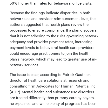
50% higher than rates for behavioral office visits.
Because the findings indicate disparities in both
network use and provider reimbursement level, the
authors suggested that health plans review their
processes to ensure compliance. If a plan discovers
that it is not adhering to the rules governing network
adequacy and provider payment rates, increasing
payment levels to behavioral health care providers
could encourage practitioners to join the health
plan's network, which may lead to greater use of in-
network services.
The issue is clear, according to Patrick Gauthier,
director of healthcare solutions at research and
consulting firm Advocates for Human Potential Inc
(AHP). Mental health and substance use disorders
are treated differently than primary care by payers,
he explained, and while plenty of progress has been