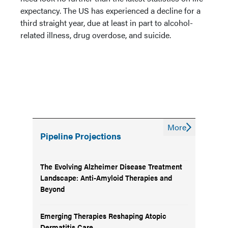
expectancy. The US has experienced a decline for a
third straight year, due at least in part to alcohol-
related illness, drug overdose, and suicide.
More
Pipeline Projections
The Evolving Alzheimer Disease Treatment
Landscape: Anti-Amyloid Therapies and
Beyond
Emerging Therapies Reshaping Atopic
Dermatitis Care