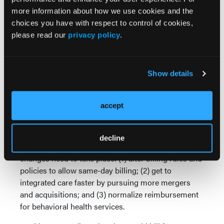
more information about how we use cookies and the
What’s needed “is a concerted and coordinated
choices you have with respect to control of cookies,
effort on the part of managed care entities and
please read our
privacy policy
.
health systems” to integrate both disciplines, noted
Mr Gauthier, who has previously held management
positions in a variety of mental health and substance
Show details
abuse treatment settings, served as COO and CMO
for a national managed behavioral health care
organization, and led the implementation of mental
accept
health parity in group health plans.
To bring behavioral health into the folds of primary
decline
care and medicine in general, he believes three main
changes need to take place: (1) alter billing rules and
policies to allow same-day billing; (2) get to
integrated care faster by pursuing more mergers
and acquisitions; and (3) normalize reimbursement
for behavioral health services.