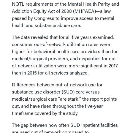
NQTL requirements of the Mental Health Parity and
Addiction Equity Act of 2008 (MHPAEA)—a law
passed by Congress to improve access to mental
health and substance abuse care.
The data revealed that for all five years examined,
consumer out-of-network utilization rates were
higher for behavioral health care providers than for
medical/surgical providers, and disparities for out-
of-network utilization were more significant in 2017
than in 2015 for all services analyzed.
Differences between out-of-network use for
substance use disorder (SUD) care versus
medical/surgical care "are stark," the report points
out, and have risen throughout the five-year
timeframe covered by the study.
The gap between how often SUD inpatient facilities
are used out of network compared to