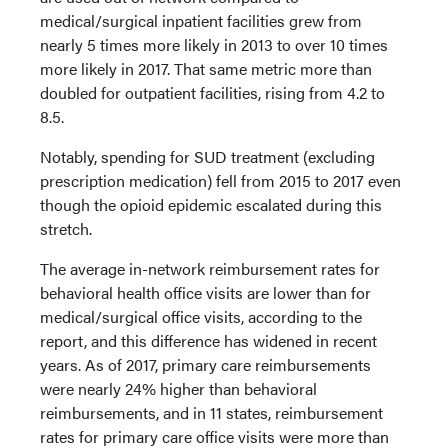
medical/surgical inpatient facilities grew from
nearly 5 times more likely in 2013 to over 10 times
more likely in 2017. That same metric more than
doubled for outpatient facilities, rising from 4.2 to
8.5.
Notably, spending for SUD treatment (excluding
prescription medication) fell from 2015 to 2017 even
though the opioid epidemic escalated during this
stretch.
The average in-network reimbursement rates for
behavioral health office visits are lower than for
medical/surgical office visits, according to the
report, and this difference has widened in recent
years. As of 2017, primary care reimbursements
were nearly 24% higher than behavioral
reimbursements, and in 11 states, reimbursement
rates for primary care office visits were more than