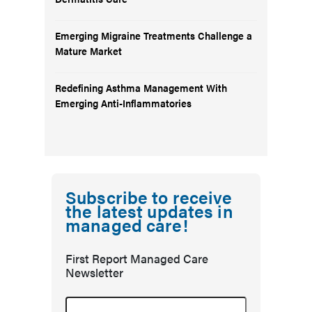
Emerging Migraine Treatments Challenge a
Mature Market
Redefining Asthma Management With
Emerging Anti-Inflammatories
Subscribe to receive
the latest updates in
managed care!
First Report Managed Care
Newsletter