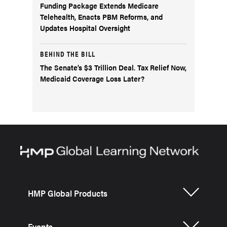
Funding Package Extends Medicare
Telehealth, Enacts PBM Reforms, and
Updates Hospital Oversight
BEHIND THE BILL
The Senate’s $3 Trillion Deal. Tax Relief Now,
Medicaid Coverage Loss Later?
HMP Global Products
Events