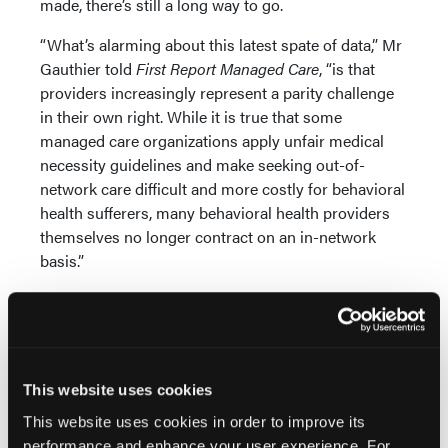
made, there’s still a long way to go.
“What’s alarming about this latest spate of data,” Mr
Gauthier told
First Report Managed Care
, “is that
providers increasingly represent a parity challenge
in their own right. While it is true that some
managed care organizations apply unfair medical
necessity guidelines and make seeking out-of-
network care difficult and more costly for behavioral
health sufferers, many behavioral health providers
themselves no longer contract on an in-network
basis.”
This exacerbates the problem and increases out-of-
pocket costs for patients. Far too many mental
health providers practice on a cash basis only, for
example, refusing insurance payment—particularly
This website uses cookies
Medicaid enrollees. “The result after a decade,” he
says, “is a widening of the gap between primary care
This website uses cookies in order to improve its
and behavioral health care.”
performance and enhance your user experience. For