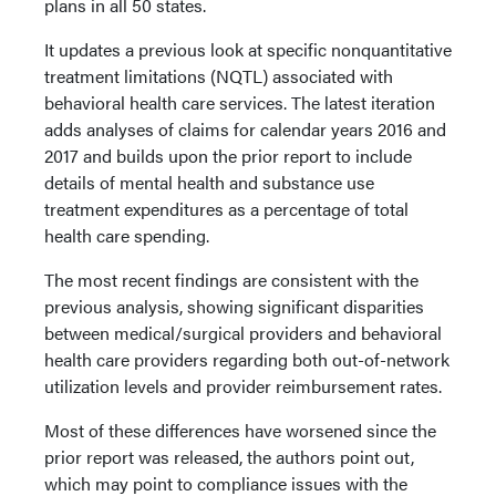
plans in all 50 states.
It updates a previous look at specific nonquantitative
treatment limitations (NQTL) associated with
behavioral health care services. The latest iteration
adds analyses of claims for calendar years 2016 and
2017 and builds upon the prior report to include
details of mental health and substance use
treatment expenditures as a percentage of total
health care spending.
The most recent findings are consistent with the
previous analysis, showing significant disparities
between medical/surgical providers and behavioral
health care providers regarding both out-of-network
utilization levels and provider reimbursement rates.
Most of these differences have worsened since the
prior report was released, the authors point out,
which may point to compliance issues with the