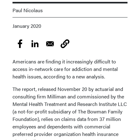
Paul Nicolaus
January 2020
Americans are finding it increasingly difficult to
access in-network care for addiction and mental
health issues, according to a new analysis.
The report, released November 20 by actuarial and
consulting firm Milliman and commissioned by the
Mental Health Treatment and Research Institute LLC
(a not-for-profit subsidiary of The Bowman Family
Foundation), relies on claims data from 37 million
employees and dependents with commercial
preferred provider organization health insurance