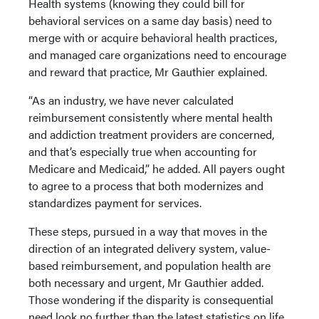
Health systems (knowing they could bill for
behavioral services on a same day basis) need to
merge with or acquire behavioral health practices,
and managed care organizations need to encourage
and reward that practice, Mr Gauthier explained.
“As an industry, we have never calculated
reimbursement consistently where mental health
and addiction treatment providers are concerned,
and that’s especially true when accounting for
Medicare and Medicaid,” he added. All payers ought
to agree to a process that both modernizes and
standardizes payment for services.
These steps, pursued in a way that moves in the
direction of an integrated delivery system, value-
based reimbursement, and population health are
both necessary and urgent, Mr Gauthier added.
Those wondering if the disparity is consequential
need look no further than the latest statistics on life