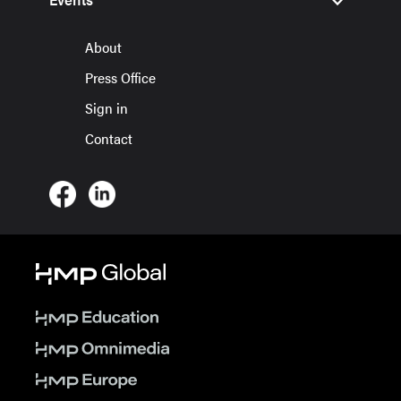
About
Press Office
Sign in
Contact