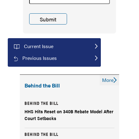
Current Issue
Previous Issues
More
Behind the Bill
BEHIND THE BILL
HHS Hits Reset on 340B Rebate Model After
Court Setbacks
BEHIND THE BILL