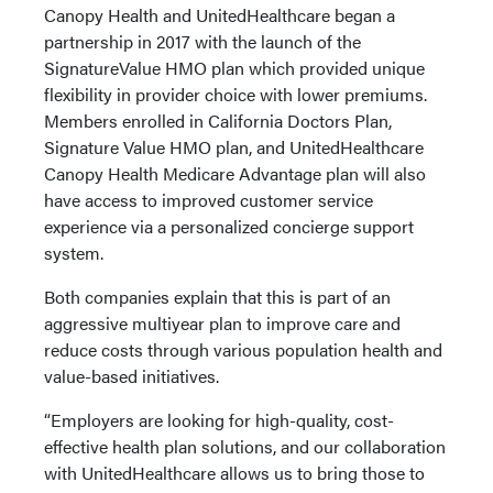
Canopy Health and UnitedHealthcare began a
partnership in 2017 with the launch of the
SignatureValue HMO plan which provided unique
flexibility in provider choice with lower premiums.
Members enrolled in California Doctors Plan,
Signature Value HMO plan, and UnitedHealthcare
Canopy Health Medicare Advantage plan will also
have access to improved customer service
experience via a personalized concierge support
system.
Both companies explain that this is part of an
aggressive multiyear plan to improve care and
reduce costs through various population health and
value-based initiatives.
“Employers are looking for high-quality, cost-
effective health plan solutions, and our collaboration
with UnitedHealthcare allows us to bring those to