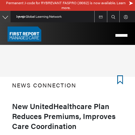
Permanent J-code for RYBREVANT FASPRO (J9062) is now available. Learn
Skip
more.
to
main
content
NEWS CONNECTION
New UnitedHealthcare Plan
Reduces Premiums, Improves
Care Coordination