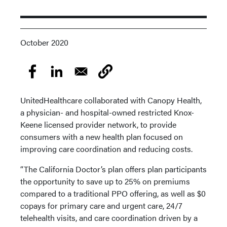
October 2020
UnitedHealthcare collaborated with Canopy Health,
a physician- and hospital-owned restricted Knox-
Keene licensed provider network, to provide
consumers with a new health plan focused on
improving care coordination and reducing costs.
“The California Doctor’s plan offers plan participants
the opportunity to save up to 25% on premiums
compared to a traditional PPO offering, as well as $0
copays for primary care and urgent care, 24/7
telehealth visits, and care coordination driven by a