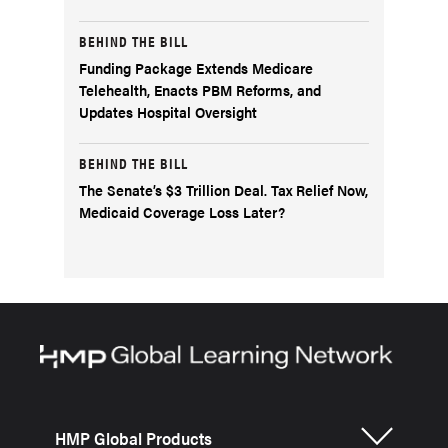
BEHIND THE BILL
Funding Package Extends Medicare
Telehealth, Enacts PBM Reforms, and
Updates Hospital Oversight
BEHIND THE BILL
The Senate’s $3 Trillion Deal. Tax Relief Now,
Medicaid Coverage Loss Later?
HMP Global Products