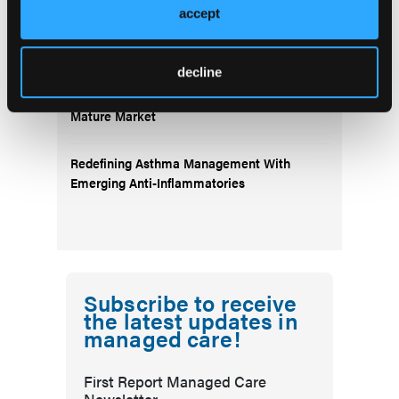
accept
Emerging Therapies Reshaping Atopic
Dermatitis Care
decline
Emerging Migraine Treatments Challenge a
Mature Market
Redefining Asthma Management With
Emerging Anti-Inflammatories
Subscribe to receive
the latest updates in
managed care!
First Report Managed Care