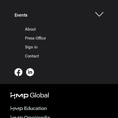
Events
About
Press Office
Sign in
Contact