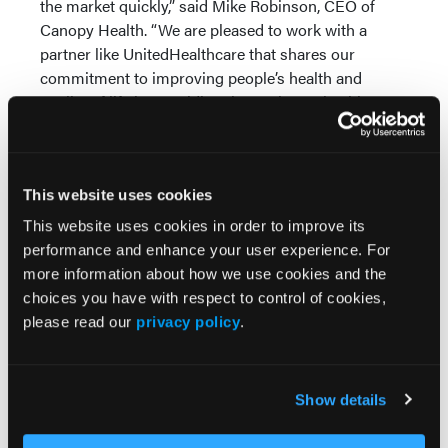
the market quickly,” said Mike Robinson, CEO of
Canopy Health. “We are pleased to work with a
partner like UnitedHealthcare that shares our
commitment to improving people’s health and
quality of life by providing them a better health care
experience.” —
Edan Stanley
This website uses cookies
This website uses cookies in order to improve its
performance and enhance your user experience. For
more information about how we use cookies and the
choices you have with respect to control of cookies,
More
Pipeline Projections
please read our
privacy policy
.
The Evolving Alzheimer Disease Treatment
Show details
Landscape: Anti-Amyloid Therapies and
Beyond