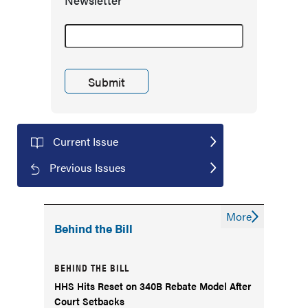
Newsletter
Current Issue
Previous Issues
More
Behind the Bill
BEHIND THE BILL
HHS Hits Reset on 340B Rebate Model After
Court Setbacks