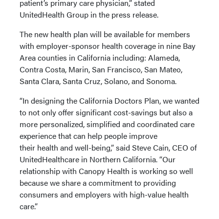
patient’s primary care physician,” stated
UnitedHealth Group in the press release.
The new health plan will be available for members
with employer-sponsor health coverage in nine Bay
Area counties in California including: Alameda,
Contra Costa, Marin, San Francisco, San Mateo,
Santa Clara, Santa Cruz, Solano, and Sonoma.
“In designing the California Doctors Plan, we wanted
to not only offer significant cost-savings but also a
more personalized, simplified and coordinated care
experience that can help people improve
their health and well-being,” said Steve Cain, CEO of
UnitedHealthcare in Northern California. “Our
relationship with Canopy Health is working so well
because we share a commitment to providing
consumers and employers with high-value health
care.”