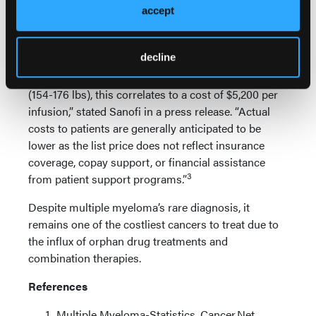
accept
weeks, until disease progression or unacceptable
toxicity. In terms of cost burden, the US list price is
3
$650 per 100-mg vial and $3250 per 500-mg vial.
decline
“For a typical patient in the U.S., between 70-80 kg
(154-176 lbs), this correlates to a cost of $5,200 per
infusion,” stated Sanofi in a press release. “Actual
costs to patients are generally anticipated to be
lower as the list price does not reflect insurance
coverage, copay support, or financial assistance
3
from patient support programs.”
Despite multiple myeloma’s rare diagnosis, it
remains one of the costliest cancers to treat due to
the influx of orphan drug treatments and
combination therapies.
References
Multiple Myeloma-Statistics. Cancer.Net.