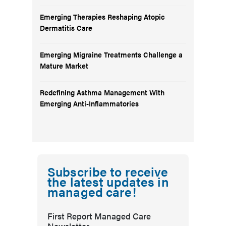
Emerging Therapies Reshaping Atopic
Dermatitis Care
Emerging Migraine Treatments Challenge a
Mature Market
Redefining Asthma Management With
Emerging Anti-Inflammatories
Subscribe to receive
the latest updates in
managed care!
First Report Managed Care