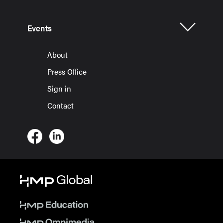
Events
About
Press Office
Sign in
Contact