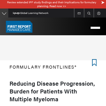
Review extended IPF study findings and their implications for formulary
Skip
planning. Read now >>
to
main
content
FORMULARY FRONTLINES®
Reducing Disease Progression,
Burden for Patients With
Multiple Myeloma