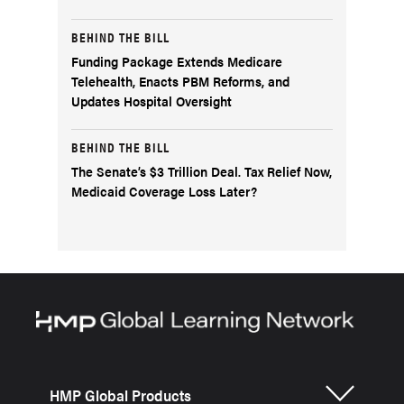
BEHIND THE BILL
Funding Package Extends Medicare
Telehealth, Enacts PBM Reforms, and
Updates Hospital Oversight
BEHIND THE BILL
The Senate’s $3 Trillion Deal. Tax Relief Now,
Medicaid Coverage Loss Later?
HMP Global Products