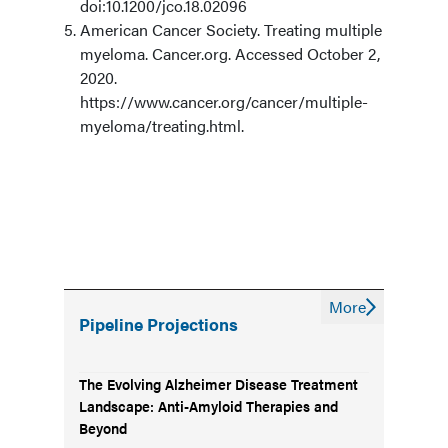
doi:10.1200/jco.18.02096
American Cancer Society. Treating multiple
myeloma. Cancer.org. Accessed October 2,
2020.
https://www.cancer.org/cancer/multiple-
myeloma/treating.html.
More
Pipeline Projections
The Evolving Alzheimer Disease Treatment
Landscape: Anti-Amyloid Therapies and
Beyond