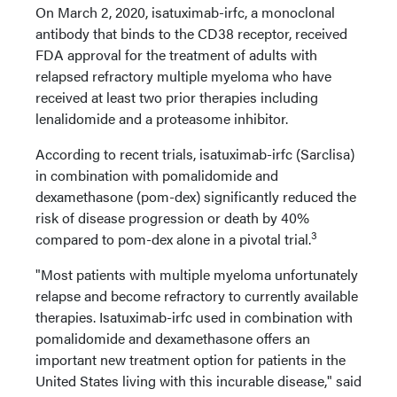
On March 2, 2020, isatuximab-irfc, a monoclonal
antibody that binds to the CD38 receptor, received
FDA approval for the treatment of adults with
relapsed refractory multiple myeloma who have
received at least two prior therapies including
lenalidomide and a proteasome inhibitor.
According to recent trials, isatuximab-irfc (Sarclisa)
in combination with pomalidomide and
dexamethasone (pom-dex) significantly reduced the
risk of disease progression or death by 40%
3
compared to pom-dex alone in a pivotal trial.
"Most patients with multiple myeloma unfortunately
relapse and become refractory to currently available
therapies. Isatuximab-irfc used in combination with
pomalidomide and dexamethasone offers an
important new treatment option for patients in the
United States living with this incurable disease," said