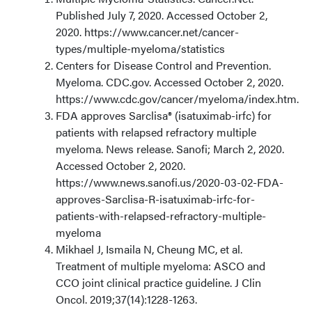
Published July 7, 2020. Accessed October 2,
2020. https://www.cancer.net/cancer-
types/multiple-myeloma/statistics
Centers for Disease Control and Prevention.
Myeloma. CDC.gov. Accessed October 2, 2020.
https://www.cdc.gov/cancer/myeloma/index.htm.
FDA approves Sarclisa® (isatuximab-irfc) for
patients with relapsed refractory multiple
myeloma. News release. Sanofi; March 2, 2020.
Accessed October 2, 2020.
https://www.news.sanofi.us/2020-03-02-FDA-
approves-Sarclisa-R-isatuximab-irfc-for-
patients-with-relapsed-refractory-multiple-
myeloma
Mikhael J, Ismaila N, Cheung MC, et al.
Treatment of multiple myeloma: ASCO and
CCO joint clinical practice guideline. J Clin
Oncol. 2019;37(14):1228-1263.