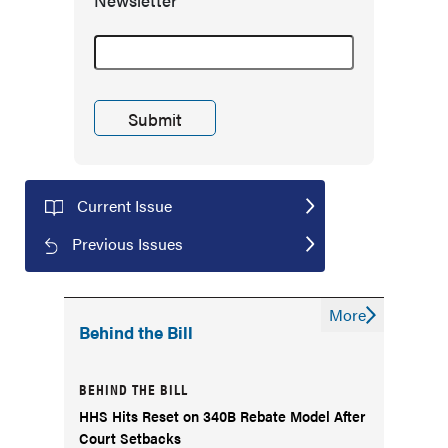
Newsletter
Current Issue
Previous Issues
More
Behind the Bill
BEHIND THE BILL
HHS Hits Reset on 340B Rebate Model After
Court Setbacks