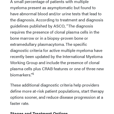
A small percentage of patients with multiple
myeloma present as asymptomatic but found to
have abnormal blood and/or urine tests that lead to
the diagnosis. According to treatment and diagnosis
guidelines published by ASCO, “The diagnosis
requires the presence of clonal plasma cells in the
bone marrow or in a biopsy-proven bone or
extramedullary plasmacytoma. The specific
diagnostic criteria for active multiple myeloma have
recently been updated by the International Myeloma
Working Group and include the presence of clonal
plasma cells plus CRAB features or one of three new
5
biomarkers.”
These additional diagnostic criteria help providers
define more at-risk patient populations, start therapy
options sooner, and reduce disease progression at a
faster rate.
Stages and Treatment Options