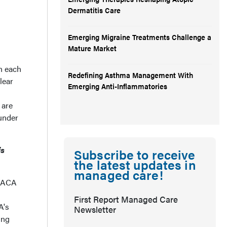
Dermatitis Care
Emerging Migraine Treatments Challenge a
Mature Market
th each
Redefining Asthma Management With
lear
Emerging Anti-Inflammatories
 are
 under
is
Subscribe to receive
the latest updates in
managed care!
e ACA
First Report Managed Care
A's
Newsletter
ing