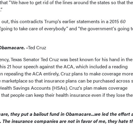
that “We have to get rid of the lines around the states so that the
.”
 out, this contradicts Trump's earlier statements in a 2015
60
s “going to take care of everybody” and “the government's going 
f Obamacare.
-
Ted Cruz
dency, Texas Senator Ted Cruz was best known for his hand in the
is 21 hour speech against the ACA, which included a reading
on repealing the ACA entirely, Cruz plans to make coverage more
e marketplace so that insurance plans can be purchased across s
d Health Savings Accounts (HSAs). Cruz's plan makes coverage
that people can keep their health insurance even if they lose the
, they put a bailout fund in Obamacare...we led the effort 
. The insurance companies are not in favor of me, they hate t