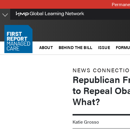
Skip
Permanen
to
main
content
ABOUT
BEHIND THE BILL
ISSUE
FORMU
NEWS CONNECTI
Republican F
to Repeal Oba
What?
Katie Grosso