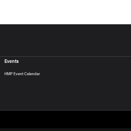
Events
HMP Event Calendar