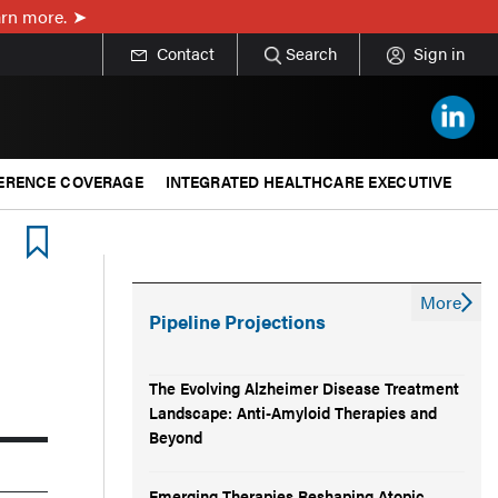
rn more.
Contact
Search
Sign in
ERENCE COVERAGE
INTEGRATED HEALTHCARE EXECUTIVE
More
Pipeline Projections
The Evolving Alzheimer Disease Treatment
Landscape: Anti-Amyloid Therapies and
Beyond
Emerging Therapies Reshaping Atopic