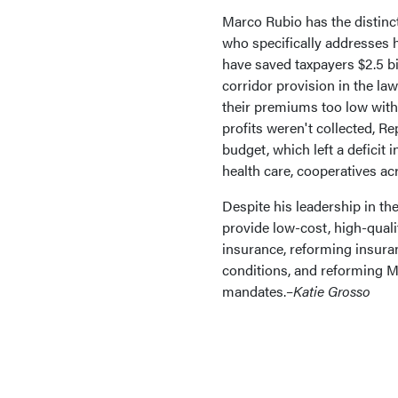
Marco Rubio has the distinc
who specifically addresses h
have saved taxpayers $2.5 bi
corridor provision in the la
their premiums too low with
profits weren't collected, R
budget, which left a deficit 
health care, cooperatives ac
Despite his leadership in th
provide low-cost, high-quali
insurance, reforming insuran
conditions, and reforming M
mandates.–
Katie Grosso