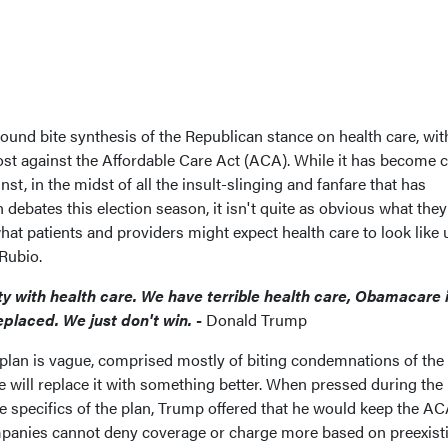
sound bite synthesis of the Republican stance on health care, wi
ost against the Affordable Care Act (ACA). While it has become c
st, in the midst of all the insult-slinging and fanfare that has
 debates this election season, it isn't quite as obvious what they
at patients and providers might expect health care to look like
Rubio.
ty with health care. We have terrible health care, Obamacare 
eplaced. We just don't win.
-
Donald Trump
plan is vague, comprised mostly of biting condemnations of th
 will replace it with something better. When pressed during the
 specifics of the plan, Trump offered that he would keep the AC
panies cannot deny coverage or charge more based on preexist