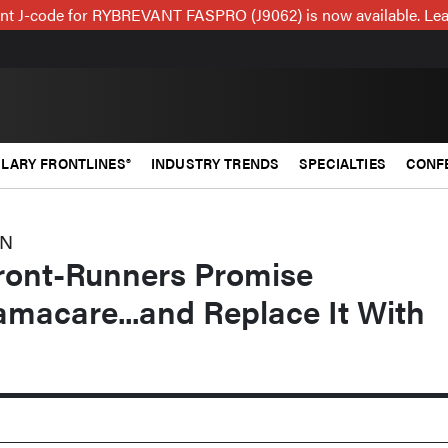
t J-code for RYBREVANT FASPRO (J9062) is now available. Lea
LARY FRONTLINES®
INDUSTRY TRENDS
SPECIALTIES
CONF
ON
ront-Runners Promise
macare...and Replace It With