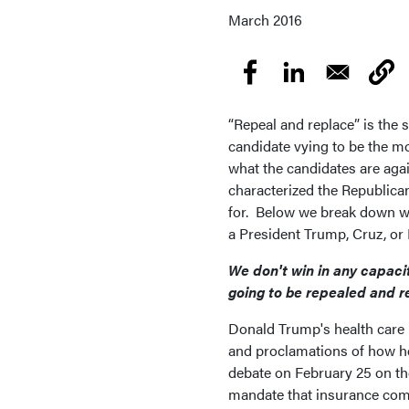
March 2016
“Repeal and replace” is the 
candidate vying to be the m
what the candidates are again
characterized the Republican
for. Below we break down wh
a President Trump, Cruz, or 
We don't win in any capaci
going to be repealed and r
Donald Trump's health care 
and proclamations of how he
debate on February 25 on the
mandate that insurance com