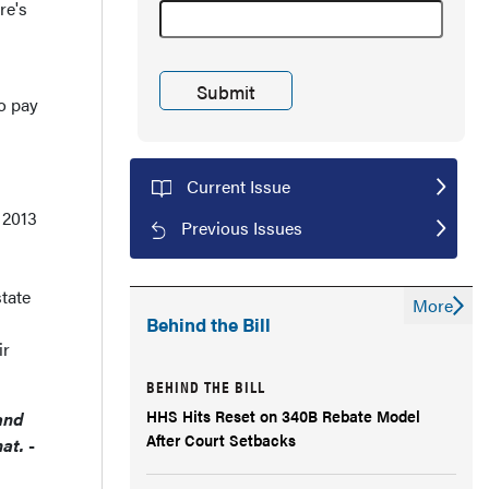
re's
to pay
Current Issue
 2013
Previous Issues
tate
More
Behind the Bill
ir
BEHIND THE BILL
HHS Hits Reset on 340B Rebate Model
and
After Court Setbacks
hat.
-