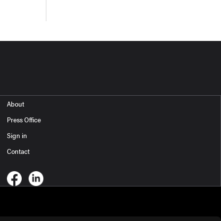
About
Press Office
Sign in
Contact