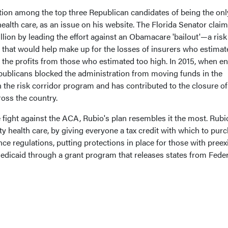
tion among the top three Republican candidates of being the on
ealth care, as an issue on his website. The Florida Senator claim
llion by leading the effort against an Obamacare 'bailout'—a risk
w that would help make up for the losses of insurers who estimat
 the profits from those who estimated too high. In 2015, when 
epublicans blocked the administration from moving funds in the
in the risk corridor program and has contributed to the closure of
ross the country.
e fight against the ACA, Rubio's plan resembles it the most. Rubio
ty health care, by giving everyone a tax credit with which to pur
ce regulations, putting protections in place for those with preex
edicaid through a grant program that releases states from Feder