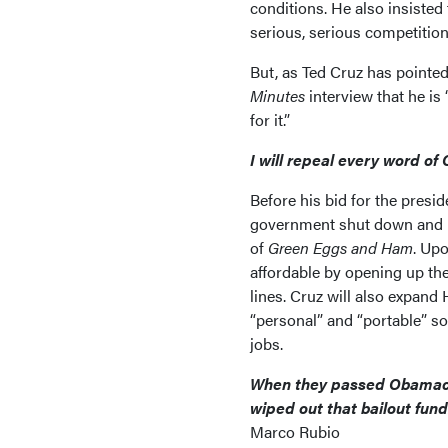
conditions. He also insisted 
serious, serious competition
But, as Ted Cruz has pointed
Minutes
interview that he i
for it.”
I will repeal every word o
Before his bid for the presi
government shut down and h
of
Green Eggs and Ham
. Up
affordable by opening up th
lines. Cruz will also expan
“personal” and “portable” so 
jobs.
When they passed Obamacare
wiped out that bailout fund
Marco Rubio