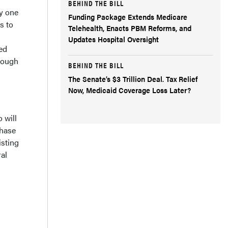
BEHIND THE BILL
ly one
Funding Package Extends Medicare
s to
Telehealth, Enacts PBM Reforms, and
Updates Hospital Oversight
ed
enough
BEHIND THE BILL
The Senate’s $3 Trillion Deal. Tax Relief
Now, Medicaid Coverage Loss Later?
 will
chase
isting
al