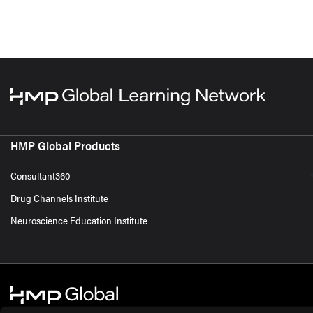
HMP Global Products
Consultant360
Drug Channels Institute
Neuroscience Education Institute