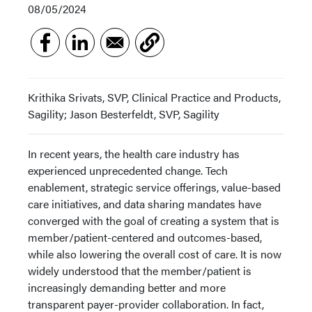
08/05/2024
Krithika Srivats, SVP, Clinical Practice and Products,
Sagility; Jason Besterfeldt, SVP, Sagility
In recent years, the health care industry has
experienced unprecedented change. Tech
enablement, strategic service offerings, value-based
care initiatives, and data sharing mandates have
converged with the goal of creating a system that is
member/patient-centered and outcomes-based,
while also lowering the overall cost of care. It is now
widely understood that the member/patient is
increasingly demanding better and more
transparent payer-provider collaboration. In fact,