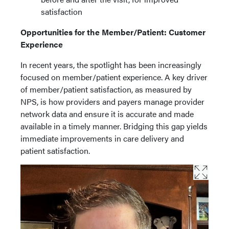
satisfaction
Opportunities for the Member/Patient: Customer
Experience
In recent years, the spotlight has been increasingly
focused on member/patient experience. A key driver
of member/patient satisfaction, as measured by
NPS, is how providers and payers manage provider
network data and ensure it is accurate and made
available in a timely manner. Bridging this gap yields
immediate improvements in care delivery and
patient satisfaction.