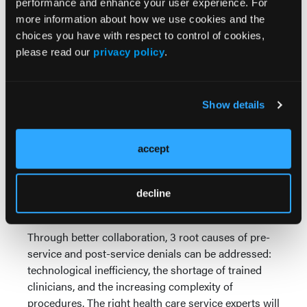
performance and enhance your user experience. For
communication to address:
more information about how we use cookies and the
Coverage by insurer
choices you have with respect to control of cookies,
Contractual details on how much
please read our
privacy policy
.
member/patient is responsible for
Financial counseling and payment
options
Show details
Opportunities for the Provider: Clinical Denials
Regarding reducing clinical denials through
accept
improved collaboration, the numbers speak for
themselves. A
recent Crowe RCA benchmarking
analysis
found that clinical denials rose to 11% of all
decline
claims in 2022, up nearly 8% from 2021.
Through better collaboration, 3 root causes of pre-
service and post-service denials can be addressed:
technological inefficiency, the shortage of trained
clinicians, and the increasing complexity of
procedures. The right health care service experts will