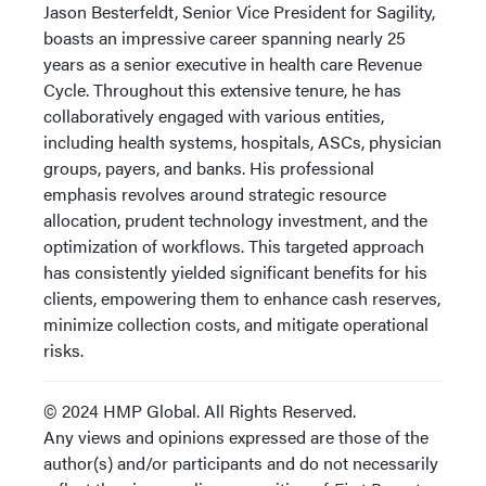
Jason Besterfeldt, Senior Vice President for Sagility,
boasts an impressive career spanning nearly 25
years as a senior executive in health care Revenue
Cycle. Throughout this extensive tenure, he has
collaboratively engaged with various entities,
including health systems, hospitals, ASCs, physician
groups, payers, and banks. His professional
emphasis revolves around strategic resource
allocation, prudent technology investment, and the
optimization of workflows. This targeted approach
has consistently yielded significant benefits for his
clients, empowering them to enhance cash reserves,
minimize collection costs, and mitigate operational
risks.
© 2024 HMP Global. All Rights Reserved.
Any views and opinions expressed are those of the
author(s) and/or participants and do not necessarily