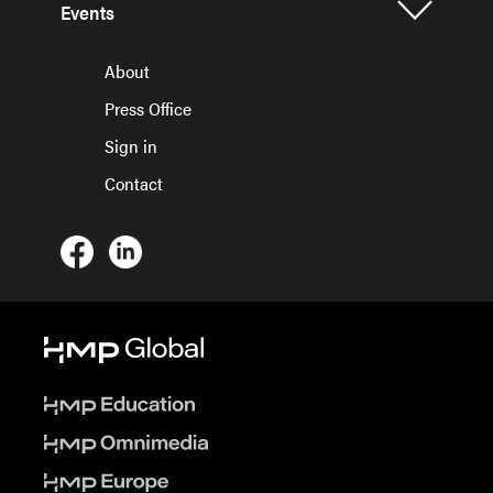
Events
About
Press Office
Sign in
Contact