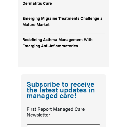
Dermatitis Care
Emerging Migraine Treatments Challenge a
Mature Market
Redefining Asthma Management With
Emerging Anti-Inflammatories
Subscribe to receive
the latest updates in
managed care!
First Report Managed Care
Newsletter