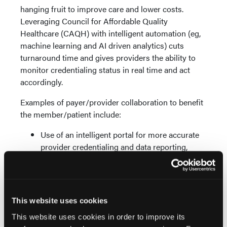
hanging fruit to improve care and lower costs.
Leveraging Council for Affordable Quality
Healthcare (CAQH) with intelligent automation (eg,
machine learning and AI driven analytics) cuts
turnaround time and gives providers the ability to
monitor credentialing status in real time and act
accordingly.
Examples of payer/provider collaboration to benefit
the member/patient include:
Use of an intelligent portal for more accurate
provider credentialing and data reporting,
expanding the payers in network and easing
provider navigation for the member/patient
Improved price transparency with greater
exchange of financial eligibility
This website uses cookies
Enhanced planning with pre-arrival financial
This website uses cookies in order to improve its
counseling and member/patient