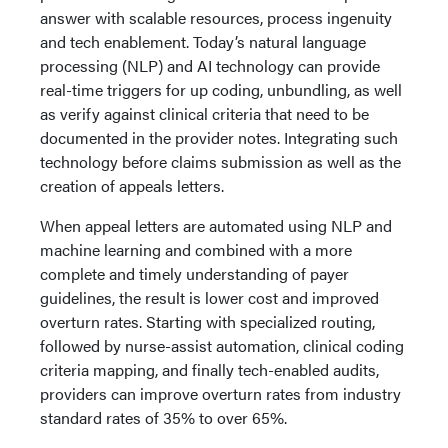
answer with scalable resources, process ingenuity
and tech enablement. Today’s natural language
processing (NLP) and AI technology can provide
real-time triggers for up coding, unbundling, as well
as verify against clinical criteria that need to be
documented in the provider notes. Integrating such
technology before claims submission as well as the
creation of appeals letters.
When appeal letters are automated using NLP and
machine learning and combined with a more
complete and timely understanding of payer
guidelines, the result is lower cost and improved
overturn rates. Starting with specialized routing,
followed by nurse-assist automation, clinical coding
criteria mapping, and finally tech-enabled audits,
providers can improve overturn rates from industry
standard rates of 35% to over 65%.