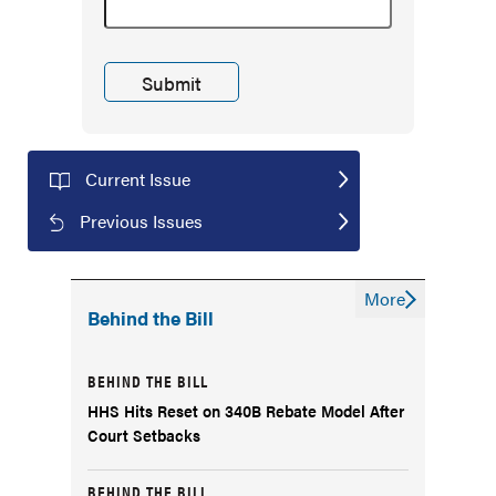
Current Issue
Previous Issues
More
Behind the Bill
BEHIND THE BILL
HHS Hits Reset on 340B Rebate Model After
Court Setbacks
BEHIND THE BILL