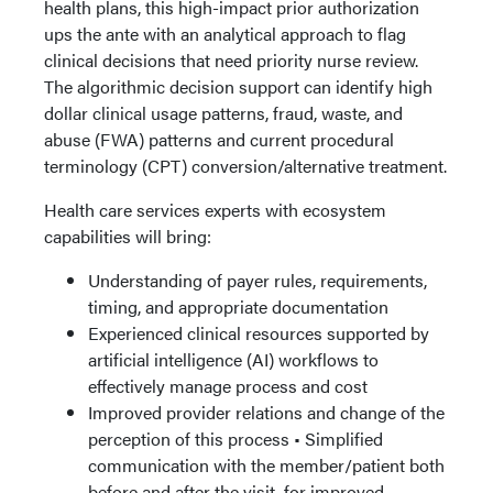
health plans, this high-impact prior authorization
ups the ante with an analytical approach to flag
clinical decisions that need priority nurse review.
The algorithmic decision support can identify high
dollar clinical usage patterns, fraud, waste, and
abuse (FWA) patterns and current procedural
terminology (CPT) conversion/alternative treatment.
Health care services experts with ecosystem
capabilities will bring:
Understanding of payer rules, requirements,
timing, and appropriate documentation
Experienced clinical resources supported by
artificial intelligence (AI) workflows to
effectively manage process and cost
Improved provider relations and change of the
perception of this process • Simplified
communication with the member/patient both
before and after the visit, for improved