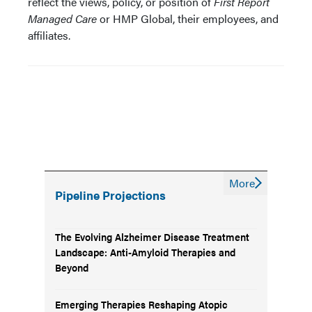
reflect the views, policy, or position of
First Report
Managed Care
or HMP Global, their employees, and
affiliates.
More
Pipeline Projections
The Evolving Alzheimer Disease Treatment
Landscape: Anti-Amyloid Therapies and
Beyond
Emerging Therapies Reshaping Atopic