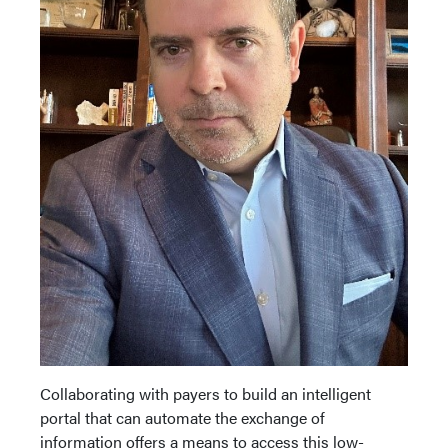
Collaborating with payers to build an intelligent
portal that can automate the exchange of
information offers a means to access this low-