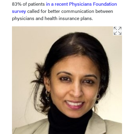
83% of patients
in a recent Physicians Foundation
survey
called for better communication between
physicians and health insurance plans.