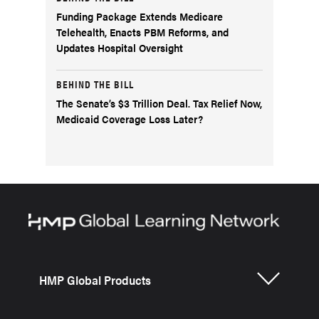
Funding Package Extends Medicare
Telehealth, Enacts PBM Reforms, and
Updates Hospital Oversight
BEHIND THE BILL
The Senate’s $3 Trillion Deal. Tax Relief Now,
Medicaid Coverage Loss Later?
HMP Global Products