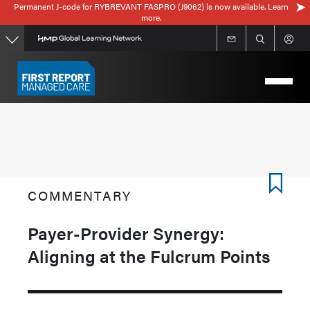
Permanent J-code for RYBREVANT FASPRO (J9062) is now available. Learn
Skip
more.
to
main
content
COMMENTARY
Payer-Provider Synergy:
Aligning at the Fulcrum Points