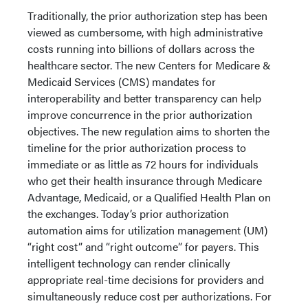
Traditionally, the prior authorization step has been
viewed as cumbersome, with high administrative
costs running into billions of dollars across the
healthcare sector. The new Centers for Medicare &
Medicaid Services (CMS) mandates for
interoperability and better transparency can help
improve concurrence in the prior authorization
objectives. The new regulation aims to shorten the
timeline for the prior authorization process to
immediate or as little as 72 hours for individuals
who get their health insurance through Medicare
Advantage, Medicaid, or a Qualified Health Plan on
the exchanges. Today’s prior authorization
automation aims for utilization management (UM)
“right cost” and “right outcome” for payers. This
intelligent technology can render clinically
appropriate real-time decisions for providers and
simultaneously reduce cost per authorizations. For