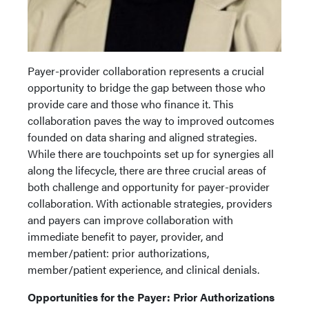
Payer-provider collaboration represents a crucial
opportunity to bridge the gap between those who
provide care and those who finance it. This
collaboration paves the way to improved outcomes
founded on data sharing and aligned strategies.
While there are touchpoints set up for synergies all
along the lifecycle, there are three crucial areas of
both challenge and opportunity for payer-provider
collaboration. With actionable strategies, providers
and payers can improve collaboration with
immediate benefit to payer, provider, and
member/patient: prior authorizations,
member/patient experience, and clinical denials.
Opportunities for the Payer: Prior Authorizations