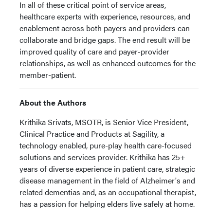
In all of these critical point of service areas,
healthcare experts with experience, resources, and
enablement across both payers and providers can
collaborate and bridge gaps. The end result will be
improved quality of care and payer-provider
relationships, as well as enhanced outcomes for the
member-patient.
About the Authors
Krithika Srivats, MSOTR, is Senior Vice President,
Clinical Practice and Products at Sagility, a
technology enabled, pure-play health care-focused
solutions and services provider. Krithika has 25+
years of diverse experience in patient care, strategic
disease management in the field of Alzheimer's and
related dementias and, as an occupational therapist,
has a passion for helping elders live safely at home.