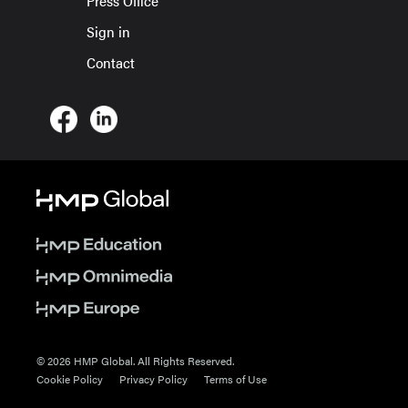
Press Office
Sign in
Contact
© 2026 HMP Global. All Rights Reserved.
Cookie Policy
Privacy Policy
Terms of Use