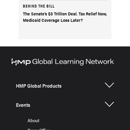
BEHIND THE BILL
The Senate’s $3 Trillion Deal. Tax Relief Now,
Medicaid Coverage Loss Later?
HMP Global Products
Events
About