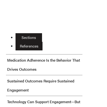
Sections
References
Medication Adherence Is the Behavior That
Drives Outcomes
Sustained Outcomes Require Sustained
Engagement
Technology Can Support Engagement—But