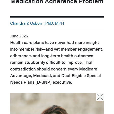
Medication Adherence Problem
Chandra Y. Osborn, PhD, MPH
June 2026
Health care plans have never had more insight
into member risk—and yet member engagement,
adherence, and long-term health outcomes
remain stubbornly difficult to improve. That
contradiction should concern every Medicare
Advantage, Medicaid, and Dual-Eligible Special
Needs Plans (D-SNP) executive.