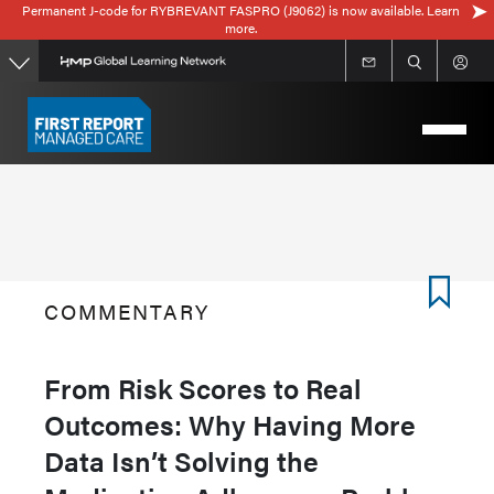
Permanent J-code for RYBREVANT FASPRO (J9062) is now available. Learn
Skip
more.
to
main
content
COMMENTARY
From Risk Scores to Real
Outcomes: Why Having More
Data Isn’t Solving the