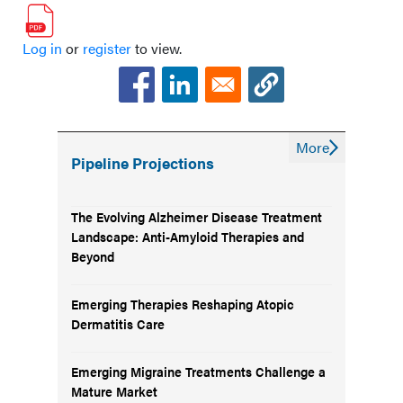
It Cannot Replace It
Log in
or
register
to view.
The Next Competitive Advantage in
Managed Care Is Behavior Change
More
Pipeline Projections
The Evolving Alzheimer Disease Treatment
Landscape: Anti-Amyloid Therapies and
Beyond
Emerging Therapies Reshaping Atopic
Dermatitis Care
Emerging Migraine Treatments Challenge a
Mature Market