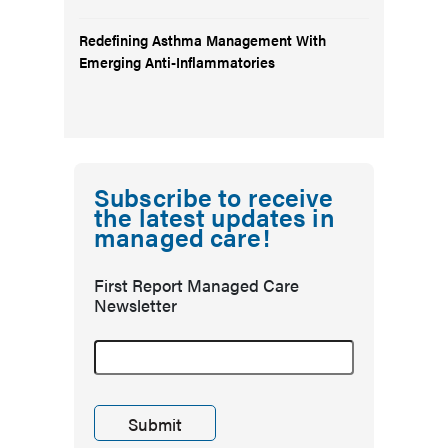
Redefining Asthma Management With
Emerging Anti-Inflammatories
Subscribe to receive
the latest updates in
managed care!
First Report Managed Care
Newsletter