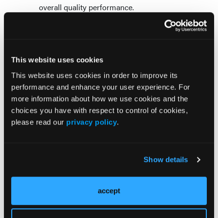
overall quality performance.
Technology Can Support Engagement—
But It Cannot Replace It
This website uses cookies
For care teams already stretched thin,
This website uses cookies in order to improve its
technology and artificial intelligence can
performance and enhance your user experience. For
certainly help improve efficiency and support
more information about how we use cookies and the
outreach prioritization. However, organizations
choices you have with respect to control of cookies,
are learning that technology alone will not solve
please read our
privacy policy
.
medication adherence challenges. That’s
because adherence goes beyond a technology
issue. It’s a human engagement issue.
Show details
The plans that will outperform in Medicare
Advantage, Medicaid, and D-SNP are not simply
accept
those with the most sophisticated data. They will
be the organizations capable of using that data