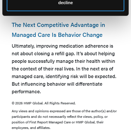
to operationalize continuous member
decline
engagement and behavior change over time.
The Next Competitive Advantage in
Managed Care Is Behavior Change
Ultimately, improving medication adherence is
not about closing a refill gap. It’s about helping
people successfully manage their health within
the context of their real lives. In the next era of
managed care, identifying risk will be expected.
But influencing behavior will differentiate
performance.
© 2026 HMP Global. All Rights Reserved.
Any views and opinions expressed are those of the author(s) and/or
participants and do not necessarily reflect the views, policy, or
position of First Report Managed Care or HMP Global, their
employees, and affiliates.