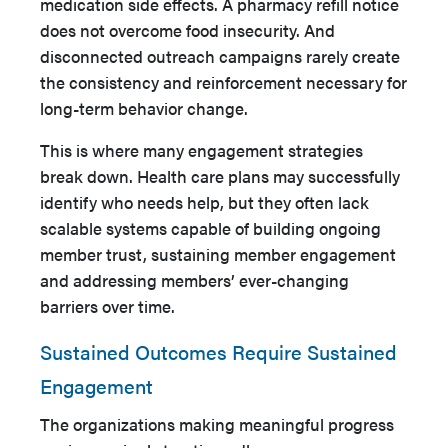
medication side effects. A pharmacy refill notice
does not overcome food insecurity. And
disconnected outreach campaigns rarely create
the consistency and reinforcement necessary for
long-term behavior change.
This is where many engagement strategies
break down. Health care plans may successfully
identify who needs help, but they often lack
scalable systems capable of building ongoing
member trust, sustaining member engagement
and addressing members’ ever-changing
barriers over time.
Sustained Outcomes Require Sustained
Engagement
The organizations making meaningful progress