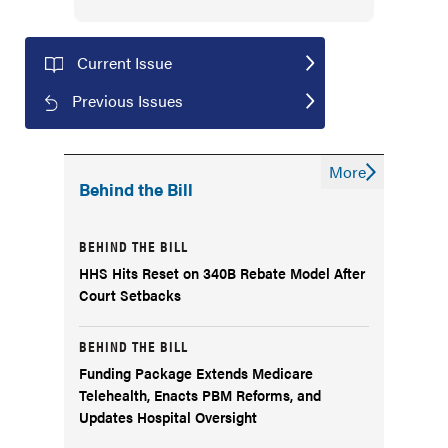
Current Issue
Previous Issues
More
Behind the Bill
BEHIND THE BILL
HHS Hits Reset on 340B Rebate Model After
Court Setbacks
BEHIND THE BILL
Funding Package Extends Medicare
Telehealth, Enacts PBM Reforms, and
Updates Hospital Oversight