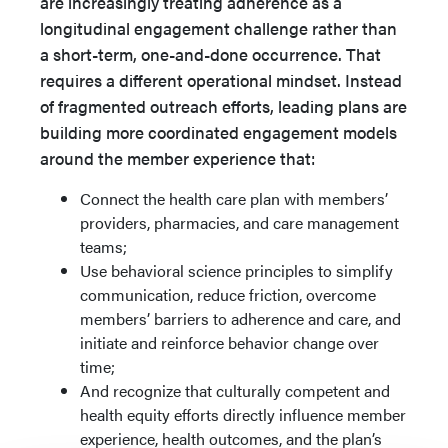
are increasingly treating adherence as a
longitudinal engagement challenge rather than
a short-term, one-and-done occurrence. That
requires a different operational mindset. Instead
of fragmented outreach efforts, leading plans are
building more coordinated engagement models
around the member experience that:
Connect the health care plan with members’
providers, pharmacies, and care management
teams;
Use behavioral science principles to simplify
communication, reduce friction, overcome
members’ barriers to adherence and care, and
initiate and reinforce behavior change over
time;
And recognize that culturally competent and
health equity efforts directly influence member
experience, health outcomes, and the plan’s