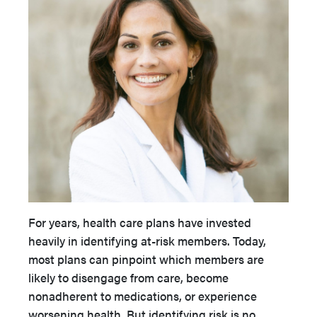
For years, health care plans have invested
heavily in identifying at-risk members. Today,
most plans can pinpoint which members are
likely to disengage from care, become
nonadherent to medications, or experience
worsening health. But identifying risk is no