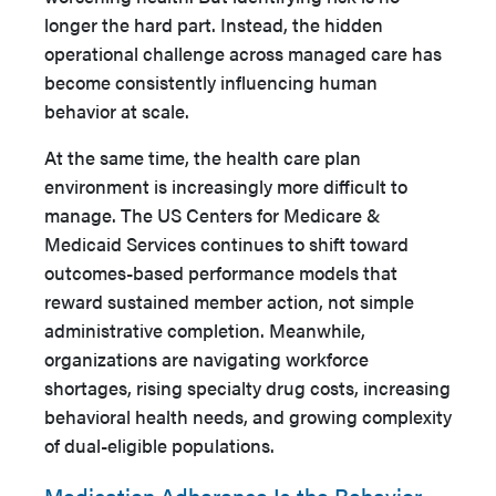
longer the hard part. Instead, the hidden
operational challenge across managed care has
become consistently influencing human
behavior at scale.
At the same time, the health care plan
environment is increasingly more difficult to
manage. The US Centers for Medicare &
Medicaid Services continues to shift toward
outcomes-based performance models that
reward sustained member action, not simple
administrative completion. Meanwhile,
organizations are navigating workforce
shortages, rising specialty drug costs, increasing
behavioral health needs, and growing complexity
of dual-eligible populations.
Medication Adherence Is the Behavior