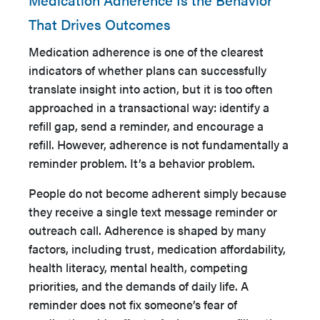
That Drives Outcomes
Medication adherence is one of the clearest
indicators of whether plans can successfully
translate insight into action, but it is too often
approached in a transactional way: identify a
refill gap, send a reminder, and encourage a
refill. However, adherence is not fundamentally a
reminder problem. It’s a behavior problem.
People do not become adherent simply because
they receive a single text message reminder or
outreach call. Adherence is shaped by many
factors, including trust, medication affordability,
health literacy, mental health, competing
priorities, and the demands of daily life. A
reminder does not fix someone’s fear of