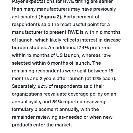
Payer expectations for RWE timing are earlier
than many manufacturers may have previously
anticipated (
Figure 2
). Forty percent of
respondents said the most useful point for a
manufacturer to present RWE is within 6 months
of launch, which likely reflects interest in disease
burden studies. An additional 24% preferred
within 12 months of US launch, whereas 12%
selected within 6 months of launch. The
remaining respondents were split between 18
months and 2 years after launch (at 12% each).
Separately, 92% of respondents said their
organizations reevaluate coverage policy on an
annual cycle, and 84% reported reviewing
formulary placement annually, with the
remainder reviewing as-needed or when new
products enter the market.