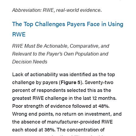
Abbreviation: RWE, real-world evidence.
The Top Challenges Payers Face in Using
RWE
RWE Must Be Actionable, Comparative, and
Relevant to the Payer's Own Population and
Decision Needs
Lack of actionability was identified as the top
challenge by payers (
Figure 5
). Seventy-two
percent of respondents selected this as the
greatest RWE challenge in the last 12 months.
Poor strength of evidence followed at 48%.
Wrong end points, no return on investment, and
the absence of manufacturer-provided RWE
each stood at 36%. The concentration of