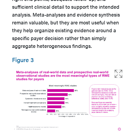
sufficient clinical detail to support the intended
analysis. Meta-analyses and evidence synthesis
remain valuable, but they are most useful when
they help organize existing evidence around a
specific payer decision rather than simply
aggregate heterogeneous findings.
Figure 3