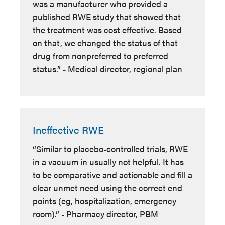
was a manufacturer who provided a
published RWE study that showed that
the treatment was cost effective. Based
on that, we changed the status of that
drug from nonpreferred to preferred
status.” - Medical director, regional plan
Ineffective RWE
“Similar to placebo-controlled trials, RWE
in a vacuum in usually not helpful. It has
to be comparative and actionable and fill a
clear unmet need using the correct end
points (eg, hospitalization, emergency
room).” - Pharmacy director, PBM