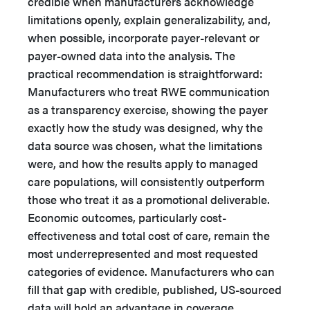
credible when manufacturers acknowledge
limitations openly, explain generalizability, and,
when possible, incorporate payer-relevant or
payer-owned data into the analysis. The
practical recommendation is straightforward:
Manufacturers who treat RWE communication
as a transparency exercise, showing the payer
exactly how the study was designed, why the
data source was chosen, what the limitations
were, and how the results apply to managed
care populations, will consistently outperform
those who treat it as a promotional deliverable.
Economic outcomes, particularly cost-
effectiveness and total cost of care, remain the
most underrepresented and most requested
categories of evidence. Manufacturers who can
fill that gap with credible, published, US-sourced
data will hold an advantage in coverage