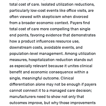
total cost of care. Isolated utilization reductions,
particularly low-cost events like office visits, are
often viewed with skepticism when divorced
from a broader economic context. Payers find
total cost of care more compelling than single
end points, favoring evidence that demonstrates
how a product influences resource use,
downstream costs, avoidable events, and
population-level management. Among utilization
measures, hospitalization reduction stands out
as especially relevant because it unites clinical
benefit and economic consequence within a
single, meaningful outcome. Clinical
differentiation alone may not be enough if payers
cannot connect it to a managed care decision;
manufacturers need to show not only that
outcomes improve, but why those improvements