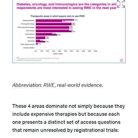
Abbreviation: RWE, real-world evidence.
These 4 areas dominate not simply because they
include expensive therapies but because each
one presents a distinct set of access questions
that remain unresolved by registrational trials: