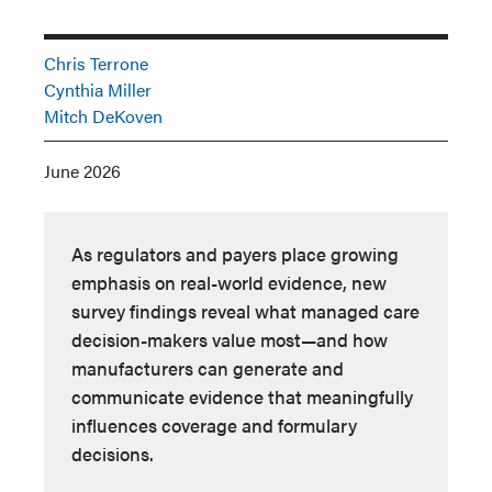
Chris Terrone
Cynthia Miller
Mitch DeKoven
June 2026
As regulators and payers place growing
emphasis on real-world evidence, new
survey findings reveal what managed care
decision-makers value most—and how
manufacturers can generate and
communicate evidence that meaningfully
influences coverage and formulary
decisions.