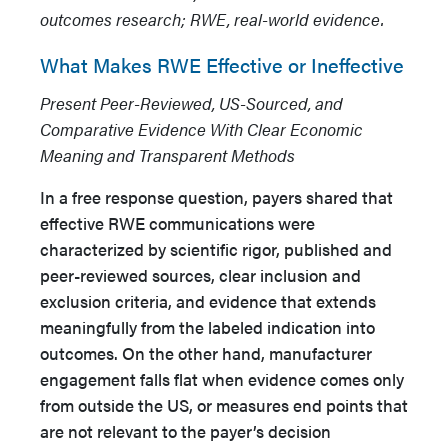
outcomes research; RWE, real-world evidence.
What Makes RWE Effective or Ineffective
Present Peer-Reviewed, US-Sourced, and
Comparative Evidence With Clear Economic
Meaning and Transparent Methods
In a free response question, payers shared that
effective RWE communications were
characterized by scientific rigor, published and
peer-reviewed sources, clear inclusion and
exclusion criteria, and evidence that extends
meaningfully from the labeled indication into
outcomes. On the other hand, manufacturer
engagement falls flat when evidence comes only
from outside the US, or measures end points that
are not relevant to the payer’s decision