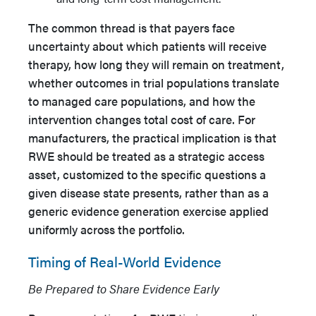
The common thread is that payers face
uncertainty about which patients will receive
therapy, how long they will remain on treatment,
whether outcomes in trial populations translate
to managed care populations, and how the
intervention changes total cost of care. For
manufacturers, the practical implication is that
RWE should be treated as a strategic access
asset, customized to the specific questions a
given disease state presents, rather than as a
generic evidence generation exercise applied
uniformly across the portfolio.
Timing of Real-World Evidence
Be Prepared to Share Evidence Early