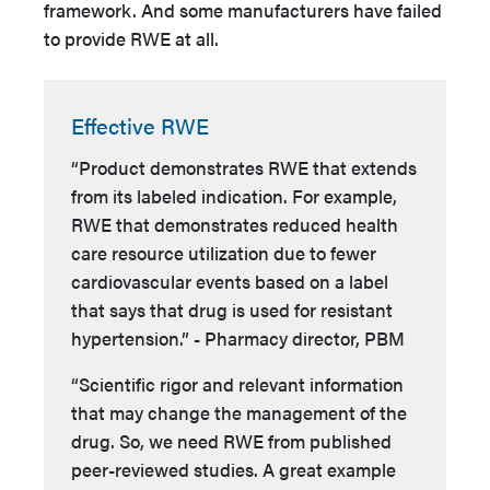
framework. And some manufacturers have failed
to provide RWE at all.
Effective RWE
“Product demonstrates RWE that extends
from its labeled indication. For example,
RWE that demonstrates reduced health
care resource utilization due to fewer
cardiovascular events based on a label
that says that drug is used for resistant
hypertension.” - Pharmacy director, PBM
“Scientific rigor and relevant information
that may change the management of the
drug. So, we need RWE from published
peer-reviewed studies. A great example