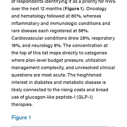
of respondents identifying it as a priority for RWE
over the next 12 months (
Figure 1
). Oncology
and hematology followed at 60%, whereas
inflammatory and immunologic conditions and
rare disease each registered at 56%.
Cardiovascular conditions drew 28%, respiratory
16%, and neurology 8%. The concentration at
the top of this list maps directly to categories
where plan-level budget pressure, utilization
management complexity, and unresolved clinical
questions are most acute. The heightened
interest in diabetes and metabolic disease is
likely connected to the rising costs and broad
use of glucagon-like peptide-1 (GLP-1)
therapies.
Figure 1