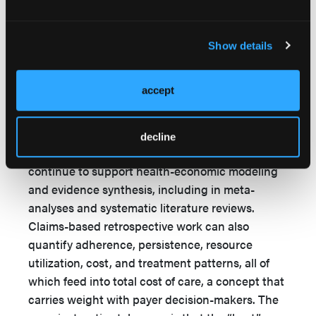
that payers place a premium on evidence that
either synthesizes across multiple datasets or
Show details
generates prospective observational insight
under real-world conditions.
accept
The lower ranking of retrospective database
studies should not be read as a dismissal; these
studies remain strategically important when tied
decline
to the right end point and payer question, and
continue to support health-economic modeling
and evidence synthesis, including in meta-
analyses and systematic literature reviews.
Claims-based retrospective work can also
quantify adherence, persistence, resource
utilization, cost, and treatment patterns, all of
which feed into total cost of care, a concept that
carries weight with payer decision-makers. The