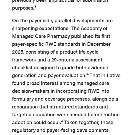
3
purposes.
On the payer side, parallel developments are
sharpening expectations. The Academy of
Managed Care Pharmacy published its first
payer-specific RWE standards in December
2025, consisting of a product life cycle
framework and a 29-criteria assessment
checklist designed to guide both evidence
4
generation and payer evaluation.
That initiative
found broad interest among managed care
decision-makers in incorporating RWE into
formulary and coverage processes, alongside a
recognition that structured standards and
targeted education were needed before routine
4
adoption could occur.
Taken together, these
regulatory and payer-facing developments