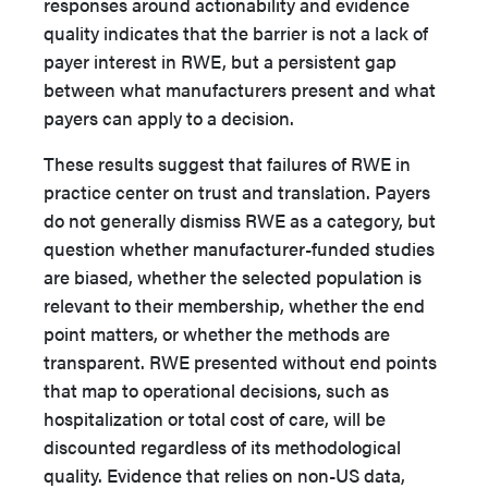
responses around actionability and evidence
quality indicates that the barrier is not a lack of
payer interest in RWE, but a persistent gap
between what manufacturers present and what
payers can apply to a decision.
These results suggest that failures of RWE in
practice center on trust and translation. Payers
do not generally dismiss RWE as a category, but
question whether manufacturer-funded studies
are biased, whether the selected population is
relevant to their membership, whether the end
point matters, or whether the methods are
transparent. RWE presented without end points
that map to operational decisions, such as
hospitalization or total cost of care, will be
discounted regardless of its methodological
quality. Evidence that relies on non-US data,