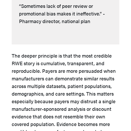
“Sometimes lack of peer review or
promotional bias makes it ineffective.” -
Pharmacy director, national plan
The deeper principle is that the most credible
RWE story is cumulative, transparent, and
reproducible. Payers are more persuaded when
manufacturers can demonstrate similar results
across multiple datasets, patient populations,
demographics, and care settings. This matters
especially because payers may distrust a single
manufacturer-sponsored analysis or discount
evidence that does not resemble their own
covered population. Evidence becomes more