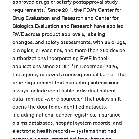
approved drugs or satisfy postapproval study
1
requirements.
Since 2011, the FDA’s Center for
Drug Evaluation and Research and Center for
Biologics Evaluation and Research have applied
RWE across product approvals, labeling
changes, and safety assessments, with 35 drugs,
biologics, or vaccines, and more than 250 device
authorizations incorporating RWE in their
2,3
applications since 2016.
In December 2025,
the agency removed a consequential barrier: the
prior requirement that marketing submissions
always include identifiable individual patient
3
data from real-world sources.
That policy shift
opens the door to de-identified datasets,
including national cancer registries, insurance
claims databases, hospital system records, and
electronic health records— systems that had
previously been impractical for submission