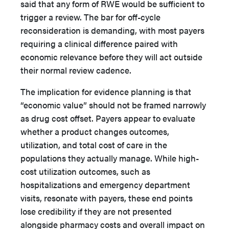
said that any form of RWE would be sufficient to
trigger a review. The bar for off-cycle
reconsideration is demanding, with most payers
requiring a clinical difference paired with
economic relevance before they will act outside
their normal review cadence.
The implication for evidence planning is that
“economic value” should not be framed narrowly
as drug cost offset. Payers appear to evaluate
whether a product changes outcomes,
utilization, and total cost of care in the
populations they actually manage. While high-
cost utilization outcomes, such as
hospitalizations and emergency department
visits, resonate with payers, these end points
lose credibility if they are not presented
alongside pharmacy costs and overall impact on