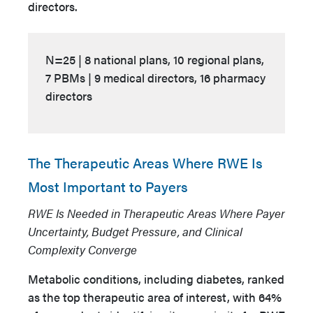
directors.
N=25 | 8 national plans, 10 regional plans,
7 PBMs | 9 medical directors, 16 pharmacy
directors
The Therapeutic Areas Where RWE Is
Most Important to Payers
RWE Is Needed in Therapeutic Areas Where Payer
Uncertainty, Budget Pressure, and Clinical
Complexity Converge
Metabolic conditions, including diabetes, ranked
as the top therapeutic area of interest, with 64%