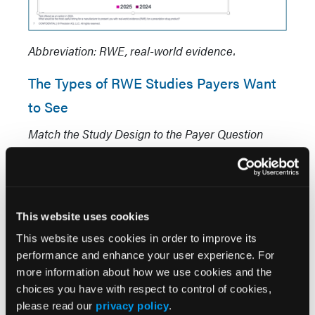
Abbreviation: RWE, real-world evidence.
The Types of RWE Studies Payers Want
to See
Match the Study Design to the Payer Question
When asked which types of RWE are most
meaningful, 68% of payers selected meta-
analyses of real-world data (
Figure 3
).
Prospective, real-world observational studies
This website uses cookies
followed at 52%. Systematic literature reviews
This website uses cookies in order to improve its
and indirect treatment comparisons each drew
performance and enhance your user experience. For
44%, health-economic models registered at 36%,
more information about how we use cookies and the
and retrospective real-world database studies
choices you have with respect to control of cookies,
please read our
privacy policy
.
ranked lowest at 20%. These results suggest