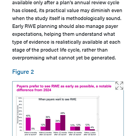
available only after a plan's annual review cycle
has closed, its practical value may diminish even
when the study itself is methodologically sound.
Early RWE planning should also manage payer
expectations, helping them understand what
type of evidence is realistically available at each
stage of the product life cycle, rather than
overpromising what cannot yet be generated.
Figure 2