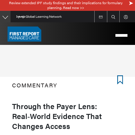
Review extended IPF study findings and their implications for formulary
Skip
planning. Read now >>
to
main
content
COMMENTARY
Through the Payer Lens:
Real‑World Evidence That
Changes Access