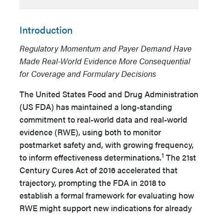
Introduction
Regulatory Momentum and Payer Demand Have
Made Real-World Evidence More Consequential
for Coverage and Formulary Decisions
The United States Food and Drug Administration
(US FDA) has maintained a long-standing
commitment to real-world data and real-world
evidence (RWE), using both to monitor
postmarket safety and, with growing frequency,
1
to inform effectiveness determinations.
The 21st
Century Cures Act of 2016 accelerated that
trajectory, prompting the FDA in 2018 to
establish a formal framework for evaluating how
RWE might support new indications for already