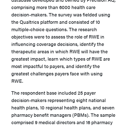
comprising more than 6000 health care
decision-makers. The survey was fielded using
the Qualtrics platform and consisted of 10
multiple-choice questions. The research
objectives were to assess the role of RWE in
influencing coverage decisions, identify the
therapeutic areas in which RWE will have the
greatest impact, learn which types of RWE are
most impactful to payers, and identify the
greatest challenges payers face with using
RWE.
The respondent base included 25 payer
decision-makers representing eight national
health plans, 10 regional health plans, and seven
pharmacy benefit managers (PBMs). The sample
comprised 9 medical directors and 16 pharmacy