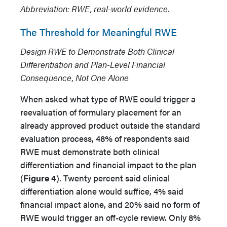
Abbreviation: RWE, real-world evidence.
The Threshold for Meaningful RWE
Design RWE to Demonstrate Both Clinical
Differentiation and Plan-Level Financial
Consequence, Not One Alone
When asked what type of RWE could trigger a
reevaluation of formulary placement for an
already approved product outside the standard
evaluation process, 48% of respondents said
RWE must demonstrate both clinical
differentiation and financial impact to the plan
(
Figure 4
). Twenty percent said clinical
differentiation alone would suffice, 4% said
financial impact alone, and 20% said no form of
RWE would trigger an off-cycle review. Only 8%