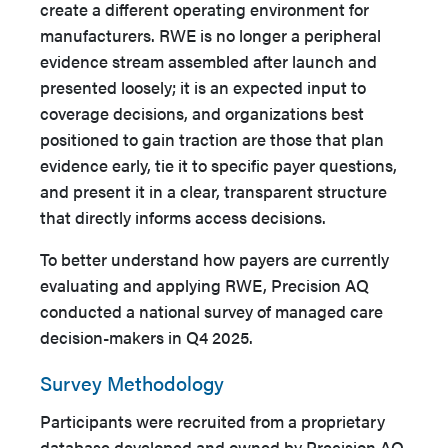
create a different operating environment for
manufacturers. RWE is no longer a peripheral
evidence stream assembled after launch and
presented loosely; it is an expected input to
coverage decisions, and organizations best
positioned to gain traction are those that plan
evidence early, tie it to specific payer questions,
and present it in a clear, transparent structure
that directly informs access decisions.
To better understand how payers are currently
evaluating and applying RWE, Precision AQ
conducted a national survey of managed care
decision-makers in Q4 2025.
Survey Methodology
Participants were recruited from a proprietary
database developed and owned by Precision AQ,