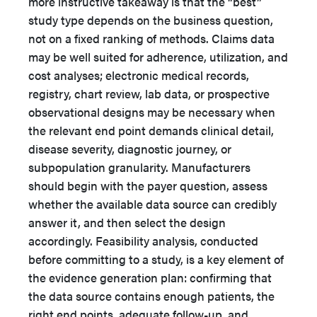
more instructive takeaway is that the “best”
study type depends on the business question,
not on a fixed ranking of methods. Claims data
may be well suited for adherence, utilization, and
cost analyses; electronic medical records,
registry, chart review, lab data, or prospective
observational designs may be necessary when
the relevant end point demands clinical detail,
disease severity, diagnostic journey, or
subpopulation granularity. Manufacturers
should begin with the payer question, assess
whether the available data source can credibly
answer it, and then select the design
accordingly. Feasibility analysis, conducted
before committing to a study, is a key element of
the evidence generation plan: confirming that
the data source contains enough patients, the
right end points, adequate follow-up, and