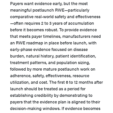
Payers want evidence early, but the most
meaningful postlaunch RWE—particularly
comparative real-world safety and effectiveness
—often requires 2 to 3 years of accumulation
before it becomes robust. To provide evidence
that meets payer timelines, manufacturers need
an RWE roadmap in place before launch, with
early-phase evidence focused on disease
burden, natural history, patient identification,
treatment patterns, and population sizing,
followed by more mature postlaunch work on
adherence, safety, effectiveness, resource
utilization, and cost. The first 6 to 12 months after
launch should be treated as a period for
establishing credibility by demonstrating to
payers that the evidence plan is aligned to their
decision-making windows. If evidence becomes