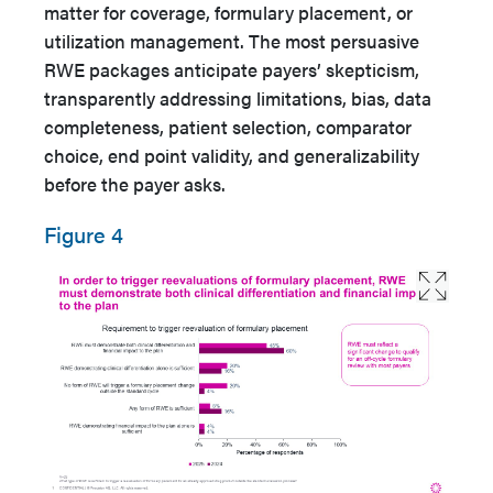
matter for coverage, formulary placement, or
utilization management. The most persuasive
RWE packages anticipate payers’ skepticism,
transparently addressing limitations, bias, data
completeness, patient selection, comparator
choice, end point validity, and generalizability
before the payer asks.
Figure 4