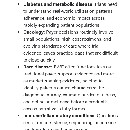
Diabetes and metabolic disease:
Plans need
to understand real-world utilization patterns,
adherence, and economic impact across
rapidly expanding patient populations.
Oncology:
Payer decisions routinely involve
small populations, high-cost regimens, and
evolving standards of care where trial
evidence leaves practical gaps that are difficult
to close quickly.
Rare disease:
RWE often functions less as
traditional payer-support evidence and more
as market-shaping evidence, helping to
identify patients earlier, characterize the
diagnostic journey, estimate burden of illness,
and define unmet need before a product’s
access narrative is fully formed.
Immune/inflammatory conditions:
Questions
center on persistence, sequencing, adherence,
and long-term cost management.