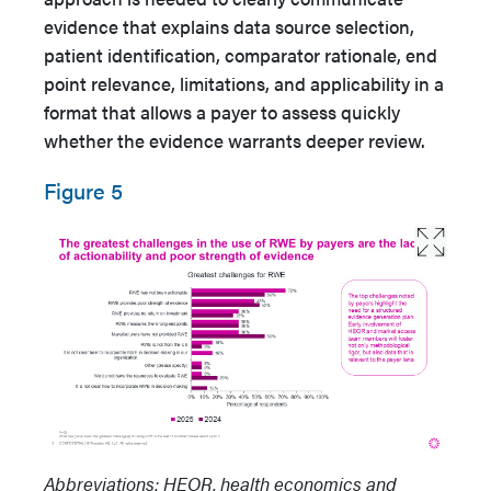
evidence that explains data source selection,
patient identification, comparator rationale, end
point relevance, limitations, and applicability in a
format that allows a payer to assess quickly
whether the evidence warrants deeper review.
Figure 5
Abbreviations: HEOR, health economics and