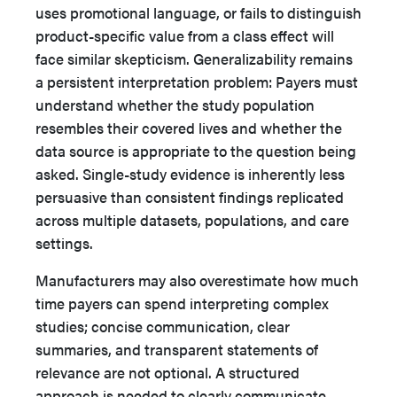
uses promotional language, or fails to distinguish
product-specific value from a class effect will
face similar skepticism. Generalizability remains
a persistent interpretation problem: Payers must
understand whether the study population
resembles their covered lives and whether the
data source is appropriate to the question being
asked. Single-study evidence is inherently less
persuasive than consistent findings replicated
across multiple datasets, populations, and care
settings.
Manufacturers may also overestimate how much
time payers can spend interpreting complex
studies; concise communication, clear
summaries, and transparent statements of
relevance are not optional. A structured
approach is needed to clearly communicate