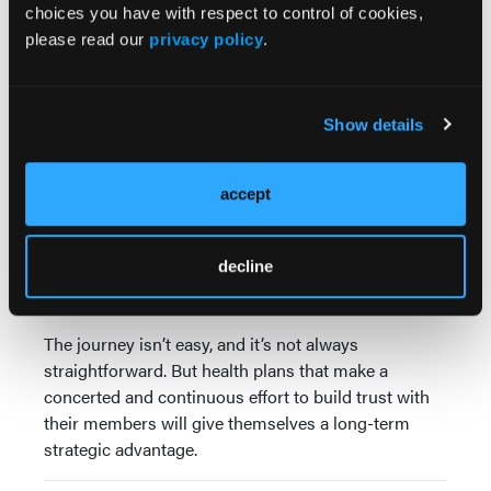
choices you have with respect to control of cookies,
better member engagement. It’s understandable to
please read our
privacy policy
.
want to encourage members to make better health
decisions right away, but building trust is needed to
deepen member motivation for initial and sustained
change.
Show details
By building a trusting relationship with members,
health plans lay the foundation for a healthier
accept
population, better Centers for Medicare & Medicaid
Services (CMS) Star Ratings, and lower overall
decline
costs. Plans also elevate their members' experiences
and promote health equity.
The journey isn’t easy, and it’s not always
straightforward. But health plans that make a
concerted and continuous effort to build trust with
their members will give themselves a long-term
strategic advantage.