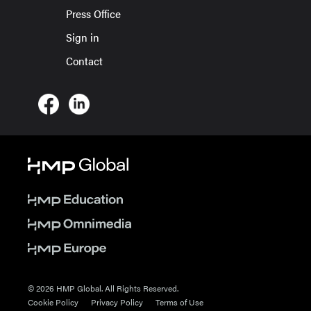
Press Office
Sign in
Contact
© 2026 HMP Global. All Rights Reserved.
Cookie Policy
Privacy Policy
Terms of Use