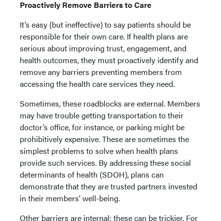
Proactively Remove Barriers to Care
It’s easy (but ineffective) to say patients should be
responsible for their own care. If health plans are
serious about improving trust, engagement, and
health outcomes, they must proactively identify and
remove any barriers preventing members from
accessing the health care services they need.
Sometimes, these roadblocks are external. Members
may have trouble getting transportation to their
doctor’s office, for instance, or parking might be
prohibitively expensive. These are sometimes the
simplest problems to solve when health plans
provide such services. By addressing these social
determinants of health (SDOH), plans can
demonstrate that they are trusted partners invested
in their members’ well-being.
Other barriers are internal; these can be trickier. For