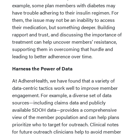
example, some plan members with diabetes may
have trouble adhering to their insulin regimen. For
them, the issue may not be an inability to access
their medication, but something deeper. Building
rapport and trust, and discussing the importance of
treatment can help uncover members’ resistance,
supporting them in overcoming that hurdle and
leading to better adherence over time.
Harness the Power of Data
At AdhereHealth, we have found that a variety of
data-centric tactics work well to improve member
engagement. For example, a diverse set of data
sources—including claims data and publicly
available SDOH data—provides a comprehensive
view of the member population and can help plans
prioritize who to target for outreach. Clinical notes
for future outreach clinicians help to avoid member