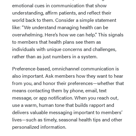
emotional cues in communication that show
understanding, affirm patients, and reflect their
world back to them. Consider a simple statement
like: “We understand managing health can be
overwhelming. Here’s how we can help.” This signals
to members that health plans see them as
individuals with unique concerns and challenges,
rather than as just numbers in a system.
Preference-based, omnichannel communication is
also important. Ask members how they want to hear
from you, and honor their preferences—whether that
means contacting them by phone, email, text
message, or app notification. When you reach out,
use a warm, human tone that builds rapport and
delivers valuable messaging important to members’
lives—such as timely, seasonal health tips and other
personalized information.