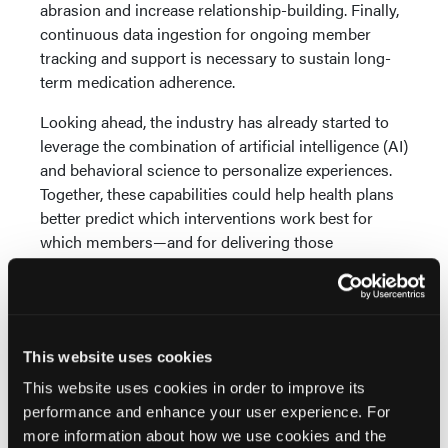
abrasion and increase relationship-building. Finally,
continuous data ingestion for ongoing member
tracking and support is necessary to sustain long-
term medication adherence.
Looking ahead, the industry has already started to
leverage the combination of artificial intelligence (AI)
and behavioral science to personalize experiences.
Together, these capabilities could help health plans
better predict which interventions work best for
which members—and for delivering those
interventions initially and dynamically over time.
Take the Long View
Building trust isn’t a one-time transaction. Rather,
This website uses cookies
health plans must continue to re-earn the trust of
This website uses cookies in order to improve its
their members with each interaction, using each
performance and enhance your user experience. For
touchpoint as an opportunity to learn and improve.
more information about how we use cookies and the
Over time, this trust will manifest in the form of