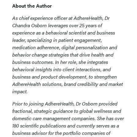
About the Author
As chief experience officer at AdhereHealth, Dr
Chandra Osborn leverages over 25 years of
experience as a behavioral scientist and business
leader, specializing in patient engagement,
medication adherence, digital personalization and
behavior change strategies that drive health and
business outcomes. In her role, she integrates
behavioral insights into client interactions, and
business and product development, to strengthen
AdhereHealth solutions, brand credibility and market
impact.
Prior to joining AdhereHealth, Dr Osborn provided
fractional, strategic guidance to global wellness and
domestic care management companies. She has over
180 scientific publications and currently serves as a
business advisor for the portfolio companies of