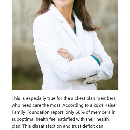
This is especially true for the sickest plan members
who need care the most. According to a 2024 Kaiser
Family Foundation report, only 68% of members in
suboptimal health feel satisfied with their health
plan. This dissatisfaction and trust deficit can