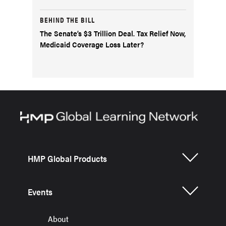
BEHIND THE BILL
The Senate’s $3 Trillion Deal. Tax Relief Now,
Medicaid Coverage Loss Later?
HMP Global Products
Events
About