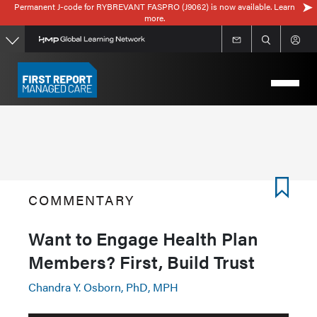
Permanent J-code for RYBREVANT FASPRO (J9062) is now available. Learn
Skip
more.
to
main
content
COMMENTARY
Want to Engage Health Plan
Members? First, Build Trust
Chandra Y. Osborn, PhD, MPH