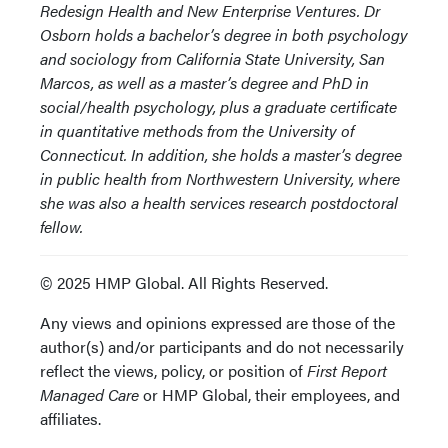
Redesign Health and New Enterprise Ventures. Dr
Osborn holds a bachelor’s degree in both psychology
and sociology from California State University, San
Marcos, as well as a master’s degree and PhD in
social/health psychology, plus a graduate certificate
in quantitative methods from the University of
Connecticut. In addition, she holds a master’s degree
in public health from Northwestern University, where
she was also a health services research postdoctoral
fellow.
© 2025 HMP Global. All Rights Reserved.
Any views and opinions expressed are those of the
author(s) and/or participants and do not necessarily
reflect the views, policy, or position of
First Report
Managed Care
or HMP Global, their employees, and
affiliates.