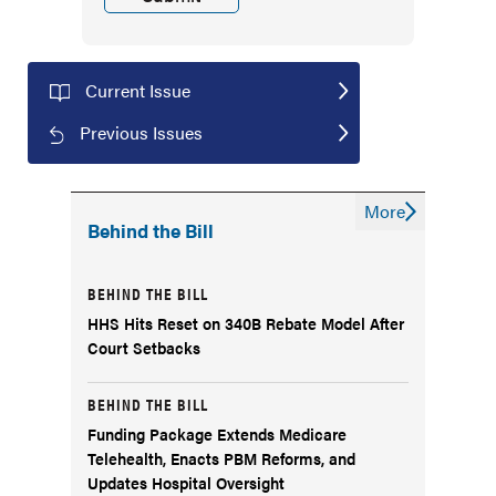
Current Issue
Previous Issues
More
Behind the Bill
BEHIND THE BILL
HHS Hits Reset on 340B Rebate Model After
Court Setbacks
BEHIND THE BILL
Funding Package Extends Medicare
Telehealth, Enacts PBM Reforms, and
Updates Hospital Oversight