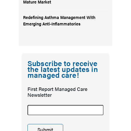
Mature Market
Redefining Asthma Management With
Emerging Anti-Inflammatories
Subscribe to receive
the latest updates in
managed care!
First Report Managed Care
Newsletter