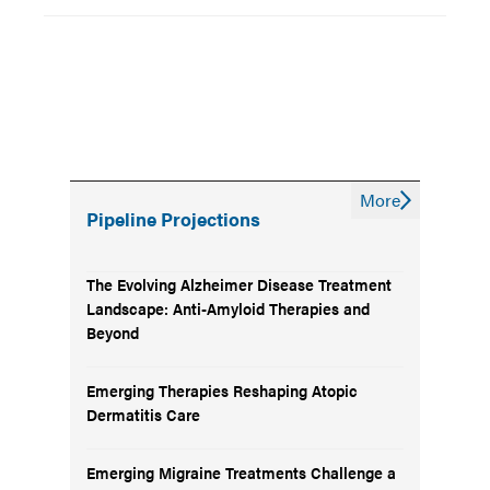
More
Pipeline Projections
The Evolving Alzheimer Disease Treatment
Landscape: Anti-Amyloid Therapies and
Beyond
Emerging Therapies Reshaping Atopic
Dermatitis Care
Emerging Migraine Treatments Challenge a