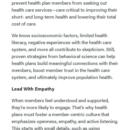
prevent health plan members from seeking out
health care services—care critical to improving their
short- and long-term health and lowering their total
cost of care.
We know socioeconomic factors, limited health
literacy, negative experiences with the health care
system, and more all contribute to skepticism. Still,
proven strategies from behavioral science can help
health plans build meaningful connections with their
members, boost member trust in the health care
system, and ultimately improve population health.
Lead With Empathy
When members feel understood and supported,
they’re more likely to engage. That’s why health
plans must foster a member-centric culture that
emphasizes openness, empathy, and active listening.
This starts with small details, such as using