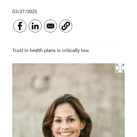
03/27/2025
Trust in health plans is critically low.