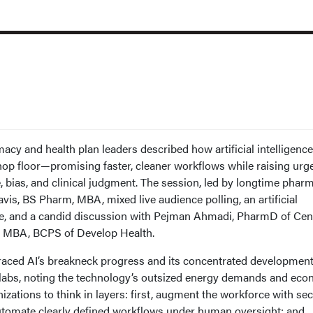
y and health plan leaders described how artificial intelligence
op floor—promising faster, cleaner workflows while raising urg
 bias, and clinical judgment. The session, led by longtime phar
is, BS Pharm, MBA, mixed live audience polling, an artificial
rse, and a candid discussion with Pejman Ahmadi, PharmD of Ce
, MBA, BCPS of Develop Health.
 traced AI’s breakneck progress and its concentrated developmen
 labs, noting the technology’s outsized energy demands and ec
izations to think in layers: first, augment the workforce with sec
automate clearly defined workflows under human oversight; and,