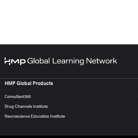
HMP Global Products
Consultant360
Drug Channels Institute
Neuroscience Education Institute