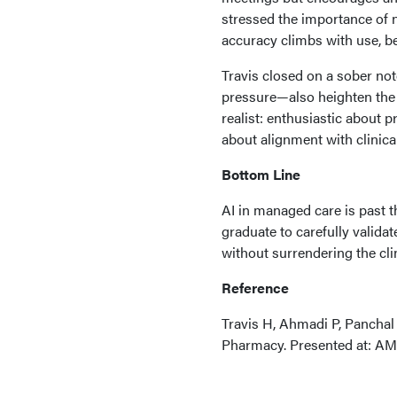
stressed the importance of n
accuracy climbs with use, b
Travis closed on a sober no
pressure—also heighten the 
realist: enthusiastic about p
about alignment with clinical
Bottom Line
AI in managed care is past t
graduate to carefully valida
without surrendering the cli
Reference
Travis H, Ahmadi P, Panchal
Pharmacy. Presented at: AM