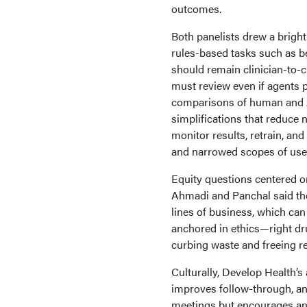
outcomes.
Both panelists drew a bright
rules-based tasks such as be
should remain clinician-to
must review even if agents 
comparisons of human and AI
simplifications that reduce n
monitor results, retrain, and
and narrowed scopes of use;
Equity questions centered o
Ahmadi and Panchal said the
lines of business, which can
anchored in ethics—right dru
curbing waste and freeing r
Culturally, Develop Health’s
improves follow-through, an
meetings but encourages an 