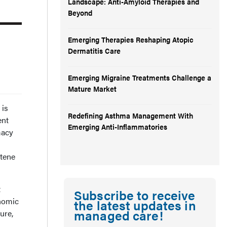
Landscape: Anti-Amyloid Therapies and
Beyond
Emerging Therapies Reshaping Atopic
Dermatitis Care
Emerging Migraine Treatments Challenge a
Mature Market
 is
Redefining Asthma Management With
ent
Emerging Anti-Inflammatories
macy
ntene
t
Subscribe to receive
onomic
the latest updates in
managed care!
ure,