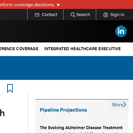
inform coverage decisions.
Contact
Search
Sign in
ERENCE COVERAGE
INTEGRATED HEALTHCARE EXECUTIVE
More
h
Pipeline Projections
The Evolving Alzheimer Disease Treatment