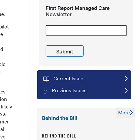
First Report Managed Care
ue.
Newsletter
ilot
re
nd
old
l
Current Issue
Previous Issues
tes
tion
likely
More
o a
Behind the Bill
tomer
al
BEHIND THE BILL
ove