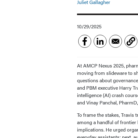
Juliet Gallagher
10/29/2025
At AMCP Nexus 2025, pharmac
moving from slideware to sh
questions about governance,
and PBM executive Harry Trav
intelligence (AI) crash cou
and Vinay Panchal, PharmD
To frame the stakes, Travis
among a handful of frontier
implications. He urged organ
everyday assistants; next, 