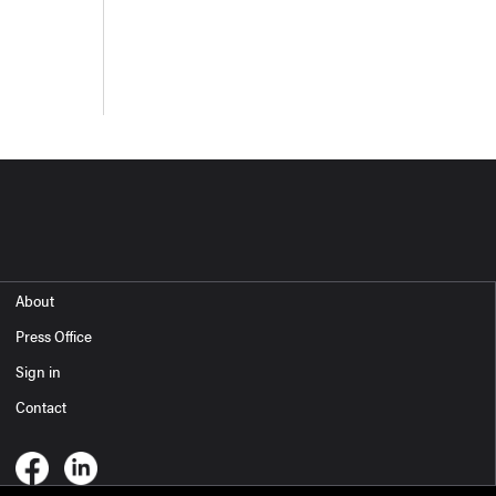
About
Press Office
Sign in
Contact