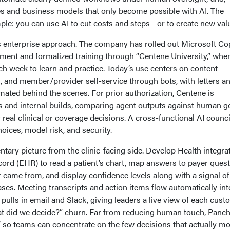
ces and business models that only become possible with AI. The
imple: you can use AI to cut costs and steps—or to create new val
enterprise approach. The company has rolled out Microsoft Cop
nment and formalized training through “Centene University,” whe
h week to learn and practice. Today’s use centers on content
, and member/provider self-service through bots, with letters a
ted behind the scenes. For prior authorization, Centene is
s and internal builds, comparing agent outputs against human g
real clinical or coverage decisions. A cross-functional AI counci
ices, model risk, and security.
ary picture from the clinic-facing side. Develop Health integra
ecord (EHR) to read a patient’s chart, map answers to payer ques
 came from, and display confidence levels along with a signal of 
ses. Meeting transcripts and action items flow automatically int
 pulls in email and Slack, giving leaders a live view of each cus
at did we decide?” churn. Far from reducing human touch, Panch
at” so teams can concentrate on the few decisions that actually m