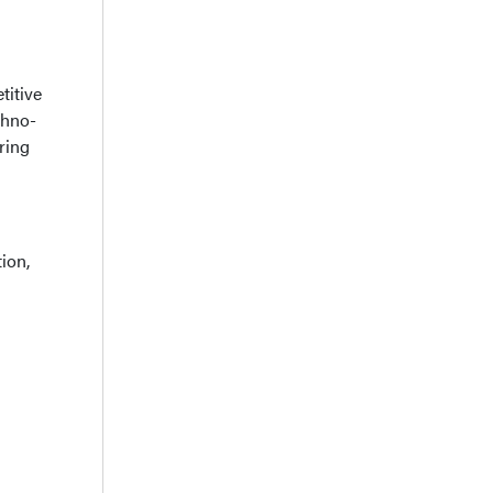
titive
chno-
ring
ion,