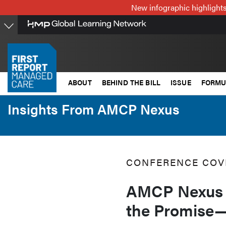
Skip
New infographic highlights
to
main
content
ABOUT
BEHIND THE BILL
ISSUE
FORMU
Insights From AMCP Nexus
CONFERENCE COV
AMCP Nexus 
the Promise—