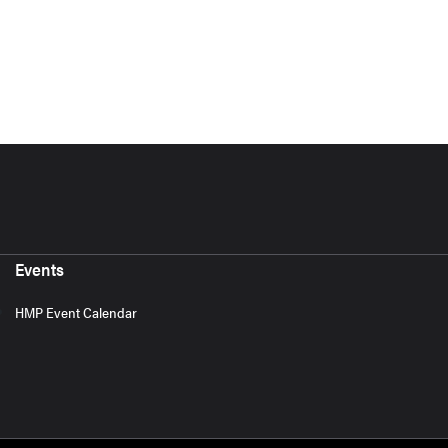
Events
HMP Event Calendar