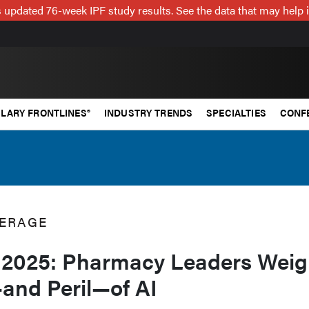
 updated 76-week IPF study results. See the data that may help 
LARY FRONTLINES®
INDUSTRY TRENDS
SPECIALTIES
CONF
ERAGE
2025: Pharmacy Leaders Weig
and Peril—of AI