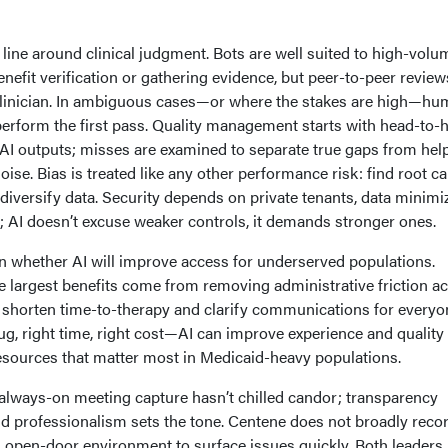
 line around clinical judgment. Bots are well suited to high-volu
nefit verification or gathering evidence, but peer-to-peer review
-clinician. In ambiguous cases—or where the stakes are high—h
perform the first pass. Quality management starts with head-to-
 outputs; misses are examined to separate true gaps from help
oise. Bias is treated like any other performance risk: find root c
 diversify data. Security depends on private tenants, data minimi
 AI doesn’t excuse weaker controls, it demands stronger ones.
n whether AI will improve access for underserved populations.
 largest benefits come from removing administrative friction a
 shorten time-to-therapy and clarify communications for everyon
g, right time, right cost—AI can improve experience and quality
esources that matter most in Medicaid-heavy populations.
 always-on meeting capture hasn’t chilled candor; transparency
d professionalism sets the tone. Centene does not broadly reco
open-door environment to surface issues quickly. Both leaders