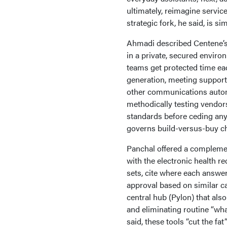
ultimately, reimagine servi
strategic fork, he said, is s
Ahmadi described Centene’s 
in a private, secured enviro
teams get protected time eac
generation, meeting support
other communications automa
methodically testing vendor
standards before ceding any 
governs build-versus-buy cho
Panchal offered a complement
with the electronic health r
sets, cite where each answer
approval based on similar ca
central hub (Pylon) that also
and eliminating routine “wh
said, these tools “cut the f