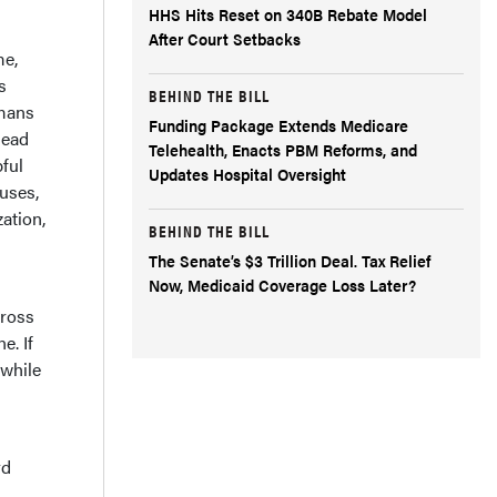
HHS Hits Reset on 340B Rebate Model
After Court Setbacks
me,
s
BEHIND THE BILL
umans
Funding Package Extends Medicare
head
Telehealth, Enacts PBM Reforms, and
ful
Updates Hospital Oversight
auses,
zation,
BEHIND THE BILL
The Senate’s $3 Trillion Deal. Tax Relief
Now, Medicaid Coverage Loss Later?
cross
e. If
 while
rd