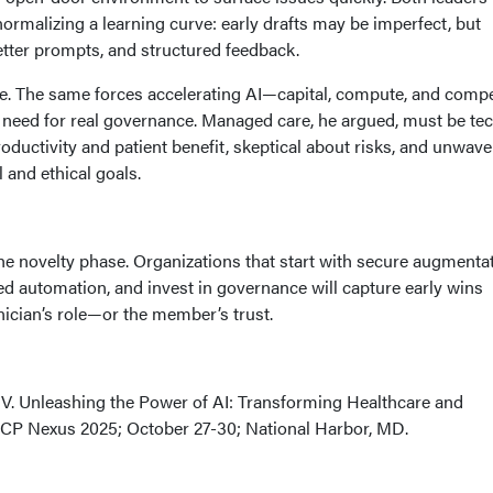
ormalizing a learning curve: early drafts may be imperfect, but
etter prompts, and structured feedback.
te. The same forces accelerating AI—capital, compute, and compe
need for real governance. Managed care, he argued, must be te
roductivity and patient benefit, skeptical about risks, and unwave
 and ethical goals.
he novelty phase. Organizations that start with secure augmentat
ted automation, and invest in governance will capture early wins
nician’s role—or the member’s trust.
 V. Unleashing the Power of AI: Transforming Healthcare and
CP Nexus 2025; October 27-30; National Harbor, MD.