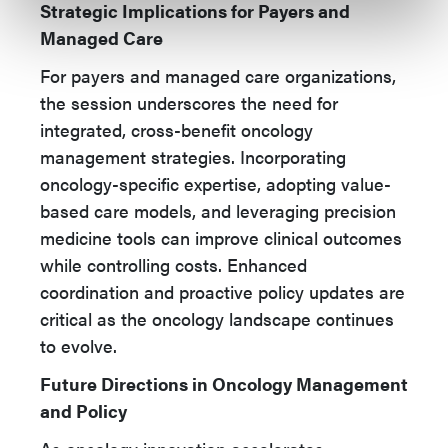
Strategic Implications for Payers and
Managed Care
For payers and managed care organizations,
the session underscores the need for
integrated, cross-benefit oncology
management strategies. Incorporating
oncology-specific expertise, adopting value-
based care models, and leveraging precision
medicine tools can improve clinical outcomes
while controlling costs. Enhanced
coordination and proactive policy updates are
critical as the oncology landscape continues
to evolve.
Future Directions in Oncology Management
and Policy