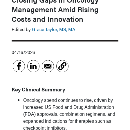
Management Amid Rising
Costs and Innovation
Edited by
Grace Taylor, MS, MA
04/16/2026
Key Clinical Summary
Oncology spend continues to rise, driven by
increased US Food and Drug Administration
(FDA) approvals, combination regimens, and
expanded indications for therapies such as
checkpoint inhibitors.