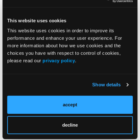
evidence-based decisions.
Dr Romo emphasized the growing role of
This website uses cookies
value-based care models, citing estimates
This website uses cookies in order to improve its
that up to $60 billion in oncology spending
performance and enhance your user experience. For
could be optimized annually through value-
more information about how we use cookies and the
based specialty care. She also discussed
choices you have with respect to control of cookies,
“soft steer” programs, which guide providers
please read our
privacy policy
.
toward lower-cost, clinically equivalent
therapies without mandating step therapy,
thereby balancing cost control with provider
Show details
autonomy.
accept
Panelists agreed that collaboration among
payers, providers, and oncology specialists is
essential to address rising costs while
decline
maintaining high-quality care.