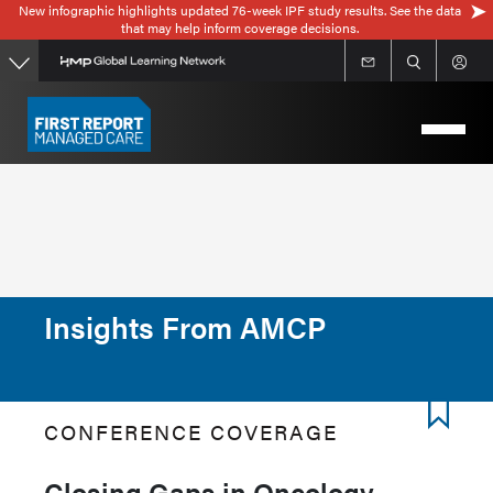
New infographic highlights updated 76-week IPF study results. See the data
Skip
that may help inform coverage decisions.
to
main
content
Insights From AMCP
CONFERENCE COVERAGE
Closing Gaps in Oncology