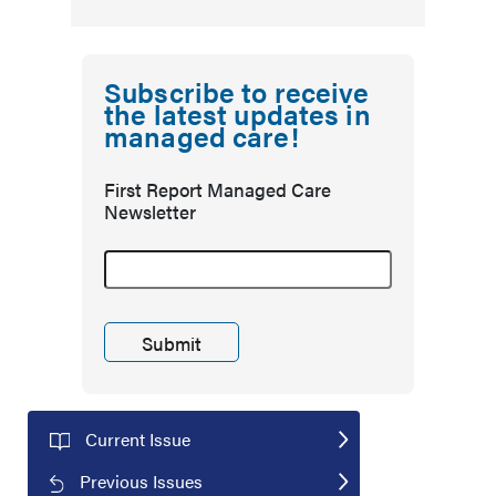
Subscribe to receive
the latest updates in
managed care!
First Report Managed Care
Newsletter
Current Issue
Previous Issues