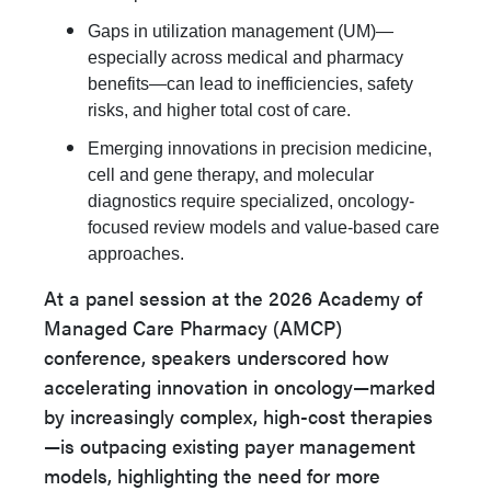
Gaps in utilization management (UM)—
especially across medical and pharmacy
benefits—can lead to inefficiencies, safety
risks, and higher total cost of care.
Emerging innovations in precision medicine,
cell and gene therapy, and molecular
diagnostics require specialized, oncology-
focused review models and value-based care
approaches.
At a panel session at the 2026 Academy of
Managed Care Pharmacy (AMCP)
conference, speakers underscored how
accelerating innovation in oncology—marked
by increasingly complex, high-cost therapies
—is outpacing existing payer management
models, highlighting the need for more