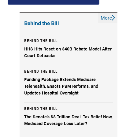
More
Behind the Bill
BEHIND THE BILL
HHS Hits Reset on 340B Rebate Model After
Court Setbacks
BEHIND THE BILL
Funding Package Extends Medicare
Telehealth, Enacts PBM Reforms, and
Updates Hospital Oversight
BEHIND THE BILL
The Senate’s $3 Trillion Deal. Tax Relief Now,
Medicaid Coverage Loss Later?