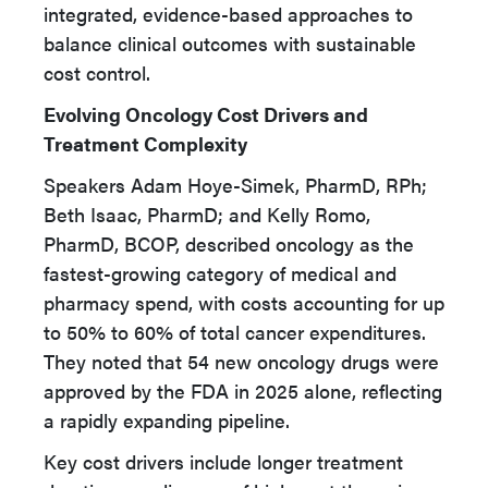
integrated, evidence-based approaches to
balance clinical outcomes with sustainable
cost control.
Evolving Oncology Cost Drivers and
Treatment Complexity
Speakers Adam Hoye-Simek, PharmD, RPh;
Beth Isaac, PharmD; and Kelly Romo,
PharmD, BCOP, described oncology as the
fastest-growing category of medical and
pharmacy spend, with costs accounting for up
to 50% to 60% of total cancer expenditures.
They noted that 54 new oncology drugs were
approved by the FDA in 2025 alone, reflecting
a rapidly expanding pipeline.
Key cost drivers include longer treatment