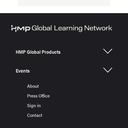
HMP Global Products
Events
About
Press Office
Sign in
Contact