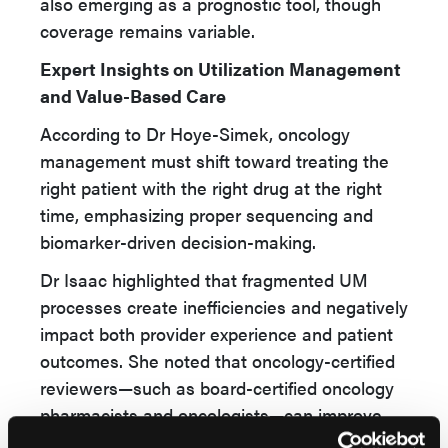
also emerging as a prognostic tool, though
coverage remains variable.
Expert Insights on Utilization Management
and Value-Based Care
According to Dr Hoye-Simek, oncology
management must shift toward treating the
right patient with the right drug at the right
time, emphasizing proper sequencing and
biomarker-driven decision-making.
Dr Isaac highlighted that fragmented UM
processes create inefficiencies and negatively
impact both provider experience and patient
outcomes. She noted that oncology-certified
reviewers—such as board-certified oncology
pharmacists and oncologists—can improve
peer-to-peer discussions and facilitate