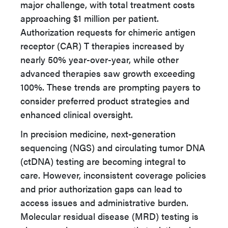
major challenge, with total treatment costs
approaching $1 million per patient.
Authorization requests for chimeric antigen
receptor (CAR) T therapies increased by
nearly 50% year-over-year, while other
advanced therapies saw growth exceeding
100%. These trends are prompting payers to
consider preferred product strategies and
enhanced clinical oversight.
In precision medicine, next-generation
sequencing (NGS) and circulating tumor DNA
(ctDNA) testing are becoming integral to
care. However, inconsistent coverage policies
and prior authorization gaps can lead to
access issues and administrative burden.
Molecular residual disease (MRD) testing is