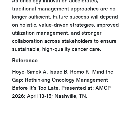
As oncology innovation accelerates,
traditional management approaches are no
longer sufficient. Future success will depend
on holistic, value-driven strategies, improved
utilization management, and stronger
collaboration across stakeholders to ensure
sustainable, high-quality cancer care.
Reference
Hoye-Simek A, Isaac B, Romo K. Mind the
Gap: Rethinking Oncology Management
Before It’s Too Late. Presented at: AMCP
2026; April 13-15; Nashville, TN.