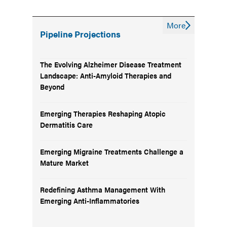
More
Pipeline Projections
The Evolving Alzheimer Disease Treatment
Landscape: Anti-Amyloid Therapies and
Beyond
Emerging Therapies Reshaping Atopic
Dermatitis Care
Emerging Migraine Treatments Challenge a
Mature Market
Redefining Asthma Management With
Emerging Anti-Inflammatories