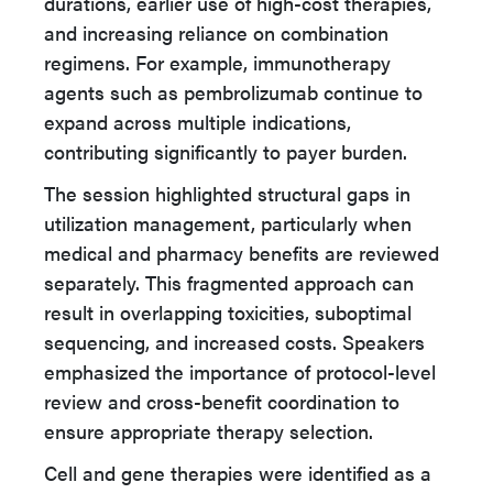
durations, earlier use of high-cost therapies,
and increasing reliance on combination
regimens. For example, immunotherapy
agents such as pembrolizumab continue to
expand across multiple indications,
contributing significantly to payer burden.
The session highlighted structural gaps in
utilization management, particularly when
medical and pharmacy benefits are reviewed
separately. This fragmented approach can
result in overlapping toxicities, suboptimal
sequencing, and increased costs. Speakers
emphasized the importance of protocol-level
review and cross-benefit coordination to
ensure appropriate therapy selection.
Cell and gene therapies were identified as a