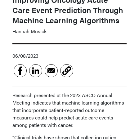
Care Event Prediction Through
Machine Learning Algorithms
Hannah Musick
06/08/2023
Research presented at the 2023 ASCO Annual
Meeting indicates that machine learning algorithms
that incorporate patient-reported outcome
measures could help predict acute care events
among patients with cancer.
“Clinical trials have shown that collecting patient-