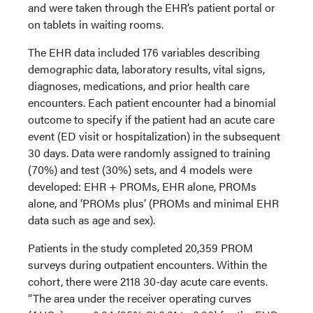
and were taken through the EHR’s patient portal or
on tablets in waiting rooms.
The EHR data included 176 variables describing
demographic data, laboratory results, vital signs,
diagnoses, medications, and prior health care
encounters. Each patient encounter had a binomial
outcome to specify if the patient had an acute care
event (ED visit or hospitalization) in the subsequent
30 days. Data were randomly assigned to training
(70%) and test (30%) sets, and 4 models were
developed: EHR + PROMs, EHR alone, PROMs
alone, and ‘PROMs plus’ (PROMs and minimal EHR
data such as age and sex).
Patients in the study completed 20,359 PROM
surveys during outpatient encounters. Within the
cohort, there were 2118 30-day acute care events.
“The area under the receiver operating curves