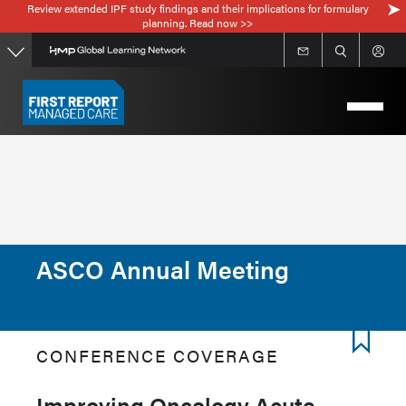
Review extended IPF study findings and their implications for formulary
Skip
planning. Read now >>
to
main
content
ASCO Annual Meeting
CONFERENCE COVERAGE
Improving Oncology Acute