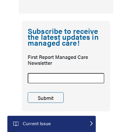
Subscribe to receive
the latest updates in
managed care!
First Report Managed Care
Newsletter
Current Issue