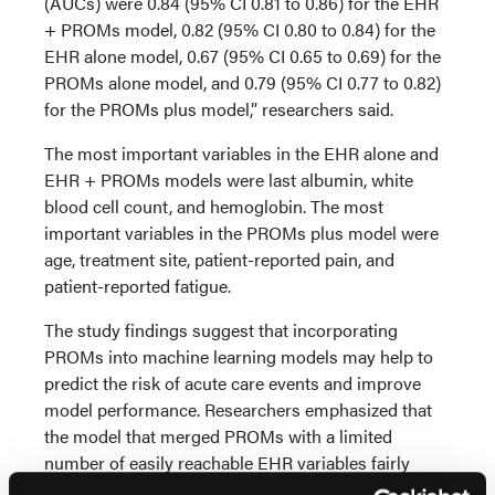
(AUCs) were 0.84 (95% CI 0.81 to 0.86) for the EHR
+ PROMs model, 0.82 (95% CI 0.80 to 0.84) for the
EHR alone model, 0.67 (95% CI 0.65 to 0.69) for the
PROMs alone model, and 0.79 (95% CI 0.77 to 0.82)
for the PROMs plus model,” researchers said.
The most important variables in the EHR alone and
EHR + PROMs models were last albumin, white
blood cell count, and hemoglobin. The most
important variables in the PROMs plus model were
age, treatment site, patient-reported pain, and
patient-reported fatigue.
The study findings suggest that incorporating
PROMs into machine learning models may help to
predict the risk of acute care events and improve
model performance. Researchers emphasized that
the model that merged PROMs with a limited
number of easily reachable EHR variables fairly
matched the accuracy of models supported by the