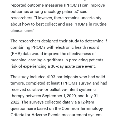
reported outcome measures (PROMs) can improve
outcomes among oncology patients,” said
researchers. “However, there remains uncertainty
about how to best collect and use PROMs in routine
clinical care.”
The researchers designed their study to determine if
combining PROMs with electronic health record
(EHR) data would improve the effectiveness of
machine learning algorithms in predicting patients’
risk of experiencing a 30-day acute care event.
The study included 4193 participants who had solid
tumors, completed at least 1 PROMs survey, and had
received curative- or palliative-intent systemic
therapy between September 1, 2020, and July 31,
2022. The surveys collected data via a 12-item
questionnaire based on the Common Terminology
Criteria for Adverse Events measurement system