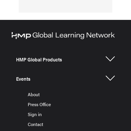
HMP Global Products
Events
About
Press Office
Sign in
Contact