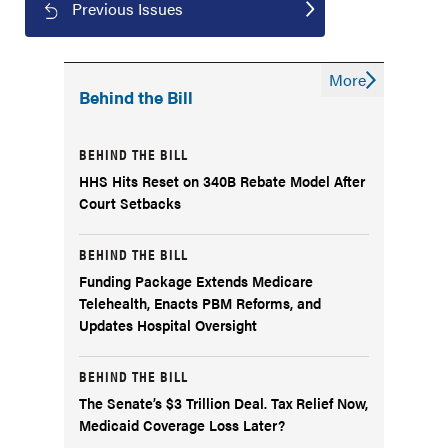
Previous Issues
More
Behind the Bill
BEHIND THE BILL
HHS Hits Reset on 340B Rebate Model After
Court Setbacks
BEHIND THE BILL
Funding Package Extends Medicare
Telehealth, Enacts PBM Reforms, and
Updates Hospital Oversight
BEHIND THE BILL
The Senate’s $3 Trillion Deal. Tax Relief Now,
Medicaid Coverage Loss Later?