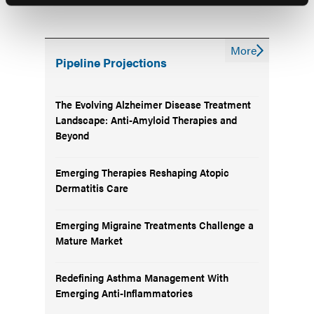
More
Pipeline Projections
The Evolving Alzheimer Disease Treatment
Landscape: Anti-Amyloid Therapies and
Beyond
Emerging Therapies Reshaping Atopic
Dermatitis Care
Emerging Migraine Treatments Challenge a
Mature Market
Redefining Asthma Management With
Emerging Anti-Inflammatories