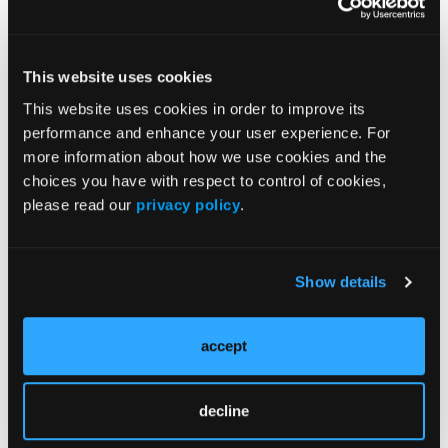
entire EHR dataset.
“These models demonstrate the predictive value of
This website uses cookies
PROMs in oncology patients and they lay the
foundation for future interventions aiming to reduce
This website uses cookies in order to improve its
acute care events among high-risk patients,” said
performance and enhance your user experience. For
researchers.
more information about how we use cookies and the
choices you have with respect to control of cookies,
Reference:
please read our
privacy policy
.
Roberts TJ, McGuire J, Temel JS, et all. Developing
machine learning algorithms incorporating patient
reported outcome measures to predict acute care
Show details
events among patients with cancer.
J Clin Oncol
.
2023;41(suppl 16; abstr 1509).
doi:10.1200/JCO.2023.41.16_suppl.1516
accept
decline