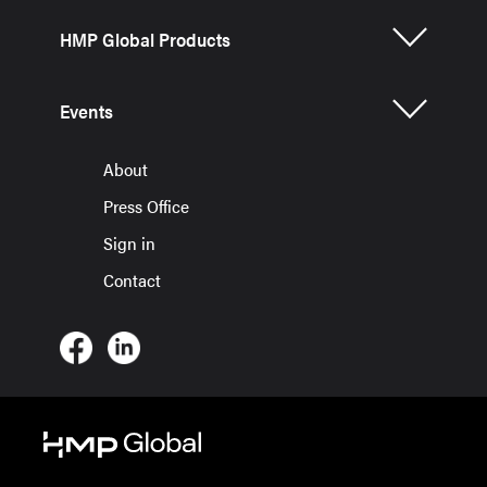
HMP Global Products
Events
About
Press Office
Sign in
Contact