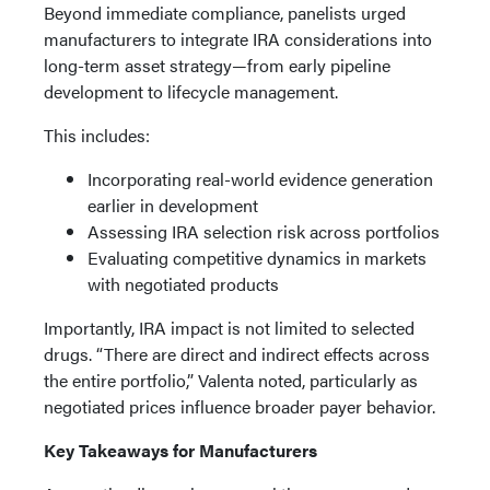
Beyond immediate compliance, panelists urged
manufacturers to integrate IRA considerations into
long-term asset strategy—from early pipeline
development to lifecycle management.
This includes:
Incorporating real-world evidence generation
earlier in development
Assessing IRA selection risk across portfolios
Evaluating competitive dynamics in markets
with negotiated products
Importantly, IRA impact is not limited to selected
drugs. “There are direct and indirect effects across
the entire portfolio,” Valenta noted, particularly as
negotiated prices influence broader payer behavior.
Key Takeaways for Manufacturers