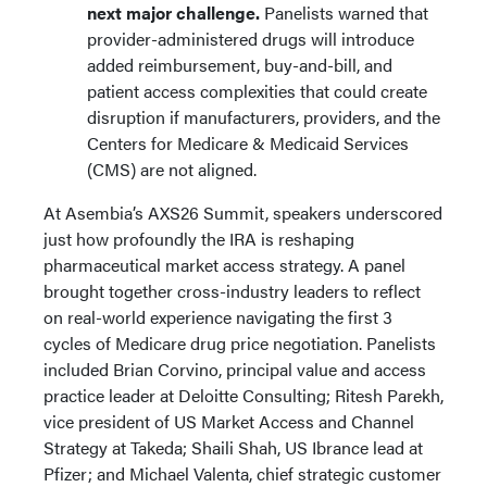
next major challenge.
Panelists warned that
provider-administered drugs will introduce
added reimbursement, buy-and-bill, and
patient access complexities that could create
disruption if manufacturers, providers, and the
Centers for Medicare & Medicaid Services
(CMS) are not aligned.
At Asembia’s AXS26 Summit, speakers underscored
just how profoundly the IRA is reshaping
pharmaceutical market access strategy. A panel
brought together cross-industry leaders to reflect
on real-world experience navigating the first 3
cycles of Medicare drug price negotiation. Panelists
included Brian Corvino, principal value and access
practice leader at Deloitte Consulting; Ritesh Parekh,
vice president of US Market Access and Channel
Strategy at Takeda; Shaili Shah, US Ibrance lead at
Pfizer; and Michael Valenta, chief strategic customer