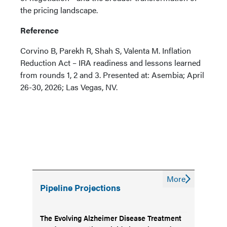
the pricing landscape.
Reference
Corvino B, Parekh R, Shah S, Valenta M. Inflation
Reduction Act – IRA readiness and lessons learned
from rounds 1, 2 and 3. Presented at: Asembia; April
26-30, 2026; Las Vegas, NV.
More
Pipeline Projections
The Evolving Alzheimer Disease Treatment