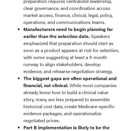
preparation requires centralized leadership,
clear governance, and coordination across
market access, finance, clinical, legal, policy,
operations, and communications teams.
Manufacturers need to begin planning far
earlier than the selection date.
Speakers
emphasized that preparation should start as
soon as a product appears at risk for selection,
with some suggesting at least a 9-month
runway to align stakeholders, develop
evidence, and rehearse negotiation strategy.
The biggest gaps are often operational and
financial, not clinical.
While most companies
already know how to build a clinical value
story, many are less prepared to assemble
historical cost data, create Medicare-specific
evidence packages, and operationalize
negotiated prices.
Part B implementation is likely to be the