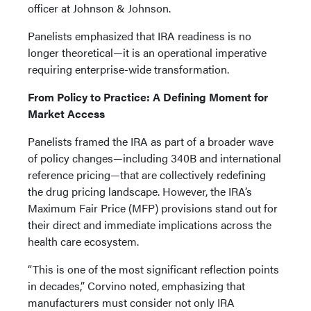
officer at Johnson & Johnson.
Panelists emphasized that IRA readiness is no
longer theoretical—it is an operational imperative
requiring enterprise-wide transformation.
From Policy to Practice: A Defining Moment for
Market Access
Panelists framed the IRA as part of a broader wave
of policy changes—including 340B and international
reference pricing—that are collectively redefining
the drug pricing landscape. However, the IRA’s
Maximum Fair Price (MFP) provisions stand out for
their direct and immediate implications across the
health care ecosystem.
“This is one of the most significant reflection points
in decades,” Corvino noted, emphasizing that
manufacturers must consider not only IRA