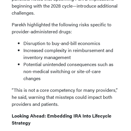
beginning with the 2028 cycle—introduce additional
challenges.
Parekh highlighted the following risks specific to
provider-administered drugs:
Disruption to buy-and-bill economics
Increased complexity in reimbursement and
inventory management
Potential unintended consequences such as
non-medical switching or site-of-care
changes
“This is not a core competency for many providers,”
he said, warning that missteps could impact both
providers and patients.
Looking Ahead: Embedding IRA Into Lifecycle
Strategy