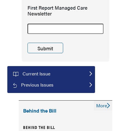
First Report Managed Care
Newsletter
Current Issue
Previous Issues
More
Behind the Bill
BEHIND THE BILL