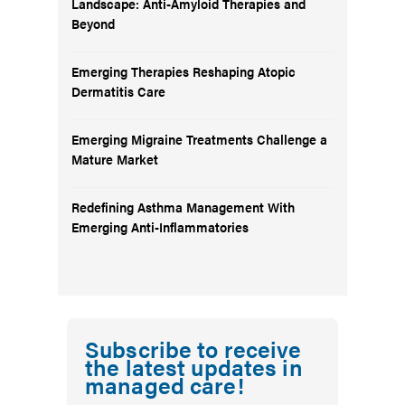
Landscape: Anti-Amyloid Therapies and
Beyond
Emerging Therapies Reshaping Atopic
Dermatitis Care
Emerging Migraine Treatments Challenge a
Mature Market
Redefining Asthma Management With
Emerging Anti-Inflammatories
Subscribe to receive
the latest updates in
managed care!