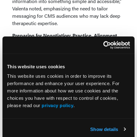
information into something simple and accessible,”
Valenta noted, emphasizing the need to tailor
messaging for CMS audiences who may lack deep
therapeutic expertise.
Preparing for Negotiation: Practice, Alignment,
and Consistency
As manufacturers move from submission to
negotiation, execution becomes just as important as
This website uses cookies
strategy.
This website uses cookies in order to improve its
Shah emphasized the role of repeated “pressure
performance and enhance your user experience. For
testing” through mock negotiations to ensure clarity
more information about how we use cookies and the
and consistency. Maintaining a stable negotiation
choices you have with respect to control of cookies,
team—limited to 6 participants in CMS meetings—
please read our
privacy policy
.
was also cited as a key success factor.
Communication remains central throughout this
Show details
phase. “If you don’t proactively communicate, others