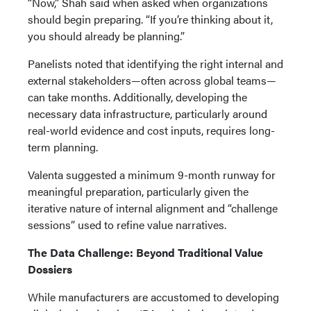
“Now,” Shah said when asked when organizations
should begin preparing. “If you’re thinking about it,
you should already be planning.”
Panelists noted that identifying the right internal and
external stakeholders—often across global teams—
can take months. Additionally, developing the
necessary data infrastructure, particularly around
real-world evidence and cost inputs, requires long-
term planning.
Valenta suggested a minimum 9-month runway for
meaningful preparation, particularly given the
iterative nature of internal alignment and “challenge
sessions” used to refine value narratives.
The Data Challenge: Beyond Traditional Value
Dossiers
While manufacturers are accustomed to developing