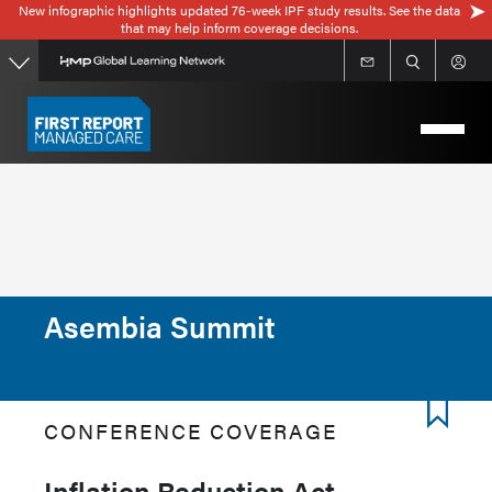
New infographic highlights updated 76-week IPF study results. See the data
Skip
that may help inform coverage decisions.
to
main
content
Asembia Summit
CONFERENCE COVERAGE
Inflation Reduction Act