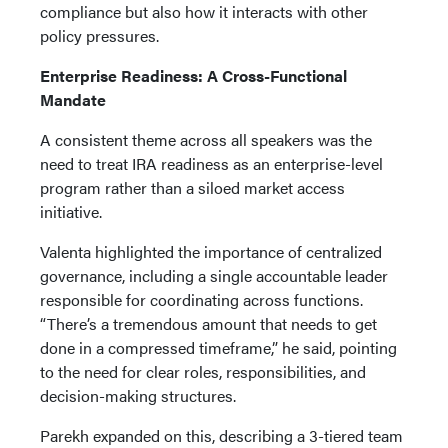
compliance but also how it interacts with other
policy pressures.
Enterprise Readiness: A Cross-Functional
Mandate
A consistent theme across all speakers was the
need to treat IRA readiness as an enterprise-level
program rather than a siloed market access
initiative.
Valenta highlighted the importance of centralized
governance, including a single accountable leader
responsible for coordinating across functions.
“There’s a tremendous amount that needs to get
done in a compressed timeframe,” he said, pointing
to the need for clear roles, responsibilities, and
decision-making structures.
Parekh expanded on this, describing a 3-tiered team