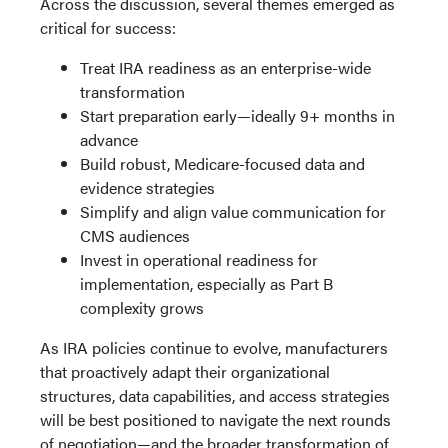
Across the discussion, several themes emerged as
critical for success:
Treat IRA readiness as an enterprise-wide
transformation
Start preparation early—ideally 9+ months in
advance
Build robust, Medicare-focused data and
evidence strategies
Simplify and align value communication for
CMS audiences
Invest in operational readiness for
implementation, especially as Part B
complexity grows
As IRA policies continue to evolve, manufacturers
that proactively adapt their organizational
structures, data capabilities, and access strategies
will be best positioned to navigate the next rounds
of negotiation—and the broader transformation of