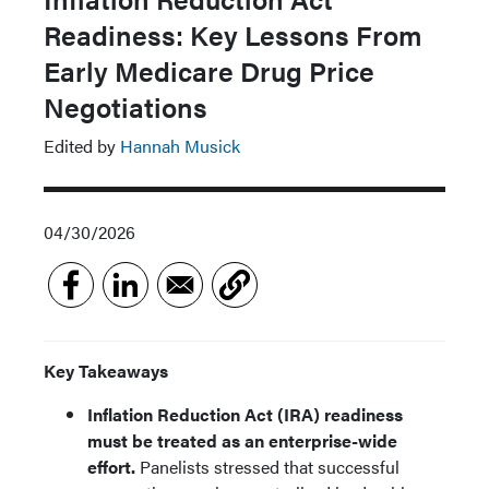
Readiness: Key Lessons From
Early Medicare Drug Price
Negotiations
Edited by
Hannah Musick
04/30/2026
Key Takeaways
Inflation Reduction Act (IRA) readiness
must be treated as an enterprise-wide
effort.
Panelists stressed that successful