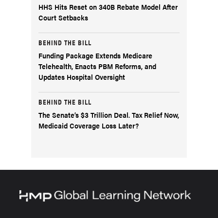
HHS Hits Reset on 340B Rebate Model After
Court Setbacks
BEHIND THE BILL
Funding Package Extends Medicare
Telehealth, Enacts PBM Reforms, and
Updates Hospital Oversight
BEHIND THE BILL
The Senate’s $3 Trillion Deal. Tax Relief Now,
Medicaid Coverage Loss Later?