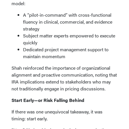
model:
A “pilot-in-command” with cross-functional
fluency in clinical, commercial, and evidence
strategy
Subject matter experts empowered to execute
quickly
Dedicated project management support to
maintain momentum
Shah reinforced the importance of organizational
alignment and proactive communication, noting that
IRA implications extend to stakeholders who may
not traditionally engage in pricing discussions.
Start Early—or Risk Falling Behind
If there was one unequivocal takeaway, it was
timing: start early.