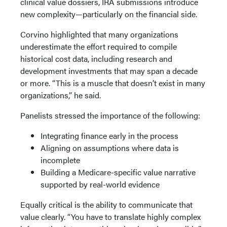
clinical value dossiers, IRA submissions introduce
new complexity—particularly on the financial side.
Corvino highlighted that many organizations
underestimate the effort required to compile
historical cost data, including research and
development investments that may span a decade
or more. “This is a muscle that doesn’t exist in many
organizations,” he said.
Panelists stressed the importance of the following:
Integrating finance early in the process
Aligning on assumptions where data is
incomplete
Building a Medicare-specific value narrative
supported by real-world evidence
Equally critical is the ability to communicate that
value clearly. “You have to translate highly complex