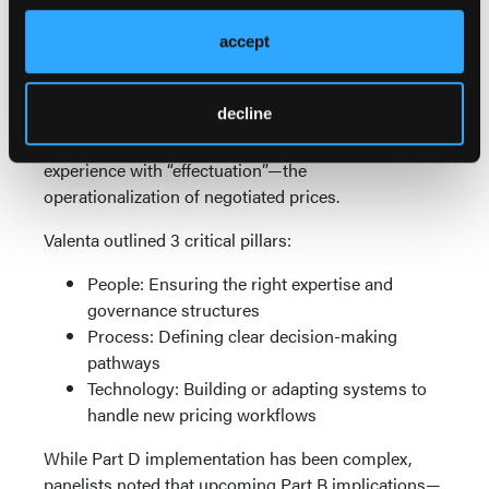
will create their own narrative,” Shah warned.
accept
Effectuation: Early Lessons and Emerging
Complexity
decline
For products in the first implementation cycle
(2026), manufacturers are now gaining real-world
experience with “effectuation”—the
operationalization of negotiated prices.
Valenta outlined 3 critical pillars:
People: Ensuring the right expertise and
governance structures
Process: Defining clear decision-making
pathways
Technology: Building or adapting systems to
handle new pricing workflows
While Part D implementation has been complex,
panelists noted that upcoming Part B implications—