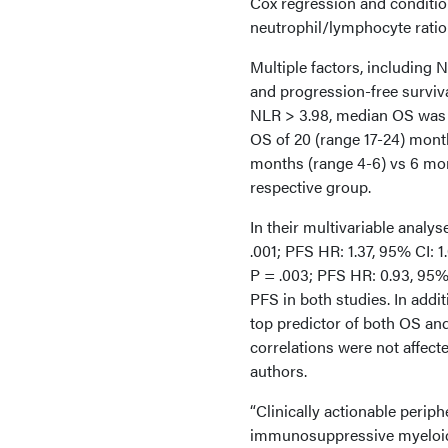
Cox regression and condition
neutrophil/lymphocyte ratio 
Multiple factors, including 
and progression-free surviva
NLR > 3.98, median OS was 
OS of 20 (range 17-24) month
months (range 4-6) vs 6 mont
respective group.
In their multivariable analy
.001; PFS HR: 1.37, 95% CI: 1
P = .003; PFS HR: 0.93, 95% 
PFS in both studies. In add
top predictor of both OS and
correlations were not affect
authors.
“Clinically actionable perip
immunosuppressive myeloid 