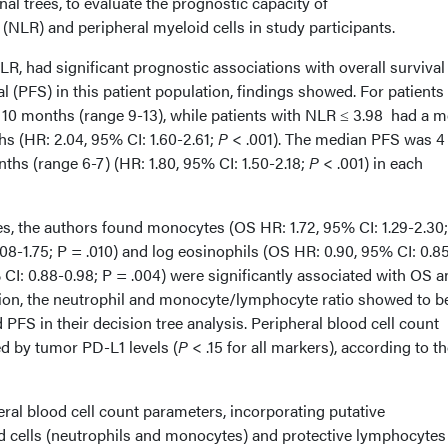
al trees, to evaluate the prognostic capacity of
(NLR) and peripheral myeloid cells in study participants.
NLR, had significant prognostic associations with overall survival
l (PFS) in this patient population, findings showed. For patients
10 months (range 9-13), while patients with NLR ≤ 3.98 had a 
s (HR: 2.04, 95% CI: 1.60-2.61;
P
< .001). The median PFS was 4
hs (range 6-7) (HR: 1.80, 95% CI: 1.50-2.18;
P
< .001) in each
ses, the authors found monocytes (OS HR: 1.72, 95% CI: 1.29-2.30
.08-1.75; P = .010) and log eosinophils (OS HR: 0.90, 95% CI: 0.8
CI: 0.88-0.98; P = .004) were significantly associated with OS a
ition, the neutrophil and monocyte/lymphocyte ratio showed to b
 PFS in their decision tree analysis. Peripheral blood cell count
ed by tumor PD-L1 levels (
P
< .15 for all markers), according to t
heral blood cell count parameters, incorporating putative
cells (neutrophils and monocytes) and protective lymphocytes