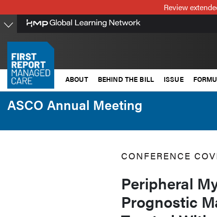
Skip
Review extended
to
main
content
ABOUT
BEHIND THE BILL
ISSUE
FORMU
ASCO Annual Meeting
CONFERENCE COV
Peripheral My
Prognostic M