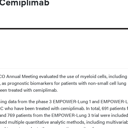
 Cemiplimab
O Annual Meeting evaluated the use of myeloid cells, including
 as prognostic biomarkers for patients with non-small cell lung
en treated with cemiplimab.
using data from the phase 3 EMPOWER-Lung 1 and EMPOWER-L
LC who have been treated with cemiplimab. In total, 691 patients
nd 769 patients from the EMPOWER-Lung 3 trial were included
sed multiple quantitative analytic methods, including multivaria