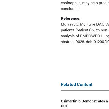
eosinophils, may help predi
concluded.
Reference:
Murray JC, McIntyre DAG, An
patients (patients) with no
analysis of EMPOWER-Lung
abstract 9028. doi:10.1200/
Related Content
Osimertinib Demonstrates a 
CRT