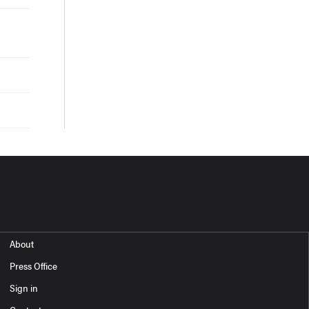
About
Press Office
Sign in