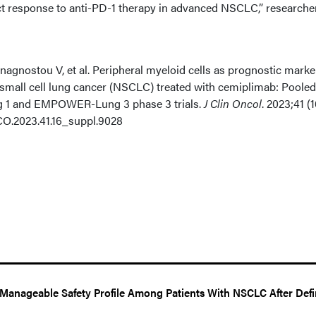
ct response to anti-PD-1 therapy in advanced NSCLC,” researche
agnostou V, et al. Peripheral myeloid cells as prognostic marke
n-small cell lung cancer (NSCLC) treated with cemiplimab: Pooled
 1 and EMPOWER-Lung 3 phase 3 trials.
J Clin Oncol
. 2023;41 (1
JCO.2023.41.16_suppl.9028
Manageable Safety Profile Among Patients With NSCLC After Defi