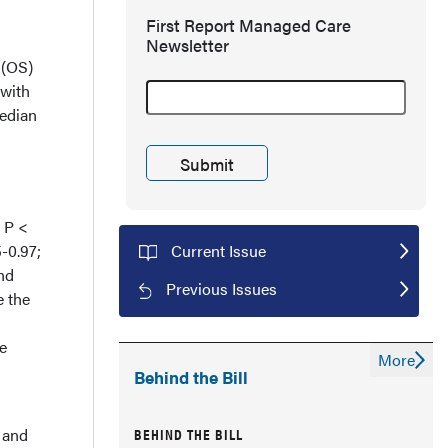
First Report Managed Care
Newsletter
 (OS)
 with
median
; P <
5-0.97;
Current Issue
nd
Previous Issues
e the
he
More
Behind the Bill
BEHIND THE BILL
 and