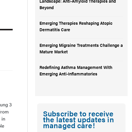
Landscape: Anti-Amyloid Therapies and
Beyond
Emerging Therapies Reshaping Atopic
Dermatitis Care
Emerging Migraine Treatments Challenge a
Mature Market
Redefining Asthma Management With
Emerging Anti-Inflammatories
ung 3
 from
Subscribe to receive
the latest updates in
 in
managed care!
ble