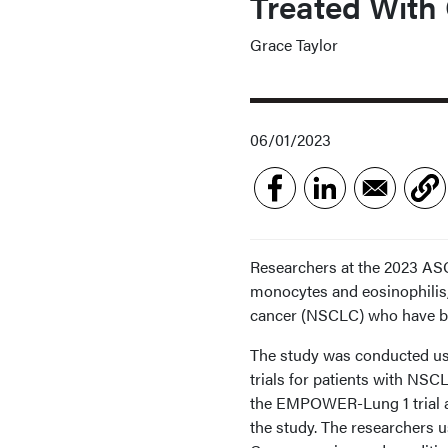
Treated With
Grace Taylor
06/01/2023
Researchers at the 2023 ASC
monocytes and eosinophilis,
cancer (NSCLC) who have be
The study was conducted 
trials for patients with NSC
the EMPOWER-Lung 1 trial a
the study. The researchers u