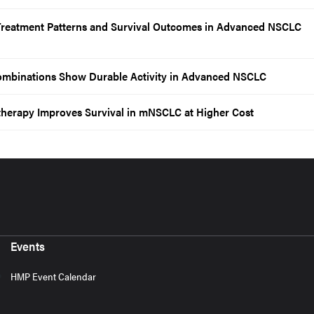
 Treatment Patterns and Survival Outcomes in Advanced NSCLC
mbinations Show Durable Activity in Advanced NSCLC
erapy Improves Survival in mNSCLC at Higher Cost
Events
HMP Event Calendar