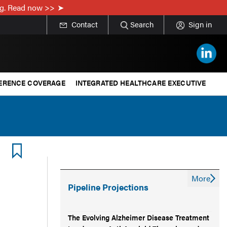
ing. Read now >>
Contact
Search
Sign in
ERENCE COVERAGE
INTEGRATED HEALTHCARE EXECUTIVE
More
Pipeline Projections
The Evolving Alzheimer Disease Treatment