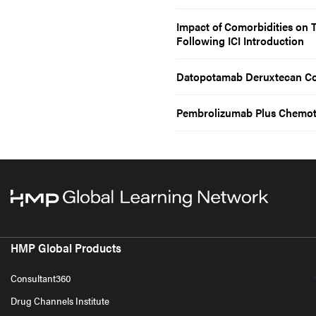
Impact of Comorbidities on
Following ICI Introduction
Datopotamab Deruxtecan Co
Pembrolizumab Plus Chemoth
HMP Global Products
Consultant360
Drug Channels Institute