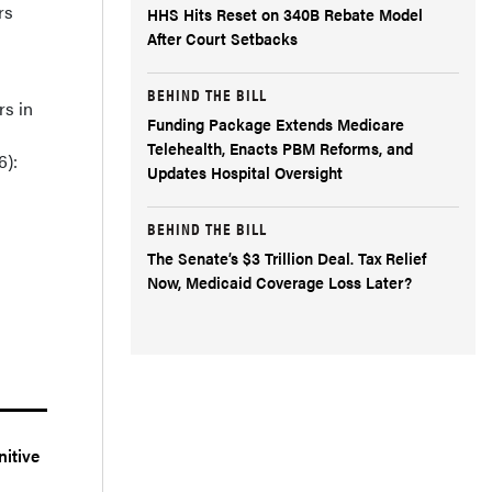
rs
HHS Hits Reset on 340B Rebate Model
After Court Setbacks
BEHIND THE BILL
rs in
Funding Package Extends Medicare
Telehealth, Enacts PBM Reforms, and
6):
Updates Hospital Oversight
BEHIND THE BILL
The Senate’s $3 Trillion Deal. Tax Relief
Now, Medicaid Coverage Loss Later?
nitive