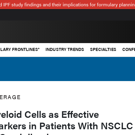
 IPF study findings and their implications for formulary plann
LARY FRONTLINES®
INDUSTRY TRENDS
SPECIALTIES
CONF
ERAGE
eloid Cells as Effective
arkers in Patients With NSCLC