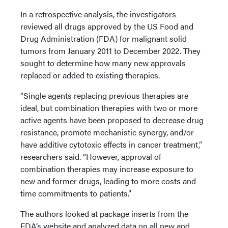
In a retrospective analysis, the investigators
reviewed all drugs approved by the US Food and
Drug Administration (FDA) for malignant solid
tumors from January 2011 to December 2022. They
sought to determine how many new approvals
replaced or added to existing therapies.
“Single agents replacing previous therapies are
ideal, but combination therapies with two or more
active agents have been proposed to decrease drug
resistance, promote mechanistic synergy, and/or
have additive cytotoxic effects in cancer treatment,”
researchers said. “However, approval of
combination therapies may increase exposure to
new and former drugs, leading to more costs and
time commitments to patients.”
The authors looked at package inserts from the
FDA’s website and analyzed data on all new and