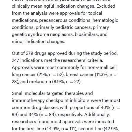
clinically meaningful indication changes. Excluded
from the analysis were approvals for topical
medications, precancerous conditions, hematologic
conditions, primarily pediatric cancers, primary
genetic syndrome neoplasms, biosimilars, and
minor indication changes.
Out of 279 drugs approved during the study period,
247 indications met the researchers’ criteria.
Approvals were most commonly for non-small cell
lung cancer (21%, n = 52), breast cancer (11.3%, n =
28), and melanoma (8.9%, n = 22).
Small molecular targeted therapies and
immunotherapy checkpoint inhibitors were the most
common drug classes, with proportions of 40% (n =
99) and 34% (n = 84), respectively. Additionally,
researchers found most approvals were indicated
for the first-line (44.9%, n = 111), second-line (42.9%,