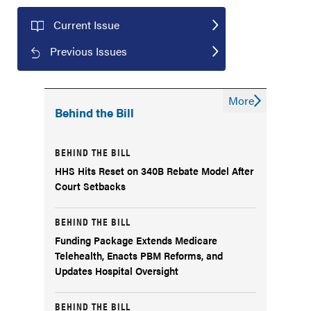
Current Issue
Previous Issues
More
Behind the Bill
BEHIND THE BILL
HHS Hits Reset on 340B Rebate Model After
Court Setbacks
BEHIND THE BILL
Funding Package Extends Medicare
Telehealth, Enacts PBM Reforms, and
Updates Hospital Oversight
BEHIND THE BILL