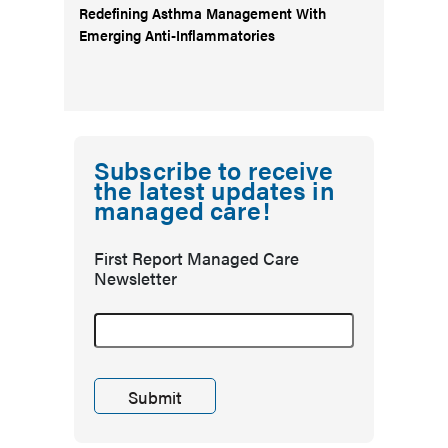
Redefining Asthma Management With
Emerging Anti-Inflammatories
Subscribe to receive
the latest updates in
managed care!
First Report Managed Care
Newsletter