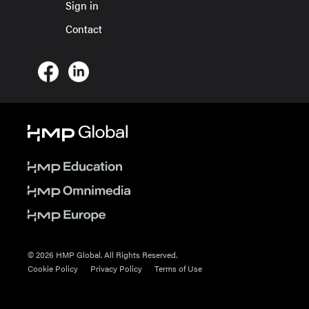
Sign in
Contact
© 2026 HMP Global. All Rights Reserved.
Cookie Policy
Privacy Policy
Terms of Use