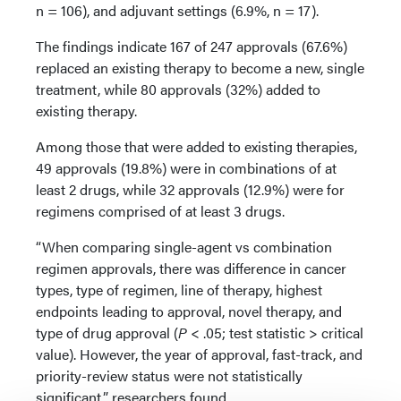
n = 106), and adjuvant settings (6.9%, n = 17).
The findings indicate 167 of 247 approvals (67.6%)
replaced an existing therapy to become a new, single
treatment, while 80 approvals (32%) added to
existing therapy.
Among those that were added to existing therapies,
49 approvals (19.8%) were in combinations of at
least 2 drugs, while 32 approvals (12.9%) were for
regimens comprised of at least 3 drugs.
“When comparing single-agent vs combination
regimen approvals, there was difference in cancer
types, type of regimen, line of therapy, highest
endpoints leading to approval, novel therapy, and
type of drug approval (
P
< .05; test statistic > critical
value). However, the year of approval, fast-track, and
priority-review status were not statistically
significant,” researchers found.