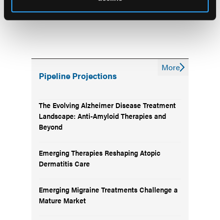
More
Pipeline Projections
The Evolving Alzheimer Disease Treatment
Landscape: Anti-Amyloid Therapies and
Beyond
Emerging Therapies Reshaping Atopic
Dermatitis Care
Emerging Migraine Treatments Challenge a
Mature Market