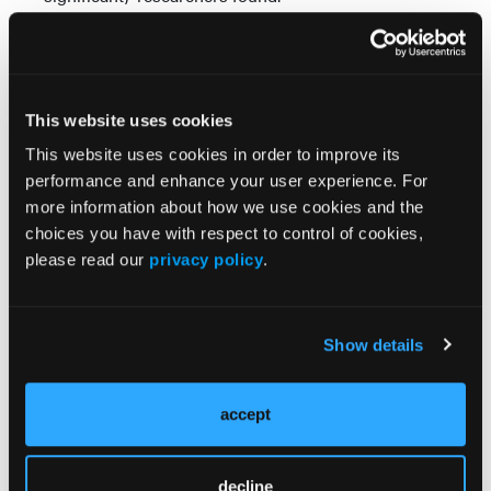
While most drug approvals over the last 12 years
replaced or added a new standard, the authors
concluded “a significant minority” added to existing
regimens, signaling increased therapy complexity
This website uses cookies
for patients with non-hematologic solid cancers.
This website uses cookies in order to improve its
performance and enhance your user experience. For
Researchers warned this heightened complexity
more information about how we use cookies and the
could increase the “potential time commitment for
choices you have with respect to control of cookies,
patients, costs, and exposure to therapies with
please read our
privacy policy
.
notable side effects.”
Reference:
Rai MP, Chitkara A, Thawani R, Chen EY. Trends in
Show details
FDA approval of solid tumor therapies with analysis
of single-agent vs. combination therapies.
J Clin
Oncol
. 2023;41(suppl 16; abstr e13659).
accept
doi:10.1200/JCO.2023.41.16_suppl.e13659
decline