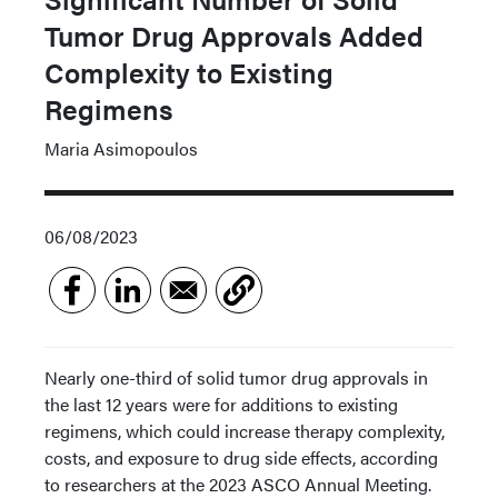
Tumor Drug Approvals Added
Complexity to Existing
Regimens
Maria Asimopoulos
06/08/2023
Nearly one-third of solid tumor drug approvals in
the last 12 years were for additions to existing
regimens, which could increase therapy complexity,
costs, and exposure to drug side effects, according
to researchers at the 2023 ASCO Annual Meeting.