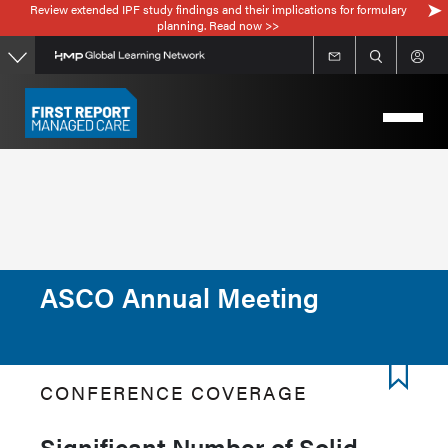
Review extended IPF study findings and their implications for formulary
Skip
planning. Read now >>
to
main
content
ASCO Annual Meeting
CONFERENCE COVERAGE
Significant Number of Solid