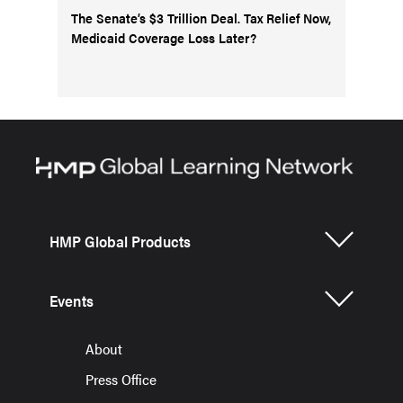
The Senate’s $3 Trillion Deal. Tax Relief Now,
Medicaid Coverage Loss Later?
HMP Global Products
Events
About
Press Office