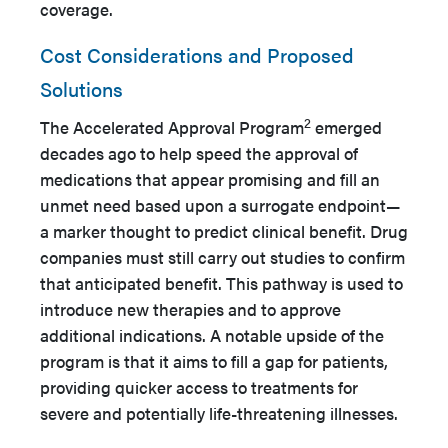
coverage.
Cost Considerations and Proposed
Solutions
2
The Accelerated Approval Program
emerged
decades ago to help speed the approval of
medications that appear promising and fill an
unmet need based upon a surrogate endpoint—
a marker thought to predict clinical benefit. Drug
companies must still carry out studies to confirm
that anticipated benefit. This pathway is used to
introduce new therapies and to approve
additional indications. A notable upside of the
program is that it aims to fill a gap for patients,
providing quicker access to treatments for
severe and potentially life-threatening illnesses.