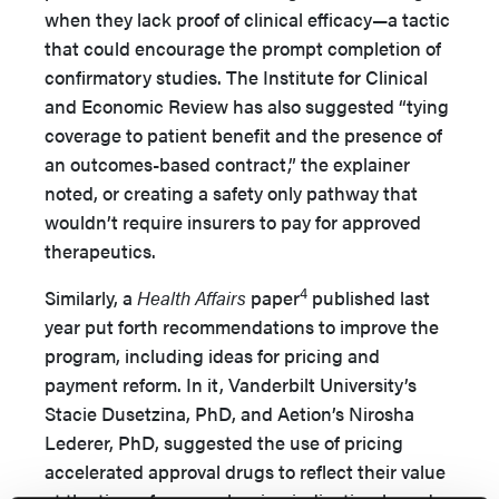
when they lack proof of clinical efficacy—a tactic
that could encourage the prompt completion of
confirmatory studies. The Institute for Clinical
and Economic Review has also suggested “tying
coverage to patient benefit and the presence of
an outcomes-based contract,” the explainer
noted, or creating a safety only pathway that
wouldn’t require insurers to pay for approved
therapeutics.
4
Similarly, a
Health Affairs
paper
published last
year put forth recommendations to improve the
program, including ideas for pricing and
payment reform. In it, Vanderbilt University’s
Stacie Dusetzina, PhD, and Aetion’s Nirosha
Lederer, PhD, suggested the use of pricing
accelerated approval drugs to reflect their value