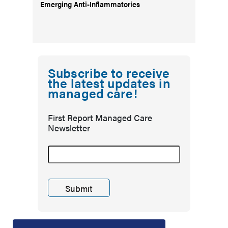
Emerging Anti-Inflammatories
Subscribe to receive
the latest updates in
managed care!
First Report Managed Care
Newsletter