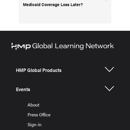
Medicaid Coverage Loss Later?
HMP Global Products
Events
About
Press Office
Sign in