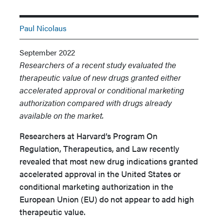
Paul Nicolaus
September 2022
Researchers of a recent study evaluated the
therapeutic value of new drugs granted either
accelerated approval or conditional marketing
authorization compared with drugs already
available on the market.
Researchers at Harvard’s Program On
Regulation, Therapeutics, and Law recently
revealed that most new drug indications granted
accelerated approval in the United States or
conditional marketing authorization in the
European Union (EU) do not appear to add high
therapeutic value.