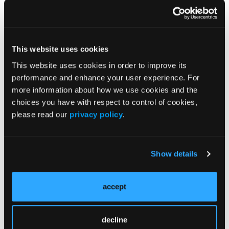
at the time of approval, using indication-based
pricing, linking reimbursement to confirmatory
evidence, and implementing value-based
payment arrangements.
This website uses cookies
“These proposed changes could better align
This website uses cookies in order to improve its
incentives for drug manufacturers to ensure
performance and enhance your user experience. For
timely completion of confirmatory trials and
more information about how we use cookies and the
could be an opportunity to engage in value-
choices you have with respect to control of cookies,
based pricing and payment in an area of
please read our
privacy policy
.
potential high costs and high uncertainty of
benefit,” they wrote.
Show details
Efforts Underway to Reform Accelerated
Pathway
accept
Dr Vokinger and colleagues indicated that their
findings highlight the need for efficiently
decline
carrying out confirmatory studies and making