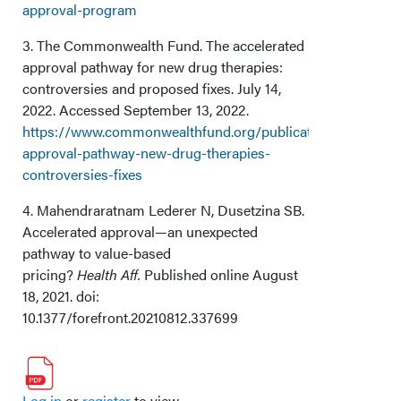
approval-program
3. The Commonwealth Fund. The accelerated
approval pathway for new drug therapies:
controversies and proposed fixes. July 14,
2022. Accessed September 13, 2022.
https://www.commonwealthfund.org/publications/explainer/
approval-pathway-new-drug-therapies-
controversies-fixes
4. Mahendraratnam Lederer N, Dusetzina SB.
Accelerated approval—an unexpected
pathway to value-based
pricing?
Health Aff.
Published online August
18, 2021. doi:
10.1377/forefront.20210812.337699
Log in
or
register
to view.