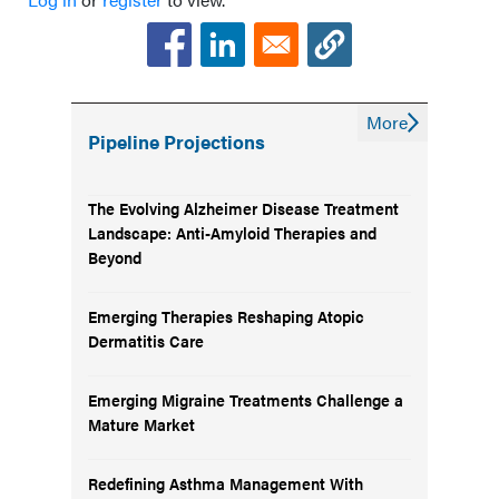
More
Pipeline Projections
The Evolving Alzheimer Disease Treatment
Landscape: Anti-Amyloid Therapies and
Beyond
Emerging Therapies Reshaping Atopic
Dermatitis Care
Emerging Migraine Treatments Challenge a
Mature Market
Redefining Asthma Management With