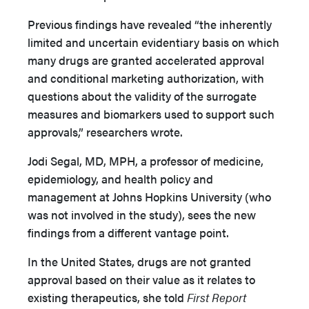
Previous findings have revealed “the inherently
limited and uncertain evidentiary basis on which
many drugs are granted accelerated approval
and conditional marketing authorization, with
questions about the validity of the surrogate
measures and biomarkers used to support such
approvals,” researchers wrote.
Jodi Segal, MD, MPH, a professor of medicine,
epidemiology, and health policy and
management at Johns Hopkins University (who
was not involved in the study), sees the new
findings from a different vantage point.
In the United States, drugs are not granted
approval based on their value as it relates to
existing therapeutics, she told
First Report