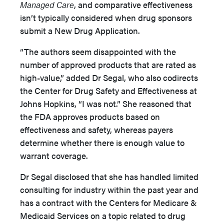
Managed Care
, and comparative effectiveness
isn’t typically considered when drug sponsors
submit a New Drug Application.
“The authors seem disappointed with the
number of approved products that are rated as
high-value,” added Dr Segal, who also codirects
the Center for Drug Safety and Effectiveness at
Johns Hopkins, “I was not.” She reasoned that
the FDA approves products based on
effectiveness and safety, whereas payers
determine whether there is enough value to
warrant coverage.
Dr Segal disclosed that she has handled limited
consulting for industry within the past year and
has a contract with the Centers for Medicare &
Medicaid Services on a topic related to drug