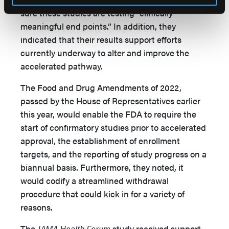
sure these studies are testing “clinically
meaningful end points.” In addition, they
indicated that their results support efforts
currently underway to alter and improve the
accelerated pathway.
The Food and Drug Amendments of 2022,
passed by the House of Representatives earlier
this year, would enable the FDA to require the
start of confirmatory studies prior to accelerated
approval, the establishment of enrollment
targets, and the reporting of study progress on a
biannual basis. Furthermore, they noted, it
would codify a streamlined withdrawal
procedure that could kick in for a variety of
reasons.
The
JAMA Health Forum
study received support