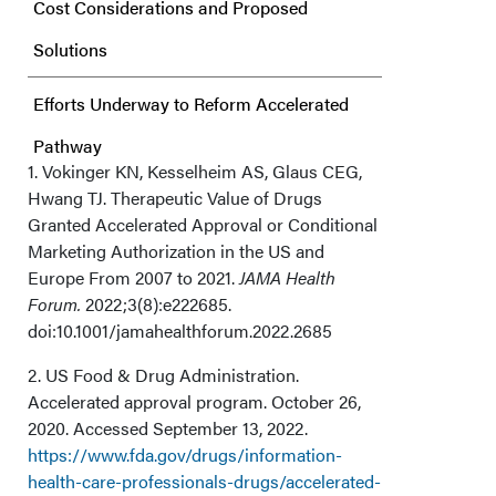
Cost Considerations and Proposed
Solutions
Efforts Underway to Reform Accelerated
Pathway
1. Vokinger KN, Kesselheim AS, Glaus CEG,
Hwang TJ. Therapeutic Value of Drugs
Granted Accelerated Approval or Conditional
Marketing Authorization in the US and
Europe From 2007 to 2021.
JAMA Health
Forum.
2022;3(8):e222685.
doi:10.1001/jamahealthforum.2022.2685
2. US Food & Drug Administration.
Accelerated approval program. October 26,
2020. Accessed September 13, 2022.
https://www.fda.gov/drugs/information-
health-care-professionals-drugs/accelerated-