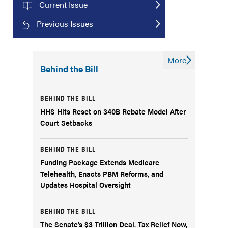
Current Issue
Previous Issues
More
Behind the Bill
BEHIND THE BILL
HHS Hits Reset on 340B Rebate Model After
Court Setbacks
BEHIND THE BILL
Funding Package Extends Medicare
Telehealth, Enacts PBM Reforms, and
Updates Hospital Oversight
BEHIND THE BILL
The Senate’s $3 Trillion Deal. Tax Relief Now,