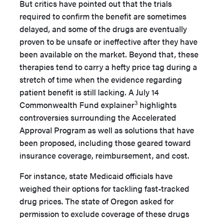
But critics have pointed out that the trials
required to confirm the benefit are sometimes
delayed, and some of the drugs are eventually
proven to be unsafe or ineffective after they have
been available on the market. Beyond that, these
therapies tend to carry a hefty price tag during a
stretch of time when the evidence regarding
patient benefit is still lacking. A July 14
3
Commonwealth Fund explainer
highlights
controversies surrounding the Accelerated
Approval Program as well as solutions that have
been proposed, including those geared toward
insurance coverage, reimbursement, and cost.
For instance, state Medicaid officials have
weighed their options for tackling fast-tracked
drug prices. The state of Oregon asked for
permission to exclude coverage of these drugs