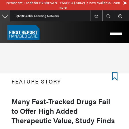
Permanent J-code for RYBREVANT FASPRO (J9062) is now available. Learn
Skip
more.
to
main
content
FEATURE STORY
Many Fast-Tracked Drugs Fail
to Offer High Added
Therapeutic Value, Study Finds