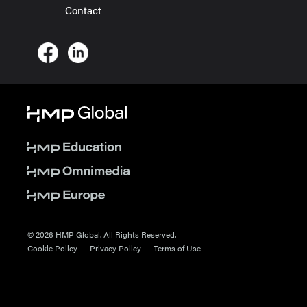
Contact
© 2026 HMP Global. All Rights Reserved.
Cookie Policy
Privacy Policy
Terms of Use