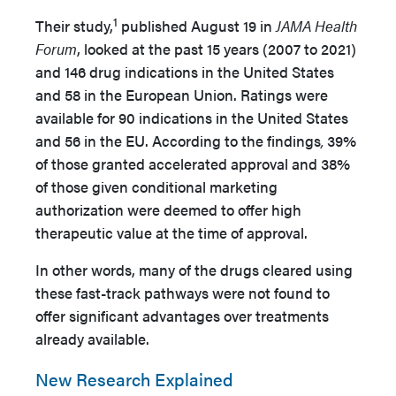
1
Their study,
published August 19 in
JAMA Health
Forum
,
looked at the past 15 years (2007 to 2021)
and 146 drug indications in the United States
and 58 in the European Union. Ratings were
available for 90 indications in the United States
and 56 in the EU. According to the findings
,
39%
of those granted accelerated approval and 38%
of those given conditional marketing
authorization were deemed to offer high
therapeutic value at the time of approval.
In other words, many of the drugs cleared using
these fast-track pathways were not found to
offer significant advantages over treatments
already available.
New Research Explained