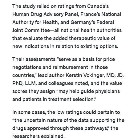
The study relied on ratings from Canada’s
Human Drug Advisory Panel, France’s National
Authority for Health, and Germany’s Federal
Joint Committee—all national health authorities
that evaluate the added therapeutic value of
new indications in relation to existing options.
Their assessments “serve as a basis for price
negotiations and reimbursement in those
countries,” lead author Kerstin Vokinger, MD, JD,
PhD, LLM, and colleagues noted, and the value
scores they assign “may help guide physicians
and patients in treatment selection.”
In some cases, the low ratings could pertain to
“the uncertain nature of the data supporting the
drugs approved through these pathways,” the
researchers explained.