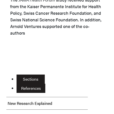
from the Kaiser Permanente Institute for Health
Policy, Swiss Cancer Research Foundation, and
Swiss National Science Foundation. In addition,
Arnold Ventures supported one of the co-
authors
Sections
References
New Research Explained