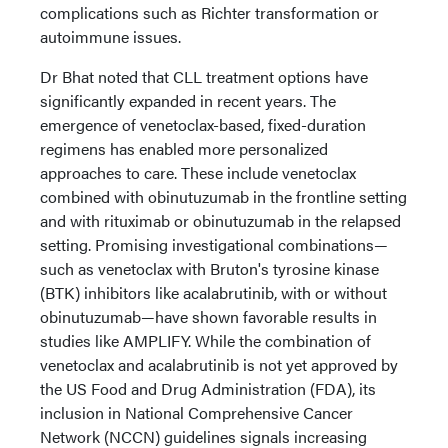
complications such as Richter transformation or
autoimmune issues.
Dr Bhat noted that CLL treatment options have
significantly expanded in recent years. The
emergence of venetoclax-based, fixed-duration
regimens has enabled more personalized
approaches to care. These include venetoclax
combined with obinutuzumab in the frontline setting
and with rituximab or obinutuzumab in the relapsed
setting. Promising investigational combinations—
such as venetoclax with Bruton's tyrosine kinase
(BTK) inhibitors like acalabrutinib, with or without
obinutuzumab—have shown favorable results in
studies like AMPLIFY. While the combination of
venetoclax and acalabrutinib is not yet approved by
the US Food and Drug Administration (FDA), its
inclusion in National Comprehensive Cancer
Network (NCCN) guidelines signals increasing