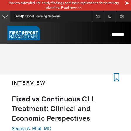
Review extended IPF study findings and their implications for formulary
Skip
planning. Read now >>
to
main
content
INTERVIEW
Fixed vs Continuous CLL
Treatment: Clinical and
Economic Perspectives
Seema A. Bhat, MD