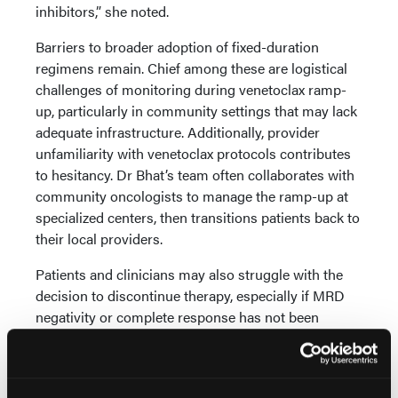
inhibitors,” she noted.
Barriers to broader adoption of fixed-duration
regimens remain. Chief among these are logistical
challenges of monitoring during venetoclax ramp-
up, particularly in community settings that may lack
adequate infrastructure. Additionally, provider
unfamiliarity with venetoclax protocols contributes
to hesitancy. Dr Bhat’s team often collaborates with
community oncologists to manage the ramp-up at
specialized centers, then transitions patients back to
their local providers.
Patients and clinicians may also struggle with the
decision to discontinue therapy, especially if MRD
negativity or complete response has not been
achieved. This uncertainty around stopping
treatment remains a concern.
While Dr Bhat has not personally encountered