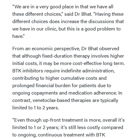
“We are in a very good place in that we have all
these different choices,” said Dr Bhat. “Having these
different choices does increase the discussions that
we have in our clinic, but this is a good problem to
have.”
From an economic perspective, Dr Bhat observed
that although fixed-duration therapy involves higher
initial costs, it may be more cost-effective long term.
BTK inhibitors require indefinite administration,
contributing to higher cumulative costs and
prolonged financial burden for patients due to
ongoing copayments and medication adherence. In
contrast, venetoclax-based therapies are typically
limited to 1 to 2 years.
“Even though up-front treatment is more, overall it's
limited to 1 or 2 years; it's still less costly compared
to ongoing, continuous treatment with BTK