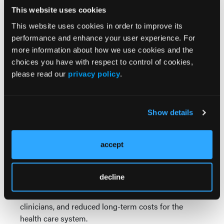
insurance denials for FDA-approved fixed-duration
This website uses cookies
therapies listed in the NCCN guidelines, she
This website uses cookies in order to improve its
acknowledged that payer influence sometimes
performance and enhance your user experience. For
affects the choice of BTK inhibitor. Nonetheless, she
more information about how we use cookies and the
asserted that clinical judgment should guide therapy
choices you have with respect to control of cookies,
selection.
please read our
privacy policy
.
“We have to stand up and say, ‘No this is the right
way to do it.’ The payers don't get to decide,” she
Show details
said. “There's a reason why I choose a particular
treatment for a particular patient and, being an
expert, we know what we are doing.”
accept
Dr Bhat concluded by stating that time-limited
therapy offers broad benefits: fewer long-term
decline
adverse effects and improved quality of life for
patients, decreased burden of chronic toxicity for
clinicians, and reduced long-term costs for the
health care system.