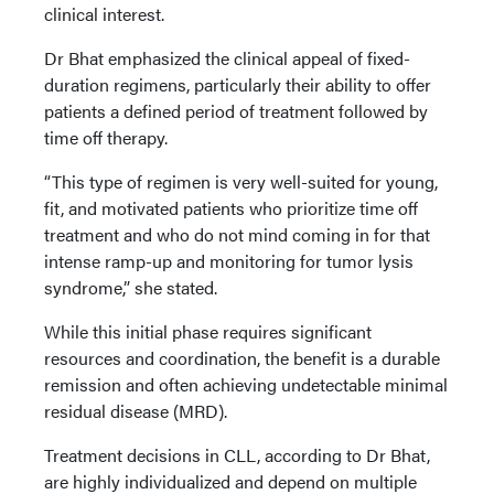
clinical interest.
Dr Bhat emphasized the clinical appeal of fixed-
duration regimens, particularly their ability to offer
patients a defined period of treatment followed by
time off therapy.
“This type of regimen is very well-suited for young,
fit, and motivated patients who prioritize time off
treatment and who do not mind coming in for that
intense ramp-up and monitoring for tumor lysis
syndrome,” she stated.
While this initial phase requires significant
resources and coordination, the benefit is a durable
remission and often achieving undetectable minimal
residual disease (MRD).
Treatment decisions in CLL, according to Dr Bhat,
are highly individualized and depend on multiple