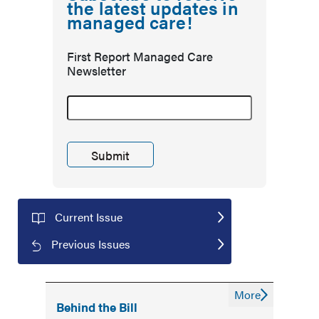
the latest updates in
managed care!
First Report Managed Care
Newsletter
Current Issue
Previous Issues
More
Behind the Bill