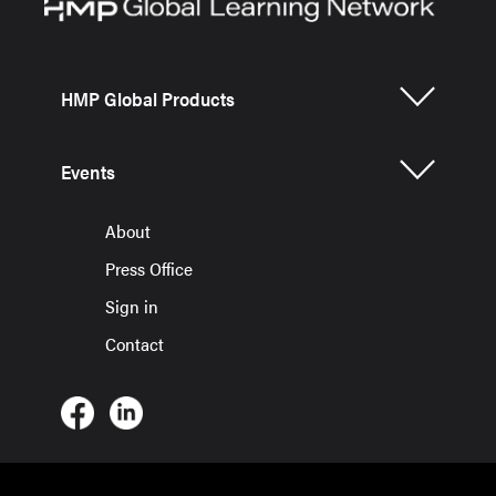
HMP Global Products
Events
About
Press Office
Sign in
Contact