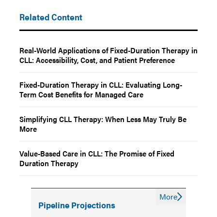
Related Content
Real-World Applications of Fixed-Duration Therapy in
CLL: Accessibility, Cost, and Patient Preference
Fixed-Duration Therapy in CLL: Evaluating Long-
Term Cost Benefits for Managed Care
Simplifying CLL Therapy: When Less May Truly Be
More
Value-Based Care in CLL: The Promise of Fixed
Duration Therapy
More
Pipeline Projections