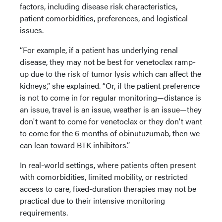
factors, including disease risk characteristics,
patient comorbidities, preferences, and logistical
issues.
“For example, if a patient has underlying renal
disease, they may not be best for venetoclax ramp-
up due to the risk of tumor lysis which can affect the
kidneys,” she explained. “Or, if the patient preference
is not to come in for regular monitoring—distance is
an issue, travel is an issue, weather is an issue—they
don't want to come for venetoclax or they don't want
to come for the 6 months of obinutuzumab, then we
can lean toward BTK inhibitors.”
In real-world settings, where patients often present
with comorbidities, limited mobility, or restricted
access to care, fixed-duration therapies may not be
practical due to their intensive monitoring
requirements.