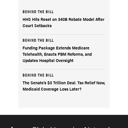
BEHIND THE BILL
HHS Hits Reset on 340B Rebate Model After
Court Setbacks
BEHIND THE BILL
Funding Package Extends Medicare
Telehealth, Enacts PBM Reforms, and
Updates Hospital Oversight
BEHIND THE BILL
The Senate’s $3 Trillion Deal. Tax Relief Now,
Medicaid Coverage Loss Later?