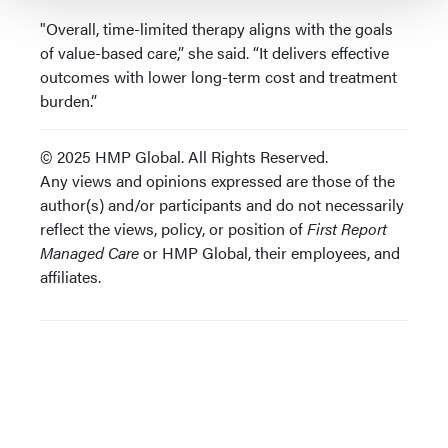
"Overall, time-limited therapy aligns with the goals
of value-based care,” she said. “It delivers effective
outcomes with lower long-term cost and treatment
burden.”
© 2025 HMP Global. All Rights Reserved.
Any views and opinions expressed are those of the
author(s) and/or participants and do not necessarily
reflect the views, policy, or position of
First Report
Managed Care
or HMP Global, their employees, and
affiliates.