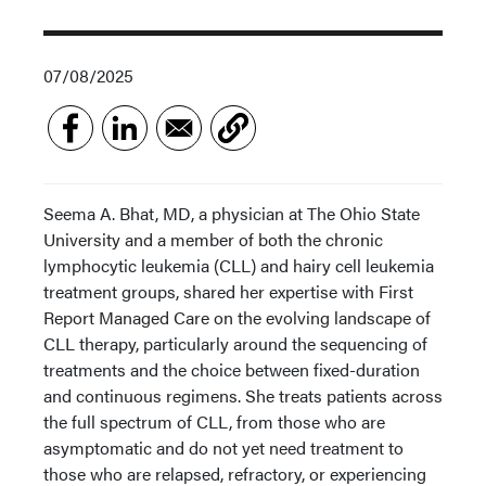
07/08/2025
Seema A. Bhat, MD, a physician at The Ohio State
University and a member of both the chronic
lymphocytic leukemia (CLL) and hairy cell leukemia
treatment groups, shared her expertise with First
Report Managed Care on the evolving landscape of
CLL therapy, particularly around the sequencing of
treatments and the choice between fixed-duration
and continuous regimens. She treats patients across
the full spectrum of CLL, from those who are
asymptomatic and do not yet need treatment to
those who are relapsed, refractory, or experiencing