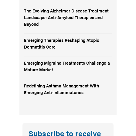
The Evolving Alzheimer Disease Treatment
Landscape: Anti-Amyloid Therapies and
Beyond
Emerging Therapies Reshaping Atopic
Dermatitis Care
Emerging Migraine Treatments Challenge a
Mature Market
Redefining Asthma Management With
Emerging Anti-Inflammatories
Subscribe to receive