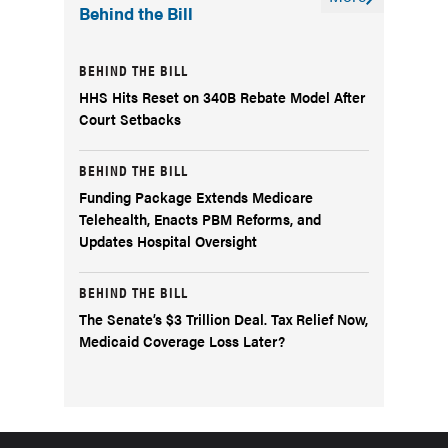
Behind the Bill
BEHIND THE BILL
HHS Hits Reset on 340B Rebate Model After
Court Setbacks
BEHIND THE BILL
Funding Package Extends Medicare
Telehealth, Enacts PBM Reforms, and
Updates Hospital Oversight
BEHIND THE BILL
The Senate’s $3 Trillion Deal. Tax Relief Now,
Medicaid Coverage Loss Later?