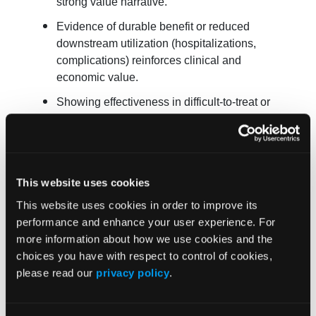
strong value narrative.
Evidence of durable benefit or reduced
downstream utilization (hospitalizations,
complications) reinforces clinical and
economic value.
Showing effectiveness in difficult-to-treat or
high-need subgroups aligns with CMS’s
equity priorities and can substantively shape
negotiation discussions.
It can weaken the position when:
This website uses cookies
This website uses cookies in order to improve its
If comparative data show parity or inferiority,
performance and enhance your user experience. For
CMS may argue for price reductions to align
more information about how we use cookies and the
with alternatives.
choices you have with respect to control of cookies,
Inconsistent or conflicting evidence across
please read our
privacy policy
.
datasets can undermine credibility.
Signals of differential benefit erosion in older