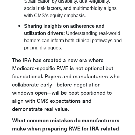
Stratification by disability, dual-eligibility,
social risk factors, and multimorbidity aligns
with CMS’s equity emphasis.
Sharing insights on adherence and
utilization drivers:
Understanding real-world
barriers can inform both clinical pathways and
pricing dialogues.
The IRA has created a new era where
Medicare-specific RWE is not optional but
foundational. Payers and manufacturers who
collaborate early—before negotiation
windows open—will be best positioned to
align with CMS expectations and
demonstrate real value.
What common mistakes do manufacturers
make when preparing RWE for IRA-related