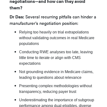
negotiations—and how can they avoid
them?
Dr Das:
Several recurring pitfalls can hinder a
manufacturer’s negotiation position:
Relying too heavily on trial extrapolations
without validating outcomes in real Medicare
populations
Conducting RWE analyses too late, leaving
little time to iterate or align with CMS
expectations
Not grounding evidence in Medicare claims,
leading to questions about relevance
Presenting complex methodologies without
transparency, reducing payer trust
Underestimating the importance of subgroup
performance among dual-eligibles, diverse