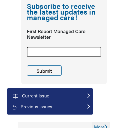
Subscribe to receive
the latest updates in
managed care!
First Report Managed Care
Newsletter
Current Issue
Previous Issues
More