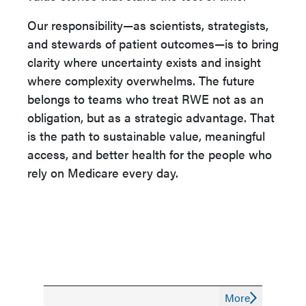
Our responsibility—as scientists, strategists,
and stewards of patient outcomes—is to bring
clarity where uncertainty exists and insight
where complexity overwhelms. The future
belongs to teams who treat RWE not as an
obligation, but as a strategic advantage. That
is the path to sustainable value, meaningful
access, and better health for the people who
rely on Medicare every day.
More