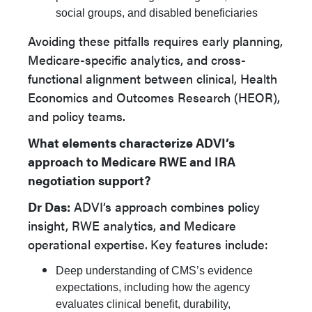
social groups, and disabled beneficiaries
Avoiding these pitfalls requires early planning,
Medicare-specific analytics, and cross-
functional alignment between clinical, Health
Economics and Outcomes Research (HEOR),
and policy teams.
What elements characterize ADVI’s
approach to Medicare RWE and IRA
negotiation support?
Dr Das:
ADVI’s approach combines policy
insight, RWE analytics, and Medicare
operational expertise.
Key features include:
Deep understanding of CMS’s evidence
expectations, including how the agency
evaluates clinical benefit, durability,