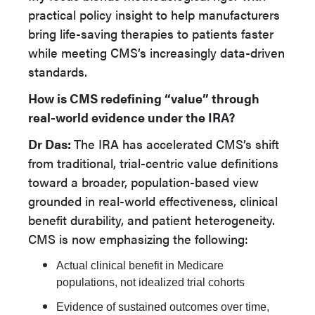
practical policy insight to help manufacturers
bring life-saving therapies to patients faster
while meeting CMS’s increasingly data-driven
standards.
How is CMS redefining “value” through
real-world evidence under the IRA?
Dr Das:
The IRA has accelerated CMS’s shift
from traditional, trial-centric value definitions
toward a broader, population-based view
grounded in real-world effectiveness, clinical
benefit durability, and patient heterogeneity.
CMS is now emphasizing the following:
Actual clinical benefit in Medicare
populations, not idealized trial cohorts
Evidence of sustained outcomes over time,