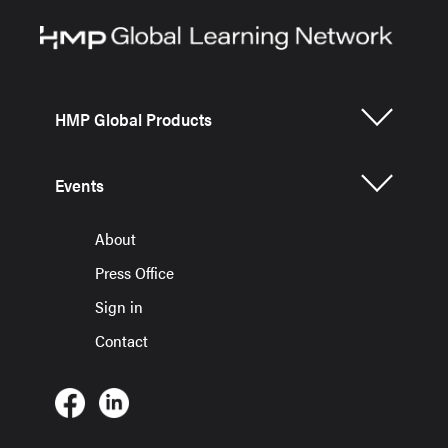
HMP Global Products
Events
About
Press Office
Sign in
Contact