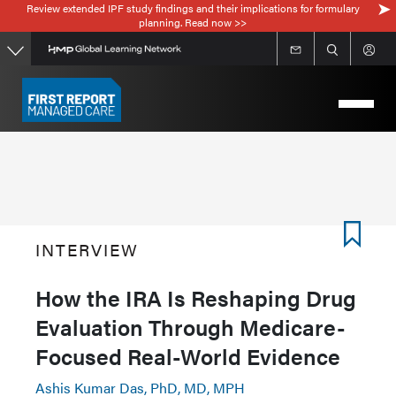
Review extended IPF study findings and their implications for formulary
Skip
planning. Read now >>
to
main
content
INTERVIEW
How the IRA Is Reshaping Drug
Evaluation Through Medicare-
Focused Real-World Evidence
Ashis Kumar Das, PhD, MD, MPH