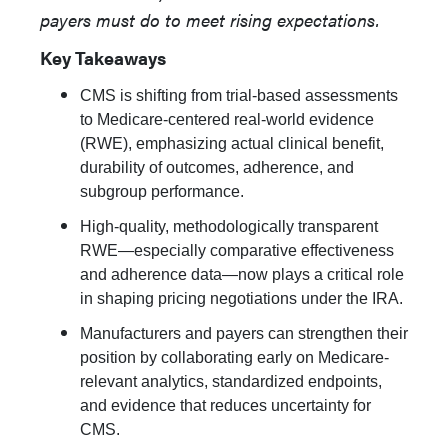
payers must do to meet rising expectations.
Key Takeaways
CMS is shifting from trial-based assessments
to Medicare-centered real-world evidence
(RWE), emphasizing actual clinical benefit,
durability of outcomes, adherence, and
subgroup performance.
High-quality, methodologically transparent
RWE—especially comparative effectiveness
and adherence data—now plays a critical role
in shaping pricing negotiations under the IRA.
Manufacturers and payers can strengthen their
position by collaborating early on Medicare-
relevant analytics, standardized endpoints,
and evidence that reduces uncertainty for
CMS.