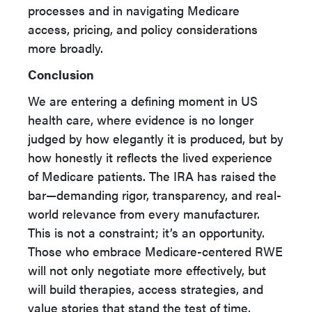
processes and in navigating Medicare
access, pricing, and policy considerations
more broadly.
Conclusion
We are entering a defining moment in US
health care, where evidence is no longer
judged by how elegantly it is produced, but by
how honestly it reflects the lived experience
of Medicare patients. The IRA has raised the
bar—demanding rigor, transparency, and real-
world relevance from every manufacturer.
This is not a constraint; it’s an opportunity.
Those who embrace Medicare-centered RWE
will not only negotiate more effectively, but
will build therapies, access strategies, and
value stories that stand the test of time.