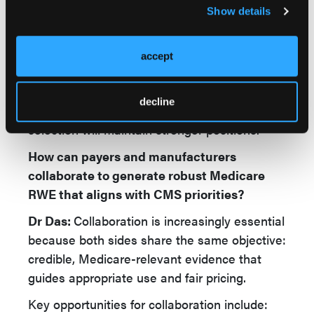
or disabled beneficiaries may raise concerns
Show details
about generalizability.
The key is methodological transparency:
accept
Manufacturers who anticipate CMS’s analytic
framework and proactively address
decline
confounding, attrition, and population
selection will maintain stronger positions.
How can payers and manufacturers
collaborate to generate robust Medicare
RWE that aligns with CMS priorities?
Dr Das:
Collaboration is increasingly essential
because both sides share the same objective:
credible, Medicare-relevant evidence that
guides appropriate use and fair pricing.
Key opportunities for collaboration include: