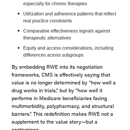
especially for chronic therapies
Utilization and adherence patterns that reflect
real practice constraints
Comparative effectiveness signals against
therapeutic alternatives
Equity and access considerations, including
differences across subgroups
By embedding RWE into its negotiation
frameworks, CMS is effectively saying that
value is no longer determined by “how well a
drug works in trials,” but by “how well it
performs in Medicare beneficiaries facing
multimorbidity, polypharmacy, and structural
barriers.” This redefinition makes RWE not a
supplement to the value story—but a
centerpiece.