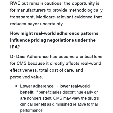
RWE but remain cautious; the opportunity is
for manufacturers to provide methodologically
transparent, Medicare-relevant evidence that
reduces payer uncertainty.
How might real-world adherence patterns
influence pricing negotiations under the
IRA?
Dr Das:
Adherence has become a critical lens
for CMS because it directly affects real-world
effectiveness, total cost of care, and
perceived value.
Lower adherence → lower real-world
benefit:
If beneficiaries discontinue early or
are nonpersistent, CMS may view the drug’s
clinical benefit as diminished relative to trial
performance.