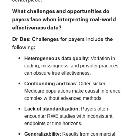
What challenges and opportunities do
payers face when interpreting real-world
effectiveness data?
Dr Das:
Challenges for payers include the
following:
Heterogeneous data quality:
Variation in
coding, missingness, and provider practices
can obscure true effectiveness.
Confounding and bias:
Older, sicker
Medicare populations make causal inference
complex without advanced methods.
Lack of standardization:
Payers often
encounter RWE studies with inconsistent
endpoints or time horizons.
Generalizability:
Results from commercial