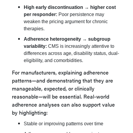
High early discontinuation → higher cost
per responder:
Poor persistence may
weaken the pricing argument for chronic
therapies.
Adherence heterogeneity → subgroup
variability:
CMS is increasingly attentive to
differences across age, disability status, dual-
eligibility, and comorbidities.
For manufacturers, explaining adherence
patterns—and demonstrating that they are
manageable, expected, or clinically
reasonable—will be essential. Real-world
adherence analyses can also support value
by highlighting:
Stable or improving patterns over time