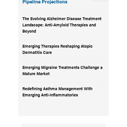
Pipeline Projections
The Evolving Alzheimer Disease Treatment
Landscape: Anti-Amyloid Therapies and
Beyond
Emerging Therapies Reshaping Atopic
Dermatitis Care
Emerging Migraine Treatments Challenge a
Mature Market
Redefining Asthma Management With
Emerging Anti-Inflammatories