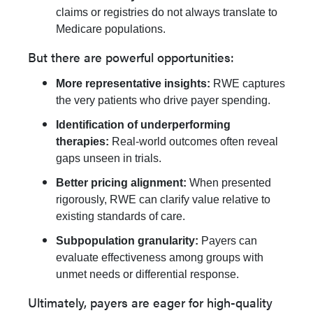
claims or registries do not always translate to
Medicare populations.
But there are powerful opportunities:
More representative insights:
RWE captures
the very patients who drive payer spending.
Identification of underperforming
therapies:
Real-world outcomes often reveal
gaps unseen in trials.
Better pricing alignment:
When presented
rigorously, RWE can clarify value relative to
existing standards of care.
Subpopulation granularity:
Payers can
evaluate effectiveness among groups with
unmet needs or differential response.
Ultimately, payers are eager for high-quality