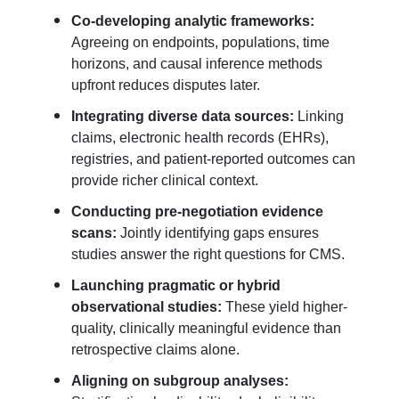
Co-developing analytic frameworks:
Agreeing on endpoints, populations, time
horizons, and causal inference methods
upfront reduces disputes later.
Integrating diverse data sources:
Linking
claims, electronic health records (EHRs),
registries, and patient-reported outcomes can
provide richer clinical context.
Conducting pre-negotiation evidence
scans:
Jointly identifying gaps ensures
studies answer the right questions for CMS.
Launching pragmatic or hybrid
observational studies:
These yield higher-
quality, clinically meaningful evidence than
retrospective claims alone.
Aligning on subgroup analyses: