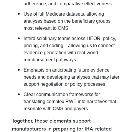
adherence, and comparative effectiveness
Use of full Medicare datasets, allowing
analyses based on the beneficiary groups
most relevant to CMS
Interdisciplinary teams across HEOR, policy,
pricing, and coding—allowing us to connect
evidence generation with real-world
reimbursement pathways
Emphasis on anticipating future evidence
needs and developing analyses that may later
support negotiation or policy processes
Clear communication frameworks for
translating complex RWE into narratives that
resonate with CMS and payers
Together, these elements support
manufacturers in preparing for IRA-related