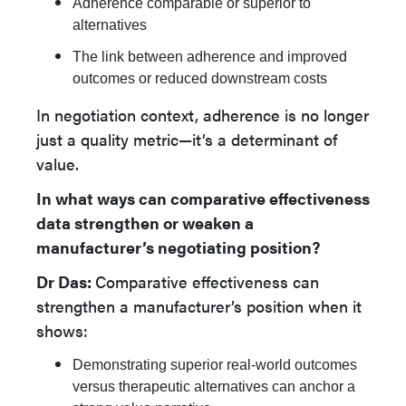
Adherence comparable or superior to
alternatives
The link between adherence and improved
outcomes or reduced downstream costs
In negotiation context, adherence is no longer
just a quality metric—it’s a determinant of
value.
In what ways can comparative effectiveness
data strengthen or weaken a
manufacturer’s negotiating position?
Dr Das:
Comparative effectiveness can
strengthen a manufacturer’s position when it
shows:
Demonstrating superior real-world outcomes
versus therapeutic alternatives can anchor a