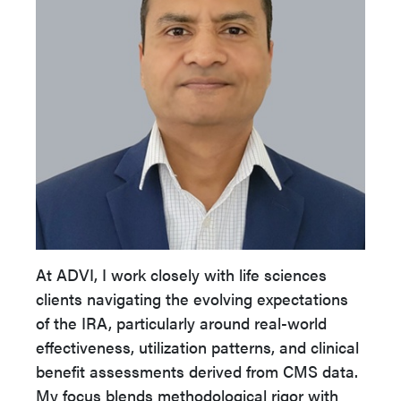
At ADVI, I work closely with life sciences
clients navigating the evolving expectations
of the IRA, particularly around real-world
effectiveness, utilization patterns, and clinical
benefit assessments derived from CMS data.
My focus blends methodological rigor with