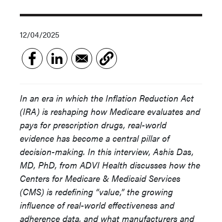
12/04/2025
In an era in which the Inflation Reduction Act
(IRA) is reshaping how Medicare evaluates and
pays for prescription drugs, real-world
evidence has become a central pillar of
decision-making. In this interview, Ashis Das,
MD, PhD, from ADVI Health discusses how the
Centers for Medicare & Medicaid Services
(CMS) is redefining “value,” the growing
influence of real-world effectiveness and
adherence data, and what manufacturers and