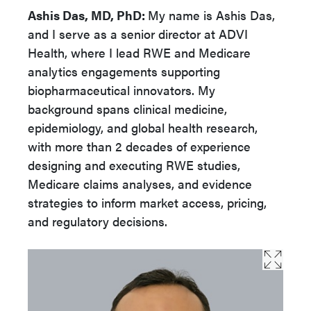
Ashis Das, MD, PhD:
My name is Ashis Das,
and I serve as a senior director at ADVI
Health, where I lead RWE and Medicare
analytics engagements supporting
biopharmaceutical innovators. My
background spans clinical medicine,
epidemiology, and global health research,
with more than 2 decades of experience
designing and executing RWE studies,
Medicare claims analyses, and evidence
strategies to inform market access, pricing,
and regulatory decisions.