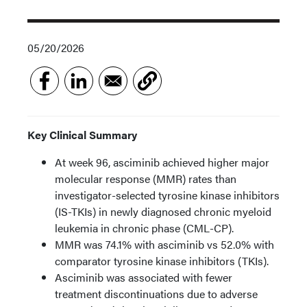
05/20/2026
Key Clinical Summary
At week 96, asciminib achieved higher major
molecular response (MMR) rates than
investigator-selected tyrosine kinase inhibitors
(IS-TKIs) in newly diagnosed chronic myeloid
leukemia in chronic phase (CML-CP).
MMR was 74.1% with asciminib vs 52.0% with
comparator tyrosine kinase inhibitors (TKIs).
Asciminib was associated with fewer
treatment discontinuations due to adverse