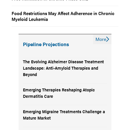
Food Restrictions May Affect Adherence in Chronic
Myeloid Leukemia
More
Pipeline Projections
The Evolving Alzheimer Disease Treatment
Landscape: Anti-Amyloid Therapies and
Beyond
Emerging Therapies Reshaping Atopic
Dermatitis Care
Emerging Migraine Treatments Challenge a
Mature Market