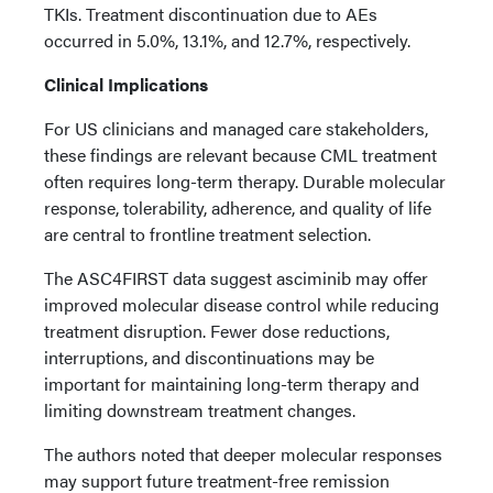
TKIs. Treatment discontinuation due to AEs
occurred in 5.0%, 13.1%, and 12.7%, respectively.
Clinical Implications
For US clinicians and managed care stakeholders,
these findings are relevant because CML treatment
often requires long-term therapy. Durable molecular
response, tolerability, adherence, and quality of life
are central to frontline treatment selection.
The ASC4FIRST data suggest asciminib may offer
improved molecular disease control while reducing
treatment disruption. Fewer dose reductions,
interruptions, and discontinuations may be
important for maintaining long-term therapy and
limiting downstream treatment changes.
The authors noted that deeper molecular responses
may support future treatment-free remission