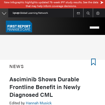
New infographic highlights updated 76-week IPF study results. See the data
Skip
that may help inform coverage decisions.
to
main
content
NEWS
Asciminib Shows Durable
Frontline Benefit in Newly
Diagnosed CML
Edited by
Hannah Musick