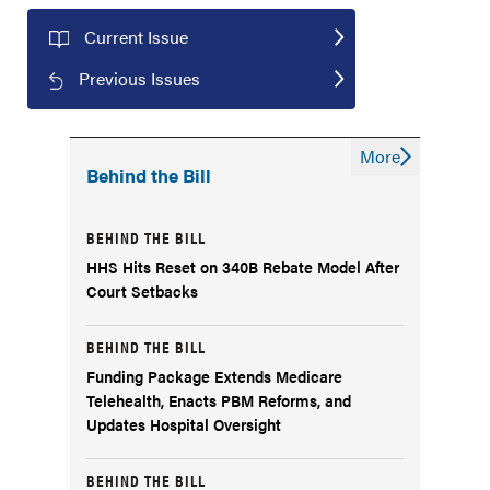
Current Issue
Previous Issues
More
Behind the Bill
BEHIND THE BILL
HHS Hits Reset on 340B Rebate Model After
Court Setbacks
BEHIND THE BILL
Funding Package Extends Medicare
Telehealth, Enacts PBM Reforms, and
Updates Hospital Oversight
BEHIND THE BILL