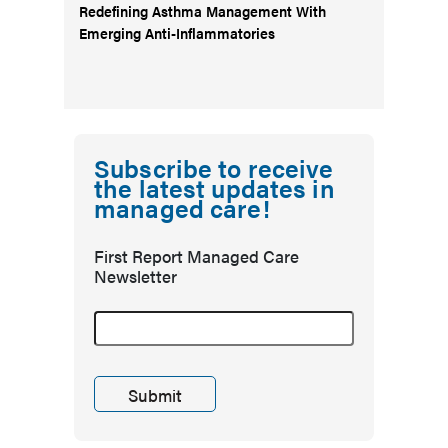
Redefining Asthma Management With
Emerging Anti-Inflammatories
Subscribe to receive
the latest updates in
managed care!
First Report Managed Care
Newsletter