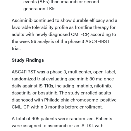
events (AEs) than imatinib or second-
generation TKIs.
Asciminib continued to show durable efficacy and a
favorable tolerability profile as frontline therapy for
adults with newly diagnosed CML-CP, according to
the week 96 analysis of the phase 3 ASC4FIRST
trial.
Study Findings
ASC4FIRST was a phase 3, multicenter, open-label,
randomized trial evaluating asciminib 80 mg once
daily against IS-TKIs, including imatinib, nilotinib,
dasatinib, or bosutinib. The study enrolled adults
diagnosed with Philadelphia chromosome–positive
CML-CP within 3 months before enrollment.
A total of 405 patients were randomized. Patients
were assigned to asciminib or an IS-TKI, with