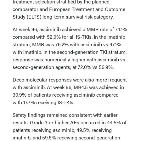
treatment selection stratified by the planned
comparator and European Treatment and Outcome
Study (ELTS) long-term survival risk category.
At week 96, asciminib achieved a MMR rate of 74.1%
compared with 52.0% for all IS-TKIs. In the imatinib
stratum, MMR was 76.2% with asciminib vs 47.1%
with imatinib. In the second-generation TKI stratum,
response was numerically higher with asciminib vs
second-generation agents, at 72.0% vs 56.9%.
Deep molecular responses were also more frequent
with asciminib. At week 96, MR4.5 was achieved in
30.9% of patients receiving asciminib compared
with 17.7% receiving IS-TKIs.
Safety findings remained consistent with earlier
results. Grade 3 or higher AEs occurred in 44.5% of
patients receiving asciminib, 49.5% receiving
imatinib, and 59.8% receiving second-generation