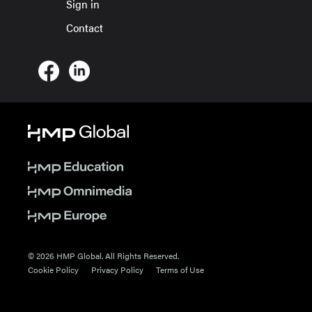
Sign in
Contact
© 2026 HMP Global. All Rights Reserved.
Cookie Policy
Privacy Policy
Terms of Use