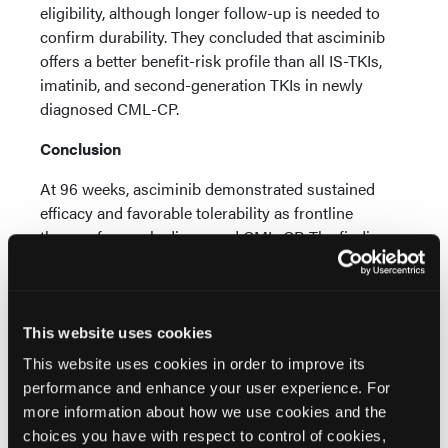
eligibility, although longer follow-up is needed to
confirm durability. They concluded that asciminib
offers a better benefit-risk profile than all IS-TKIs,
imatinib, and second-generation TKIs in newly
diagnosed CML-CP.
Conclusion
At 96 weeks, asciminib demonstrated sustained
efficacy and favorable tolerability as frontline
therapy for newly diagnosed CML-CP. The findings
support asciminib as a potential frontline option for
patients who prioritize durable response, adherence,
and long-term treatment tolerability.
This website uses cookies
Reference
This website uses cookies in order to improve its
Cortes JE, Hughes TP, Wang J, et al. Asciminib
performance and enhance your user experience. For
demonstrates superior efficacy and safety in newly
more information about how we use cookies and the
diagnosed chronic myeloid leukemia in the
choices you have with respect to control of cookies,