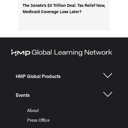
The Senate’s $3 Trillion Deal. Tax Relief Now,
Medicaid Coverage Loss Later?
HMP Global Products
Events
About
Press Office