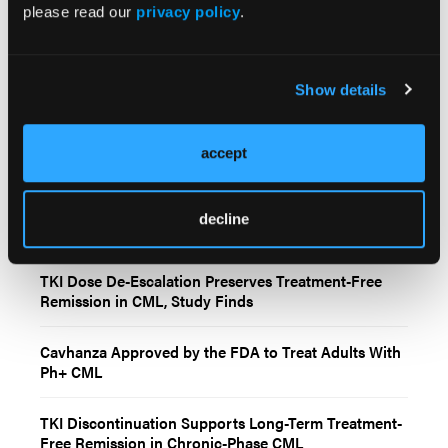
ASC4FIRST trial.
Blood
. 2026;147(13):1433–1446.
please read our
privacy policy
.
doi:10.1182/blood.2025029210.
Show details
accept
Related Content
decline
TKI Dose De-Escalation Preserves Treatment-Free
Remission in CML, Study Finds
Cavhanza Approved by the FDA to Treat Adults With
Ph+ CML
TKI Discontinuation Supports Long-Term Treatment-
Free Remission in Chronic-Phase CML