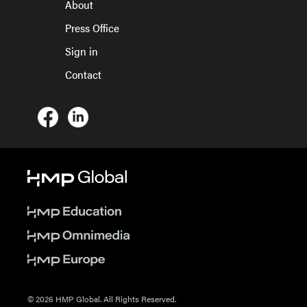
About
Press Office
Sign in
Contact
© 2026 HMP Global. All Rights Reserved.