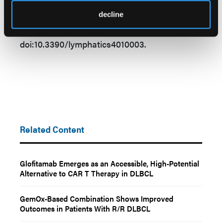
diffuse large B-cell lymphoma and
decline
implementation in a community hospital.
Lymphatics.
2026;4(1):3.
doi:10.3390/lymphatics4010003.
Related Content
Glofitamab Emerges as an Accessible, High-Potential
Alternative to CAR T Therapy in DLBCL
GemOx-Based Combination Shows Improved
Outcomes in Patients With R/R DLBCL