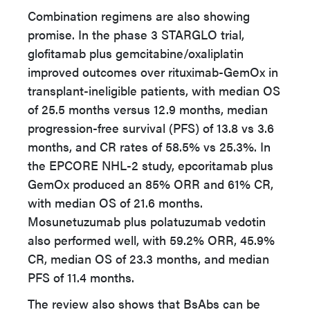
Combination regimens are also showing
promise. In the phase 3 STARGLO trial,
glofitamab plus gemcitabine/oxaliplatin
improved outcomes over rituximab-GemOx in
transplant-ineligible patients, with median OS
of 25.5 months versus 12.9 months, median
progression-free survival (PFS) of 13.8 vs 3.6
months, and CR rates of 58.5% vs 25.3%. In
the EPCORE NHL-2 study, epcoritamab plus
GemOx produced an 85% ORR and 61% CR,
with median OS of 21.6 months.
Mosunetuzumab plus polatuzumab vedotin
also performed well, with 59.2% ORR, 45.9%
CR, median OS of 23.3 months, and median
PFS of 11.4 months.
The review also shows that BsAbs can be