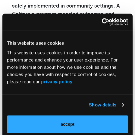
safely implemented in community settings. A
California program reported outcomes and
toxicity like clinical trials, with most CRS
events grade 1-2, no grade ≥3 CRS, and no
treatment discontinuations. As trials move
This website uses cookies
these agents earlier in treatment and toward
This website uses cookies in order to improve its
outpatient use, BsAbs may become a more
performance and enhance your user experience. For
accessible option for relapsed
DLBCL
.
more information about how we use cookies and the
“BsAbs are effective and accessible
choices you have with respect to control of cookies,
treatment options for R/R DLBCL and can be
please read our
privacy policy
.
implemented in the community setting,”
concluded the study authors.
Show details
Reference
Atiga C, Abdulhaq H. A review of bispecific
accept
antibody therapy for relapsed/refractory