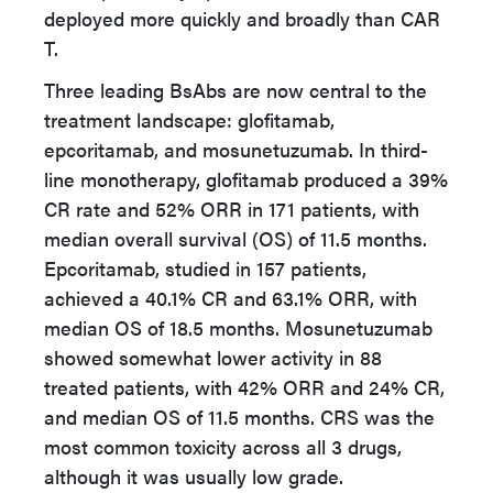
deployed more quickly and broadly than CAR
T.
Three leading BsAbs are now central to the
treatment landscape: glofitamab,
epcoritamab, and mosunetuzumab. In third-
line monotherapy, glofitamab produced a 39%
CR rate and 52% ORR in 171 patients, with
median overall survival (OS) of 11.5 months.
Epcoritamab, studied in 157 patients,
achieved a 40.1% CR and 63.1% ORR, with
median OS of 18.5 months. Mosunetuzumab
showed somewhat lower activity in 88
treated patients, with 42% ORR and 24% CR,
and median OS of 11.5 months. CRS was the
most common toxicity across all 3 drugs,
although it was usually low grade.