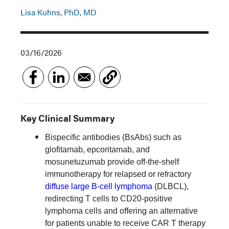
Lisa Kuhns, PhD, MD
03/16/2026
Key Clinical Summary
Bispecific antibodies (BsAbs) such as
glofitamab, epcoritamab, and
mosunetuzumab provide off-the-shelf
immunotherapy for relapsed or refractory
diffuse large B-cell lymphoma
(DLBCL),
redirecting T cells to CD20-positive
lymphoma cells and offering an alternative
for patients unable to receive CAR T therapy