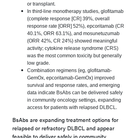
or transplant.
In third-line monotherapy studies, glofitamab
(complete response [CR] 39%, overall
response rate [ORR] 52%), epcoritamab (CR
40.1%, ORR 63.1%), and mosunetuzumab
(ORR 42%, CR 24%) showed meaningful
activity; cytokine release syndrome (CRS)
was the most common toxicity but generally
low grade.
Combination regimens (eg, glofitamab-
GemOx, epcoritamab-GemOx) improved
survival and response rates, and emerging
data indicate BsAbs can be delivered safely
in community oncology settings, expanding
access for patients with relapsed DLBCL.
BsAbs are expanding treatment options for
relapsed or refractory DLBCL and appear
feasible to deliver safely in community