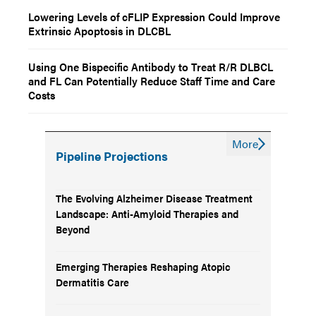
Lowering Levels of cFLIP Expression Could Improve
Extrinsic Apoptosis in DLCBL
Using One Bispecific Antibody to Treat R/R DLBCL
and FL Can Potentially Reduce Staff Time and Care
Costs
More
Pipeline Projections
The Evolving Alzheimer Disease Treatment
Landscape: Anti-Amyloid Therapies and
Beyond
Emerging Therapies Reshaping Atopic
Dermatitis Care