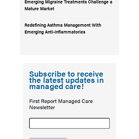
Emerging Migraine Treatments Challenge a
Mature Market
Redefining Asthma Management With
Emerging Anti-Inflammatories
Subscribe to receive
the latest updates in
managed care!
First Report Managed Care
Newsletter