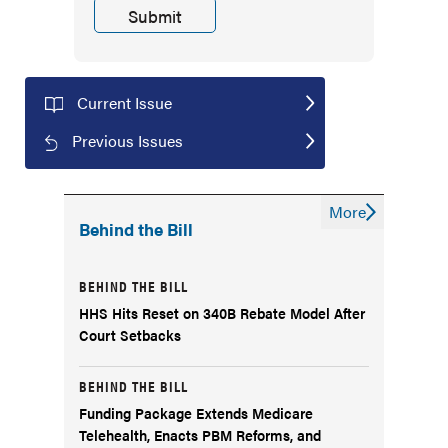
Current Issue
Previous Issues
More
Behind the Bill
BEHIND THE BILL
HHS Hits Reset on 340B Rebate Model After
Court Setbacks
BEHIND THE BILL
Funding Package Extends Medicare
Telehealth, Enacts PBM Reforms, and