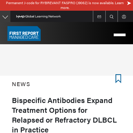
Permanent J-code for RYBREVANT FASPRO (J9062) is now available. Learn
Skip
more.
to
main
content
NEWS
Bispecific Antibodies Expand
Treatment Options for
Relapsed or Refractory DLBCL
in Practice