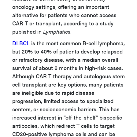
oncology settings, offering an important
alternative for patients who cannot access
CAR T or transplant, according to a study
published in
Lymphatics
.
DLBCL
is the most common B-cell lymphoma,
but 20% to 40% of patients develop relapsed
or refractory disease, with a median overall
survival of about 6 months in high-risk cases.
Although CAR T therapy and autologous stem
cell transplant are key options, many patients
are ineligible due to rapid disease
progression, limited access to specialized
centers, or socioeconomic barriers. This has
increased interest in “off-the-shelf” bispecific
antibodies, which redirect T cells to target
CD20-positive lymphoma cells and can be