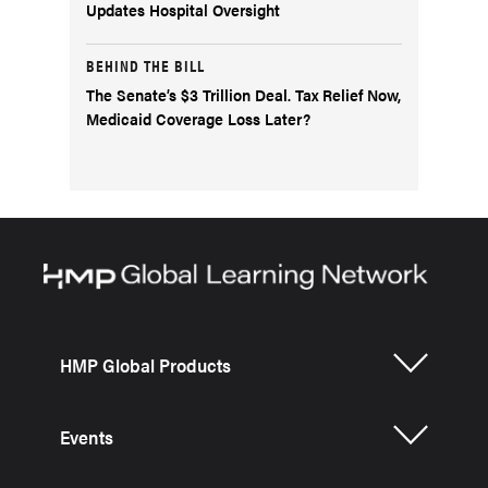
Updates Hospital Oversight
BEHIND THE BILL
The Senate’s $3 Trillion Deal. Tax Relief Now,
Medicaid Coverage Loss Later?
HMP Global Products
Events