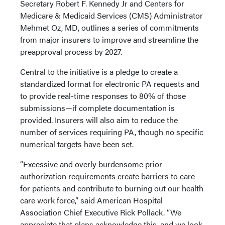
Secretary Robert F. Kennedy Jr and Centers for
Medicare & Medicaid Services (CMS) Administrator
Mehmet Oz, MD, outlines a series of commitments
from major insurers to improve and streamline the
preapproval process by 2027.
Central to the initiative is a pledge to create a
standardized format for electronic PA requests and
to provide real-time responses to 80% of those
submissions—if complete documentation is
provided. Insurers will also aim to reduce the
number of services requiring PA, though no specific
numerical targets have been set.
“Excessive and overly burdensome prior
authorization requirements create barriers to care
for patients and contribute to burning out our health
care work force,” said American Hospital
Association Chief Executive Rick Pollack. “We
appreciate that plans acknowledge this, and we look