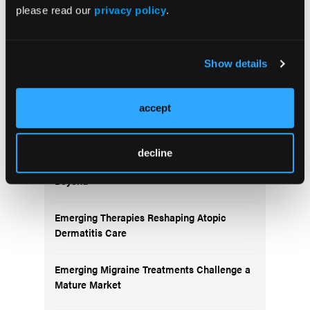
please read our
privacy policy
.
Show details
More
Pipeline Projections
accept
The Evolving Alzheimer Disease Treatment
decline
Landscape: Anti-Amyloid Therapies and
Beyond
Emerging Therapies Reshaping Atopic
Dermatitis Care
Emerging Migraine Treatments Challenge a
Mature Market