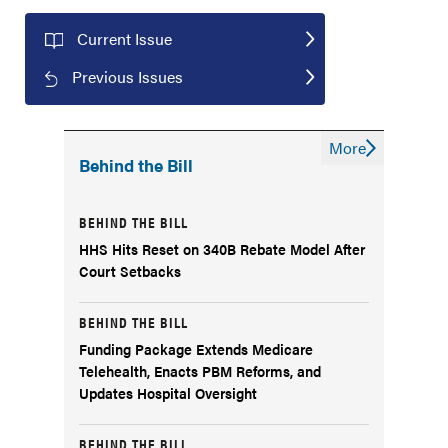
Current Issue
Previous Issues
More
Behind the Bill
BEHIND THE BILL
HHS Hits Reset on 340B Rebate Model After
Court Setbacks
BEHIND THE BILL
Funding Package Extends Medicare
Telehealth, Enacts PBM Reforms, and
Updates Hospital Oversight
BEHIND THE BILL