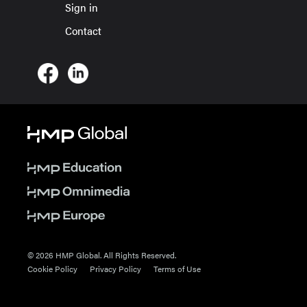
Sign in
Contact
© 2026 HMP Global. All Rights Reserved.
Cookie Policy
Privacy Policy
Terms of Use