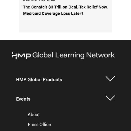
The Senate’s $3 Trillion Deal. Tax Relief Now,
Medicaid Coverage Loss Later?
HMP Global Products
Events
About
Press Office