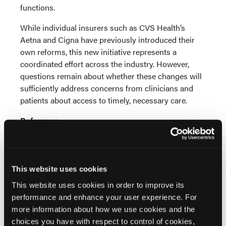
functions.
While individual insurers such as CVS Health’s
Aetna and Cigna have previously introduced their
own reforms, this new initiative represents a
coordinated effort across the industry. However,
questions remain about whether these changes will
sufficiently address concerns from clinicians and
patients about access to timely, necessary care.
Reference
Mathews AW. Health insurers to promise changes to
preapproval process that drew backlash.
WSJ
.
Published June 20, 2025. Accessed June 23, 2025.
https://www.wsj.com/health/healthcare/health-
This website uses cookies
insurers-to-promise-changes-to-preapproval-
This website uses cookies in order to improve its
process-that-drew-backlash-26100698?
performance and enhance your user experience. For
st=qZh3QX&reflink=article_email_share
more information about how we use cookies and the
choices you have with respect to control of cookies,