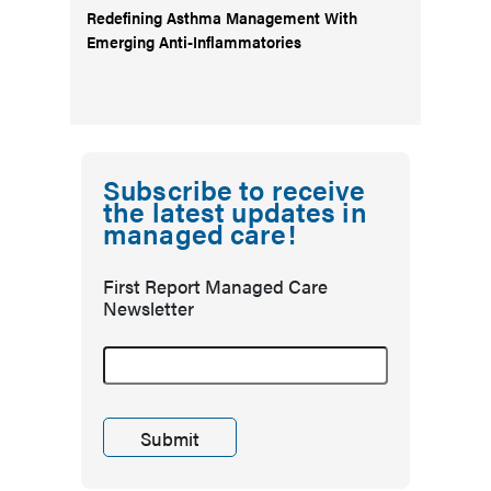
Redefining Asthma Management With
Emerging Anti-Inflammatories
Subscribe to receive
the latest updates in
managed care!
First Report Managed Care
Newsletter