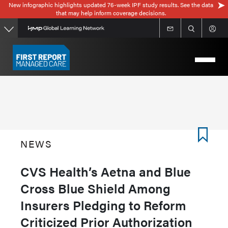
New infographic highlights updated 76-week IPF study results. See the data
Skip
that may help inform coverage decisions.
to
main
content
NEWS
CVS Health’s Aetna and Blue
Cross Blue Shield Among
Insurers Pledging to Reform
Criticized Prior Authorization