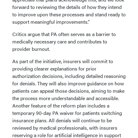
forward to reviewing the details of how they intend
to improve upon these processes and stand ready to
support meaningful improvements.”
Critics argue that PA often serves as a barrier to
medically necessary care and contributes to
provider burnout.
As part of the initiative, insurers will commit to
providing clearer explanations for prior
authorization decisions, including detailed reasoning
for denials. They will also improve guidance on how
patients can appeal those decisions, aiming to make
the process more understandable and accessible.
Another feature of the reform plan includes a
temporary 90-day PA waiver for patients switching
insurance plans. All denials will continue to be
reviewed by medical professionals, with insurers
reserving a role for artificial intelligence in support