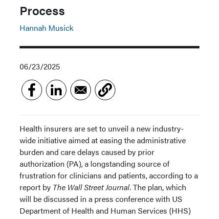
Process
Hannah Musick
06/23/2025
Health insurers are set to unveil a new industry-
wide initiative aimed at easing the administrative
burden and care delays caused by prior
authorization (PA), a longstanding source of
frustration for clinicians and patients, according to a
report by
The Wall Street Journal
. The plan, which
will be discussed in a press conference with US
Department of Health and Human Services (HHS)