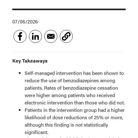
07/06/2026
Key Takeaways
Self-managed intervention has been shown to
reduce the use of benzodiazepines among
patients. Rates of benzodiazepine cessation
were higher among patients who received
electronic intervention than those who did not.
Patients in the intervention group had a higher
likelihood of dose reductions of 25% or more,
although this finding is not statistically
significant.