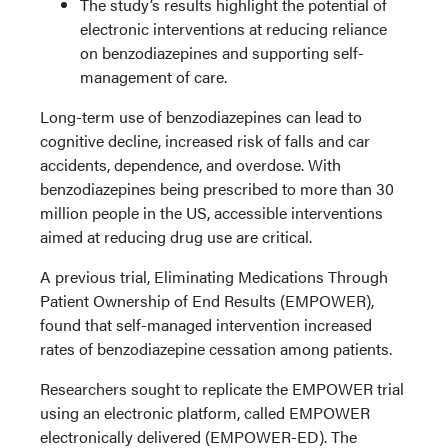
The study’s results highlight the potential of
electronic interventions at reducing reliance
on benzodiazepines and supporting self-
management of care.
Long-term use of benzodiazepines can lead to
cognitive decline, increased risk of falls and car
accidents, dependence, and overdose. With
benzodiazepines being prescribed to more than 30
million people in the US, accessible interventions
aimed at reducing drug use are critical.
A previous trial, Eliminating Medications Through
Patient Ownership of End Results (EMPOWER),
found that self-managed intervention increased
rates of benzodiazepine cessation among patients.
Researchers sought to replicate the EMPOWER trial
using an electronic platform, called EMPOWER
electronically delivered (EMPOWER-ED). The