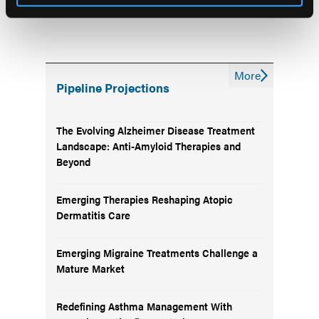
More
Pipeline Projections
The Evolving Alzheimer Disease Treatment
Landscape: Anti-Amyloid Therapies and
Beyond
Emerging Therapies Reshaping Atopic
Dermatitis Care
Emerging Migraine Treatments Challenge a
Mature Market
Redefining Asthma Management With