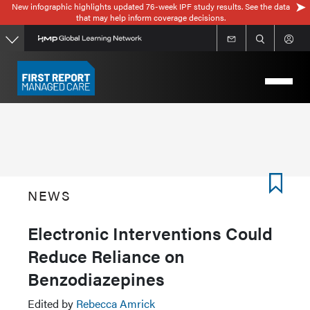
New infographic highlights updated 76-week IPF study results. See the data
Skip
that may help inform coverage decisions.
to
main
content
NEWS
Electronic Interventions Could
Reduce Reliance on
Benzodiazepines
Edited by
Rebecca Amrick