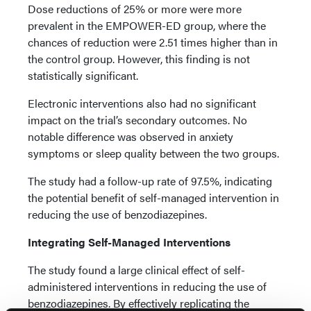
Dose reductions of 25% or more were more
prevalent in the EMPOWER-ED group, where the
chances of reduction were 2.51 times higher than in
the control group. However, this finding is not
statistically significant.
Electronic interventions also had no significant
impact on the trial’s secondary outcomes. No
notable difference was observed in anxiety
symptoms or sleep quality between the two groups.
The study had a follow-up rate of 97.5%, indicating
the potential benefit of self-managed intervention in
reducing the use of benzodiazepines.
Integrating Self-Managed Interventions
The study found a large clinical effect of self-
administered interventions in reducing the use of
benzodiazepines. By effectively replicating the