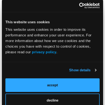
EMPOWER trial within an electronic format,
researchers proved the possibility of establishing
low-cost, accessible interventions for patients using
benzodiazepines.
This website uses cookies
The researchers said, “Rolling out some version of
This website uses cookies in order to improve its
EMPOWER is thus an attractive option for health
performance and enhance your user experience. For
care systems and public health departments more
more information about how we use cookies and the
generally.”
choices you have with respect to control of cookies,
please read our
privacy policy
.
Reference
Humphreys K, Hagedorn H, Han X, Kemp L, Poitra
N, Cucciare MA. Electronic intervention for patient-
Show details
managed benzodiazepine tapering: a randomized
clinical trial.
JAMA Netw Open
. 2026;9(1):e2551807.
accept
doi:10.1001/jamanetworkopen.2025.51807
decline