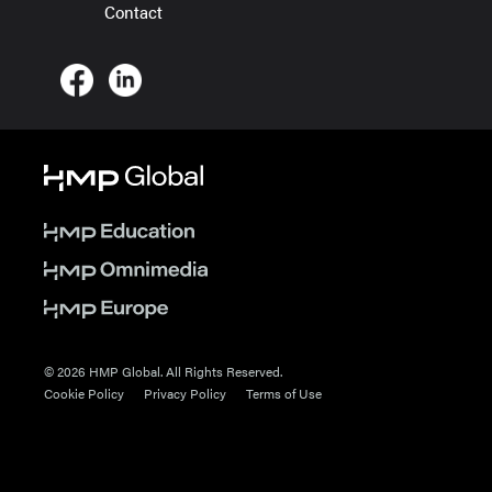
Contact
© 2026 HMP Global. All Rights Reserved.
Cookie Policy
Privacy Policy
Terms of Use