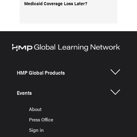
Medicaid Coverage Loss Later?
HMP Global Products
Events
About
Press Office
Sign in