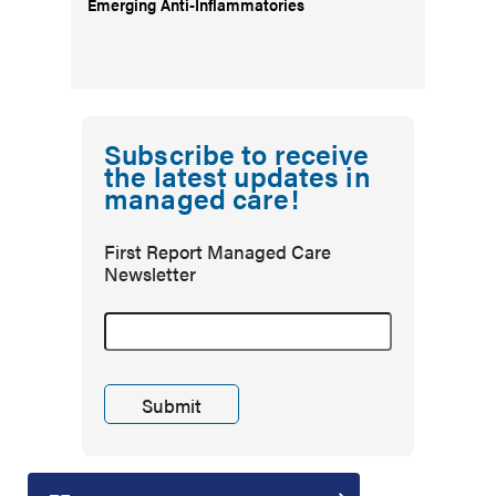
Emerging Anti-Inflammatories
Subscribe to receive
the latest updates in
managed care!
First Report Managed Care
Newsletter