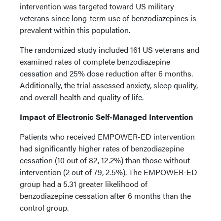
intervention was targeted toward US military
veterans since long-term use of benzodiazepines is
prevalent within this population.
The randomized study included 161 US veterans and
examined rates of complete benzodiazepine
cessation and 25% dose reduction after 6 months.
Additionally, the trial assessed anxiety, sleep quality,
and overall health and quality of life.
Impact of Electronic Self-Managed Intervention
Patients who received EMPOWER-ED intervention
had significantly higher rates of benzodiazepine
cessation (10 out of 82, 12.2%) than those without
intervention (2 out of 79, 2.5%). The EMPOWER-ED
group had a 5.31 greater likelihood of
benzodiazepine cessation after 6 months than the
control group.