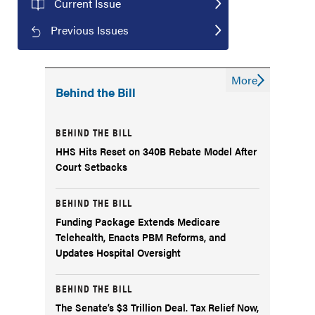
Current Issue
Previous Issues
More
Behind the Bill
BEHIND THE BILL
HHS Hits Reset on 340B Rebate Model After
Court Setbacks
BEHIND THE BILL
Funding Package Extends Medicare
Telehealth, Enacts PBM Reforms, and
Updates Hospital Oversight
BEHIND THE BILL
The Senate’s $3 Trillion Deal. Tax Relief Now,