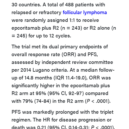
30 countries. A total of 488 patients with
relapsed or refractory
follicular lymphoma
were randomly assigned 1:1 to receive
epcoritamab plus R2 (n = 243) or R2 alone (n
= 245) for up to 12 cycles.
The trial met its dual primary endpoints of
overall response rate (ORR) and PFS,
assessed by independent review committee
per 2014 Lugano criteria. At a median follow-
up of 14.8 months (IQR 11.4-19.0), ORR was
significantly higher in the epcoritamab plus
R2 arm at 95% (95% CI, 92-97) compared
with 79% (74-84) in the R2 arm (
P
< .0001).
PFS was markedly prolonged with the triplet
regimen. The HR for disease progression or
death was 0.21 (95% CI, 0.14-0.31;
P
< .0001),