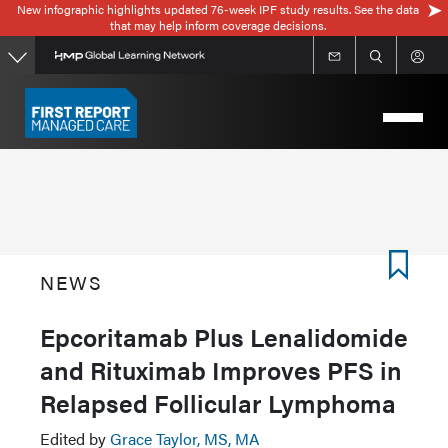
New infographic highlights updated 76-week IPF study results. See the data
Skip
that may help inform coverage decisions.
to
main
content
NEWS
Epcoritamab Plus Lenalidomide
and Rituximab Improves PFS in
Relapsed Follicular Lymphoma
Edited by
Grace Taylor, MS, MA