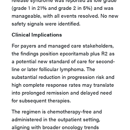
(grade 1 in 21% and grade 2 in 5%) and was
manageable, with all events resolved. No new
safety signals were identified.
Clinical Implications
For payers and managed care stakeholders,
the findings position epcoritamab plus R2 as
a potential new standard of care for second-
line or later follicular lymphoma. The
substantial reduction in progression risk and
high complete response rates may translate
into prolonged remission and delayed need
for subsequent therapies.
The regimen is chemotherapy-free and
administered in the outpatient setting,
aligning with broader oncology trends