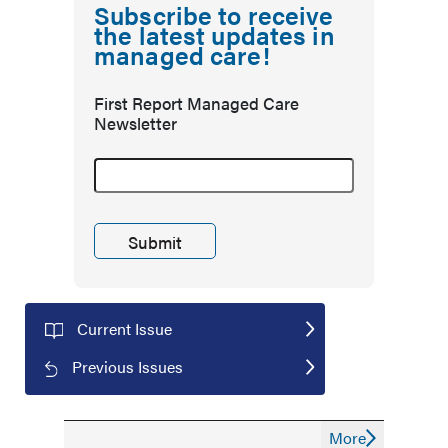
Subscribe to receive
the latest updates in
managed care!
First Report Managed Care
Newsletter
Current Issue
Previous Issues
More