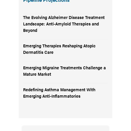
The Evolving Alzheimer Disease Treatment
Landscape: Anti-Amyloid Therapies and
Beyond
Emerging Therapies Reshaping Atopic
Dermatitis Care
Emerging Migraine Treatments Challenge a
Mature Market
Redefining Asthma Management With
Emerging Anti-Inflammatories