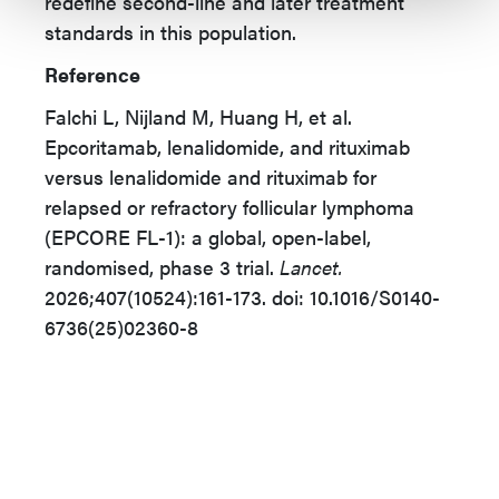
redefine second-line and later treatment
standards in this population.
Reference
Falchi L, Nijland M, Huang H, et al.
Epcoritamab, lenalidomide, and rituximab
versus lenalidomide and rituximab for
relapsed or refractory follicular lymphoma
(EPCORE FL-1): a global, open-label,
randomised, phase 3 trial.
Lancet.
2026;407(10524):161-173. doi: 10.1016/S0140-
6736(25)02360-8