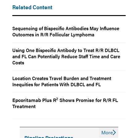
Related Content
Sequencing of Bispecific Antibodies May Influence
Outcomes in R/R Follicular Lymphoma
Using One Bispecific Antibody to Treat R/R DLBCL
and FL Can Potentially Reduce Staff Time and Care
Costs
Location Creates Travel Burden and Treatment
Inequities for Patients With DLBCL and FL
2
Epcoritamab Plus R
Shows Promise for R/R FL
Treatment
More
Pipeline Projections