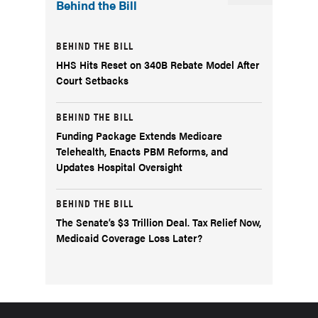
Behind the Bill
BEHIND THE BILL
HHS Hits Reset on 340B Rebate Model After
Court Setbacks
BEHIND THE BILL
Funding Package Extends Medicare
Telehealth, Enacts PBM Reforms, and
Updates Hospital Oversight
BEHIND THE BILL
The Senate’s $3 Trillion Deal. Tax Relief Now,
Medicaid Coverage Loss Later?