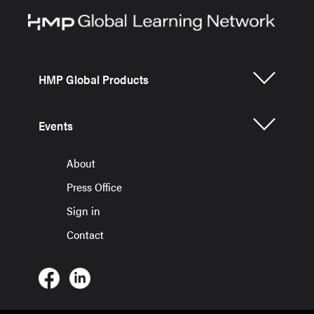
HMP Global Products
Events
About
Press Office
Sign in
Contact