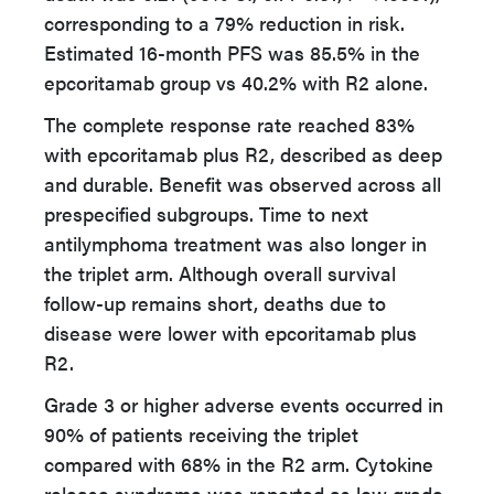
corresponding to a 79% reduction in risk.
Estimated 16-month PFS was 85.5% in the
epcoritamab group vs 40.2% with R2 alone.
The complete response rate reached 83%
with epcoritamab plus R2, described as deep
and durable. Benefit was observed across all
prespecified subgroups. Time to next
antilymphoma treatment was also longer in
the triplet arm. Although overall survival
follow-up remains short, deaths due to
disease were lower with epcoritamab plus
R2.
Grade 3 or higher adverse events occurred in
90% of patients receiving the triplet
compared with 68% in the R2 arm. Cytokine
release syndrome was reported as low grade