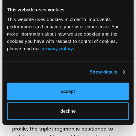
antibody combination therapy in relapsed or
This website uses cookies
refractory
follicular lymphoma
. The
This website uses cookies in order to improve its
combination “resulted in a deep and durable
performance and enhance your user experience. For
complete response rate of 83% and reduced
more information about how we use cookies and the
the risk of disease progression or death by
choices you have with respect to control of cookies,
79% compared with R2,” with adverse events
please read our
privacy policy
.
“manageable and consistent with the
established safety profiles of the individual
components.”
Show details
Conclusion
accept
In relapsed or refractory follicular lymphoma,
epcoritamab plus R2 significantly improved
response rates and PFS vs R2 alone. With
decline
durable remissions and a manageable safety
profile, the triplet regimen is positioned to