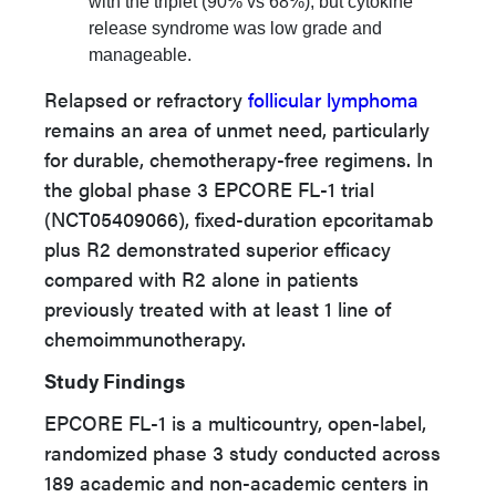
with the triplet (90% vs 68%), but cytokine
release syndrome was low grade and
manageable.
Relapsed or refractory
follicular lymphoma
remains an area of unmet need, particularly
for durable, chemotherapy-free regimens. In
the global phase 3 EPCORE FL-1 trial
(NCT05409066), fixed-duration epcoritamab
plus R2 demonstrated superior efficacy
compared with R2 alone in patients
previously treated with at least 1 line of
chemoimmunotherapy.
Study Findings
EPCORE FL-1 is a multicountry, open-label,
randomized phase 3 study conducted across
189 academic and non-academic centers in