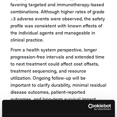
favoring targeted and immunotherapy-based
combinations. Although higher rates of grade
≥3 adverse events were observed, the safety
profile was consistent with known effects of
the individual agents and manageable in
clinical practice.
From a health system perspective, longer
progression-free intervals and extended time
to next treatment could affect cost offsets,
treatment sequencing, and resource
utilization. Ongoing follow-up will be
important to clarify durability, minimal residual
disease outcomes, patient-reported
outcomes, and long-term survival impact.
Investigators described EPCORE FL-1 as the
first reported phase 3 study of a bispecific