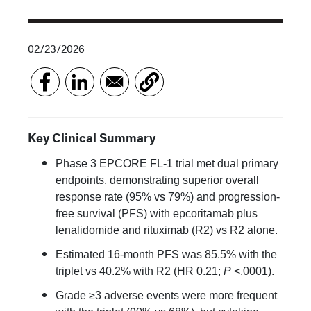
02/23/2026
Key Clinical Summary
Phase 3 EPCORE FL-1 trial met dual primary
endpoints, demonstrating superior overall
response rate (95% vs 79%) and progression-
free survival (PFS) with epcoritamab plus
lenalidomide and rituximab (R2) vs R2 alone.
Estimated 16-month PFS was 85.5% with the
triplet vs 40.2% with R2 (HR 0.21;
P
<.0001).
Grade ≥3 adverse events were more frequent