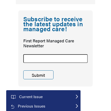
Subscribe to receive
the latest updates in
managed care!
First Report Managed Care
Newsletter
Current Issue
Previous Issues