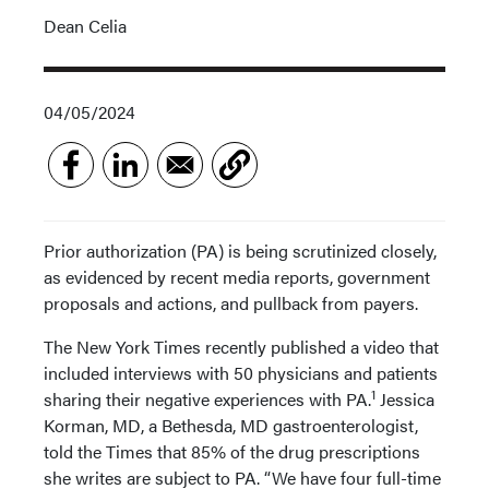
Dean Celia
04/05/2024
Prior authorization (PA) is being scrutinized closely,
as evidenced by recent media reports, government
proposals and actions, and pullback from payers.
The New York Times recently published a video that
included interviews with 50 physicians and patients
1
sharing their negative experiences with PA.
Jessica
Korman, MD, a Bethesda, MD gastroenterologist,
told the Times that 85% of the drug prescriptions
she writes are subject to PA. “We have four full-time