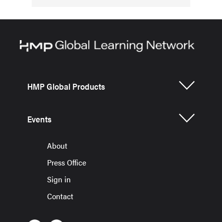
HMP Global Products
Events
About
Press Office
Sign in
Contact