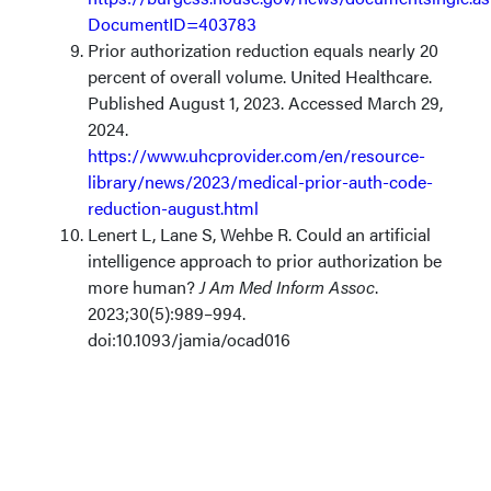
DocumentID=403783
Prior authorization reduction equals nearly 20
percent of overall volume. United Healthcare.
Published August 1, 2023. Accessed March 29,
2024.
https://www.uhcprovider.com/en/resource-
library/news/2023/medical-prior-auth-code-
reduction-august.html
Lenert L, Lane S, Wehbe R. Could an artificial
intelligence approach to prior authorization be
more human?
J Am Med Inform Assoc
.
2023;30(5):989–994.
doi:10.1093/jamia/ocad016