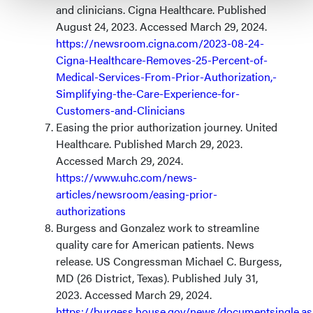
and clinicians. Cigna Healthcare. Published
August 24, 2023. Accessed March 29, 2024.
https://newsroom.cigna.com/2023-08-24-
Cigna-Healthcare-Removes-25-Percent-of-
Medical-Services-From-Prior-Authorization,-
Simplifying-the-Care-Experience-for-
Customers-and-Clinicians
Easing the prior authorization journey. United
Healthcare. Published March 29, 2023.
Accessed March 29, 2024.
https://www.uhc.com/news-
articles/newsroom/easing-prior-
authorizations
Burgess and Gonzalez work to streamline
quality care for American patients. News
release. US Congressman Michael C. Burgess,
MD (26 District, Texas). Published July 31,
2023. Accessed March 29, 2024.
https://burgess.house.gov/news/documentsingle.a