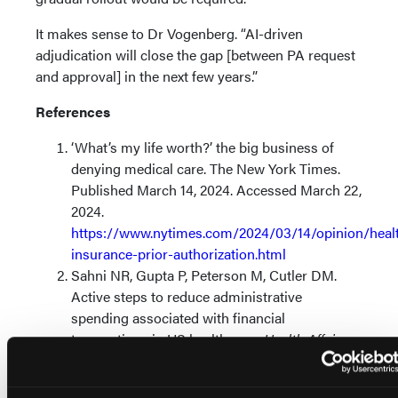
It makes sense to Dr Vogenberg. “AI-driven
adjudication will close the gap [between PA request
and approval] in the next few years.”
References
‘What’s my life worth?’ the big business of
denying medical care. The New York Times.
Published March 14, 2024. Accessed March 22,
2024.
https://www.nytimes.com/2024/03/14/opinion/heal
insurance-prior-authorization.html
Sahni NR, Gupta P, Peterson M, Cutler DM.
Active steps to reduce administrative
spending associated with financial
transactions in US health care.
Health Affairs
Scholar.
2023;1(5). doi:10.1093/haschl/qxad053
Biniek JF, Sroczynski N. Over 35 million prior