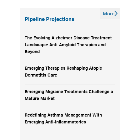
More
Pipeline Projections
The Evolving Alzheimer Disease Treatment
Landscape: Anti-Amyloid Therapies and
Beyond
Emerging Therapies Reshaping Atopic
Dermatitis Care
Emerging Migraine Treatments Challenge a
Mature Market
Redefining Asthma Management With
Emerging Anti-Inflammatories