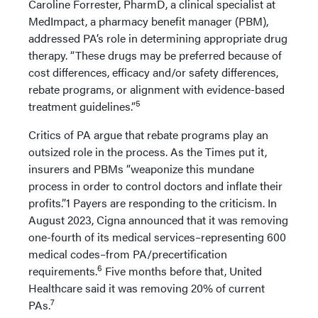
Caroline Forrester, PharmD, a clinical specialist at
MedImpact, a pharmacy benefit manager (PBM),
addressed PA’s role in determining appropriate drug
therapy. “These drugs may be preferred because of
cost differences, efficacy and/or safety differences,
rebate programs, or alignment with evidence-based
5
treatment guidelines.”
Critics of PA argue that rebate programs play an
outsized role in the process. As the Times put it,
insurers and PBMs “weaponize this mundane
process in order to control doctors and inflate their
profits.”1 Payers are responding to the criticism. In
August 2023, Cigna announced that it was removing
one-fourth of its medical services–representing 600
medical codes–from PA/precertification
6
requirements.
Five months before that, United
Healthcare said it was removing 20% of current
7
PAs.