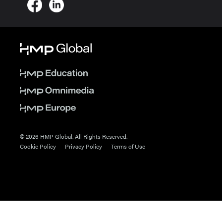
© 2026 HMP Global. All Rights Reserved.
Cookie Policy
Privacy Policy
Terms of Use