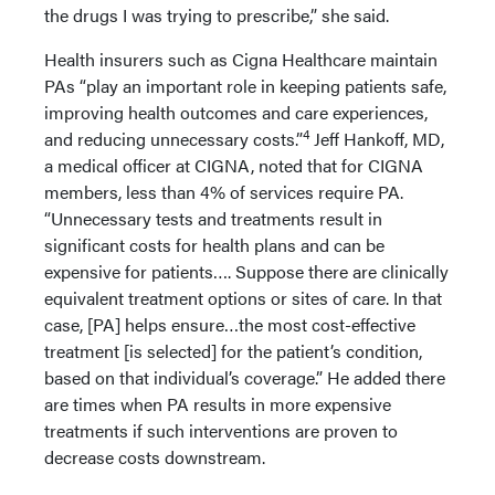
the drugs I was trying to prescribe,” she said.
Health insurers such as Cigna Healthcare maintain
PAs “play an important role in keeping patients safe,
improving health outcomes and care experiences,
4
and reducing unnecessary costs.”
Jeff Hankoff, MD,
a medical officer at CIGNA, noted that for CIGNA
members, less than 4% of services require PA.
“Unnecessary tests and treatments result in
significant costs for health plans and can be
expensive for patients…. Suppose there are clinically
equivalent treatment options or sites of care. In that
case, [PA] helps ensure…the most cost-effective
treatment [is selected] for the patient’s condition,
based on that individual’s coverage.” He added there
are times when PA results in more expensive
treatments if such interventions are proven to
decrease costs downstream.