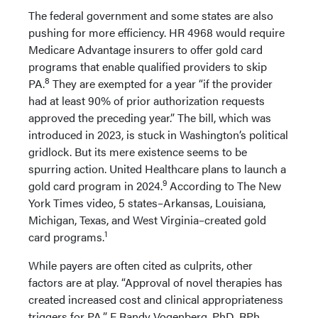
The federal government and some states are also
pushing for more efficiency. HR 4968 would require
Medicare Advantage insurers to offer gold card
programs that enable qualified providers to skip
8
PA.
They are exempted for a year “if the provider
had at least 90% of prior authorization requests
approved the preceding year.” The bill, which was
introduced in 2023, is stuck in Washington’s political
gridlock. But its mere existence seems to be
spurring action. United Healthcare plans to launch a
9
gold card program in 2024.
According to The New
York Times video, 5 states–Arkansas, Louisiana,
Michigan, Texas, and West Virginia–created gold
1
card programs.
While payers are often cited as culprits, other
factors are at play. “Approval of novel therapies has
created increased cost and clinical appropriateness
triggers for PA,” F Randy Vogenberg, PhD, RPh,