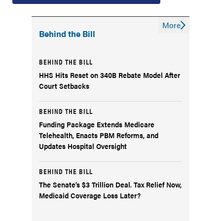
More
Behind the Bill
BEHIND THE BILL
HHS Hits Reset on 340B Rebate Model After
Court Setbacks
BEHIND THE BILL
Funding Package Extends Medicare
Telehealth, Enacts PBM Reforms, and
Updates Hospital Oversight
BEHIND THE BILL
The Senate’s $3 Trillion Deal. Tax Relief Now,
Medicaid Coverage Loss Later?