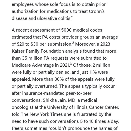
employees whose sole focus is to obtain prior
authorization for medications to treat Crohn’s
disease and ulcerative colitis.”
A recent assessment of 5000 medical codes
estimated that PA costs provider groups an average
2
of $20 to $30 per submission.
Moreover, a 2023
Kaiser Family Foundation analysis found that more
than 35 million PA requests were submitted to
3
Medicare Advantage in 2021.
Of those, 2 million
were fully or partially denied, and just 11% were
appealed. More than 80% of the appeals were fully
or partially overturned. The appeals typically occur
after insurance-mandated peer-to-peer
conversations. Shikha Jain, MD, a medical
oncologist at the University of Illinois Cancer Center,
told The New York Times she is frustrated by the
need to have such conversations 5 to 10 times a day.
Peers sometimes “couldn’t pronounce the names of