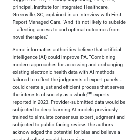
principal, Institute for Integrated Healthcare,
Greenville, SC, explained in an interview with First
Report Managed Care. “And it’s not likely to subside
—affecting access to and optimal outcomes from
novel therapies.”
Some informatics authorities believe that artificial
intelligence (AI) could improve PA. “Combining
modern approaches for accessing and exchanging
existing electronic health data with AI methods
tailored to reflect the judgments of expert panels…
could create a just and efficient process that serves
10
the interests of society as a whole,”
experts
reported in 2023. Provider-submitted data would be
subjected to deep learning AI models previously
trained to simulate consensus expert judgment and
subjected to public-facing review. The authors
acknowledged the potential for bias and believe a
gradual rollout would be required.