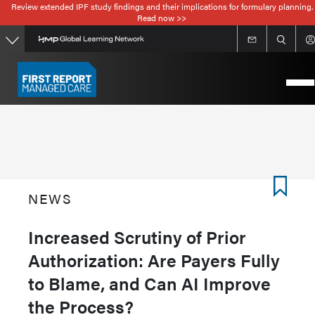
Review extended IPF study findings and their implications for formulary planning.
Skip
Read now >>
to
main
content
NEWS
Increased Scrutiny of Prior
Authorization: Are Payers Fully
to Blame, and Can AI Improve
the Process?