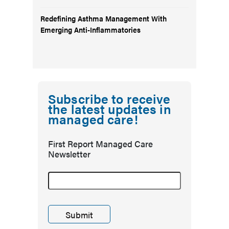
Redefining Asthma Management With
Emerging Anti-Inflammatories
Subscribe to receive
the latest updates in
managed care!
First Report Managed Care
Newsletter