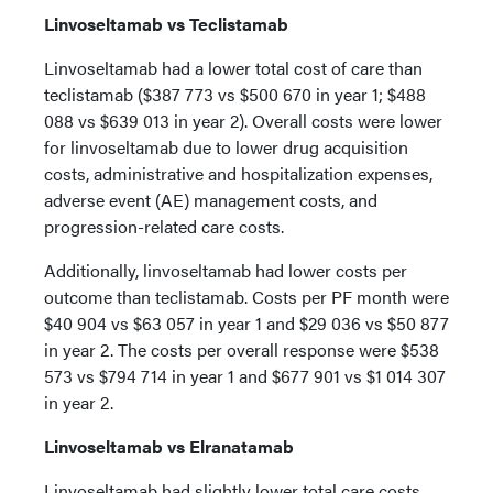
Linvoseltamab vs Teclistamab
Linvoseltamab had a lower total cost of care than
teclistamab ($387 773 vs $500 670 in year 1; $488
088 vs $639 013 in year 2). Overall costs were lower
for linvoseltamab due to lower drug acquisition
costs, administrative and hospitalization expenses,
adverse event (AE) management costs, and
progression-related care costs.
Additionally, linvoseltamab had lower costs per
outcome than teclistamab. Costs per PF month were
$40 904 vs $63 057 in year 1 and $29 036 vs $50 877
in year 2. The costs per overall response were $538
573 vs $794 714 in year 1 and $677 901 vs $1 014 307
in year 2.
Linvoseltamab vs Elranatamab
Linvoseltamab had slightly lower total care costs