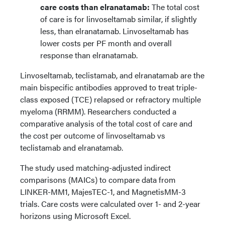
care costs than elranatamab:
The total cost
of care is for linvoseltamab similar, if slightly
less, than elranatamab. Linvoseltamab has
lower costs per PF month and overall
response than elranatamab.
Linvoseltamab, teclistamab, and elranatamab are the
main bispecific antibodies approved to treat triple-
class exposed (TCE) relapsed or refractory multiple
myeloma (RRMM). Researchers conducted a
comparative analysis of the total cost of care and
the cost per outcome of linvoseltamab vs
teclistamab and elranatamab.
The study used matching-adjusted indirect
comparisons (MAICs) to compare data from
LINKER-MM1, MajesTEC-1, and MagnetisMM-3
trials. Care costs were calculated over 1- and 2-year
horizons using Microsoft Excel.