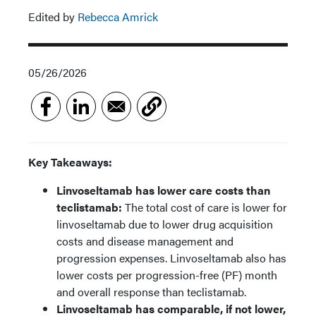
Edited by
Rebecca Amrick
05/26/2026
Key Takeaways:
Linvoseltamab has lower care costs than
teclistamab:
The total cost of care is lower for
linvoseltamab due to lower drug acquisition
costs and disease management and
progression expenses. Linvoseltamab also has
lower costs per progression-free (PF) month
and overall response than teclistamab.
Linvoseltamab has comparable, if not lower,