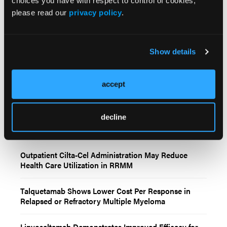
choices you have with respect to control of cookies,
linvoseltamab versus teclistamab and elranatamab.
please read our
privacy policy
.
Curr Med Res Opinion
. 2026;20:1-13.
doi:10.1080/03007995.2026.2665022
Show details
accept
decline
Related Content
Outpatient Cilta-Cel Administration May Reduce
Health Care Utilization in RRMM
Talquetamab Shows Lower Cost Per Response in
Relapsed or Refractory Multiple Myeloma
Linvoseltamab Demonstrates Improved Efficacy for