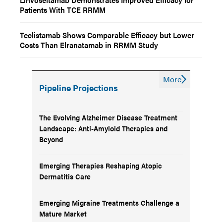
Patients With TCE RRMM
Teclistamab Shows Comparable Efficacy but Lower
Costs Than Elranatamab in RRMM Study
More
Pipeline Projections
The Evolving Alzheimer Disease Treatment
Landscape: Anti-Amyloid Therapies and
Beyond
Emerging Therapies Reshaping Atopic
Dermatitis Care
Emerging Migraine Treatments Challenge a
Mature Market