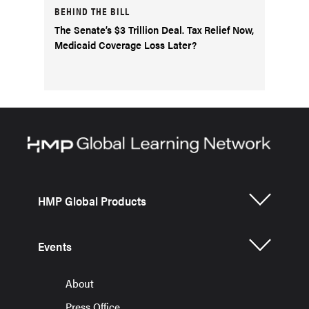
BEHIND THE BILL
The Senate’s $3 Trillion Deal. Tax Relief Now,
Medicaid Coverage Loss Later?
HMP Global Products
Events
About
Press Office