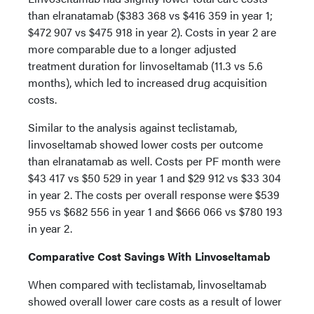
than elranatamab ($383 368 vs $416 359 in year 1;
$472 907 vs $475 918 in year 2). Costs in year 2 are
more comparable due to a longer adjusted
treatment duration for linvoseltamab (11.3 vs 5.6
months), which led to increased drug acquisition
costs.
Similar to the analysis against teclistamab,
linvoseltamab showed lower costs per outcome
than elranatamab as well. Costs per PF month were
$43 417 vs $50 529 in year 1 and $29 912 vs $33 304
in year 2. The costs per overall response were $539
955 vs $682 556 in year 1 and $666 066 vs $780 193
in year 2.
Comparative Cost Savings With Linvoseltamab
When compared with teclistamab, linvoseltamab
showed overall lower care costs as a result of lower