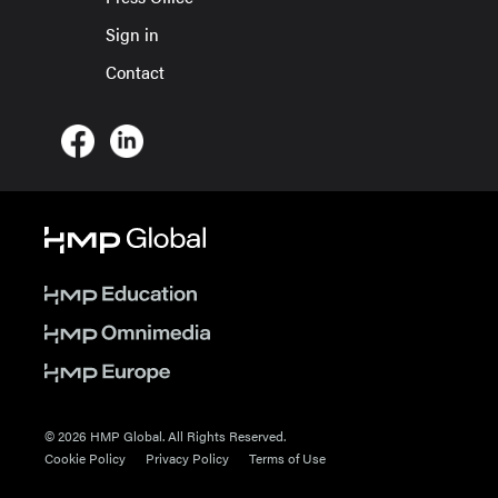
Sign in
Contact
© 2026 HMP Global. All Rights Reserved.
Cookie Policy
Privacy Policy
Terms of Use