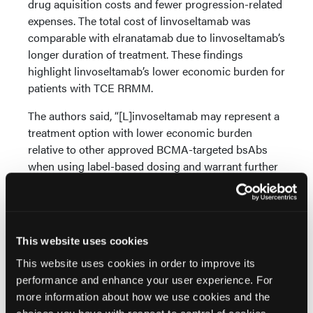
drug aquisition costs and fewer progression-related
expenses. The total cost of linvoseltamab was
comparable with elranatamab due to linvoseltamab’s
longer duration of treatment. These findings
highlight linvoseltamab’s lower economic burden for
patients with TCE RRMM.
The authors said, “[L]invoseltamab may represent a
treatment option with lower economic burden
relative to other approved BCMA-targeted bsAbs
when using label-based dosing and warrant further
investigation in real-world heavily pretreated
patients with TCE RRMM.”
Reference
This website uses cookies
Portuguese AJ, Inocencio TJ, Quon P, et al.
This website uses cookies in order to improve its
Comparative economic analysis of B-cell maturation
performance and enhance your user experience. For
antigen-targeted bispecific antibodies in triple-class
more information about how we use cookies and the
exposed relapsed/refractory multiple myeloma: