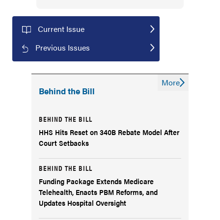
Current Issue
Previous Issues
More
Behind the Bill
BEHIND THE BILL
HHS Hits Reset on 340B Rebate Model After
Court Setbacks
BEHIND THE BILL
Funding Package Extends Medicare
Telehealth, Enacts PBM Reforms, and
Updates Hospital Oversight