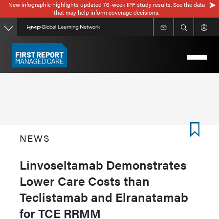
New infographic highlights updated 76-week IPF study results. See the data
Skip
that may help inform coverage decisions.
to
main
content
NEWS
Linvoseltamab Demonstrates
Lower Care Costs than
Teclistamab and Elranatamab
for TCE RRMM