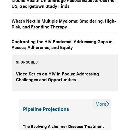
Mobile Health Units Bridge Access Gaps Across the
US, Georgetown Study Finds
What’s Next in Multiple Myeloma: Smoldering, High-
Risk, and Frontline Therapy
Confronting the HIV Epidemic: Addressing Gaps in
Access, Adherence, and Equity
SPONSORED
Video Series on HIV in Focus: Addressing
Challenges and Opportunities
More
Pipeline Projections
The Evolving Alzheimer Disease Treatment