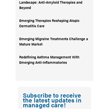
Landscape: Anti-Amyloid Therapies and
Beyond
Emerging Therapies Reshaping Atopic
Dermatitis Care
Emerging Migraine Treatments Challenge a
Mature Market
Redefining Asthma Management With
Emerging Anti-Inflammatories
Subscribe to receive
the latest updates in
managed care!