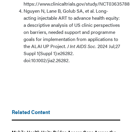
https://www.clinicaltrials.gov/study/NCT03635788
Nguyen N, Lane B, Golub SA, et al. Long-
acting injectable ART to advance health equity:
a descriptive analysis of US clinic perspectives
on barriers, needed support and programme
goals for implementation from applications to
the ALAI UP Project.
J Int AIDS Soc.
2024 Jul;27
Suppl 1(Suppl 1):e26282.
doi:10.1002/jia2.26282.
Related Content