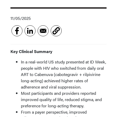
11/05/2025
Key Clinical Summary
In a real-world US study presented at ID Week,
people with HIV who switched from daily oral
ART to Cabenuva (cabotegravir + rilpivirine
long-acting) achieved higher rates of
adherence and viral suppression.
Most participants and providers reported
improved quality of life, reduced stigma, and
preference for long-acting therapy.
From a payer perspective, improved