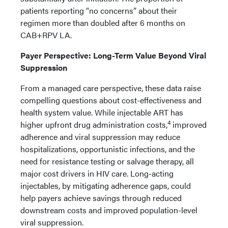
patients reporting “no concerns” about their
regimen more than doubled after 6 months on
CAB+RPV LA.
Payer Perspective: Long-Term Value Beyond Viral
Suppression
From a managed care perspective, these data raise
compelling questions about cost-effectiveness and
health system value. While injectable ART has
4
higher upfront drug administration costs,
improved
adherence and viral suppression may reduce
hospitalizations, opportunistic infections, and the
need for resistance testing or salvage therapy, all
major cost drivers in HIV care. Long-acting
injectables, by mitigating adherence gaps, could
help payers achieve savings through reduced
downstream costs and improved population-level
viral suppression.