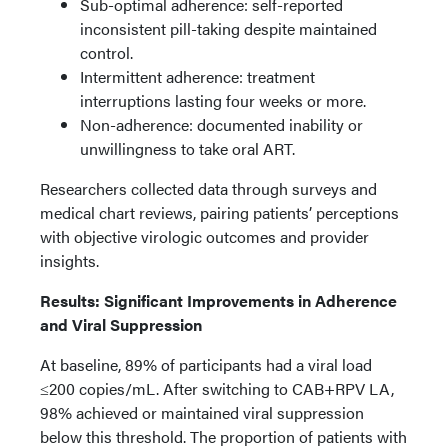
Sub-optimal adherence: self-reported
inconsistent pill-taking despite maintained
control.
Intermittent adherence: treatment
interruptions lasting four weeks or more.
Non-adherence: documented inability or
unwillingness to take oral ART.
Researchers collected data through surveys and
medical chart reviews, pairing patients’ perceptions
with objective virologic outcomes and provider
insights.
Results: Significant Improvements in Adherence
and Viral Suppression
At baseline, 89% of participants had a viral load
≤200 copies/mL. After switching to CAB+RPV LA,
98% achieved or maintained viral suppression
below this threshold. The proportion of patients with