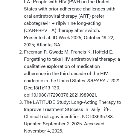
LA: People with HIV (PWH) in the United
States with prior adherence challenges with
oral antiretroviral therapy (ART) prefer
cabotegravir + rilpivirine long-acting
(CAB+RPV LA) therapy after switch.
Presented at: ID Week 2025; October 19-22,
2025; Atlanta, GA.
Freeman R, Gwadz M, Francis K, Hoffeld E.
Forgetting to take HIV antiretroviral therapy: a
qualitative exploration of medication
adherence in the third decade of the HIV
epidemic in the United States.
SAHARA J
. 2021
Dec;18(1):113-130.
doi:10.1080/17290376.2021.1989021.
The LATITUDE Study: Long-Acting Therapy to
Improve Treatment SUccess in Daily LifE.
ClinicalTrials.gov identifier: NCT03635788.
Updated September 2, 2025. Accessed
November 4, 2025.