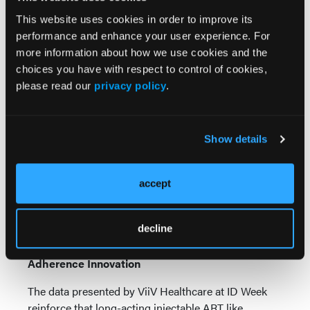
fully account for selection bias—patients who
This website uses cookies in order to improve its
successfully transitioned to long-acting therapy may
performance and enhance your user experience. For
already be more engaged in care. Additionally, most
more information about how we use cookies and the
participants had been on CAB+RPV LA for only
choices you have with respect to control of cookies,
about 1 year; longer-term durability of adherence
please read our
privacy policy
.
and viral suppression remains under study.
Still, the findings strongly support expanding access
to long-acting injectables, particularly for patients
Show details
with known adherence barriers. For payers, this
could mean considering value-based
accept
reimbursement models that reward improved
adherence and sustained viral control rather than
focusing solely on drug cost.
decline
Conclusion: Redefining HIV Care Through
Adherence Innovation
The data presented by ViiV Healthcare at ID Week
reinforce that long-acting injectable ART like