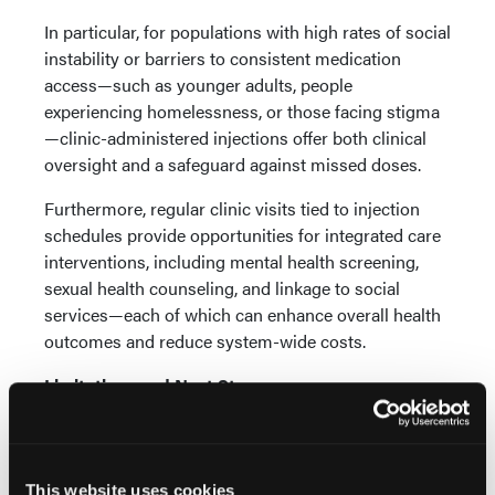
In particular, for populations with high rates of social
instability or barriers to consistent medication
access—such as younger adults, people
experiencing homelessness, or those facing stigma
—clinic-administered injections offer both clinical
oversight and a safeguard against missed doses.
Furthermore, regular clinic visits tied to injection
schedules provide opportunities for integrated care
interventions, including mental health screening,
sexual health counseling, and linkage to social
services—each of which can enhance overall health
outcomes and reduce system-wide costs.
Limitations and Next Steps
While the PREFER-LA study provides valuable
insights, it is not without limitations. As an
observational, cross-sectional analysis, it cannot
This website uses cookies