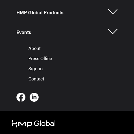
HMP Global Products
Events
About
Press Office
Sign in
Contact