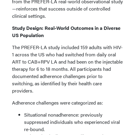
from the PREFER-LA real-world observational study
—reinforces that success outside of controlled
clinical settings.
Study Design: Real-World Outcomes in a Diverse
US Population
The PREFER-LA study included 159 adults with HIV-
1 across the US who had switched from daily oral
ART to CAB+RPV LA and had been on the injectable
therapy for 6 to 18 months. All participants had
documented adherence challenges prior to
switching, as identified by their health care
providers.
Adherence challenges were categorized as:
Situational nonadherence: previously
suppressed individuals who experienced viral
re-bound.