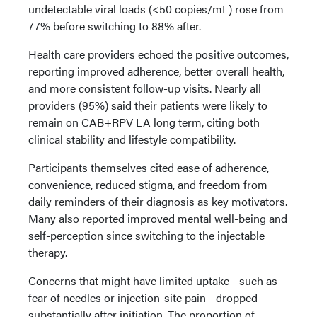
undetectable viral loads (<50 copies/mL) rose from
77% before switching to 88% after.
Health care providers echoed the positive outcomes,
reporting improved adherence, better overall health,
and more consistent follow-up visits. Nearly all
providers (95%) said their patients were likely to
remain on CAB+RPV LA long term, citing both
clinical stability and lifestyle compatibility.
Participants themselves cited ease of adherence,
convenience, reduced stigma, and freedom from
daily reminders of their diagnosis as key motivators.
Many also reported improved mental well-being and
self-perception since switching to the injectable
therapy.
Concerns that might have limited uptake—such as
fear of needles or injection-site pain—dropped
substantially after initiation. The proportion of