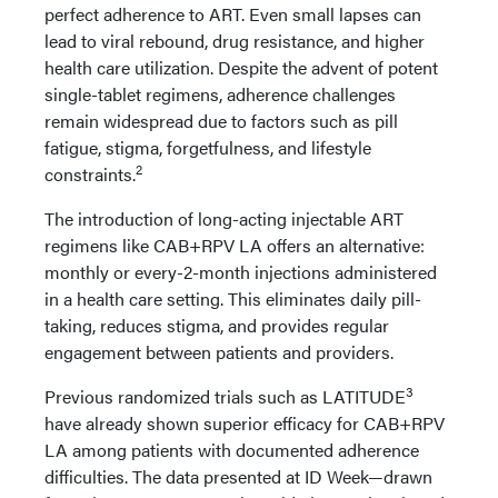
perfect adherence to ART. Even small lapses can
lead to viral rebound, drug resistance, and higher
health care utilization. Despite the advent of potent
single-tablet regimens, adherence challenges
remain widespread due to factors such as pill
fatigue, stigma, forgetfulness, and lifestyle
2
constraints.
The introduction of long-acting injectable ART
regimens like CAB+RPV LA offers an alternative:
monthly or every-2-month injections administered
in a health care setting. This eliminates daily pill-
taking, reduces stigma, and provides regular
engagement between patients and providers.
3
Previous randomized trials such as LATITUDE
have already shown superior efficacy for CAB+RPV
LA among patients with documented adherence
difficulties. The data presented at ID Week—drawn