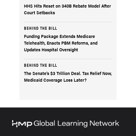
HHS Hits Reset on 340B Rebate Model After
Court Setbacks
BEHIND THE BILL
Funding Package Extends Medicare
Telehealth, Enacts PBM Reforms, and
Updates Hospital Oversight
BEHIND THE BILL
The Senate’s $3 Trillion Deal. Tax Relief Now,
Medicaid Coverage Loss Later?