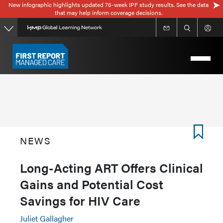
New infographic highlights updated 76-week IPF study results. See the data
Skip
that may help inform coverage decisions.
to
main
content
NEWS
Long-Acting ART Offers Clinical
Gains and Potential Cost
Savings for HIV Care
Juliet Gallagher