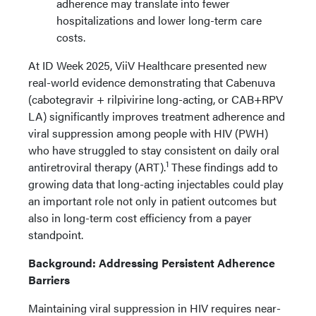
adherence may translate into fewer
hospitalizations and lower long-term care
costs.
At ID Week 2025, ViiV Healthcare presented new
real-world evidence demonstrating that Cabenuva
(cabotegravir + rilpivirine long-acting, or CAB+RPV
LA) significantly improves treatment adherence and
viral suppression among people with HIV (PWH)
who have struggled to stay consistent on daily oral
1
antiretroviral therapy (ART).
These findings add to
growing data that long-acting injectables could play
an important role not only in patient outcomes but
also in long-term cost efficiency from a payer
standpoint.
Background: Addressing Persistent Adherence
Barriers
Maintaining viral suppression in HIV requires near-