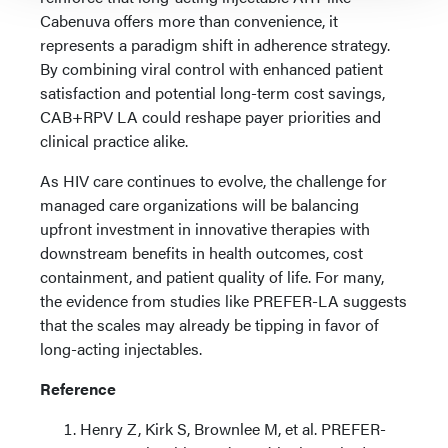
Cabenuva offers more than convenience, it
represents a paradigm shift in adherence strategy.
By combining viral control with enhanced patient
satisfaction and potential long-term cost savings,
CAB+RPV LA could reshape payer priorities and
clinical practice alike.
As HIV care continues to evolve, the challenge for
managed care organizations will be balancing
upfront investment in innovative therapies with
downstream benefits in health outcomes, cost
containment, and patient quality of life. For many,
the evidence from studies like PREFER-LA suggests
that the scales may already be tipping in favor of
long-acting injectables.
Reference
Henry Z, Kirk S, Brownlee M, et al. PREFER-