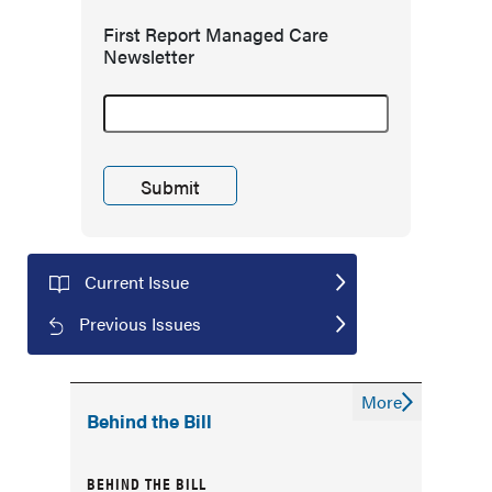
First Report Managed Care
Newsletter
Current Issue
Previous Issues
More
Behind the Bill
BEHIND THE BILL