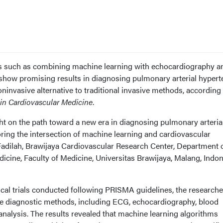
s such as combining machine learning with echocardiography a
show promising results in diagnosing pulmonary arterial hypert
oninvasive alternative to traditional invasive methods, according 
 in Cardiovascular Medicine
.
ht on the path toward a new era in diagnosing pulmonary arteria
ring the intersection of machine learning and cardiovascular
Fadilah, Brawijaya Cardiovascular Research Center, Department 
cine, Faculty of Medicine, Universitas Brawijaya, Malang, Indon
nical trials conducted following PRISMA guidelines, the research
e diagnostic methods, including ECG, echocardiography, blood
alysis. The results revealed that machine learning algorithms