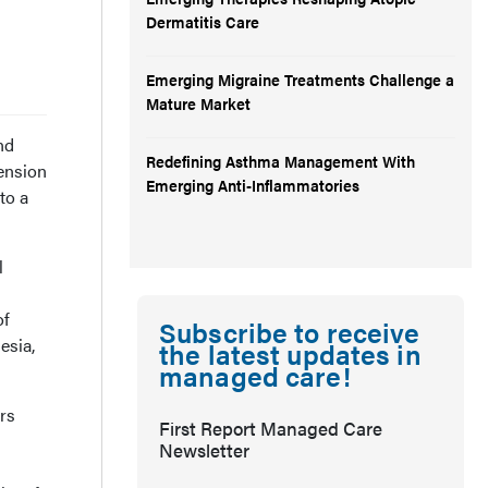
Dermatitis Care
Emerging Migraine Treatments Challenge a
Mature Market
nd
Redefining Asthma Management With
ension
Emerging Anti-Inflammatories
to a
l
of
Subscribe to receive
esia,
the latest updates in
managed care!
ers
First Report Managed Care
Newsletter