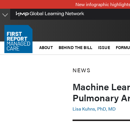
Skip
New infographic highlights
to
main
content
ABOUT
BEHIND THE BILL
ISSUE
FORMU
NEWS
Machine Lear
Pulmonary Ar
Lisa Kuhns, PhD, MD