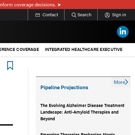
inform coverage decisions.
Contact
Search
Sign in
ERENCE COVERAGE
INTEGRATED HEALTHCARE EXECUTIVE
More
Pipeline Projections
The Evolving Alzheimer Disease Treatment
Landscape: Anti-Amyloid Therapies and
Beyond
Emerging Therapies Reshaping Atopic