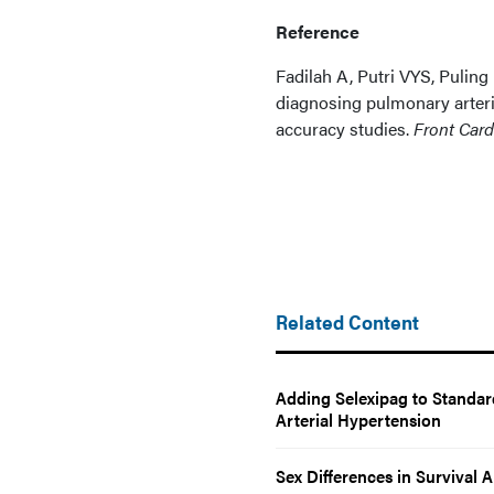
Reference
Fadilah A, Putri VYS, Puling
diagnosing pulmonary arteri
accuracy studies.
Front Car
Related Content
Adding Selexipag to Standar
Arterial Hypertension
Sex Differences in Survival