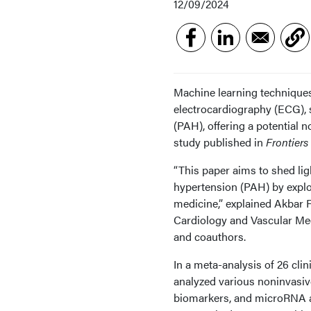
12/09/2024
Machine learning technique
electrocardiography (ECG), 
(PAH), offering a potential n
study published in
Frontiers
“This paper aims to shed lig
hypertension (PAH) by explo
medicine,” explained Akbar 
Cardiology and Vascular Medi
and coauthors.
In a meta-analysis of 26 cli
analyzed various noninvasiv
biomarkers, and microRNA an