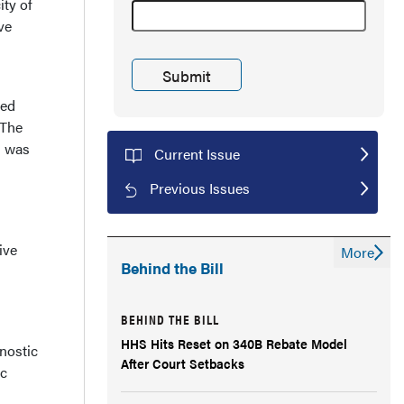
ity of
ve
wed
 The
h was
Current Issue
Previous Issues
ive
More
Behind the Bill
BEHIND THE BILL
HHS Hits Reset on 340B Rebate Model
nostic
After Court Setbacks
ic