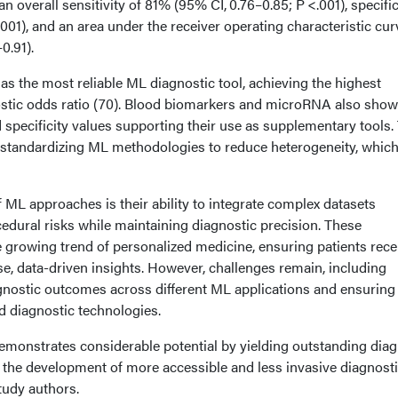
n overall sensitivity of 81% (95% CI, 0.76–0.85; P <.001), specific
001), and an area under the receiver operating characteristic cur
0.91).
 the most reliable ML diagnostic tool, achieving the highest
ostic odds ratio (70). Blood biomarkers and microRNA also sho
d specificity values supporting their use as supplementary tools.
r standardizing ML methodologies to reduce heterogeneity, whic
 ML approaches is their ability to integrate complex datasets
edural risks while maintaining diagnostic precision. These
 growing trend of personalized medicine, ensuring patients rece
se, data-driven insights. However, challenges remain, including
agnostic outcomes across different ML applications and ensuring
d diagnostic technologies.
emonstrates considerable potential by yielding outstanding diag
 the development of more accessible and less invasive diagnost
tudy authors.