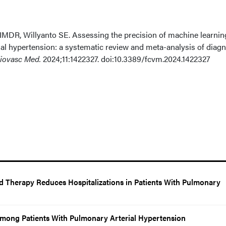
 IMDR, Willyanto SE. Assessing the precision of machine learnin
al hypertension: a systematic review and meta-analysis of diagn
diovasc Med.
2024;11:1422327. doi:10.3389/fcvm.2024.1422327
d Therapy Reduces Hospitalizations in Patients With Pulmonary
 Among Patients With Pulmonary Arterial Hypertension