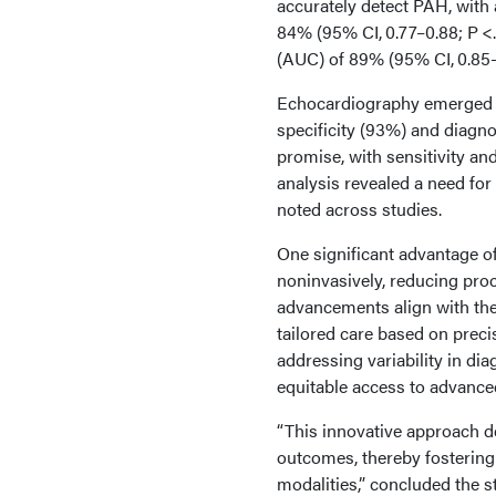
accurately detect PAH, with a
84% (95% CI, 0.77–0.88; P <.
(AUC) of 89% (95% CI, 0.85–
Echocardiography emerged as
specificity (93%) and diagn
promise, with sensitivity an
analysis revealed a need fo
noted across studies.
One significant advantage of
noninvasively, reducing proc
advancements align with the
tailored care based on preci
addressing variability in di
equitable access to advance
“This innovative approach d
outcomes, thereby fostering
modalities,” concluded the s