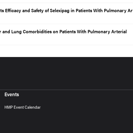
 Efficacy and Safety of Selexipag in Patients With Pulmonary Art
r and Lung Comorbidities on Patients With Pulmonary Arterial
Events
HMP Event Calendar