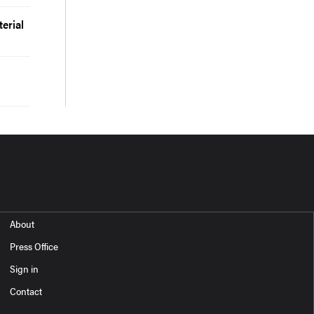
erial
About
Press Office
Sign in
Contact