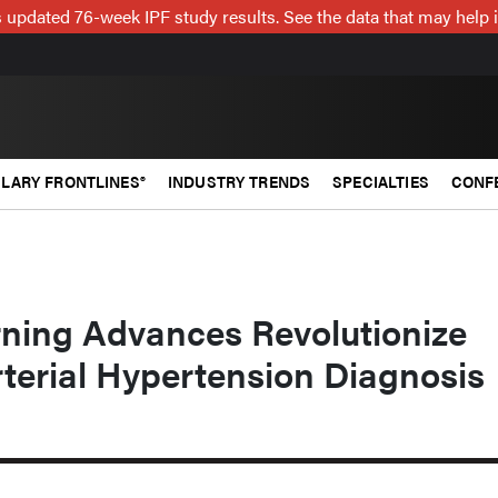
 updated 76-week IPF study results. See the data that may help 
LARY FRONTLINES®
INDUSTRY TRENDS
SPECIALTIES
CONF
ning Advances Revolutionize
terial Hypertension Diagnosis