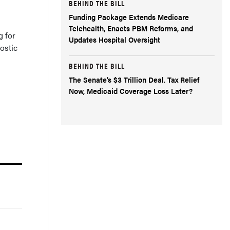
BEHIND THE BILL
Funding Package Extends Medicare
Telehealth, Enacts PBM Reforms, and
g for
Updates Hospital Oversight
ostic
BEHIND THE BILL
The Senate’s $3 Trillion Deal. Tax Relief
Now, Medicaid Coverage Loss Later?