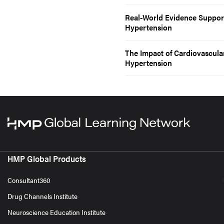
Real-World Evidence Supports
Hypertension
The Impact of Cardiovascula
Hypertension
HMP Global Products
Consultant360
Drug Channels Institute
Neuroscience Education Institute