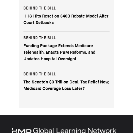
BEHIND THE BILL
HHS Hits Reset on 340B Rebate Model After
Court Setbacks
BEHIND THE BILL
Funding Package Extends Medicare
Telehealth, Enacts PBM Reforms, and
Updates Hospital Oversight
BEHIND THE BILL
The Senate’s $3 Trillion Deal. Tax Relief Now,
Medicaid Coverage Loss Later?