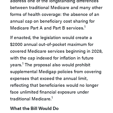
address one of the longstanding differences
between traditional Medicare and many other
forms of health coverage: the absence of an
annual cap on beneficiary cost sharing for
1
Medicare Part A and Part B services.
If enacted, the legislation would create a
$2000 annual out-of-pocket maximum for
covered Medicare services beginning in 2028,
with the cap indexed for inflation in future
1
years.
The proposal also would prohibit
supplemental Medigap policies from covering
expenses that exceed the annual limit,
reflecting that beneficiaries would no longer
face unlimited financial exposure under
1
traditional Medicare.
What the Bill Would Do