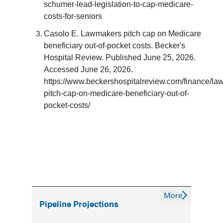
schumer-lead-legislation-to-cap-medicare-
costs-for-seniors
Casolo E. Lawmakers pitch cap on Medicare
beneficiary out-of-pocket costs. Becker's
Hospital Review. Published June 25, 2026.
Accessed June 26, 2026.
https://www.beckershospitalreview.com/finance/la
pitch-cap-on-medicare-beneficiary-out-of-
pocket-costs/
More
Pipeline Projections