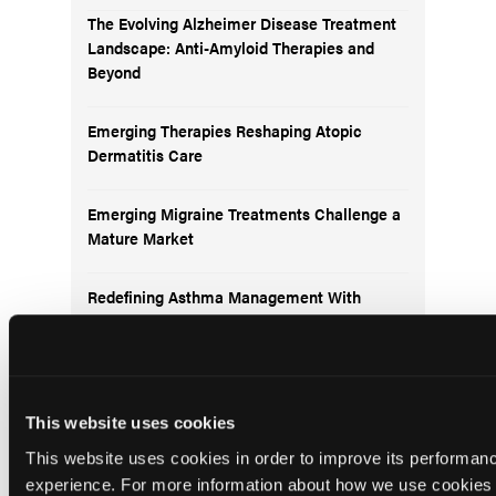
The Evolving Alzheimer Disease Treatment
Landscape: Anti-Amyloid Therapies and
Beyond
Emerging Therapies Reshaping Atopic
Dermatitis Care
Emerging Migraine Treatments Challenge a
Mature Market
Redefining Asthma Management With
Emerging Anti-Inflammatories
This website uses cookies
This website uses cookies in order to improve its performa
Subscribe to receive
the latest updates in
experience. For more information about how we use cookies