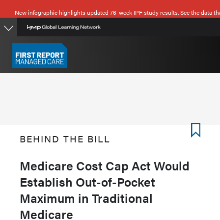
Skip
New infographic highlights updated 76-week IPF study results. See the data th
to
main
content
BEHIND THE BILL
Medicare Cost Cap Act Would
Establish Out-of-Pocket
Maximum in Traditional
Medicare