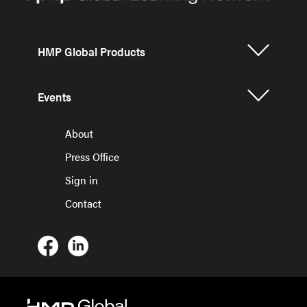
HMP Global Products
Events
About
Press Office
Sign in
Contact