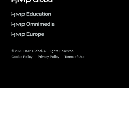
© 2026 HMP Global. All Rights Reserved.
Cookie Policy
Privacy Policy
Terms of Use