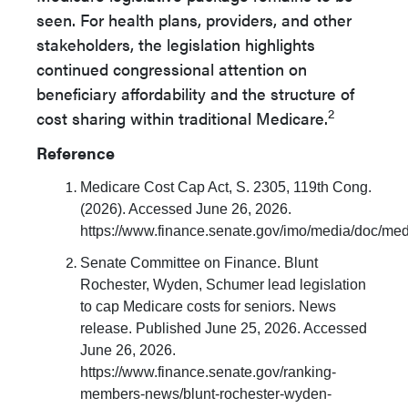
seen. For health plans, providers, and other
stakeholders, the legislation highlights
continued congressional attention on
beneficiary affordability and the structure of
2
cost sharing within traditional Medicare.
Reference
Medicare Cost Cap Act, S. 2305, 119th Cong.
(2026). Accessed June 26, 2026.
https://www.finance.senate.gov/imo/media/doc/med
Senate Committee on Finance. Blunt
Rochester, Wyden, Schumer lead legislation
to cap Medicare costs for seniors. News
release. Published June 25, 2026. Accessed
June 26, 2026.
https://www.finance.senate.gov/ranking-
members-news/blunt-rochester-wyden-