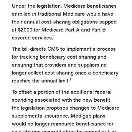
Under the legislation, Medicare beneficiaries
enrolled in traditional Medicare would have
their annual cost-sharing obligations capped
at $2000 for Medicare Part A and Part B
1
covered services.
The bill directs CMS to implement a process
for tracking beneficiary cost sharing and
ensuring that providers and suppliers no
longer collect cost sharing once a beneficiary
1
reaches the annual limit.
To offset a portion of the additional federal
spending associated with the new benefit,
the legislation proposes changes to Medicare
supplemental insurance. Medigap plans
would no longer reimburse beneficiaries for
cost sharing incurred after the annual out-of-