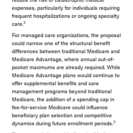
expenses, particularly for individuals requiring
frequent hospitalizations or ongoing specialty
2
care.
For managed care organizations, the proposal
could narrow one of the structural benefit
differences between traditional Medicare and
Medicare Advantage, where annual out-of-
pocket maximums are already required. While
Medicare Advantage plans would continue to
offer supplemental benefits and care
management programs beyond traditional
Medicare, the addition of a spending cap in
fee-for-service Medicare could influence
beneficiary plan selection and competitive
3
dynamics during future enrollment periods.