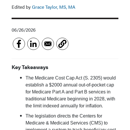
Edited by
Grace Taylor, MS, MA
06/26/2026
Key Takeaways
The Medicare Cost Cap Act (S. 2305) would
establish a $2000 annual out-of-pocket cap
for Medicare Part A and Part B services in
traditional Medicare beginning in 2028, with
the limit indexed annually for inflation.
The legislation directs the Centers for
Medicare & Medicaid Services (CMS) to
implement a system to track beneficiary cost