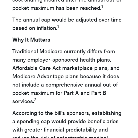
1
pocket maximum has been reached.
The annual cap would be adjusted over time
1
based on inflation.
Why It Matters
Traditional Medicare currently differs from
many employer-sponsored health plans,
Affordable Care Act marketplace plans, and
Medicare Advantage plans because it does
not include a comprehensive annual out-of-
pocket maximum for Part A and Part B
2
services.
According to the bill's sponsors, establishing
a spending cap would provide beneficiaries
with greater financial predictability and
reduce the risk of catastrophic medical