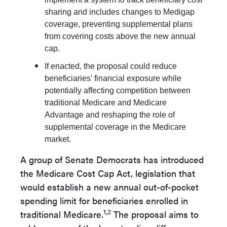
sharing and includes changes to Medigap
coverage, preventing supplemental plans
from covering costs above the new annual
cap.
If enacted, the proposal could reduce
beneficiaries' financial exposure while
potentially affecting competition between
traditional Medicare and Medicare
Advantage and reshaping the role of
supplemental coverage in the Medicare
market.
A group of Senate Democrats has introduced
the Medicare Cost Cap Act, legislation that
would establish a new annual out-of-pocket
spending limit for beneficiaries enrolled in
1,2
traditional Medicare.
The proposal aims to