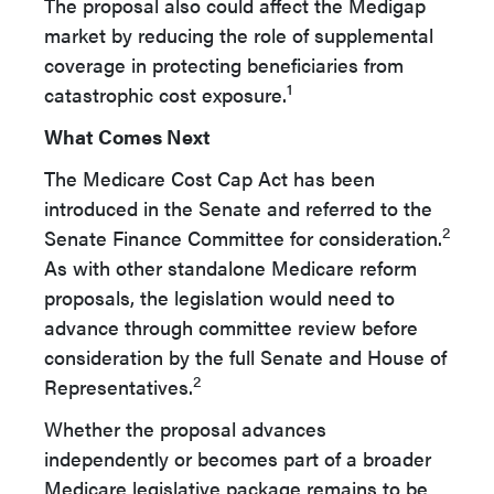
The proposal also could affect the Medigap
market by reducing the role of supplemental
coverage in protecting beneficiaries from
1
catastrophic cost exposure.
What Comes Next
The Medicare Cost Cap Act has been
introduced in the Senate and referred to the
2
Senate Finance Committee for consideration.
As with other standalone Medicare reform
proposals, the legislation would need to
advance through committee review before
consideration by the full Senate and House of
2
Representatives.
Whether the proposal advances
independently or becomes part of a broader
Medicare legislative package remains to be