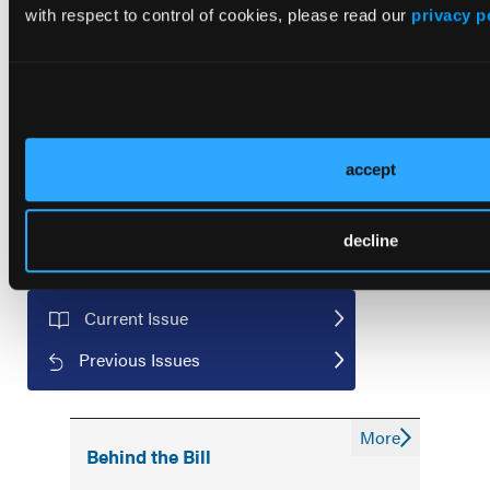
managed care!
with respect to control of cookies, please read our
privacy p
First Report Managed Care
Newsletter
accept
decline
Current Issue
Previous Issues
More
Behind the Bill