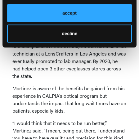
worked in the prison’s optical program. “That was an
opportunity that I was going to take full advantage
accept
of,” Martinez said.
The day after his release, Martinez got a license from
decline
the American Board of Opticianry to manufacture
and sell glasses. A month later, he was hired as a lab
technician at a LensCrafters in Los Angeles and was
eventually promoted to lab manager. By 2020, he
had helped open 3 other eyeglasses stores across
the state.
Martinez is aware of the benefits he gained from his
experience in CALPIA’s optical program but
understands the impact that long wait times have on
patients, especially kids.
“I would think that it needs to be run better,”
Martinez said. “I mean, being out there, I understand
you have to have quality and precision for this kind