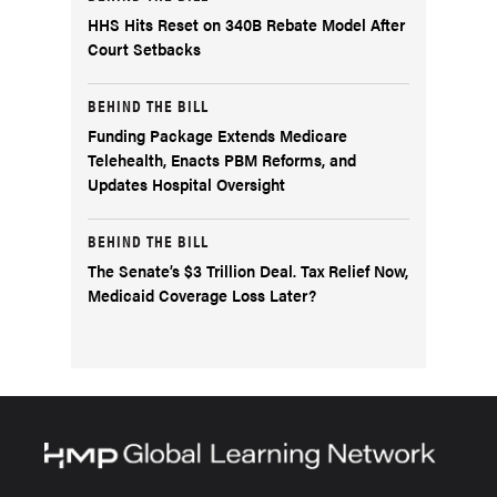
HHS Hits Reset on 340B Rebate Model After
Court Setbacks
BEHIND THE BILL
Funding Package Extends Medicare
Telehealth, Enacts PBM Reforms, and
Updates Hospital Oversight
BEHIND THE BILL
The Senate’s $3 Trillion Deal. Tax Relief Now,
Medicaid Coverage Loss Later?