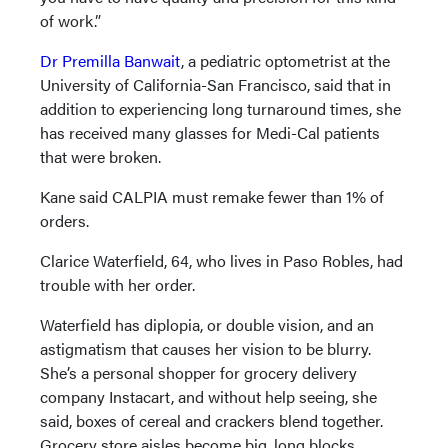
of work.”
Dr Premilla Banwait
, a pediatric optometrist at the
University of California-San Francisco, said that in
addition to experiencing long turnaround times, she
has received many glasses for Medi-Cal patients
that were broken.
Kane said CALPIA must remake fewer than 1% of
orders.
Clarice Waterfield, 64, who lives in Paso Robles, had
trouble with her order.
Waterfield has diplopia, or double vision, and an
astigmatism that causes her vision to be blurry.
She’s a personal shopper for grocery delivery
company Instacart, and without help seeing, she
said, boxes of cereal and crackers blend together.
Grocery store aisles become big, long blocks.