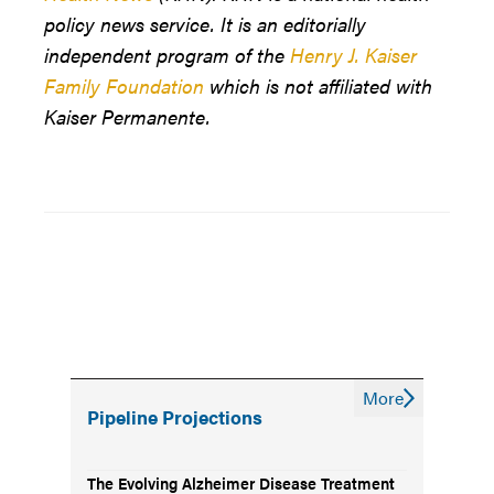
policy news service. It is an editorially
independent program of the
Henry J. Kaiser
Family Foundation
which is not affiliated with
Kaiser Permanente.
More
Pipeline Projections
The Evolving Alzheimer Disease Treatment