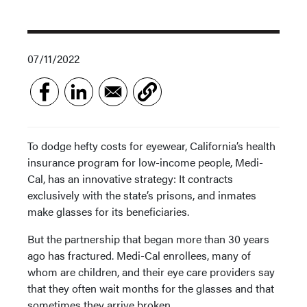
07/11/2022
To dodge hefty costs for eyewear, California’s health
insurance program for low-income people, Medi-
Cal, has an innovative strategy: It contracts
exclusively with the state’s prisons, and inmates
make glasses for its beneficiaries.
But the partnership that began more than 30 years
ago has fractured. Medi-Cal enrollees, many of
whom are children, and their eye care providers say
that they often wait months for the glasses and that
sometimes they arrive broken.