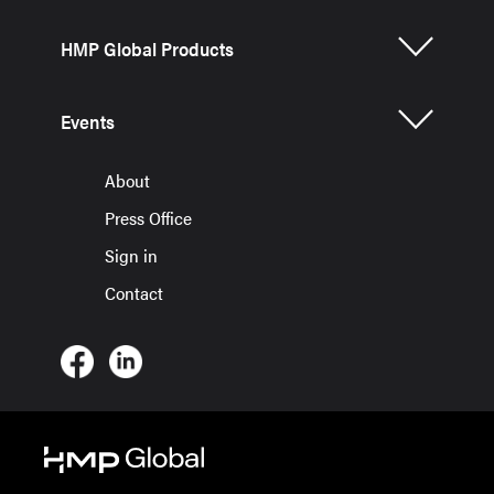
HMP Global Products
Events
About
Press Office
Sign in
Contact