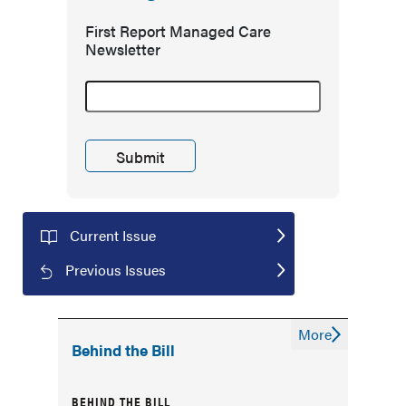
First Report Managed Care
Newsletter
Current Issue
Previous Issues
More
Behind the Bill
BEHIND THE BILL