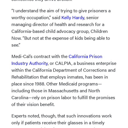
“I understand the aim of trying to give prisoners a
worthy occupation,” said
Kelly Hardy
, senior
managing director of health and research for a
California-based child advocacy group, Children
Now. “But not at the expense of kids being able to
see.”
Medi-Cal’s contract with the
California Prison
Industry Authority
, or CALPIA, a business enterprise
within the California Department of Corrections and
Rehabilitation that employs inmates, has been in
place since 1988. Other Medicaid programs—
including those in Massachusetts and North
Carolina—rely on prison labor to fulfill the promises
of their vision benefit.
Experts noted, though, that such innovations work
only if patients receive their glasses in a timely