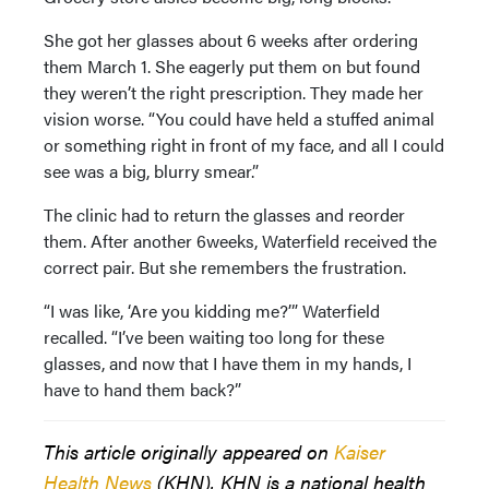
She got her glasses about 6 weeks after ordering
them March 1. She eagerly put them on but found
they weren’t the right prescription. They made her
vision worse. “You could have held a stuffed animal
or something right in front of my face, and all I could
see was a big, blurry smear.”
The clinic had to return the glasses and reorder
them. After another 6weeks, Waterfield received the
correct pair. But she remembers the frustration.
“I was like, ‘Are you kidding me?’” Waterfield
recalled. “I’ve been waiting too long for these
glasses, and now that I have them in my hands, I
have to hand them back?”
This article originally appeared on
Kaiser
Health News
(KHN). KHN is a national health