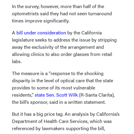
In the survey, however, more than half of the
optometrists said they had not seen turnaround
times improve significantly.
A
bill under consideration
by the California
legislature seeks to address the issue by stripping
away the exclusivity of the arrangement and
allowing clinics to also order glasses from retail
labs.
The measure is a “response to the shocking
disparity in the level of optical care that the state
provides to some of its most vulnerable
residents,”
state Sen. Scott Wilk
(R-Santa Clarita),
the bill’s sponsor, said in a written statement.
But it has a big price tag. An analysis by California’s
Department of Health Care Services, which was
referenced by lawmakers supporting the bill,