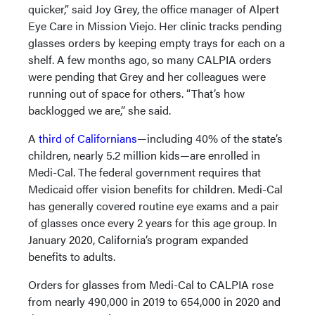
quicker,” said Joy Grey, the office manager of Alpert
Eye Care in Mission Viejo. Her clinic tracks pending
glasses orders by keeping empty trays for each on a
shelf. A few months ago, so many CALPIA orders
were pending that Grey and her colleagues were
running out of space for others. “That’s how
backlogged we are,” she said.
A
third of Californians
—including 40% of the state’s
children, nearly 5.2 million kids—are enrolled in
Medi-Cal. The federal government requires that
Medicaid offer vision benefits for children. Medi-Cal
has generally covered routine eye exams and a pair
of glasses once every 2 years for this age group. In
January 2020, California’s program expanded
benefits to adults.
Orders for glasses from Medi-Cal to CALPIA rose
from nearly 490,000 in 2019 to 654,000 in 2020 and