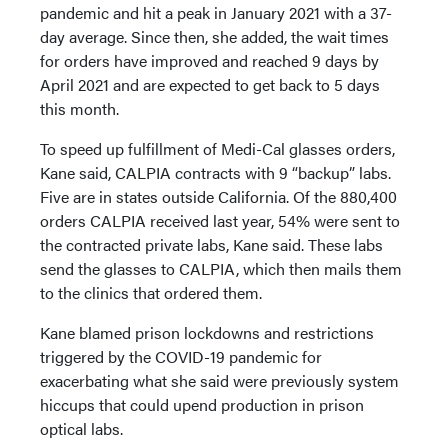
pandemic and hit a peak in January 2021 with a 37-
day average. Since then, she added, the wait times
for orders have improved and reached 9 days by
April 2021 and are expected to get back to 5 days
this month.
To speed up fulfillment of Medi-Cal glasses orders,
Kane said, CALPIA contracts with 9 “backup” labs.
Five are in states outside California. Of the 880,400
orders CALPIA received last year, 54% were sent to
the contracted private labs, Kane said. These labs
send the glasses to CALPIA, which then mails them
to the clinics that ordered them.
Kane blamed prison lockdowns and restrictions
triggered by the COVID-19 pandemic for
exacerbating what she said were previously system
hiccups that could upend production in prison
optical labs.