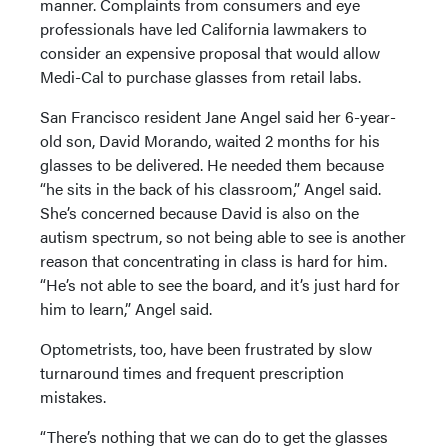
manner. Complaints from consumers and eye
professionals have led California lawmakers to
consider an expensive proposal that would allow
Medi-Cal to purchase glasses from retail labs.
San Francisco resident Jane Angel said her 6-year-
old son, David Morando, waited 2 months for his
glasses to be delivered. He needed them because
“he sits in the back of his classroom,” Angel said.
She’s concerned because David is also on the
autism spectrum, so not being able to see is another
reason that concentrating in class is hard for him.
“He’s not able to see the board, and it’s just hard for
him to learn,” Angel said.
Optometrists, too, have been frustrated by slow
turnaround times and frequent prescription
mistakes.
“There’s nothing that we can do to get the glasses