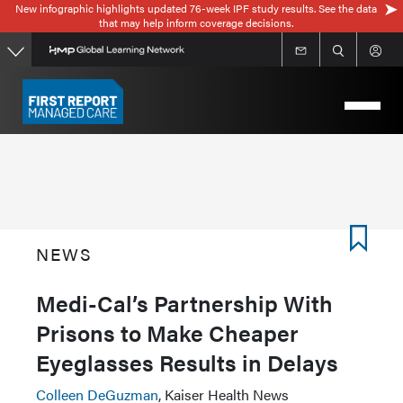
New infographic highlights updated 76-week IPF study results. See the data
Skip
that may help inform coverage decisions.
to
main
content
NEWS
Medi-Cal’s Partnership With
Prisons to Make Cheaper
Eyeglasses Results in Delays
Colleen DeGuzman
, Kaiser Health News