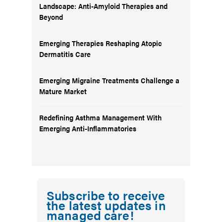
Landscape: Anti-Amyloid Therapies and
Beyond
Emerging Therapies Reshaping Atopic
Dermatitis Care
Emerging Migraine Treatments Challenge a
Mature Market
Redefining Asthma Management With
Emerging Anti-Inflammatories
Subscribe to receive
the latest updates in
managed care!