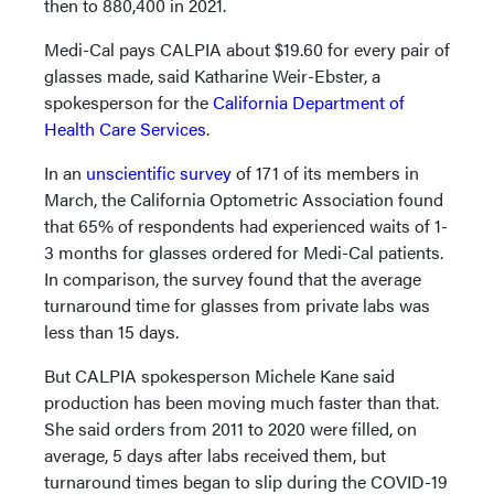
then to 880,400 in 2021.
Medi-Cal pays CALPIA about $19.60 for every pair of
glasses made, said Katharine Weir-Ebster, a
spokesperson for the
California Department of
Health Care Services
.
In an
unscientific survey
of 171 of its members in
March, the California Optometric Association found
that 65% of respondents had experienced waits of 1-
3 months for glasses ordered for Medi-Cal patients.
In comparison, the survey found that the average
turnaround time for glasses from private labs was
less than 15 days.
But CALPIA spokesperson Michele Kane said
production has been moving much faster than that.
She said orders from 2011 to 2020 were filled, on
average, 5 days after labs received them, but
turnaround times began to slip during the COVID-19