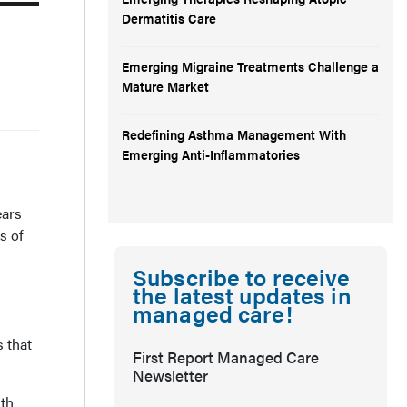
Dermatitis Care
Emerging Migraine Treatments Challenge a
Mature Market
Redefining Asthma Management With
Emerging Anti-Inflammatories
ears
s of
Subscribe to receive
the latest updates in
managed care!
 that
First Report Managed Care
Newsletter
ith