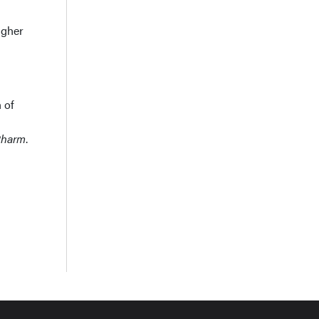
igher
 of
Pharm
.