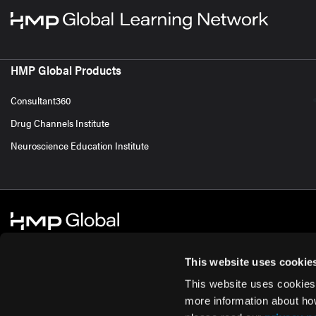
HMP Global Products
Consultant360
Drug Channels Institute
Neuroscience Education Institute
This website uses cookie
This website uses cookies
© 2026 HMP Global. All Rights Reserved.
Cookie Policy
Privacy Policy
Te
more information about ho