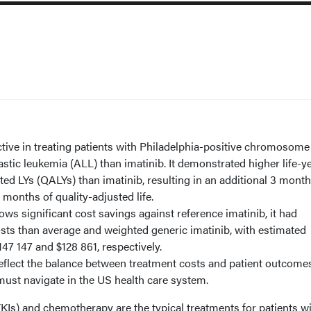
ctive in treating patients with Philadelphia-positive chromosome
tic leukemia (ALL) than imatinib. It demonstrated higher life-y
ted LYs (QALYs) than imatinib, resulting in an additional 3 month
6 months of quality-adjusted life.
ws significant cost savings against reference imatinib, it had
osts than average and weighted generic imatinib, with estimated
47 147 and $128 861, respectively.
reflect the balance between treatment costs and patient outcomes
ust navigate in the US health care system.
TKIs) and chemotherapy are the typical treatments for patients w