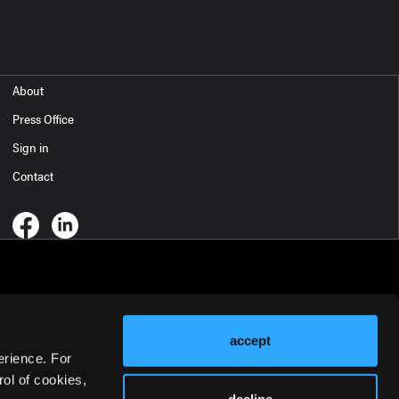
About
Press Office
Sign in
Contact
accept
erience. For
ol of cookies,
decline