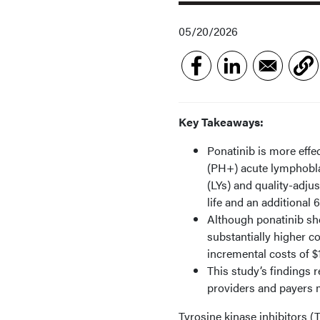
05/20/2026
Key Takeaways:
Ponatinib is more effe
(PH+) acute lymphoblas
(LYs) and quality-adjus
life and an additional 
Although ponatinib sho
substantially higher c
incremental costs of $1
This study’s findings 
providers and payers m
Tyrosine kinase inhibitors (