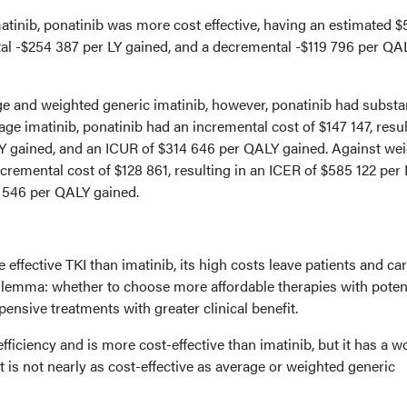
tinib, ponatinib was more cost effective, having an estimated $
tal -$254 387 per LY gained, and a decremental -$119 796 per QA
and weighted generic imatinib, however, ponatinib had substan
age imatinib, ponatinib had an incremental cost of $147 147, resu
LY gained, and an ICUR of $314 646 per QALY gained. Against we
ncremental cost of $128 861, resulting in an ICER of $585 122 per 
 546 per QALY gained.
effective TKI than imatinib, its high costs leave patients and ca
dilemma: whether to choose more affordable therapies with potent
nsive treatments with greater clinical benefit.
fficiency and is more cost-effective than imatinib, but it has a w
it is not nearly as cost-effective as average or weighted generic