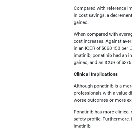
Compared with reference ima
in cost savings, a decremen
gained.
When compared with average 
cost increases. Against aver
in an ICER of $668 150 per 
imatinib, ponatinib had an i
gained, and an ICUR of $275
Clinical Implications
Although ponatinib is a more 
professionals with a value 
worse outcomes or more expe
Ponatinib has more clinical e
safety profile. Furthermore, 
imatinib.