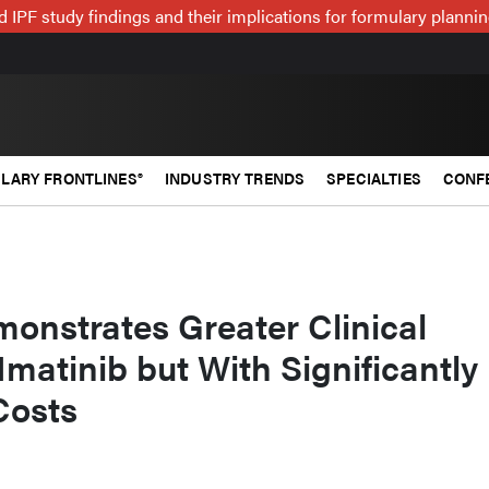
 IPF study findings and their implications for formulary plann
LARY FRONTLINES®
INDUSTRY TRENDS
SPECIALTIES
CONF
onstrates Greater Clinical
Imatinib but With Significantly
Costs