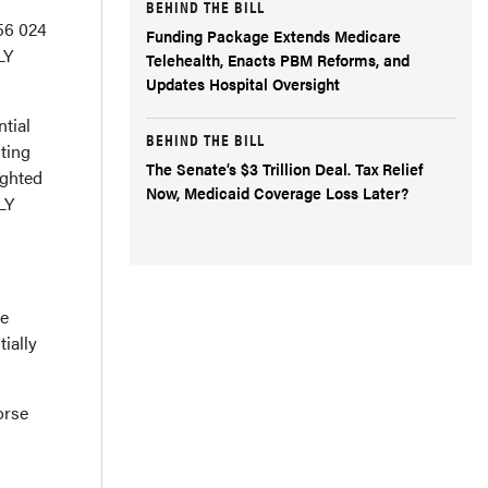
BEHIND THE BILL
56 024
Funding Package Extends Medicare
LY
Telehealth, Enacts PBM Reforms, and
Updates Hospital Oversight
tial
BEHIND THE BILL
lting
The Senate’s $3 Trillion Deal. Tax Relief
ighted
Now, Medicaid Coverage Loss Later?
LY
re
ially
orse