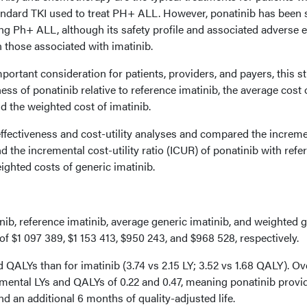
andard TKI used to treat PH+ ALL. However, ponatinib has been
ting Ph+ ALL, although its safety profile and associated adverse 
n those associated with imatinib.
mportant consideration for patients, providers, and payers, this s
ess of ponatinib relative to reference imatinib, the average cost 
nd the weighted cost of imatinib.
ffectiveness and cost-utility analyses and compared the increme
nd the incremental cost-utility ratio (ICUR) of ponatinib with refe
ghted costs of generic imatinib.
nib, reference imatinib, average generic imatinib, and weighted 
of $1 097 389, $1 153 413, $950 243, and $968 528, respectively.
 QALYs than for imatinib (3.74 vs 2.15 LY; 3.52 vs 1.68 QALY). Ov
mental LYs and QALYs of 0.22 and 0.47, meaning ponatinib provi
nd an additional 6 months of quality-adjusted life.