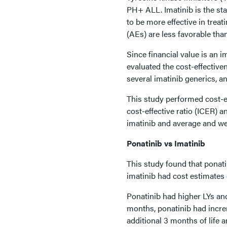
PH+ ALL. Imatinib is the st
to be more effective in trea
(AEs) are less favorable tha
Since financial value is an i
evaluated the cost-effectiven
several imatinib generics, a
This study performed cost-e
cost-effective ratio (ICER) a
imatinib and average and wei
Ponatinib vs Imatinib
This study found that ponati
imatinib had cost estimates 
Ponatinib had higher LYs and
months, ponatinib had incre
additional 3 months of life a