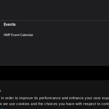
Events
HMP Event Calendar
s
 in order to improve its performance and enhance your user exp
rms of Use
w we use cookies and the choices you have with respect to contr