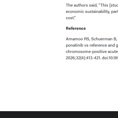
The authors said, “This [stud
economic sustainability, par
cost.”
Reference
Amamoo RS, Schuerman B, Ob
ponatinib vs reference and g
chromosome-positive acute 
2026;32(4):413-421. doi:10.