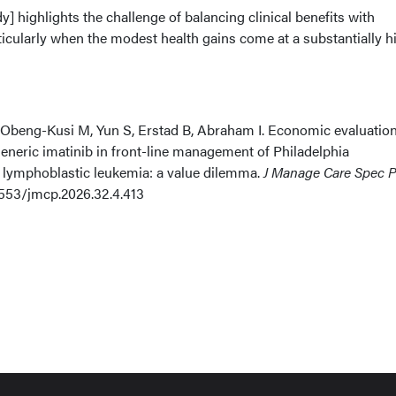
y] highlights the challenge of balancing clinical benefits with
ticularly when the modest health gains come at a substantially h
eng-Kusi M, Yun S, Erstad B, Abraham I. Economic evaluation
eneric imatinib in front-line management of Philadelphia
lymphoblastic leukemia: a value dilemma.
J Manage Care Spec 
18553/jmcp.2026.32.4.413