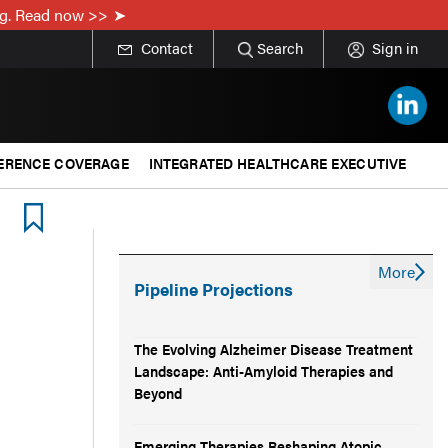
ing. Read now >>
Contact
Search
Sign in
ERENCE COVERAGE
INTEGRATED HEALTHCARE EXECUTIVE
More
Pipeline Projections
The Evolving Alzheimer Disease Treatment
Landscape: Anti-Amyloid Therapies and
Beyond
Emerging Therapies Reshaping Atopic