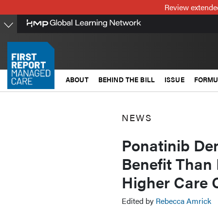
Skip
Review extended
to
main
content
ABOUT
BEHIND THE BILL
ISSUE
FORMU
NEWS
Ponatinib Dem
Benefit Than 
Higher Care 
Edited by
Rebecca Amrick