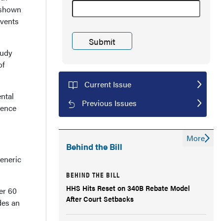
 shown
events
tudy
of
Current Issue
ntal
Previous Issues
rence
More
Behind the Bill
generic
BEHIND THE BILL
HHS Hits Reset on 340B Rebate Model
er 60
After Court Setbacks
des an