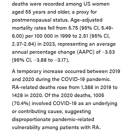
deaths were recorded among US women
aged 55 years and older, a proxy for
postmenopausal status. Age-adjusted
mortality rates fell from 5.75 (95% CI, 5.49-
6.00) per 100 000 in 1999 to 2.51 (95% CI,
2.37-2.64) in 2023, representing an average
annual percentage change (AAPC) of −3.53
(95% CI, −3.88 to −3.17).
A temporary increase occurred between 2019
and 2020 during the COVID-19 pandemic.
RA-related deaths rose from 1,388 in 2019 to
1428 in 2020. Of the 2020 deaths, 1005
(70.4%) involved COVID-19 as an underlying
or contributing cause, suggesting
disproportionate pandemic-related
vulnerability among patients with RA.