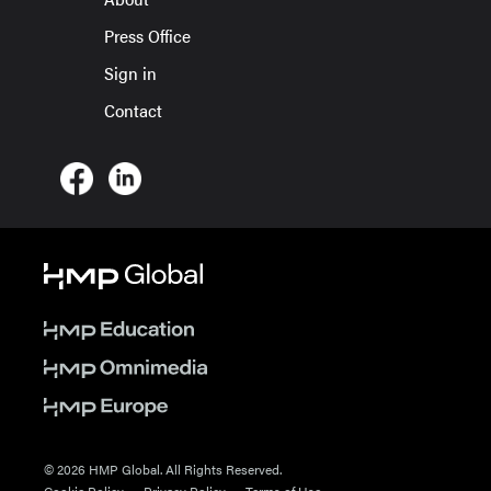
Press Office
Sign in
Contact
© 2026 HMP Global. All Rights Reserved.
Cookie Policy
Privacy Policy
Terms of Use