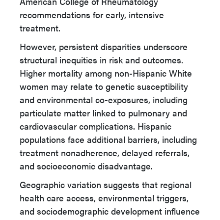
American College of Rheumatology
recommendations for early, intensive
treatment.
However, persistent disparities underscore
structural inequities in risk and outcomes.
Higher mortality among non-Hispanic White
women may relate to genetic susceptibility
and environmental co-exposures, including
particulate matter linked to pulmonary and
cardiovascular complications. Hispanic
populations face additional barriers, including
treatment nonadherence, delayed referrals,
and socioeconomic disadvantage.
Geographic variation suggests that regional
health care access, environmental triggers,
and sociodemographic development influence