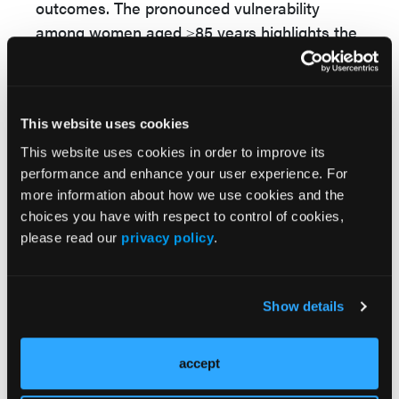
outcomes. The pronounced vulnerability
among women aged ≥85 years highlights the
compounded impact of immunosenescence,
multimorbidity, and treatment-related adverse
effects in elderly patients.
This website uses cookies
Targeted interventions—such as improving
This website uses cookies in order to improve its
timely access to rheumatology care,
performance and enhance your user experience. For
optimizing DMARD utilization, and addressing
more information about how we use cookies and the
environmental and social determinants of
choices you have with respect to control of cookies,
health—remain essential to reduce inequities.
please read our
privacy policy
.
The investigators said, “Overall, our findings
reveal persistent RA mortality disparities
Show details
across racial/ethnic, regional, and age groups,
underscoring the urgent need for targeted,
actionable interventions to promote equitable
accept
rheumatologic care.”