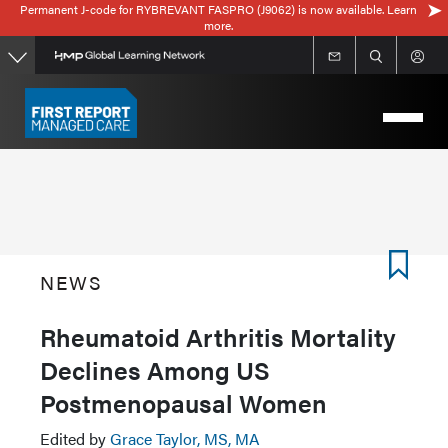
Permanent J-code for RYBREVANT FASPRO (J9062) is now available. Learn
Skip
more.
to
main
content
NEWS
Rheumatoid Arthritis Mortality
Declines Among US
Postmenopausal Women
Edited by
Grace Taylor, MS, MA