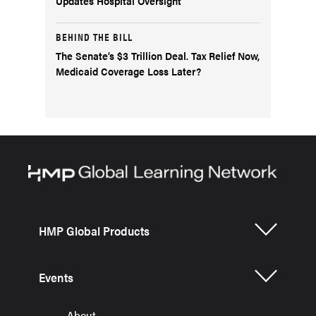
Updates Hospital Oversight
BEHIND THE BILL
The Senate’s $3 Trillion Deal. Tax Relief Now,
Medicaid Coverage Loss Later?
HMP Global Products
Events
About