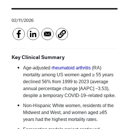
02/11/2026
Key Clinical Summary
Age-adjusted
rheumatoid arthritis
(RA)
mortality among US women aged ≥ 55 years
declined 56% from 1999 to 2023 (average
annual percentage change [AAPC] −3.53),
despite a temporary COVID-19–related spike.
Non-Hispanic White women, residents of the
Midwest and West, and women aged ≥85
years had the highest mortality rates.