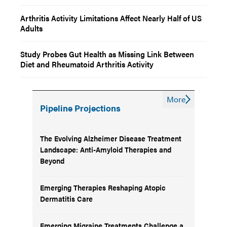
Arthritis Activity Limitations Affect Nearly Half of US
Adults
Study Probes Gut Health as Missing Link Between
Diet and Rheumatoid Arthritis Activity
More
Pipeline Projections
The Evolving Alzheimer Disease Treatment
Landscape: Anti-Amyloid Therapies and
Beyond
Emerging Therapies Reshaping Atopic
Dermatitis Care
Emerging Migraine Treatments Challenge a