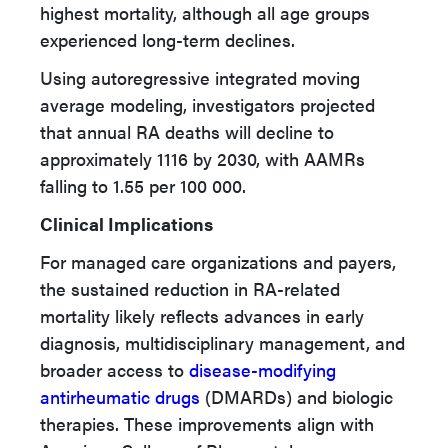
highest mortality, although all age groups
experienced long-term declines.
Using autoregressive integrated moving
average modeling, investigators projected
that annual RA deaths will decline to
approximately 1116 by 2030, with AAMRs
falling to 1.55 per 100 000.
Clinical Implications
For managed care organizations and payers,
the sustained reduction in RA-related
mortality likely reflects advances in early
diagnosis, multidisciplinary management, and
broader access to
disease-modifying
antirheumatic drugs
(DMARDs) and biologic
therapies. These improvements align with