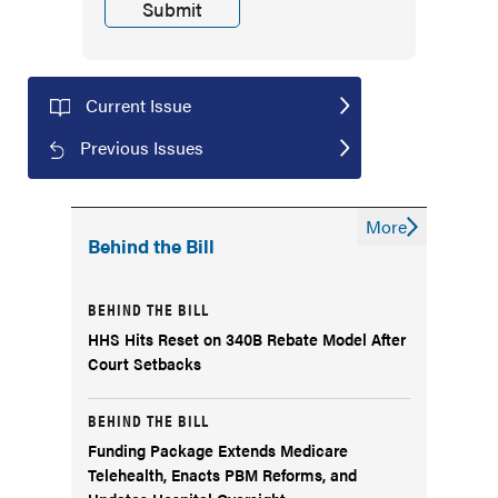
Current Issue
Previous Issues
More
Behind the Bill
BEHIND THE BILL
HHS Hits Reset on 340B Rebate Model After
Court Setbacks
BEHIND THE BILL
Funding Package Extends Medicare
Telehealth, Enacts PBM Reforms, and