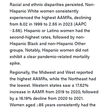
Racial and ethnic disparities persisted. Non-
Hispanic White women consistently
experienced the highest AAMRs, declining
from 6.02 in 1999 to 2.55 in 2023 (AAPC
−3.56). Hispanic or Latino women had the
second-highest rates, followed by non-
Hispanic Black and non-Hispanic Other
groups. Notably, Hispanic women did not
exhibit a clear pandemic-related mortality
spike.
Regionally, the Midwest and West reported
the highest AAMRs, while the Northeast had
the lowest. Western states saw a 17.52%
increase in AAMR from 2019 to 2020, followed
by a 16.19% decline from 2020 to 2021.
Women aged ≥85 years consistently had the