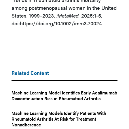
among postmenopausal women in the United
States, 1999–2023.
iMetaMed.
2025:1-5.
doi:https://doi.org/10.1002/imm3.70024
Related Content
Machine Learning Model Identifies Early Adalimumab
Discontinuation Risk in Rheumatoid Arthritis
Machine Learning Models Identify Patients With
Rheumatoid Arthritis At Risk for Treatment
Nonadherence