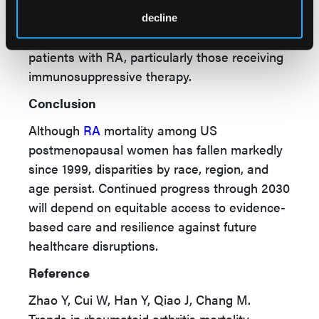
They further observed that pandemic-related
decline
disruptions disproportionately affected
patients with RA, particularly those receiving
immunosuppressive therapy.
Conclusion
Although
RA
mortality among US
postmenopausal women has fallen markedly
since 1999, disparities by race, region, and
age persist. Continued progress through 2030
will depend on equitable access to evidence-
based care and resilience against future
healthcare disruptions.
Reference
Zhao Y, Cui W, Han Y, Qiao J, Chang M.
Trends in rheumatoid arthritis mortality