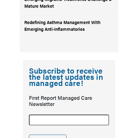
Mature Market
Redefining Asthma Management With
Emerging Anti-Inflammatories
Subscribe to receive
the latest updates in
managed care!
First Report Managed Care
Newsletter