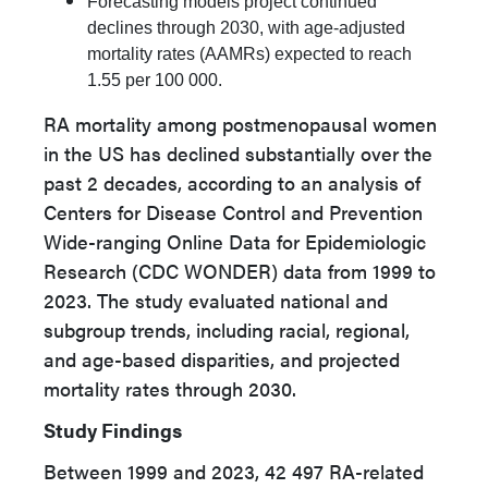
Forecasting models project continued
declines through 2030, with age-adjusted
mortality rates (AAMRs) expected to reach
1.55 per 100 000.
RA mortality among postmenopausal women
in the US has declined substantially over the
past 2 decades, according to an analysis of
Centers for Disease Control and Prevention
Wide-ranging Online Data for Epidemiologic
Research (CDC WONDER) data from 1999 to
2023. The study evaluated national and
subgroup trends, including racial, regional,
and age-based disparities, and projected
mortality rates through 2030.
Study Findings
Between 1999 and 2023, 42 497 RA-related