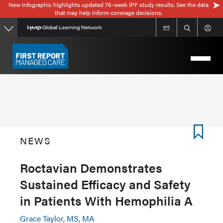
New infographic highlights updated 76-week IPF study results. See the data
Skip
that may help inform coverage decisions.
to
main
content
NEWS
Roctavian Demonstrates
Sustained Efficacy and Safety
in Patients With Hemophilia A
Grace Taylor, MS, MA