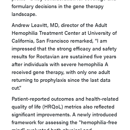
formulary decisions in the gene therapy
landscape.
Andrew Leavitt, MD, director of the Adult
Hemophilia Treatment Center at University of
California, San Francisco remarked, “I am
impressed that the strong efficacy and safety
results for Roctavian are sustained five years
after individuals with severe hemophilia A
received gene therapy, with only one adult
returning to prophylaxis since the last data
cut.”
Patient-reported outcomes and health-related
quality of life (HRQoL) metrics also reflected
significant improvements. A newly introduced
framework for assessing the "hemophilia-free
mind" evaluated both physical and