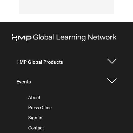
HMP Global Products
Events
About
Press Office
Sign in
Contact