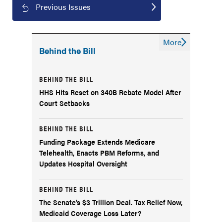
Previous Issues
More
Behind the Bill
BEHIND THE BILL
HHS Hits Reset on 340B Rebate Model After
Court Setbacks
BEHIND THE BILL
Funding Package Extends Medicare
Telehealth, Enacts PBM Reforms, and
Updates Hospital Oversight
BEHIND THE BILL
The Senate’s $3 Trillion Deal. Tax Relief Now,
Medicaid Coverage Loss Later?