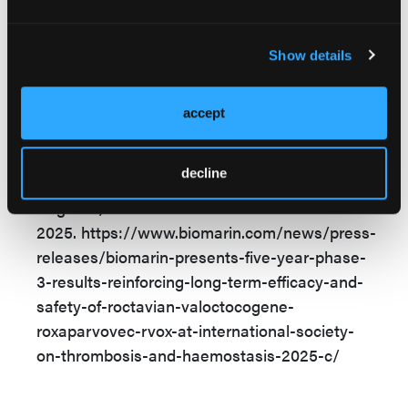
Reference
Show details
BioMarin presents five-year phase 3 results
reinforcing long-term efficacy and safety of
Roctavian® (valoctocogene roxaparvovec-
accept
rvox) at International Society on Thrombosis
and Haemostasis 2025 Congress. News
decline
release. BioMarin. June 24, 2025. Accessed
August 1,
2025. https://www.biomarin.com/news/press-
releases/biomarin-presents-five-year-phase-
3-results-reinforcing-long-term-efficacy-and-
safety-of-roctavian-valoctocogene-
roxaparvovec-rvox-at-international-society-
on-thrombosis-and-haemostasis-2025-c/