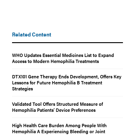
Related Content
WHO Updates Essential Medicines List to Expand
Access to Modern Hemophilia Treatments
DTX101 Gene Therapy Ends Development, Offers Key
Lessons for Future Hemophilia B Treatment
Strategies
Validated Tool Offers Structured Measure of
Hemophilia Patients’ Device Preferences
High Health Care Burden Among People With
Hemophilia A Experiencing Bleeding or Joint