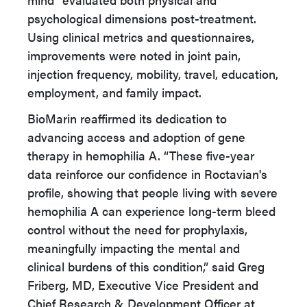
psychological dimensions post-treatment.
Using clinical metrics and questionnaires,
improvements were noted in joint pain,
injection frequency, mobility, travel, education,
employment, and family impact.
BioMarin reaffirmed its dedication to
advancing access and adoption of gene
therapy in hemophilia A. “These five-year
data reinforce our confidence in Roctavian's
profile, showing that people living with severe
hemophilia A can experience long-term bleed
control without the need for prophylaxis,
meaningfully impacting the mental and
clinical burdens of this condition,” said Greg
Friberg, MD, Executive Vice President and
Chief Research & Development Officer at