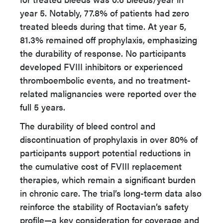
year 5. Notably, 77.8% of patients had zero
treated bleeds during that time. At year 5,
81.3% remained off prophylaxis, emphasizing
the durability of response. No participants
developed FVIII inhibitors or experienced
thromboembolic events, and no treatment-
related malignancies were reported over the
full 5 years.
The durability of bleed control and
discontinuation of prophylaxis in over 80% of
participants support potential reductions in
the cumulative cost of FVIII replacement
therapies, which remain a significant burden
in chronic care. The trial’s long-term data also
reinforce the stability of Roctavian’s safety
profile—a key consideration for coverage and