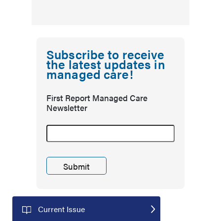
Subscribe to receive
the latest updates in
managed care!
First Report Managed Care
Newsletter
Current Issue