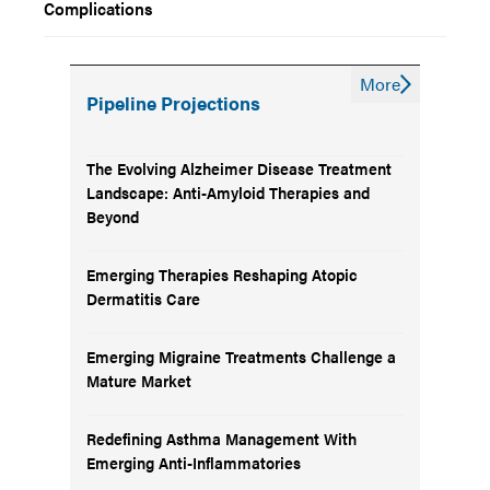
Complications
More
Pipeline Projections
The Evolving Alzheimer Disease Treatment
Landscape: Anti-Amyloid Therapies and
Beyond
Emerging Therapies Reshaping Atopic
Dermatitis Care
Emerging Migraine Treatments Challenge a
Mature Market
Redefining Asthma Management With
Emerging Anti-Inflammatories