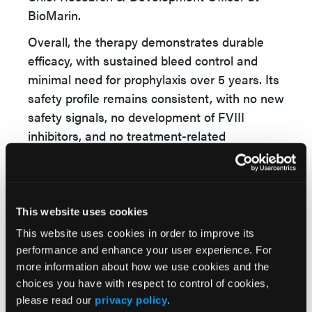
BioMarin.
Overall, the therapy demonstrates durable
efficacy, with sustained bleed control and
minimal need for prophylaxis over 5 years. Its
safety profile remains consistent, with no new
safety signals, no development of FVIII
inhibitors, and no treatment-related
malignancies reported throughout the study
period. Importantly, Roctavian offers the
potential for long-term cost offsets due to the
reduced reliance on FVIII replacement
This website uses cookies
therapy. Additionally, clinically meaningful
This website uses cookies in order to improve its
improvements in both physical and mental
performance and enhance your user experience. For
health-related quality of life metrics were
more information about how we use cookies and the
observed, underscoring the broader impact of
choices you have with respect to control of cookies,
please read our
privacy policy
.
gene therapy beyond clinical outcomes.