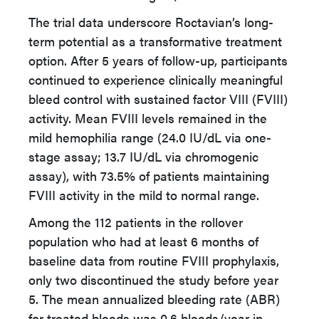
The trial data underscore Roctavian’s long-
term potential as a transformative treatment
option. After 5 years of follow-up, participants
continued to experience clinically meaningful
bleed control with sustained factor VIII (FVIII)
activity. Mean FVIII levels remained in the
mild hemophilia range (24.0 IU/dL via one-
stage assay; 13.7 IU/dL via chromogenic
assay), with 73.5% of patients maintaining
FVIII activity in the mild to normal range.
Among the 112 patients in the rollover
population who had at least 6 months of
baseline data from routine FVIII prophylaxis,
only two discontinued the study before year
5. The mean annualized bleeding rate (ABR)
for treated bleeds was 0.6 bleeds/year in