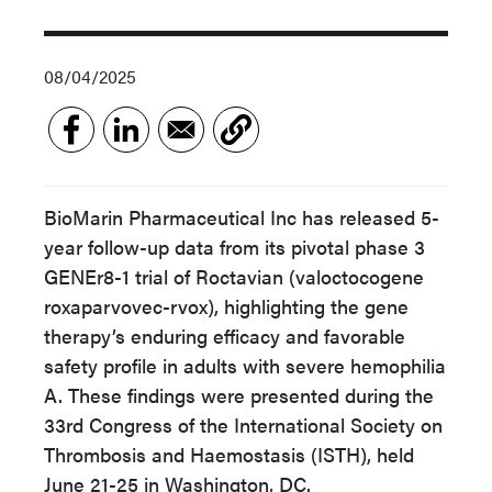
08/04/2025
BioMarin Pharmaceutical Inc has released 5-
year follow-up data from its pivotal phase 3
GENEr8-1 trial of Roctavian (valoctocogene
roxaparvovec-rvox), highlighting the gene
therapy’s enduring efficacy and favorable
safety profile in adults with severe hemophilia
A. These findings were presented during the
33rd Congress of the International Society on
Thrombosis and Haemostasis (ISTH), held
June 21-25 in Washington, DC.