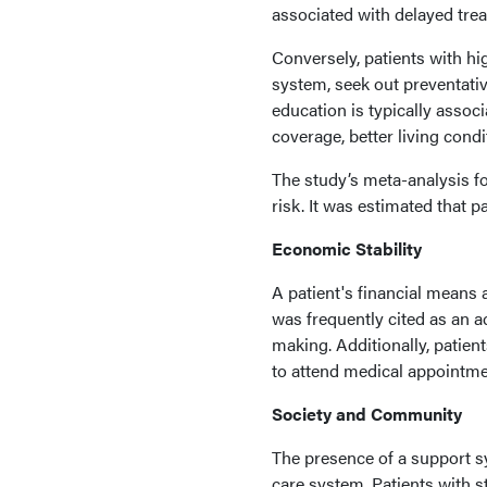
associated with delayed tre
Conversely, patients with hi
system, seek out preventativ
education is typically asso
coverage, better living condi
The study’s meta-analysis f
risk. It was estimated that 
Economic Stability
A patient's financial means
was frequently cited as an a
making. Additionally, patients
to attend medical appointmen
Society and Community
The presence of a support s
care system. Patients with 