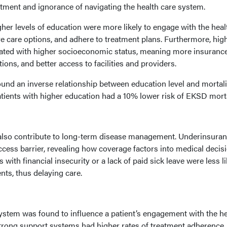
atment and ignorance of navigating the health care system.
gher levels of education were more likely to engage with the heal
e care options, and adhere to treatment plans. Furthermore, hig
ciated with higher socioeconomic status, meaning more insuranc
tions, and better access to facilities and providers.
ound an inverse relationship between education level and mortali
patients with higher education had a 10% lower risk of EKSD morta
 also contribute to long-term disease management. Underinsura
ccess barrier, revealing how coverage factors into medical decis
 with financial insecurity or a lack of paid sick leave were less li
ts, thus delaying care.
ystem was found to influence a patient’s engagement with the he
strong support systems had higher rates of treatment adherence,