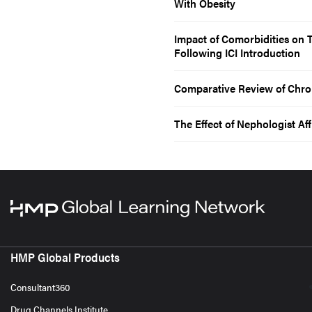
With Obesity
Impact of Comorbidities on
Following ICI Introduction
Comparative Review of Chron
The Effect of Nephologist Aff
HMP Global Products
Consultant360
Drug Channels Institute