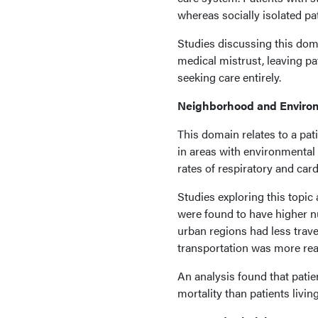
whereas socially isolated p
Studies discussing this dom
medical mistrust, leaving pa
seeking care entirely.
Neighborhood and Enviro
This domain relates to a pati
in areas with environmental
rates of respiratory and car
Studies exploring this topi
were found to have higher nu
urban regions had less trave
transportation was more read
An analysis found that pati
mortality than patients living