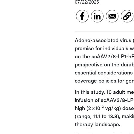
07/22/2025
Adeno-associated virus
promise for individuals 
on the scAAV2/8-LP1-hFIX
perspective on the durabi
essential considerations
coverage policies for ge
In this study, 10 adult 
infusion of scAAV2/8-LP1
high (2×10¹² vg/kg) dose
(range, 11.1 to 13.8), ma
therapy landscape.