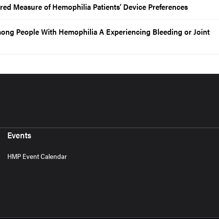
ured Measure of Hemophilia Patients’ Device Preferences
ong People With Hemophilia A Experiencing Bleeding or Joint
Events
HMP Event Calendar