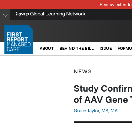
Skip
Review extended
to
main
content
ABOUT
BEHIND THE BILL
ISSUE
FORMU
NEWS
Study Confir
of AAV Gene 
Grace Taylor, MS, MA