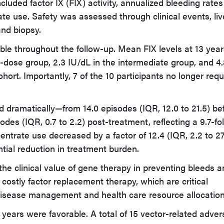
cluded factor IX (FIX) activity, annualized bleeding rates
te use. Safety was assessed through clinical events, liv
and biopsy.
able throughout the follow-up. Mean FIX levels at 13 yea
w-dose group, 2.3 IU/dL in the intermediate group, and 4
hort. Importantly, 7 of the 10 participants no longer requ
dramatically—from 14.0 episodes (IQR, 12.0 to 21.5) be
sodes (IQR, 0.7 to 2.2) post-treatment, reflecting a 9.7-fo
entrate use decreased by a factor of 12.4 (IQR, 2.2 to 27.
tial reduction in treatment burden.
the clinical value of gene therapy in preventing bleeds 
ostly factor replacement therapy, which are critical
disease management and health care resource allocation
years were favorable. A total of 15 vector-related adver