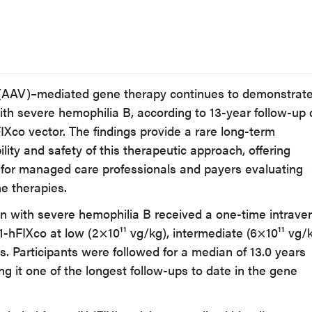
 (AAV)–mediated gene therapy continues to demonstrat
with severe hemophilia B, according to 13-year follow-up
co vector. The findings provide a rare long-term
lity and safety of this therapeutic approach, offering
 for managed care professionals and payers evaluating
ne therapies.
men with severe hemophilia B received a one-time intrav
-hFIXco at low (2×10¹¹ vg/kg), intermediate (6×10¹¹ vg/k
s. Participants were followed for a median of 13.0 years
king it one of the longest follow-ups to date in the gene