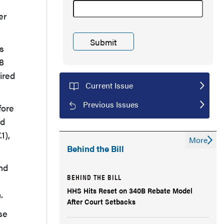
er
rs
.8
ired
Current Issue
Previous Issues
fore
ld
1),
More
Behind the Bill
and
BEHIND THE BILL
HHS Hits Reset on 340B Rebate Model
.
After Court Setbacks
se