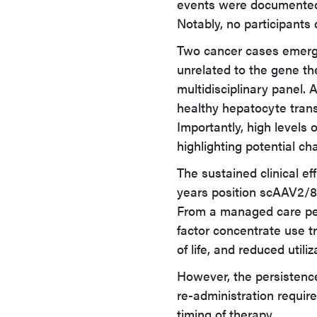
events were documented, 
Notably, no participants d
Two cancer cases emerge
unrelated to the gene th
multidisciplinary panel. 
healthy hepatocyte trans
Importantly, high levels o
highlighting potential ch
The sustained clinical e
years position scAAV2/8
From a managed care per
factor concentrate use tr
of life, and reduced utili
However, the persistence
re-administration require
timing of therapy.