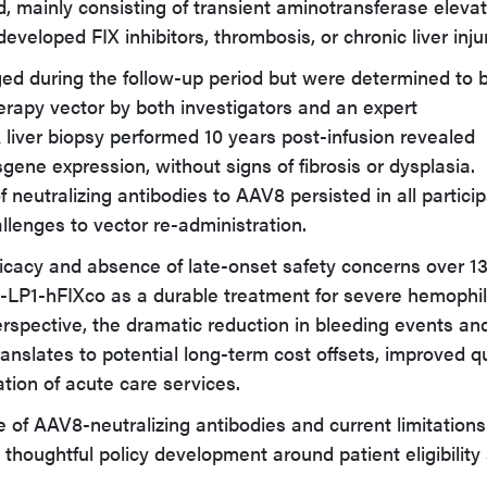
mainly consisting of transient aminotransferase elevat
eveloped FIX inhibitors, thrombosis, or chronic liver inju
d during the follow-up period but were determined to 
erapy vector by both investigators and an expert
A liver biopsy performed 10 years post-infusion revealed
gene expression, without signs of fibrosis or dysplasia.
f neutralizing antibodies to AAV8 persisted in all particip
allenges to vector re-administration.
fficacy and absence of late-onset safety concerns over 1
-LP1-hFIXco as a durable treatment for severe hemophil
spective, the dramatic reduction in bleeding events an
anslates to potential long-term cost offsets, improved qu
zation of acute care services.
 of AAV8-neutralizing antibodies and current limitations
 thoughtful policy development around patient eligibility