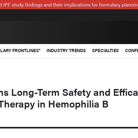
 IPF study findings and their implications for formulary plann
LARY FRONTLINES®
INDUSTRY TRENDS
SPECIALTIES
CONF
ms Long-Term Safety and Effic
Therapy in Hemophilia B