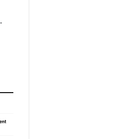
-
ent