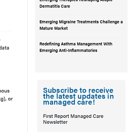
Dermatitis Care
Emerging Migraine Treatments Challenge a
Mature Market
e
Redefining Asthma Management With
 data
Emerging Anti-Inflammatories
Subscribe to receive
enous
the latest updates in
g), or
managed care!
First Report Managed Care
Newsletter