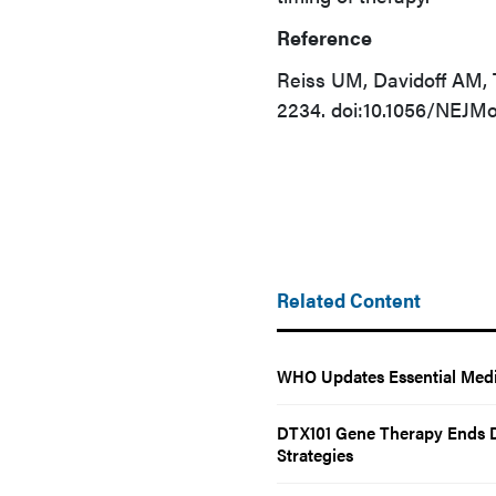
Reference
Reiss UM, Davidoff AM,
2234. doi:10.1056/NEJM
Related Content
WHO Updates Essential Medi
DTX101 Gene Therapy Ends D
Strategies