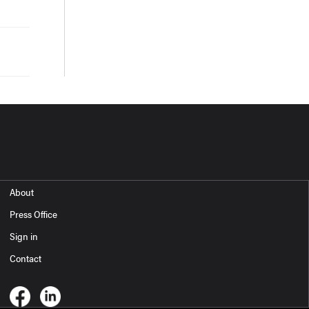
About
Press Office
Sign in
Contact