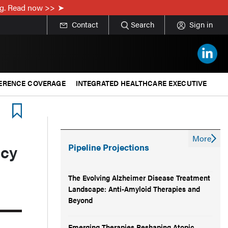
ing. Read now >>
Contact
Search
Sign in
ERENCE COVERAGE
INTEGRATED HEALTHCARE EXECUTIVE
More
acy
Pipeline Projections
The Evolving Alzheimer Disease Treatment
Landscape: Anti-Amyloid Therapies and
Beyond
Emerging Therapies Reshaping Atopic