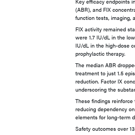
Key efficacy endpoints in
(ABR), and FIX concentra
function tests, imaging, 
FIX activity remained st
were 1.7 IU/dL in the lo
IU/dL in the high-dose co
prophylactic therapy.
The median ABR dropped 
treatment to just 1.5 epi
reduction. Factor IX conc
underscoring the substan
These findings reinforce 
reducing dependency on c
elements for long-term 
Safety outcomes over 13 