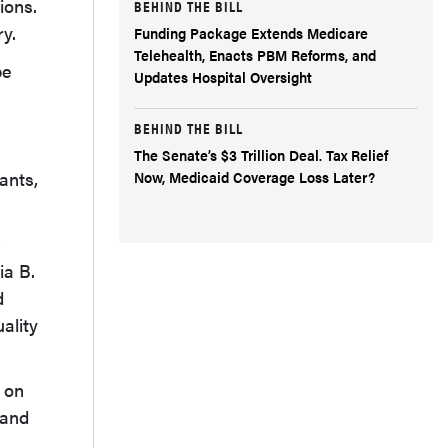
ions.
BEHIND THE BILL
ry.
Funding Package Extends Medicare
Telehealth, Enacts PBM Reforms, and
be
Updates Hospital Oversight
BEHIND THE BILL
The Senate’s $3 Trillion Deal. Tax Relief
Now, Medicaid Coverage Loss Later?
ants,
3
ia B.
d
ality
 on
 and