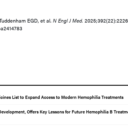
 Tuddenham EGD, et al.
N Engl J Med.
2025;392(22):2226
oa2414783
cines List to Expand Access to Modern Hemophilia Treatments
evelopment, Offers Key Lessons for Future Hemophilia B Treatm