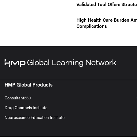
Validated Tool Offers Struct
High Health Care Burden Am
Complications
HMP Global Products
Consultant360
Drug Channels Institute
Neuroscience Education Institute