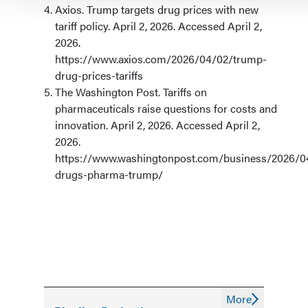
Axios. Trump targets drug prices with new
tariff policy. April 2, 2026. Accessed April 2,
2026.
https://www.axios.com/2026/04/02/trump-
drug-prices-tariffs
The Washington Post. Tariffs on
pharmaceuticals raise questions for costs and
innovation. April 2, 2026. Accessed April 2,
2026.
https://www.washingtonpost.com/business/2026/04/
drugs-pharma-trump/
More