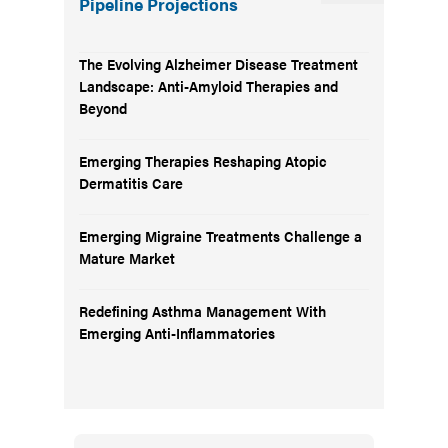
Pipeline Projections
The Evolving Alzheimer Disease Treatment
Landscape: Anti-Amyloid Therapies and
Beyond
Emerging Therapies Reshaping Atopic
Dermatitis Care
Emerging Migraine Treatments Challenge a
Mature Market
Redefining Asthma Management With
Emerging Anti-Inflammatories