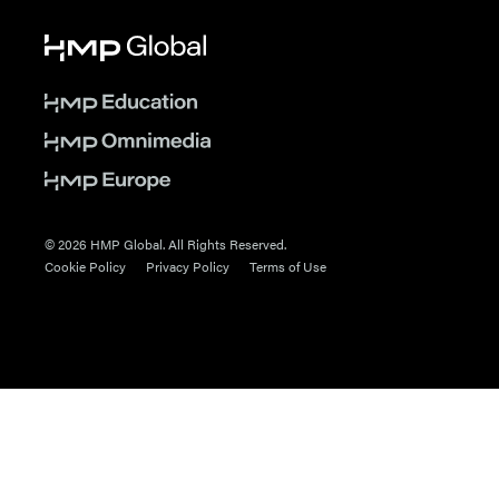
© 2026 HMP Global. All Rights Reserved.
Cookie Policy
Privacy Policy
Terms of Use