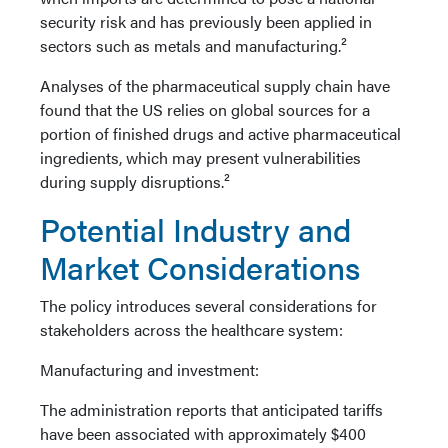
security risk and has previously been applied in
sectors such as metals and manufacturing.²
Analyses of the pharmaceutical supply chain have
found that the US relies on global sources for a
portion of finished drugs and active pharmaceutical
ingredients, which may present vulnerabilities
during supply disruptions.²
Potential Industry and
Market Considerations
The policy introduces several considerations for
stakeholders across the healthcare system:
Manufacturing and investment:
The administration reports that anticipated tariffs
have been associated with approximately $400