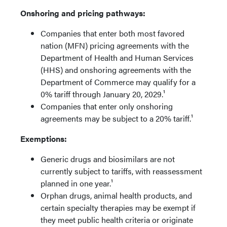
Onshoring and pricing pathways:
Companies that enter both most favored
nation (MFN) pricing agreements with the
Department of Health and Human Services
(HHS) and onshoring agreements with the
Department of Commerce may qualify for a
0% tariff through January 20, 2029.¹
Companies that enter only onshoring
agreements may be subject to a 20% tariff.¹
Exemptions:
Generic drugs and biosimilars are not
currently subject to tariffs, with reassessment
planned in one year.¹
Orphan drugs, animal health products, and
certain specialty therapies may be exempt if
they meet public health criteria or originate