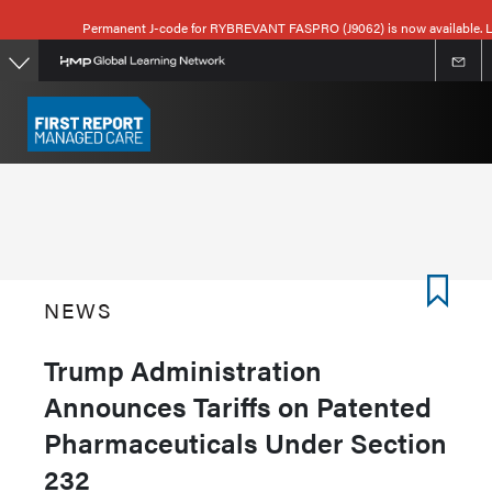
Skip
Permanent J-code for RYBREVANT FASPRO (J9062) is now available. L
to
main
content
NEWS
Trump Administration
Announces Tariffs on Patented
Pharmaceuticals Under Section
232