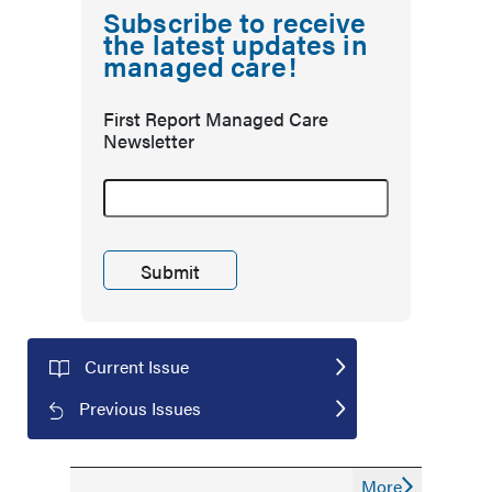
Subscribe to receive
the latest updates in
managed care!
First Report Managed Care
Newsletter
Current Issue
Previous Issues
More