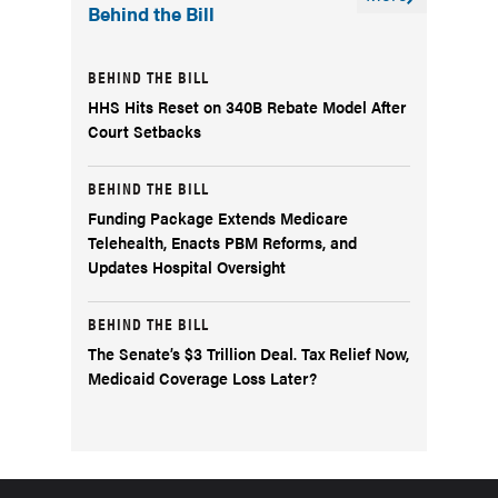
Behind the Bill
BEHIND THE BILL
HHS Hits Reset on 340B Rebate Model After
Court Setbacks
BEHIND THE BILL
Funding Package Extends Medicare
Telehealth, Enacts PBM Reforms, and
Updates Hospital Oversight
BEHIND THE BILL
The Senate’s $3 Trillion Deal. Tax Relief Now,
Medicaid Coverage Loss Later?