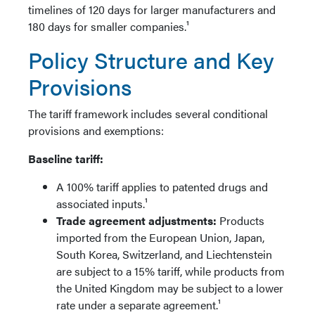
timelines of 120 days for larger manufacturers and
180 days for smaller companies.¹
Policy Structure and Key
Provisions
The tariff framework includes several conditional
provisions and exemptions:
Baseline tariff:
A 100% tariff applies to patented drugs and
associated inputs.¹
Trade agreement adjustments:
Products
imported from the European Union, Japan,
South Korea, Switzerland, and Liechtenstein
are subject to a 15% tariff, while products from
the United Kingdom may be subject to a lower
rate under a separate agreement.¹