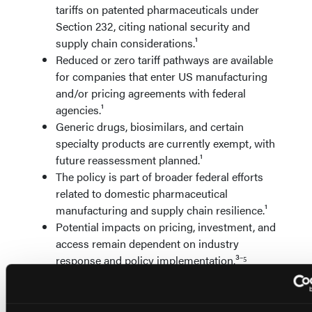
tariffs on patented pharmaceuticals under
Section 232, citing national security and
supply chain considerations.¹
Reduced or zero tariff pathways are available
for companies that enter US manufacturing
and/or pricing agreements with federal
agencies.¹
Generic drugs, biosimilars, and certain
specialty products are currently exempt, with
future reassessment planned.¹
The policy is part of broader federal efforts
related to domestic pharmaceutical
manufacturing and supply chain resilience.¹
Potential impacts on pricing, investment, and
access remain dependent on industry
response and policy implementation.³⁻⁵
References