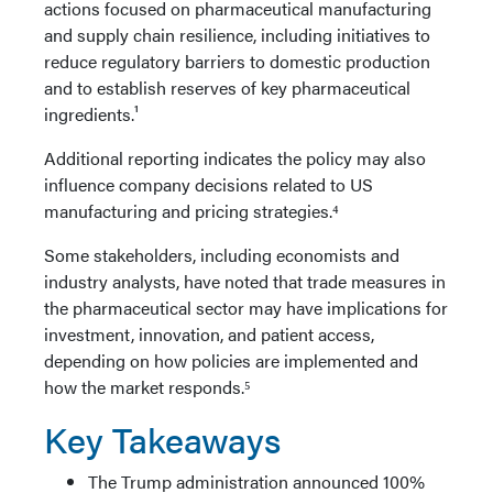
actions focused on pharmaceutical manufacturing
and supply chain resilience, including initiatives to
reduce regulatory barriers to domestic production
and to establish reserves of key pharmaceutical
ingredients.¹
Additional reporting indicates the policy may also
influence company decisions related to US
manufacturing and pricing strategies.⁴
Some stakeholders, including economists and
industry analysts, have noted that trade measures in
the pharmaceutical sector may have implications for
investment, innovation, and patient access,
depending on how policies are implemented and
how the market responds.⁵
Key Takeaways
The Trump administration announced 100%