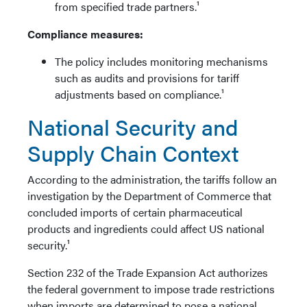
from specified trade partners.¹
Compliance measures:
The policy includes monitoring mechanisms
such as audits and provisions for tariff
adjustments based on compliance.¹
National Security and
Supply Chain Context
According to the administration, the tariffs follow an
investigation by the Department of Commerce that
concluded imports of certain pharmaceutical
products and ingredients could affect US national
security.¹
Section 232 of the Trade Expansion Act authorizes
the federal government to impose trade restrictions
when imports are determined to pose a national