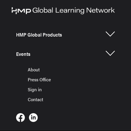
HMP Global Products
Events
About
Press Office
Sign in
Contact