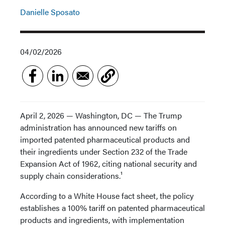
Danielle Sposato
04/02/2026
April 2, 2026 — Washington, DC — The Trump
administration has announced new tariffs on
imported patented pharmaceutical products and
their ingredients under Section 232 of the Trade
Expansion Act of 1962, citing national security and
supply chain considerations.¹
According to a White House fact sheet, the policy
establishes a 100% tariff on patented pharmaceutical
products and ingredients, with implementation