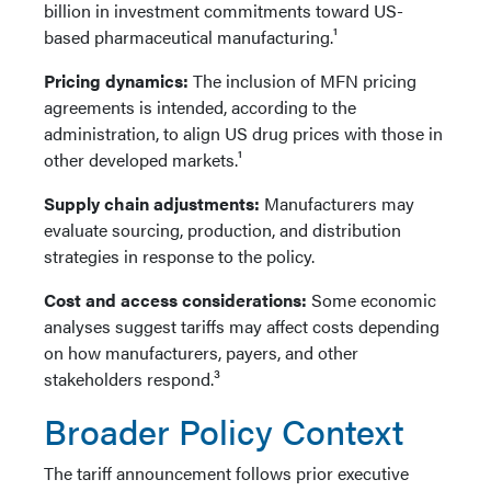
billion in investment commitments toward US-
based pharmaceutical manufacturing.¹
Pricing dynamics:
The inclusion of MFN pricing
agreements is intended, according to the
administration, to align US drug prices with those in
other developed markets.¹
Supply chain adjustments:
Manufacturers may
evaluate sourcing, production, and distribution
strategies in response to the policy.
Cost and access considerations:
Some economic
analyses suggest tariffs may affect costs depending
on how manufacturers, payers, and other
stakeholders respond.³
Broader Policy Context
The tariff announcement follows prior executive