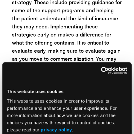
strategy. These include providing guidance for
some of the support programs and helping
the patient understand the kind of insurance
they may need. Implementing these
strategies early on makes a difference for
what the offering contains. It is critical to
evaluate early, making sure to evaluate again
as you move to commercialization. You may
have to pivot again, because there can be
sometime between.
The third critical turning point to delivering the
This website uses cookies
service is to continue moving on. Once you've
This website uses cookies in order to improve its
launched, go back again and see what's
performance and enhance your user experience. For
working and what's not. The first key
more information about how we use cookies and the
challenge for this point was doing what was
choices you have with respect to control of cookies,
done at the company that the designer came
please read our
privacy policy
.