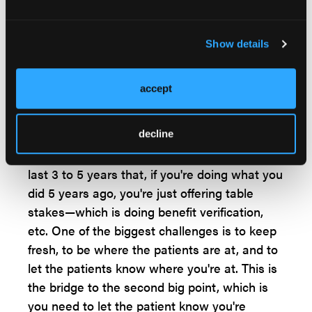
from. So, let's say I was from a large
manufacturer, and they always do patient
services a specific way, coming over to the
Show details
new company and doing it the same way
again. Or, if you designed a hub at your
accept
existing company and you do the second
patient service program exactly the same
decline
way as before and it's not keeping up. We
have evolved so much in the offerings in the
last 3 to 5 years that, if you're doing what you
did 5 years ago, you're just offering table
stakes—which is doing benefit verification,
etc. One of the biggest challenges is to keep
fresh, to be where the patients are at, and to
let the patients know where you're at. This is
the bridge to the second big point, which is
you need to let the patient know you're