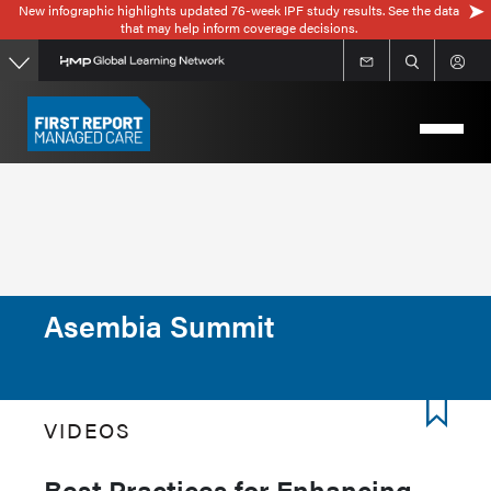
New infographic highlights updated 76-week IPF study results. See the data
Skip
that may help inform coverage decisions.
to
main
content
Asembia Summit
VIDEOS
Best Practices for Enhancing