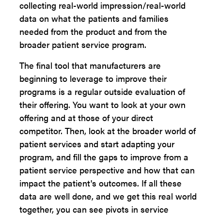
collecting real-world impression/real-world
data on what the patients and families
needed from the product and from the
broader patient service program.
The final tool that manufacturers are
beginning to leverage to improve their
programs is a regular outside evaluation of
their offering. You want to look at your own
offering and at those of your direct
competitor. Then, look at the broader world of
patient services and start adapting your
program, and fill the gaps to improve from a
patient service perspective and how that can
impact the patient's outcomes. If all these
data are well done, and we get this real world
together, you can see pivots in service