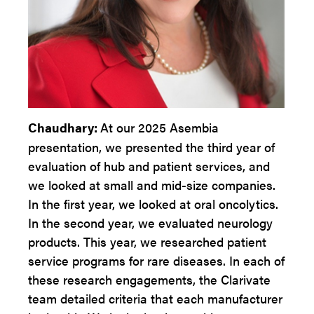
Chaudhary:
At our 2025 Asembia
presentation, we presented the third year of
evaluation of hub and patient services, and
we looked at small and mid-size companies.
In the first year, we looked at oral oncolytics.
In the second year, we evaluated neurology
products. This year, we researched patient
service programs for rare diseases. In each of
these research engagements, the Clarivate
team detailed criteria that each manufacturer