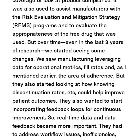
was also used to assist manufacturers with
the Risk Evaluation and Mitigation Strategy
(REMS) programs and to evaluate the
appropriateness of the free drug that was
used. But over time—even in the last 3 years
of research—we started seeing some
changes. We saw manufacturing leveraging
data for operational metrics, fill rates and, as I
mentioned earlier, the area of adherence. But
they also started looking at how knowing
discontinuation rates, etc, could help improve
patient outcomes. They also wanted to start
incorporating feedback loops for continuous
improvement. So, real-time data and data
feedback became more important. They had
to address workflow issues, inefficiencies,