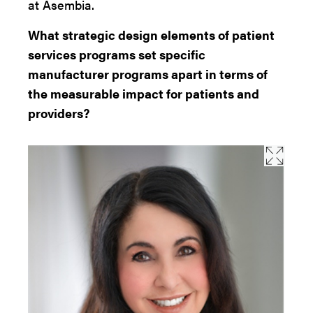
at Asembia.
What strategic design elements of patient
services programs set specific
manufacturer programs apart in terms of
the measurable impact for patients and
providers?