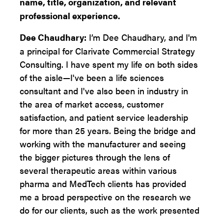
name, title, organization, and relevant
professional experience.
Dee Chaudhary:
I’m Dee Chaudhary, and I'm
a principal for Clarivate Commercial Strategy
Consulting. I have spent my life on both sides
of the aisle—I've been a life sciences
consultant and I've also been in industry in
the area of market access, customer
satisfaction, and patient service leadership
for more than 25 years. Being the bridge and
working with the manufacturer and seeing
the bigger pictures through the lens of
several therapeutic areas within various
pharma and MedTech clients has provided
me a broad perspective on the research we
do for our clients, such as the work presented