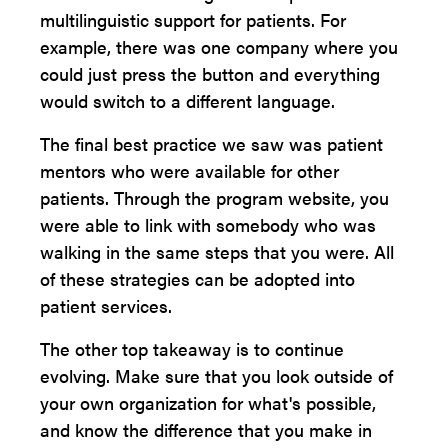
multilinguistic support for patients. For
example, there was one company where you
could just press the button and everything
would switch to a different language.
The final best practice we saw was patient
mentors who were available for other
patients. Through the program website, you
were able to link with somebody who was
walking in the same steps that you were. All
of these strategies can be adopted into
patient services.
The other top takeaway is to continue
evolving. Make sure that you look outside of
your own organization for what's possible,
and know the difference that you make in