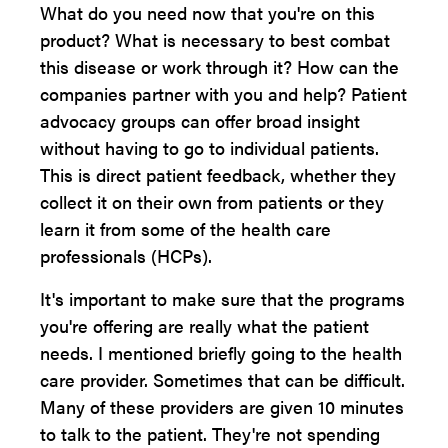
What do you need now that you're on this
product? What is necessary to best combat
this disease or work through it? How can the
companies partner with you and help? Patient
advocacy groups can offer broad insight
without having to go to individual patients.
This is direct patient feedback, whether they
collect it on their own from patients or they
learn it from some of the health care
professionals (HCPs).
It's important to make sure that the programs
you're offering are really what the patient
needs. I mentioned briefly going to the health
care provider. Sometimes that can be difficult.
Many of these providers are given 10 minutes
to talk to the patient. They're not spending