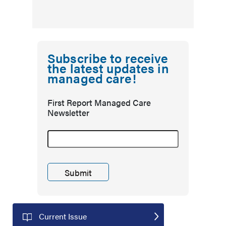
Subscribe to receive
the latest updates in
managed care!
First Report Managed Care
Newsletter
Current Issue