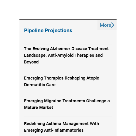
More
Pipeline Projections
The Evolving Alzheimer Disease Treatment
Landscape: Anti-Amyloid Therapies and
Beyond
Emerging Therapies Reshaping Atopic
Dermatitis Care
Emerging Migraine Treatments Challenge a
Mature Market
Redefining Asthma Management With
Emerging Anti-Inflammatories