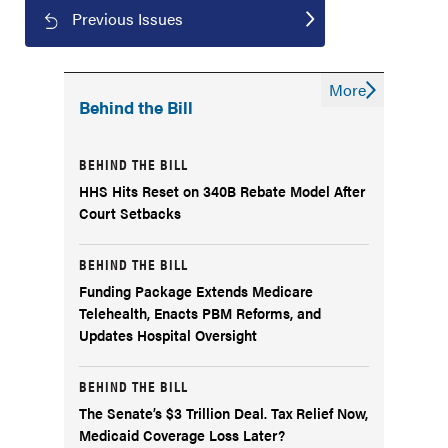
Previous Issues
More
Behind the Bill
BEHIND THE BILL
HHS Hits Reset on 340B Rebate Model After
Court Setbacks
BEHIND THE BILL
Funding Package Extends Medicare
Telehealth, Enacts PBM Reforms, and
Updates Hospital Oversight
BEHIND THE BILL
The Senate’s $3 Trillion Deal. Tax Relief Now,
Medicaid Coverage Loss Later?