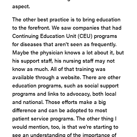
aspect.
The other best practice is to bring education
to the forefront. We saw companies that had
Continuing Education Unit (CEU) programs
for diseases that aren't seen as frequently.
Maybe the physician knows a lot about it, but
his support staff, his nursing staff may not
know as much. All of that training was
available through a website. There are other
education programs, such as social support
programs and links to advocacy, both local
and national. Those efforts make a big
difference and can be adopted to most
patient service programs. The other thing I
would mention, too, is that we're starting to
see an understanding of the importance of