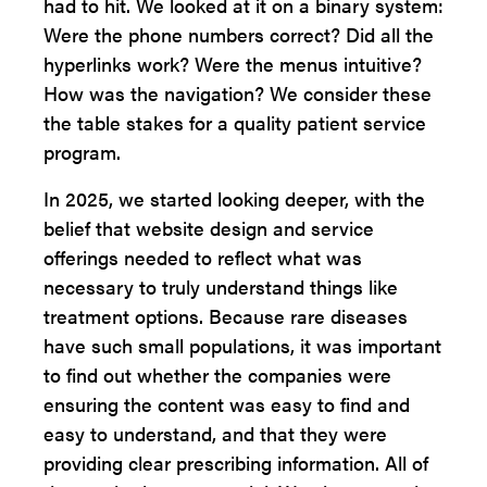
had to hit. We looked at it on a binary system:
Were the phone numbers correct? Did all the
hyperlinks work? Were the menus intuitive?
How was the navigation? We consider these
the table stakes for a quality patient service
program.
In 2025, we started looking deeper, with the
belief that website design and service
offerings needed to reflect what was
necessary to truly understand things like
treatment options. Because rare diseases
have such small populations, it was important
to find out whether the companies were
ensuring the content was easy to find and
easy to understand, and that they were
providing clear prescribing information. All of