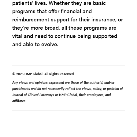
patients’ lives. Whether they are basic
programs that offer financial and
reimbursement support for their insurance, or
they're more broad, all these programs are
vital and need to continue being supported
and able to evolve.
© 2025 HMP Global. All Rights Reserved.
Any views and opinions expressed are those of the author(s) and/or
participants and do not necessarily reflect the views, policy, or position of
Journal of Clinical Pathways or HMP Global, their employees, and
affiliates.