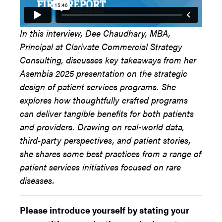
In this interview, Dee Chaudhary, MBA,
Principal at Clarivate Commercial Strategy
Consulting, discusses key takeaways from her
Asembia 2025 presentation on the strategic
design of patient services programs. She
explores how thoughtfully crafted programs
can deliver tangible benefits for both patients
and providers. Drawing on real-world data,
third-party perspectives, and patient stories,
she shares some best practices from a range of
patient services initiatives focused on rare
diseases.
Please introduce yourself by stating your