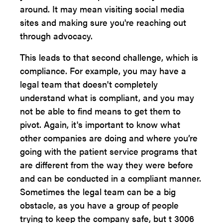
around. It may mean visiting social media
sites and making sure you're reaching out
through advocacy.
This leads to that second challenge, which is
compliance. For example, you may have a
legal team that doesn't completely
understand what is compliant, and you may
not be able to find means to get them to
pivot. Again, it's important to know what
other companies are doing and where you’re
going with the patient service programs that
are different from the way they were before
and can be conducted in a compliant manner.
Sometimes the legal team can be a big
obstacle, as you have a group of people
trying to keep the company safe, but t 3006