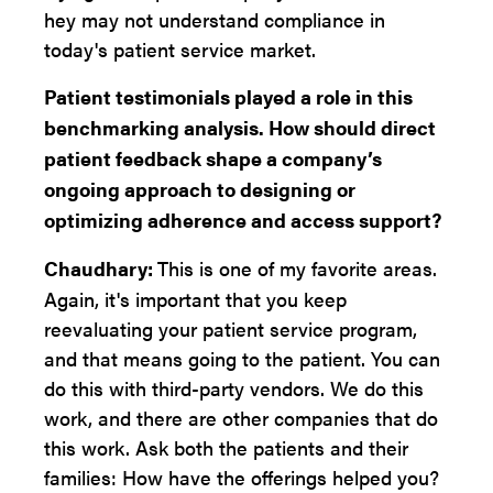
hey may not understand compliance in
today's patient service market.
Patient testimonials played a role in this
benchmarking analysis. How should direct
patient feedback shape a company’s
ongoing approach to designing or
optimizing adherence and access support?
Chaudhary:
This is one of my favorite areas.
Again, it's important that you keep
reevaluating your patient service program,
and that means going to the patient. You can
do this with third-party vendors. We do this
work, and there are other companies that do
this work. Ask both the patients and their
families: How have the offerings helped you?