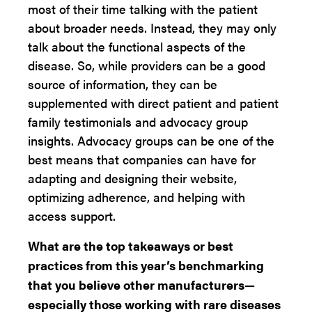
most of their time talking with the patient
about broader needs. Instead, they may only
talk about the functional aspects of the
disease. So, while providers can be a good
source of information, they can be
supplemented with direct patient and patient
family testimonials and advocacy group
insights. Advocacy groups can be one of the
best means that companies can have for
adapting and designing their website,
optimizing adherence, and helping with
access support.
What are the top takeaways or best
practices from this year’s benchmarking
that you believe other manufacturers—
especially those working with rare diseases