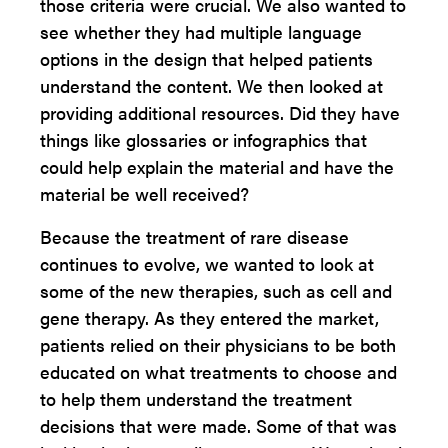
those criteria were crucial. We also wanted to
see whether they had multiple language
options in the design that helped patients
understand the content. We then looked at
providing additional resources. Did they have
things like glossaries or infographics that
could help explain the material and have the
material be well received?
Because the treatment of rare disease
continues to evolve, we wanted to look at
some of the new therapies, such as cell and
gene therapy. As they entered the market,
patients relied on their physicians to be both
educated on what treatments to choose and
to help them understand the treatment
decisions that were made. Some of that was