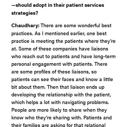
—should adopt in their patient services
strategies?
Chaudhary:
There are some wonderful best
practices. As I mentioned earlier, one best
practice is meeting the patients where they're
at. Some of these companies have liaisons
who reach out to patients and have long-term
personal engagement with patients. There
are some profiles of these liaisons, so
patients can see their faces and know a little
bit about them. Then that liaison ends up
developing the relationship with the patient,
which helps a lot with navigating problems.
People are more likely to share when they
know who they're sharing with. Patients and
their families are asking for that relational