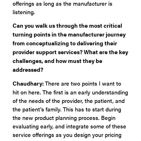
offerings as long as the manufacturer is
listening.
Can you walk us through the most critical
turning points in the manufacturer journey
from conceptualizing to delivering their
provider support services? What are the key
challenges, and how must they be
addressed?
Chaudhary:
There are two points I want to
hit on here. The first is an early understanding
of the needs of the provider, the patient, and
the patient's family. This has to start during
the new product planning process. Begin
evaluating early, and integrate some of these
service offerings as you design your pricing