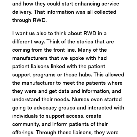
and how they could start enhancing service
delivery. That information was all collected
through RWD.
I want us also to think about RWD in a
different way. Think of the stories that are
coming from the front line. Many of the
manufacturers that we spoke with had
patient liaisons linked with the patient
support programs or those hubs. This allowed
the manufacturer to meet the patients where
they were and get data and information, and
understand their needs. Nurses even started
going to advocacy groups and interacted with
individuals to support access, create
community, and inform patients of their
offerings. Through these liaisons, they were