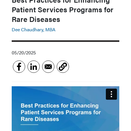
Patient Services Programs for
Rare Diseases
Dee Chaudhary, MBA
05/20/2025