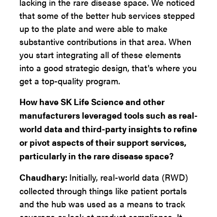
lacking in the rare disease space. We noticed
that some of the better hub services stepped
up to the plate and were able to make
substantive contributions in that area. When
you start integrating all of these elements
into a good strategic design, that's where you
get a top-quality program.
How have SK Life Science and other
manufacturers leveraged tools such as real-
world data and third-party insights to refine
or pivot aspects of their support services,
particularly in the rare disease space?
Chaudhary:
Initially, real-world data (RWD)
collected through things like patient portals
and the hub was used as a means to track
coverage or look at product compliance. It