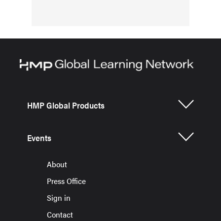
HMP Global Products
Events
About
Press Office
Sign in
Contact