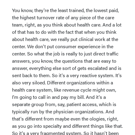
You know, they're the least trained, the lowest paid,
the highest turnover rate of any piece of the care
team, right, as you think about health care. And a lot
of that has to do with the fact that when you think
about health care, we really put clinical work at the
center. We don't put consumer experience in the
center. So what the job is really to just direct traffic
answers, you know, the questions that are easy to
answer, everything else sort of gets escalated and is
sent back to them. So it's a very reactive system. It's
also very siloed. Different organizations within a
health care system, like revenue cycle might own,
I'm going to call in and pay my bill. And it's a
separate group from, say, patient access, which is
typically run by the physician organizations. And
that's different from maybe even the ologies, right,
as you go into specialty and different things like that.
So it's a very fragmented system. So it hasn't been