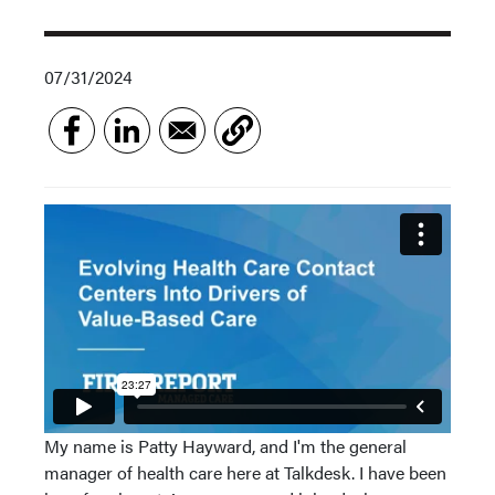
07/31/2024
My name is Patty Hayward, and I'm the general
manager of health care here at Talkdesk. I have been