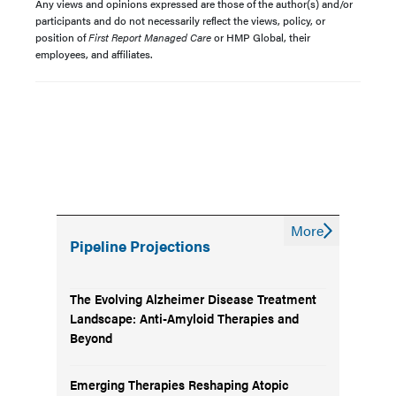
Any views and opinions expressed are those of the author(s) and/or
participants and do not necessarily reflect the views, policy, or
position of
First Report Managed Care
or HMP Global, their
employees, and affiliates.
More
Pipeline Projections
The Evolving Alzheimer Disease Treatment
Landscape: Anti-Amyloid Therapies and
Beyond
Emerging Therapies Reshaping Atopic