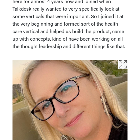
here for almost 4 years now and joined when
Talkdesk really wanted to very specifically look at
some verticals that were important. So I joined it at
the very beginning and formed sort of the health
care vertical and helped us build the product, came
up with concepts, kind of have been working on all
the thought leadership and different things like that.