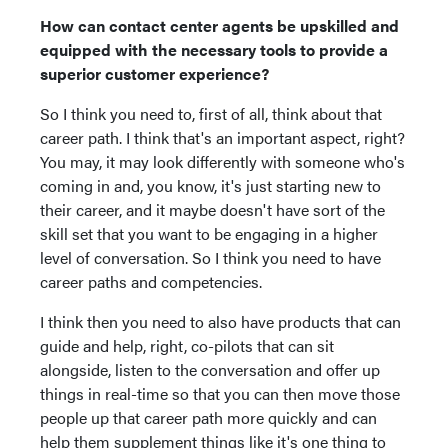
How can contact center agents be upskilled and
equipped with the necessary tools to provide a
superior customer experience?
So I think you need to, first of all, think about that
career path. I think that's an important aspect, right?
You may, it may look differently with someone who's
coming in and, you know, it's just starting new to
their career, and it maybe doesn't have sort of the
skill set that you want to be engaging in a higher
level of conversation. So I think you need to have
career paths and competencies.
I think then you need to also have products that can
guide and help, right, co-pilots that can sit
alongside, listen to the conversation and offer up
things in real-time so that you can then move those
people up that career path more quickly and can
help them supplement things like it's one thing to