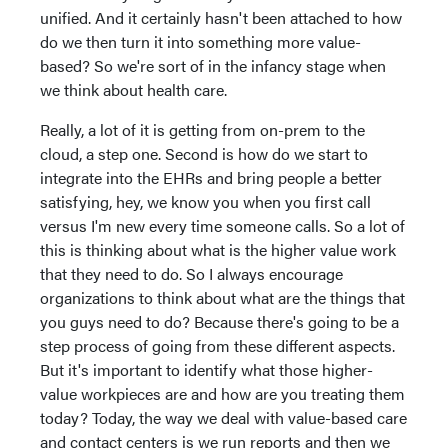
unified. And it certainly hasn't been attached to how
do we then turn it into something more value-
based? So we're sort of in the infancy stage when
we think about health care.
Really, a lot of it is getting from on-prem to the
cloud, a step one. Second is how do we start to
integrate into the EHRs and bring people a better
satisfying, hey, we know you when you first call
versus I'm new every time someone calls. So a lot of
this is thinking about what is the higher value work
that they need to do. So I always encourage
organizations to think about what are the things that
you guys need to do? Because there's going to be a
step process of going from these different aspects.
But it's important to identify what those higher-
value workpieces are and how are you treating them
today? Today, the way we deal with value-based care
and contact centers is we run reports and then we