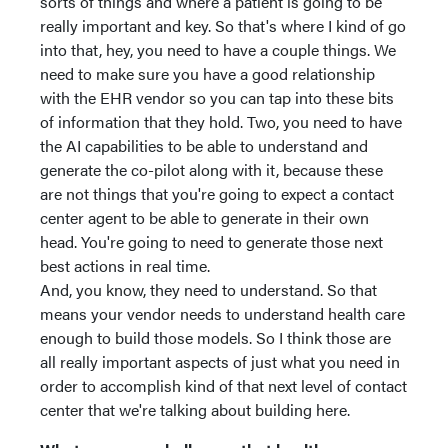
sorts of things and where a patient is going to be
really important and key. So that's where I kind of go
into that, hey, you need to have a couple things. We
need to make sure you have a good relationship
with the EHR vendor so you can tap into these bits
of information that they hold. Two, you need to have
the AI capabilities to be able to understand and
generate the co-pilot along with it, because these
are not things that you're going to expect a contact
center agent to be able to generate in their own
head. You're going to need to generate those next
best actions in real time.
And, you know, they need to understand. So that
means your vendor needs to understand health care
enough to build those models. So I think those are
all really important aspects of just what you need in
order to accomplish kind of that next level of contact
center that we're talking about building here.