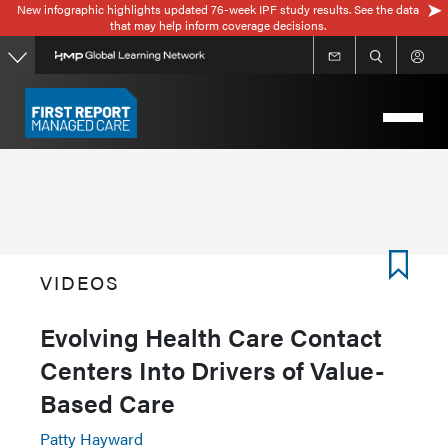
New infographic highlights updated 76-week IPF study results. See the data
Skip
that may help inform coverage decisions.
to
main
content
VIDEOS
Evolving Health Care Contact
Centers Into Drivers of Value-
Based Care
Patty Hayward