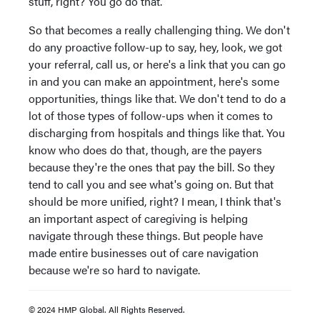
stuff, right? You go do that.
So that becomes a really challenging thing. We don't
do any proactive follow-up to say, hey, look, we got
your referral, call us, or here's a link that you can go
in and you can make an appointment, here's some
opportunities, things like that. We don't tend to do a
lot of those types of follow-ups when it comes to
discharging from hospitals and things like that. You
know who does do that, though, are the payers
because they're the ones that pay the bill. So they
tend to call you and see what's going on. But that
should be more unified, right? I mean, I think that's
an important aspect of caregiving is helping
navigate through these things. But people have
made entire businesses out of care navigation
because we're so hard to navigate.
© 2024 HMP Global. All Rights Reserved.