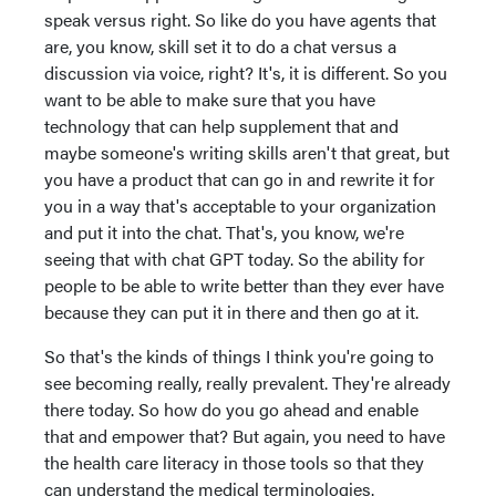
speak versus right. So like do you have agents that
are, you know, skill set it to do a chat versus a
discussion via voice, right? It's, it is different. So you
want to be able to make sure that you have
technology that can help supplement that and
maybe someone's writing skills aren't that great, but
you have a product that can go in and rewrite it for
you in a way that's acceptable to your organization
and put it into the chat. That's, you know, we're
seeing that with chat GPT today. So the ability for
people to be able to write better than they ever have
because they can put it in there and then go at it.
So that's the kinds of things I think you're going to
see becoming really, really prevalent. They're already
there today. So how do you go ahead and enable
that and empower that? But again, you need to have
the health care literacy in those tools so that they
can understand the medical terminologies.