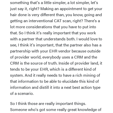
something that's a little simpler, a lot simpler, let's
just say it, right? Making an appointment to get your
hair done is very different than, you know, going and
getting an interventional CAT scan, right? There's a
lot more considerations that you have to put into
that. So I think it's really important that you work
with a partner that understands both. I would love to
see, I think it's important, that the partner also has a
partnership with your EHR vendor because outside
of provider world, everybody uses a CRM and the
CRM is the source of truth. Inside of provider land, it
tends to be your EHR, which is a different kind of
system. And it really needs to have a rich mining of
that information to be able to elucidate this kind of
information and distill it into a next best action type
of a scenario.
So I think those are really important things.
Someone who's got some really great knowledge of