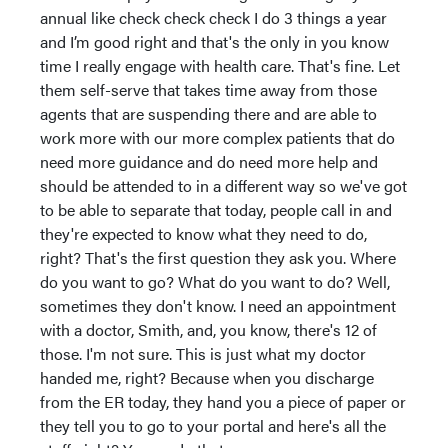
annual like check check check I do 3 things a year
and I’m good right and that's the only in you know
time I really engage with health care. That's fine. Let
them self-serve that takes time away from those
agents that are suspending there and are able to
work more with our more complex patients that do
need more guidance and do need more help and
should be attended to in a different way so we've got
to be able to separate that today, people call in and
they're expected to know what they need to do,
right? That's the first question they ask you. Where
do you want to go? What do you want to do? Well,
sometimes they don't know. I need an appointment
with a doctor, Smith, and, you know, there's 12 of
those. I'm not sure. This is just what my doctor
handed me, right? Because when you discharge
from the ER today, they hand you a piece of paper or
they tell you to go to your portal and here's all the