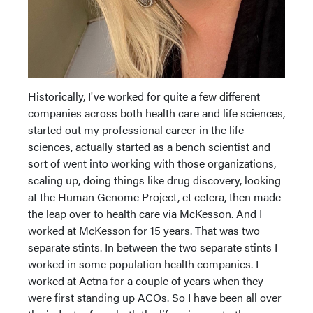
Historically, I've worked for quite a few different
companies across both health care and life sciences,
started out my professional career in the life
sciences, actually started as a bench scientist and
sort of went into working with those organizations,
scaling up, doing things like drug discovery, looking
at the Human Genome Project, et cetera, then made
the leap over to health care via McKesson. And I
worked at McKesson for 15 years. That was two
separate stints. In between the two separate stints I
worked in some population health companies. I
worked at Aetna for a couple of years when they
were first standing up ACOs. So I have been all over