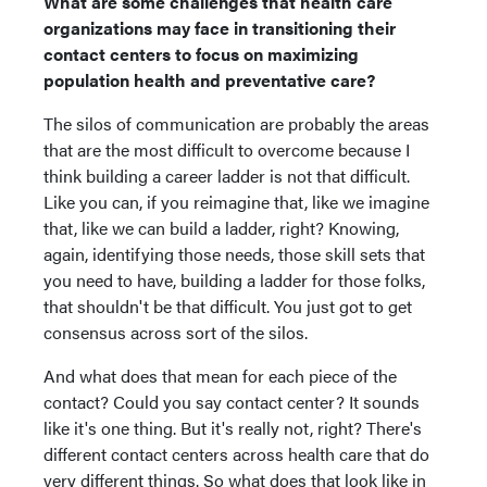
What are some challenges that health care
organizations may face in transitioning their
contact centers to focus on maximizing
population health and preventative care?
The silos of communication are probably the areas
that are the most difficult to overcome because I
think building a career ladder is not that difficult.
Like you can, if you reimagine that, like we imagine
that, like we can build a ladder, right? Knowing,
again, identifying those needs, those skill sets that
you need to have, building a ladder for those folks,
that shouldn't be that difficult. You just got to get
consensus across sort of the silos.
And what does that mean for each piece of the
contact? Could you say contact center? It sounds
like it's one thing. But it's really not, right? There's
different contact centers across health care that do
very different things. So what does that look like in