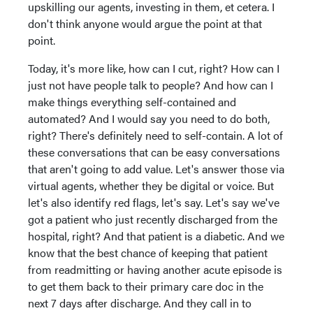
upskilling our agents, investing in them, et cetera. I
don't think anyone would argue the point at that
point.
Today, it's more like, how can I cut, right? How can I
just not have people talk to people? And how can I
make things everything self-contained and
automated? And I would say you need to do both,
right? There's definitely need to self-contain. A lot of
these conversations that can be easy conversations
that aren't going to add value. Let's answer those via
virtual agents, whether they be digital or voice. But
let's also identify red flags, let's say. Let's say we've
got a patient who just recently discharged from the
hospital, right? And that patient is a diabetic. And we
know that the best chance of keeping that patient
from readmitting or having another acute episode is
to get them back to their primary care doc in the
next 7 days after discharge. And they call in to