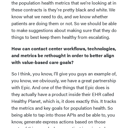
the population health metrics that we're looking at in
these contracts is they're pretty black and white. We
know what we need to do, and we know whether
patients are doing them or not. So we should be able
to make suggestions about making sure that they do
things to best keep them healthy from escalating.
How can contact center workflows, technologies,
and metrics be rethought in order to better align
with value-based care goals?
So I think, you know, I'll give you guys an example of,
you know, we obviously, we have a great partnership
with Epic. And one of the things that Epic does is
they actually have a product inside their EHR called
Healthy Planet, which is, it does exactly this. It tracks
the metrics and key goals for population health. So
being able to tap into those APIs and be able to, you
know, generate express actions based on those