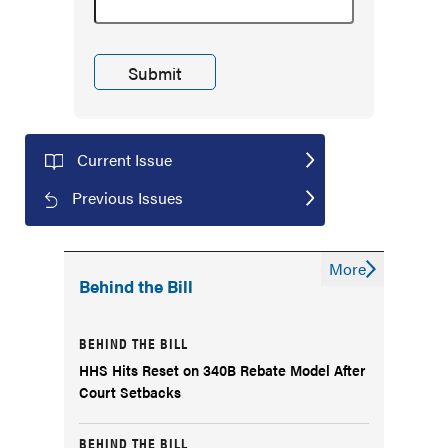
Current Issue
Previous Issues
More
Behind the Bill
BEHIND THE BILL
HHS Hits Reset on 340B Rebate Model After
Court Setbacks
BEHIND THE BILL