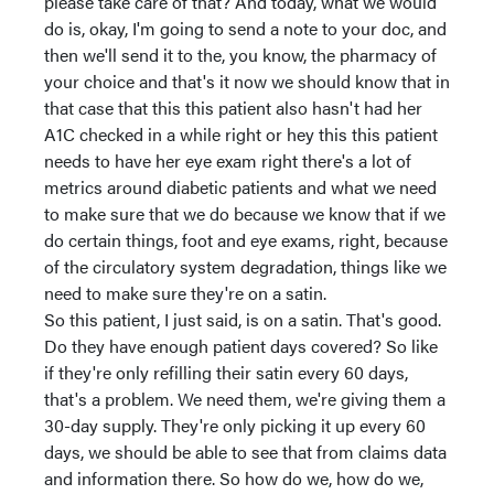
please take care of that? And today, what we would
do is, okay, I'm going to send a note to your doc, and
then we'll send it to the, you know, the pharmacy of
your choice and that's it now we should know that in
that case that this this patient also hasn't had her
A1C checked in a while right or hey this this patient
needs to have her eye exam right there's a lot of
metrics around diabetic patients and what we need
to make sure that we do because we know that if we
do certain things, foot and eye exams, right, because
of the circulatory system degradation, things like we
need to make sure they're on a satin.
So this patient, I just said, is on a satin. That's good.
Do they have enough patient days covered? So like
if they're only refilling their satin every 60 days,
that's a problem. We need them, we're giving them a
30-day supply. They're only picking it up every 60
days, we should be able to see that from claims data
and information there. So how do we, how do we,