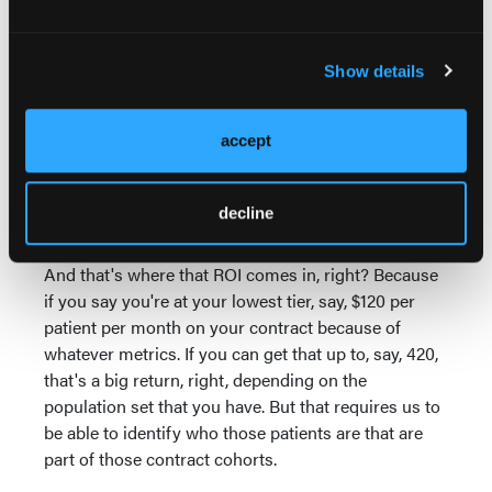
on just how all of that looks so that as they move up
in the career path and you're doing more things,
patients are being better guided, patients are staying
Show details
healthier, they get better satisfaction. I think there's a
lot of back and forth with that. And by the way, then
accept
the organization gets better payment tiers for their
contracts because as they're hitting these metrics
and taking better care of their populations, they hit
decline
the tiers that they need to.
And that's where that ROI comes in, right? Because
if you say you're at your lowest tier, say, $120 per
patient per month on your contract because of
whatever metrics. If you can get that up to, say, 420,
that's a big return, right, depending on the
population set that you have. But that requires us to
be able to identify who those patients are that are
part of those contract cohorts.