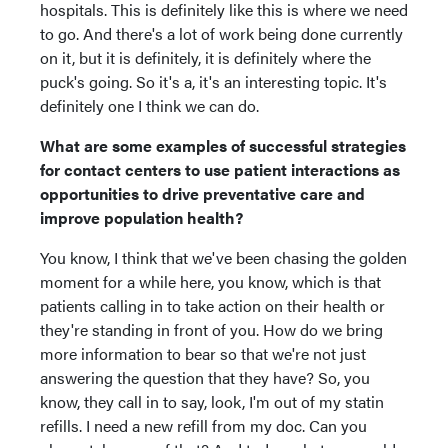
hospitals. This is definitely like this is where we need
to go. And there's a lot of work being done currently
on it, but it is definitely, it is definitely where the
puck's going. So it's a, it's an interesting topic. It's
definitely one I think we can do.
What are some examples of successful strategies
for contact centers to use patient interactions as
opportunities to drive preventative care and
improve population health?
You know, I think that we've been chasing the golden
moment for a while here, you know, which is that
patients calling in to take action on their health or
they're standing in front of you. How do we bring
more information to bear so that we're not just
answering the question that they have? So, you
know, they call in to say, look, I'm out of my statin
refills. I need a new refill from my doc. Can you