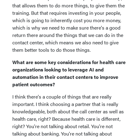
that allows them to do more things, to give them the
training. But that requires investing in your people,
which is going to inherently cost you more money,
which is why we need to make sure there's a good
return there around the things that we can do in the
contact center, which means we also need to give
them better tools to do those things.
What are some key considerations for health care
organizations looking to leverage AI and
automation in their contact centers to improve
patient outcomes?
I think there's a couple of things that are really
important. I think choosing a partner that is really
knowledgeable, both about the call center as well as
health care, right? Because health care is different,
right? You're not talking about retail. You're not
talking about banking. You're not talking about