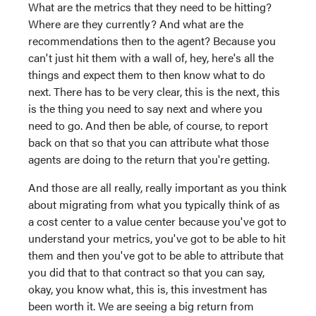
What are the metrics that they need to be hitting?
Where are they currently? And what are the
recommendations then to the agent? Because you
can't just hit them with a wall of, hey, here's all the
things and expect them to then know what to do
next. There has to be very clear, this is the next, this
is the thing you need to say next and where you
need to go. And then be able, of course, to report
back on that so that you can attribute what those
agents are doing to the return that you're getting.
And those are all really, really important as you think
about migrating from what you typically think of as
a cost center to a value center because you've got to
understand your metrics, you've got to be able to hit
them and then you've got to be able to attribute that
you did that to that contract so that you can say,
okay, you know what, this is, this investment has
been worth it. We are seeing a big return from