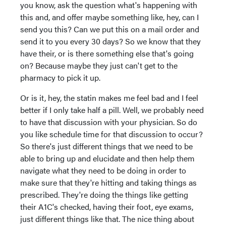
you know, ask the question what's happening with
this and, and offer maybe something like, hey, can I
send you this? Can we put this on a mail order and
send it to you every 30 days? So we know that they
have their, or is there something else that's going
on? Because maybe they just can't get to the
pharmacy to pick it up.
Or is it, hey, the statin makes me feel bad and I feel
better if I only take half a pill. Well, we probably need
to have that discussion with your physician. So do
you like schedule time for that discussion to occur?
So there's just different things that we need to be
able to bring up and elucidate and then help them
navigate what they need to be doing in order to
make sure that they're hitting and taking things as
prescribed. They're doing the things like getting
their A1C's checked, having their foot, eye exams,
just different things like that. The nice thing about