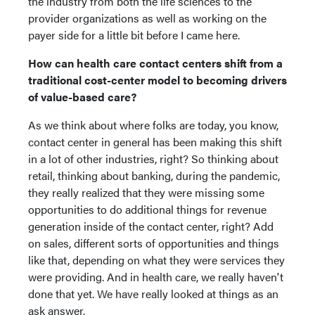
the industry from both the life sciences to the
provider organizations as well as working on the
payer side for a little bit before I came here.
How can health care contact centers shift from a
traditional cost-center model to becoming drivers
of value-based care?
As we think about where folks are today, you know,
contact center in general has been making this shift
in a lot of other industries, right? So thinking about
retail, thinking about banking, during the pandemic,
they really realized that they were missing some
opportunities to do additional things for revenue
generation inside of the contact center, right? Add
on sales, different sorts of opportunities and things
like that, depending on what they were services they
were providing. And in health care, we really haven't
done that yet. We have really looked at things as an
ask answer.