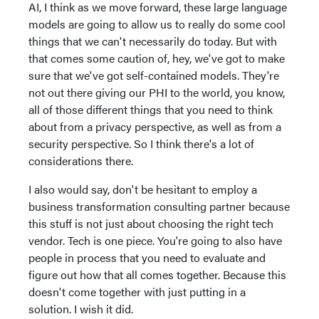
AI, I think as we move forward, these large language
models are going to allow us to really do some cool
things that we can't necessarily do today. But with
that comes some caution of, hey, we've got to make
sure that we've got self-contained models. They're
not out there giving our PHI to the world, you know,
all of those different things that you need to think
about from a privacy perspective, as well as from a
security perspective. So I think there's a lot of
considerations there.
I also would say, don't be hesitant to employ a
business transformation consulting partner because
this stuff is not just about choosing the right tech
vendor. Tech is one piece. You're going to also have
people in process that you need to evaluate and
figure out how that all comes together. Because this
doesn't come together with just putting in a
solution. I wish it did.