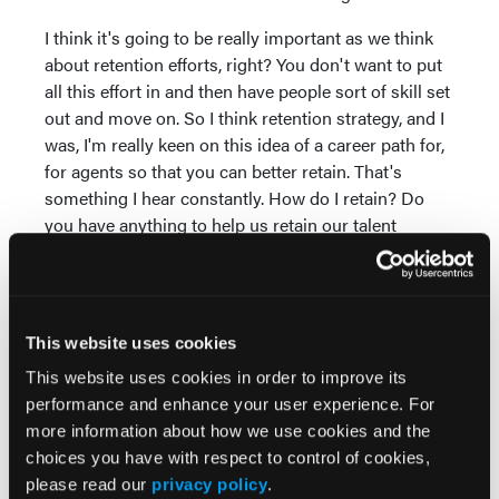
I think it's going to be really important as we think
about retention efforts, right? You don't want to put
all this effort in and then have people sort of skill set
out and move on. So I think retention strategy, and I
was, I'm really keen on this idea of a career path for,
for agents so that you can better retain. That's
something I hear constantly. How do I retain? Do
you have anything to help us retain our talent
better? Because, you know, as we skill them up
more and ask them to do more things, they're going
to want to stay more because I think you're going to
get more job satisfaction out of helping people. If
This website uses cookies
you think about health care, people join because
This website uses cookies in order to improve its
they want to help people. And if you give them more
performance and enhance your user experience. For
opportunity to help people and they come out
more information about how we use cookies and the
feeling better about how they've been helping and
choices you have with respect to control of cookies,
guiding, you're going to get better retention, too.
please read our
privacy policy
.
So I think there's a real focus that needs to happen