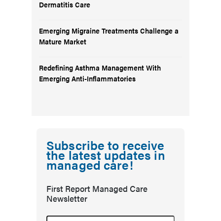
Dermatitis Care
Emerging Migraine Treatments Challenge a
Mature Market
Redefining Asthma Management With
Emerging Anti-Inflammatories
Subscribe to receive
the latest updates in
managed care!
First Report Managed Care
Newsletter