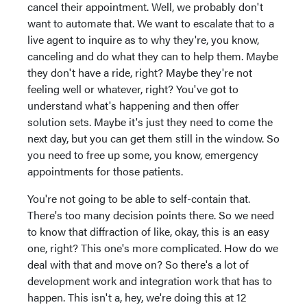
cancel their appointment. Well, we probably don't
want to automate that. We want to escalate that to a
live agent to inquire as to why they're, you know,
canceling and do what they can to help them. Maybe
they don't have a ride, right? Maybe they're not
feeling well or whatever, right? You've got to
understand what's happening and then offer
solution sets. Maybe it's just they need to come the
next day, but you can get them still in the window. So
you need to free up some, you know, emergency
appointments for those patients.
You're not going to be able to self-contain that.
There's too many decision points there. So we need
to know that diffraction of like, okay, this is an easy
one, right? This one's more complicated. How do we
deal with that and move on? So there's a lot of
development work and integration work that has to
happen. This isn't a, hey, we're doing this at 12