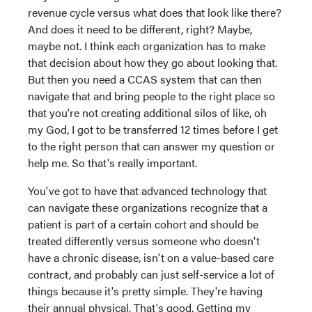
revenue cycle versus what does that look like there?
And does it need to be different, right? Maybe,
maybe not. I think each organization has to make
that decision about how they go about looking that.
But then you need a CCAS system that can then
navigate that and bring people to the right place so
that you're not creating additional silos of like, oh
my God, I got to be transferred 12 times before I get
to the right person that can answer my question or
help me. So that's really important.
You've got to have that advanced technology that
can navigate these organizations recognize that a
patient is part of a certain cohort and should be
treated differently versus someone who doesn't
have a chronic disease, isn't on a value-based care
contract, and probably can just self-service a lot of
things because it's pretty simple. They're having
their annual physical. That's good. Getting my