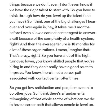
things because we don't even, I don't even know if
we have the right talent to start with. So you have to
think through how do you level up the talent that
you have? So I think one of the big challenges I hear
over and over again is, hey, it takes me 3 months
before I even allow a contact center agent to answer
a call because of the complexity of a health system,
right? And then the average tenure is 18 months for
a lot of these organizations. I mean, imagine that.
That's crazy, right? So you have a lot of this high
turnover, lower, you know, skilled people that you're
hiring in and they don't really have a good route to
improve. You know, there's not a career path
associated with contact center oftentimes.
So you get low satisfaction and people move on to
do other jobs. So I think there's a fundamental
reimagining of that whole sector of what can we do
to have a career path that allows people to level up,