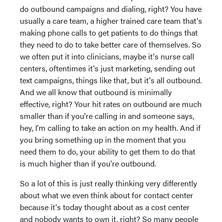
do outbound campaigns and dialing, right? You have
usually a care team, a higher trained care team that's
making phone calls to get patients to do things that
they need to do to take better care of themselves. So
we often put it into clinicians, maybe it's nurse call
centers, oftentimes it's just marketing, sending out
text campaigns, things like that, but it's all outbound.
And we all know that outbound is minimally
effective, right? Your hit rates on outbound are much
smaller than if you're calling in and someone says,
hey, I'm calling to take an action on my health. And if
you bring something up in the moment that you
need them to do, your ability to get them to do that
is much higher than if you're outbound.
So a lot of this is just really thinking very differently
about what we even think about for contact center
because it's today thought about as a cost center
and nobody wants to own it, right? So many people