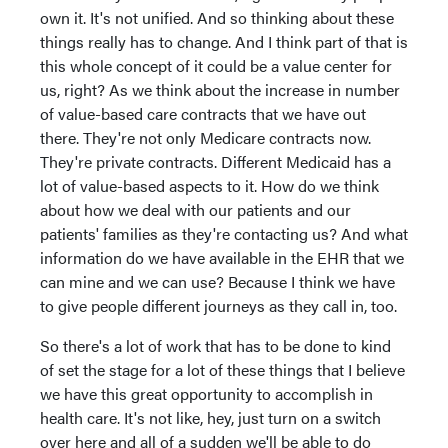
own it. It's not unified. And so thinking about these
things really has to change. And I think part of that is
this whole concept of it could be a value center for
us, right? As we think about the increase in number
of value-based care contracts that we have out
there. They're not only Medicare contracts now.
They're private contracts. Different Medicaid has a
lot of value-based aspects to it. How do we think
about how we deal with our patients and our
patients' families as they're contacting us? And what
information do we have available in the EHR that we
can mine and we can use? Because I think we have
to give people different journeys as they call in, too.
So there's a lot of work that has to be done to kind
of set the stage for a lot of these things that I believe
we have this great opportunity to accomplish in
health care. It's not like, hey, just turn on a switch
over here and all of a sudden we'll be able to do