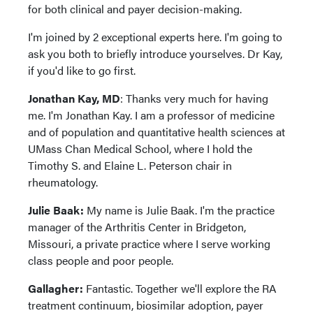
for both clinical and payer decision-making.
I'm joined by 2 exceptional experts here. I'm going to
ask you both to briefly introduce yourselves. Dr Kay,
if you'd like to go first.
Jonathan Kay, MD
: Thanks very much for having
me. I'm Jonathan Kay. I am a professor of medicine
and of population and quantitative health sciences at
UMass Chan Medical School, where I hold the
Timothy S. and Elaine L. Peterson chair in
rheumatology.
Julie Baak:
My name is Julie Baak. I'm the practice
manager of the Arthritis Center in Bridgeton,
Missouri, a private practice where I serve working
class people and poor people.
Gallagher:
Fantastic. Together we'll explore the RA
treatment continuum, biosimilar adoption, payer