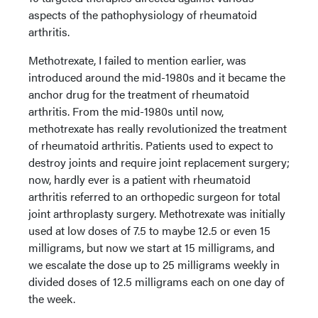
aspects of the pathophysiology of rheumatoid
arthritis.
Methotrexate, I failed to mention earlier, was
introduced around the mid-1980s and it became the
anchor drug for the treatment of rheumatoid
arthritis. From the mid-1980s until now,
methotrexate has really revolutionized the treatment
of rheumatoid arthritis. Patients used to expect to
destroy joints and require joint replacement surgery;
now, hardly ever is a patient with rheumatoid
arthritis referred to an orthopedic surgeon for total
joint arthroplasty surgery. Methotrexate was initially
used at low doses of 7.5 to maybe 12.5 or even 15
milligrams, but now we start at 15 milligrams, and
we escalate the dose up to 25 milligrams weekly in
divided doses of 12.5 milligrams each on one day of
the week.