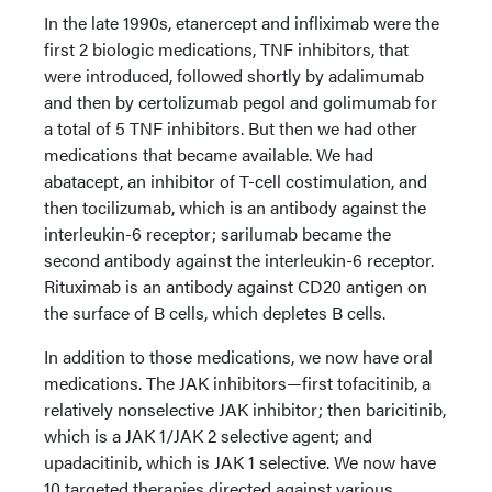
In the late 1990s, etanercept and infliximab were the
first 2 biologic medications, TNF inhibitors, that
were introduced, followed shortly by adalimumab
and then by certolizumab pegol and golimumab for
a total of 5 TNF inhibitors. But then we had other
medications that became available. We had
abatacept, an inhibitor of T-cell costimulation, and
then tocilizumab, which is an antibody against the
interleukin-6 receptor; sarilumab became the
second antibody against the interleukin-6 receptor.
Rituximab is an antibody against CD20 antigen on
the surface of B cells, which depletes B cells.
In addition to those medications, we now have oral
medications. The JAK inhibitors—first tofacitinib, a
relatively nonselective JAK inhibitor; then baricitinib,
which is a JAK 1/JAK 2 selective agent; and
upadacitinib, which is JAK 1 selective. We now have
10 targeted therapies directed against various