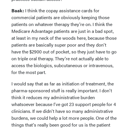
Baak:
I think the copay assistance cards for
commercial patients are obviously keeping those
patients on whatever therapy they're on. I think the
Medicare Advantage patients are just in a bad spot,
at least in my neck of the woods here, because those
patients are basically super poor and they don't
have the $2900 out of pocket, so they just have to go
on triple oral therapy. They're not actually able to
access the biologics, subcutaneous or intravenous,
for the most part.
I would say that as far as initiation of treatment, the
pharma-sponsored stuff is really important. I don't
think it reduces my administrative burden
whatsoever because I've got 23 support people for 4
clinicians. If we didn't have so many administrative
burdens, we could help a lot more people. One of the
things that's really been good for us is the patient