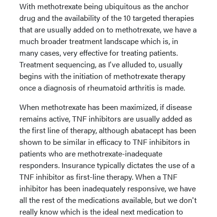
With methotrexate being ubiquitous as the anchor
drug and the availability of the 10 targeted therapies
that are usually added on to methotrexate, we have a
much broader treatment landscape which is, in
many cases, very effective for treating patients.
Treatment sequencing, as I've alluded to, usually
begins with the initiation of methotrexate therapy
once a diagnosis of rheumatoid arthritis is made.
When methotrexate has been maximized, if disease
remains active, TNF inhibitors are usually added as
the first line of therapy, although abatacept has been
shown to be similar in efficacy to TNF inhibitors in
patients who are methotrexate-inadequate
responders. Insurance typically dictates the use of a
TNF inhibitor as first-line therapy. When a TNF
inhibitor has been inadequately responsive, we have
all the rest of the medications available, but we don't
really know which is the ideal next medication to