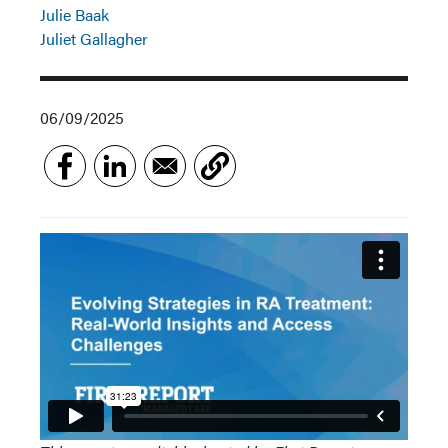
Julie Baak
Juliet Gallagher
06/09/2025