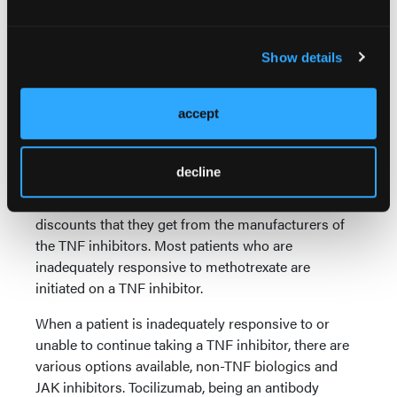
of action. Dr Kay, where does Actemra fit in the
treatment appropriate for second-line patients?
Show details
What distinguishes it from other agents in the
space, whether from a mechanistic efficacy or safety
perspective?
accept
Dr Kay:
As I mentioned before, usually insurance
and pharmacy benefit managers require TNF
decline
inhibitor therapy as the first line of treatment, largely
driven by economic reasons—the rebates and
discounts that they get from the manufacturers of
the TNF inhibitors. Most patients who are
inadequately responsive to methotrexate are
initiated on a TNF inhibitor.
When a patient is inadequately responsive to or
unable to continue taking a TNF inhibitor, there are
various options available, non-TNF biologics and
JAK inhibitors. Tocilizumab, being an antibody