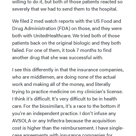
willing to do it, but both of those patients reacted so
severely that we had to send them to the hospital.
We filed 2 med watch reports with the US Food and
Drug Administration (FDA) on those, and they were
both with UnitedHealthcare. We tried both of those
patients back on the original biologic and they both
failed. For one of them, it took 7 months to find
another drug that she was successful with.
I see this differently in that the insurance companies,
who are middlemen, are doing none of the actual
work and making all of the money, and literally
trying to practice medicine on my clinician's license.
I think it's difficult. It's very difficult to be in health
care. For the biosimilars, it's a race to the bottom if
you're an independent practice. I don't infuse any
AVSOLA or any Inflectra because the acquisition
cost is higher than the reimbursement. I have single-
case agreements with insurance companies for