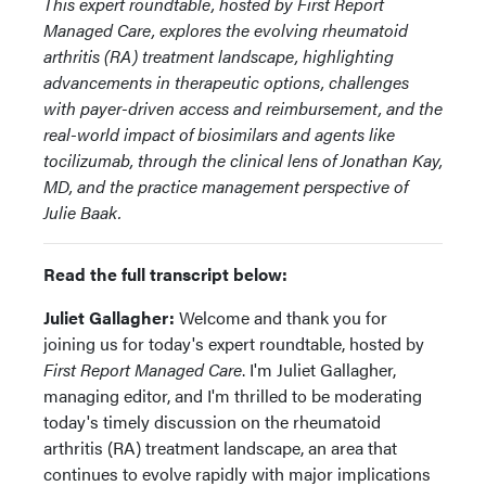
This expert roundtable, hosted by First Report
Managed Care, explores the evolving rheumatoid
arthritis (RA) treatment landscape, highlighting
advancements in therapeutic options, challenges
with payer-driven access and reimbursement, and the
real-world impact of biosimilars and agents like
tocilizumab, through the clinical lens of Jonathan Kay,
MD, and the practice management perspective of
Julie Baak.
Read the full transcript below:
Juliet Gallagher:
Welcome and thank you for
joining us for today's expert roundtable, hosted by
First Report Managed Care
. I'm Juliet Gallagher,
managing editor, and I'm thrilled to be moderating
today's timely discussion on the rheumatoid
arthritis (RA) treatment landscape, an area that
continues to evolve rapidly with major implications