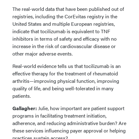
The real-world data that have been published out of
registries, including the CorEvitas registry in the
United States and multiple European registries,
indicate that tocilizumab is equivalent to TNF
inhibitors in terms of safety and efficacy with no
increase in the risk of cardiovascular disease or
other major adverse events.
Real-world evidence tells us that tocilizumab is an
effective therapy for the treatment of rheumatoid
arthritis—improving physical function, improving
quality of life, and being well-tolerated in many
patients.
Gallagher:
Julie, how important are patient support
programs in facilitating treatment initiation,
adherence, and reducing administrative burden? Are
these services influencing payer approval or helping
practices sustain access?