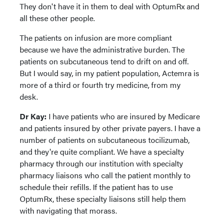
They don't have it in them to deal with OptumRx and
all these other people.
The patients on infusion are more compliant
because we have the administrative burden. The
patients on subcutaneous tend to drift on and off.
But I would say, in my patient population, Actemra is
more of a third or fourth try medicine, from my
desk.
Dr Kay:
I have patients who are insured by Medicare
and patients insured by other private payers. I have a
number of patients on subcutaneous tocilizumab,
and they're quite compliant. We have a specialty
pharmacy through our institution with specialty
pharmacy liaisons who call the patient monthly to
schedule their refills. If the patient has to use
OptumRx, these specialty liaisons still help them
with navigating that morass.