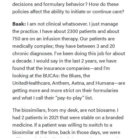
decisions and formulary behavior? How do these
policies affect the ability to initiate or continue care?
Baak:
I am not clinical whatsoever. I just manage
the practice. I have about 2300 patients and about
750 are on an infusion therapy. Our patients are
medically complex; they have between 3 and 20
chronic diagnoses. I've been doing this job for about
a decade. I would say in the last 2 years, we have
found that the insurance companies—and I'm
looking at the BUCAs: the Blues, the
UnitedHealthcare, Anthem, Aetna, and Humana—are
getting more and more strict on their formularies
and what I call their “pay-to-play” list.
The biosimilars, from my desk, are not biosame. I
had 2 patients in 2021 that were stable on a branded
medicine. If a patient was willing to switch to a
biosimilar at the time, back in those days, we were