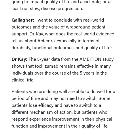
going to impact quality of life and accelerate, or at
least not slow, disease progression.
Gallagher:
I want to conclude with real-world
outcomes and the value of wraparound patient
support. Dr Kay, what does the real-world evidence
tell us about Actemra, especially in terms of
durability, functional outcomes, and quality of life?
Dr Kay:
The 5-year data from the AMBITION study
shows that tocilizumab remains effective in many
individuals over the course of the 5 years in the
clinical trial.
Patients who are doing well are able to do well for a
period of time and may not need to switch. Some
patients lose efficacy and have to switch to a
different mechanism of action, but patients who
respond experience improvement in their physical
function and improvement in their quality of life.