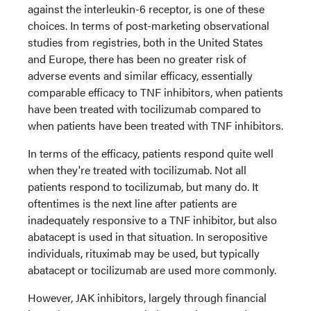
against the interleukin-6 receptor, is one of these
choices. In terms of post-marketing observational
studies from registries, both in the United States
and Europe, there has been no greater risk of
adverse events and similar efficacy, essentially
comparable efficacy to TNF inhibitors, when patients
have been treated with tocilizumab compared to
when patients have been treated with TNF inhibitors.
In terms of the efficacy, patients respond quite well
when they're treated with tocilizumab. Not all
patients respond to tocilizumab, but many do. It
oftentimes is the next line after patients are
inadequately responsive to a TNF inhibitor, but also
abatacept is used in that situation. In seropositive
individuals, rituximab may be used, but typically
abatacept or tocilizumab are used more commonly.
However, JAK inhibitors, largely through financial