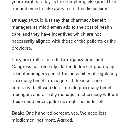
your insights today. Is there anything else you'd like
our audience to take away from this discussion?
Dr Kay:
I would just say that pharmacy benefit
managers as middlemen add to the cost of health
care, and they have incentives which are not
necessarily aligned with those of the patients or the
providers.
They are multibillion dollar organizations and
Congress has recently started to look at pharmacy
benefit managers and at the possibility of regulating
pharmacy benefit managers. If the insurance
company itself were to eliminate pharmacy benefit
managers and directly manage its pharmacy without
these middlemen, patients might be better off.
Baak:
One hundred percent, yes. We need less
middlemen, not more. Agreed.