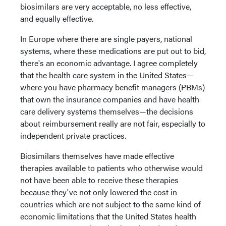
biosimilars are very acceptable, no less effective,
and equally effective.
In Europe where there are single payers, national
systems, where these medications are put out to bid,
there's an economic advantage. I agree completely
that the health care system in the United States—
where you have pharmacy benefit managers (PBMs)
that own the insurance companies and have health
care delivery systems themselves—the decisions
about reimbursement really are not fair, especially to
independent private practices.
Biosimilars themselves have made effective
therapies available to patients who otherwise would
not have been able to receive these therapies
because they've not only lowered the cost in
countries which are not subject to the same kind of
economic limitations that the United States health