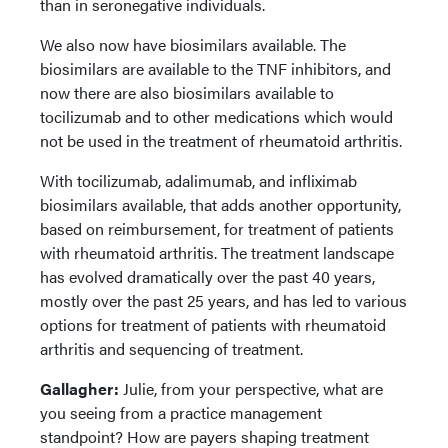
than in seronegative individuals.
We also now have biosimilars available. The
biosimilars are available to the TNF inhibitors, and
now there are also biosimilars available to
tocilizumab and to other medications which would
not be used in the treatment of rheumatoid arthritis.
With tocilizumab, adalimumab, and infliximab
biosimilars available, that adds another opportunity,
based on reimbursement, for treatment of patients
with rheumatoid arthritis. The treatment landscape
has evolved dramatically over the past 40 years,
mostly over the past 25 years, and has led to various
options for treatment of patients with rheumatoid
arthritis and sequencing of treatment.
Gallagher:
Julie, from your perspective, what are
you seeing from a practice management
standpoint? How are payers shaping treatment