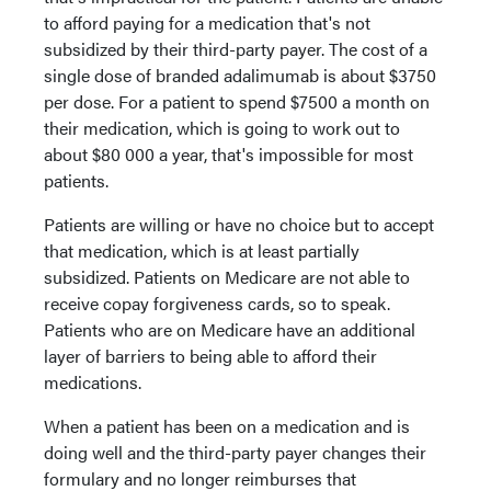
to afford paying for a medication that's not
subsidized by their third-party payer. The cost of a
single dose of branded adalimumab is about $3750
per dose. For a patient to spend $7500 a month on
their medication, which is going to work out to
about $80 000 a year, that's impossible for most
patients.
Patients are willing or have no choice but to accept
that medication, which is at least partially
subsidized. Patients on Medicare are not able to
receive copay forgiveness cards, so to speak.
Patients who are on Medicare have an additional
layer of barriers to being able to afford their
medications.
When a patient has been on a medication and is
doing well and the third-party payer changes their
formulary and no longer reimburses that