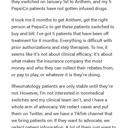
they switched on January 1st to Anthem, and my 5
PepsiCo patients have not gotten infused drugs.
It took me 6 months to get Anthem, get the right
person at PepsiCo to get these patients switched to
buy and bill. I've got 5 patients that have been off
treatment for 6 months. Everything is difficult with
prior authorizations and step therapies. To me, it
seems like it's not about clinical efficacy; it's about
what makes the insurance company the most
money and who they can collect their rebates from,
or pay to play, or whatever it is they're doing.
Rheumatology patients are only stable until they're
not. However, I'm not interested in nonmedical
switches and my clinical team isn't, and I have a
whole arm of advocacy. We redact cases and put
them on Twitter, and we have a TikTok channel that
we bring patients on. If they want to advocate, we
redact patient information. A lot of them just want to