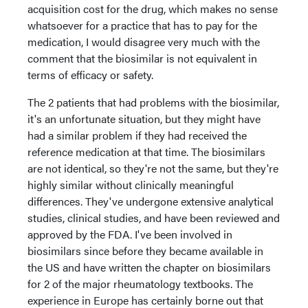
acquisition cost for the drug, which makes no sense
whatsoever for a practice that has to pay for the
medication, I would disagree very much with the
comment that the biosimilar is not equivalent in
terms of efficacy or safety.
The 2 patients that had problems with the biosimilar,
it's an unfortunate situation, but they might have
had a similar problem if they had received the
reference medication at that time. The biosimilars
are not identical, so they're not the same, but they're
highly similar without clinically meaningful
differences. They've undergone extensive analytical
studies, clinical studies, and have been reviewed and
approved by the FDA. I've been involved in
biosimilars since before they became available in
the US and have written the chapter on biosimilars
for 2 of the major rheumatology textbooks. The
experience in Europe has certainly borne out that