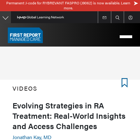
Permanent J-code for RYBREVANT FASPRO (J9062) is now available. Learn
Skip
more.
to
main
content
VIDEOS
Evolving Strategies in RA
Treatment: Real-World Insights
and Access Challenges
Jonathan Kay, MD