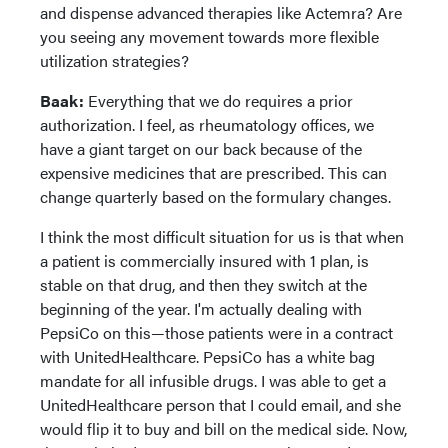
and dispense advanced therapies like Actemra? Are
you seeing any movement towards more flexible
utilization strategies?
Baak:
Everything that we do requires a prior
authorization. I feel, as rheumatology offices, we
have a giant target on our back because of the
expensive medicines that are prescribed. This can
change quarterly based on the formulary changes.
I think the most difficult situation for us is that when
a patient is commercially insured with 1 plan, is
stable on that drug, and then they switch at the
beginning of the year. I'm actually dealing with
PepsiCo on this—those patients were in a contract
with UnitedHealthcare. PepsiCo has a white bag
mandate for all infusible drugs. I was able to get a
UnitedHealthcare person that I could email, and she
would flip it to buy and bill on the medical side. Now,