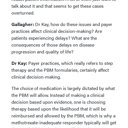
talk about it and that seems to get these cases
overturned.
Gallagher:
Dr Kay, how do these issues and payer
practices affect clinical decision-making? Are
patients experiencing delays? What are the
consequences of those delays on disease
progression and quality of life?
Dr Kay:
Payer practices, which really refers to step
therapy and the PBM formularies, certainly affect
clinical decision-making.
The choice of medication is largely dictated by what
the PBM will allow. Instead of making a clinical
decision based upon evidence, one is choosing
therapy based upon the likelihood that it will be
reimbursed and allowed by the PBM, which is why a
methotrexate-inadequate responder typically will get