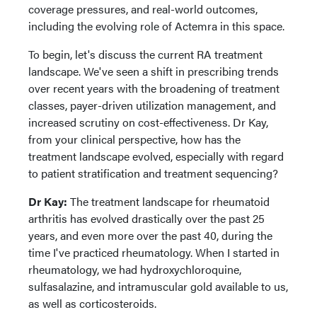
coverage pressures, and real-world outcomes,
including the evolving role of Actemra in this space.
To begin, let's discuss the current RA treatment
landscape. We've seen a shift in prescribing trends
over recent years with the broadening of treatment
classes, payer-driven utilization management, and
increased scrutiny on cost-effectiveness. Dr Kay,
from your clinical perspective, how has the
treatment landscape evolved, especially with regard
to patient stratification and treatment sequencing?
Dr Kay:
The treatment landscape for rheumatoid
arthritis has evolved drastically over the past 25
years, and even more over the past 40, during the
time I've practiced rheumatology. When I started in
rheumatology, we had hydroxychloroquine,
sulfasalazine, and intramuscular gold available to us,
as well as corticosteroids.