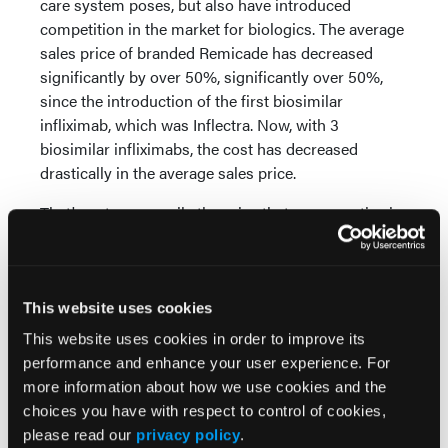
care system poses, but also have introduced
competition in the market for biologics. The average
sales price of branded Remicade has decreased
significantly by over 50%, significantly over 50%,
since the introduction of the first biosimilar
infliximab, which was Inflectra. Now, with 3
biosimilar infliximabs, the cost has decreased
drastically in the average sales price.
That's not necessarily the price that your practice is
required to pay to acquire these, which is a system
that really is unfortunate to say the least—and
stronger words are indicated—because it makes it
impossible for your provider to provide these
This website uses cookies
therapies to the patients who need them.
This website uses cookies in order to improve its
performance and enhance your user experience. For
Gallagher:
Switching gears just a little bit to
more information about how we use cookies and the
second-line and later therapies. After failure of
choices you have with respect to control of cookies,
methotrexate or a TNF inhibitor, many patients
please read our
privacy policy
.
require advanced options with different mechanisms