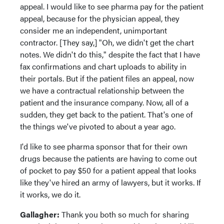
appeal. I would like to see pharma pay for the patient
appeal, because for the physician appeal, they
consider me an independent, unimportant
contractor. [They say,] "Oh, we didn't get the chart
notes. We didn't do this," despite the fact that I have
fax confirmations and chart uploads to ability in
their portals. But if the patient files an appeal, now
we have a contractual relationship between the
patient and the insurance company. Now, all of a
sudden, they get back to the patient. That's one of
the things we've pivoted to about a year ago.
I'd like to see pharma sponsor that for their own
drugs because the patients are having to come out
of pocket to pay $50 for a patient appeal that looks
like they've hired an army of lawyers, but it works. If
it works, we do it.
Gallagher:
Thank you both so much for sharing