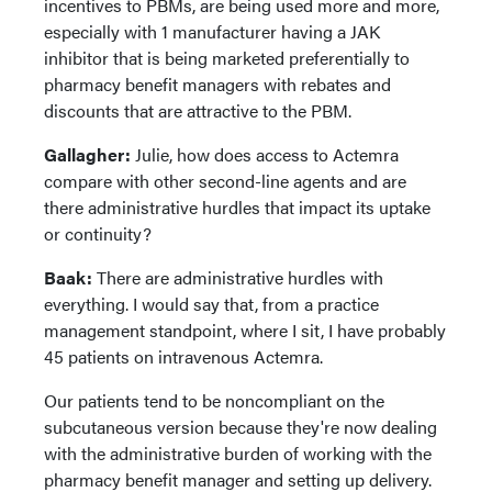
incentives to PBMs, are being used more and more,
especially with 1 manufacturer having a JAK
inhibitor that is being marketed preferentially to
pharmacy benefit managers with rebates and
discounts that are attractive to the PBM.
Gallagher:
Julie, how does access to Actemra
compare with other second-line agents and are
there administrative hurdles that impact its uptake
or continuity?
Baak:
There are administrative hurdles with
everything. I would say that, from a practice
management standpoint, where I sit, I have probably
45 patients on intravenous Actemra.
Our patients tend to be noncompliant on the
subcutaneous version because they're now dealing
with the administrative burden of working with the
pharmacy benefit manager and setting up delivery.