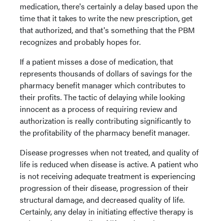
medication, there's certainly a delay based upon the
time that it takes to write the new prescription, get
that authorized, and that's something that the PBM
recognizes and probably hopes for.
If a patient misses a dose of medication, that
represents thousands of dollars of savings for the
pharmacy benefit manager which contributes to
their profits. The tactic of delaying while looking
innocent as a process of requiring review and
authorization is really contributing significantly to
the profitability of the pharmacy benefit manager.
Disease progresses when not treated, and quality of
life is reduced when disease is active. A patient who
is not receiving adequate treatment is experiencing
progression of their disease, progression of their
structural damage, and decreased quality of life.
Certainly, any delay in initiating effective therapy is