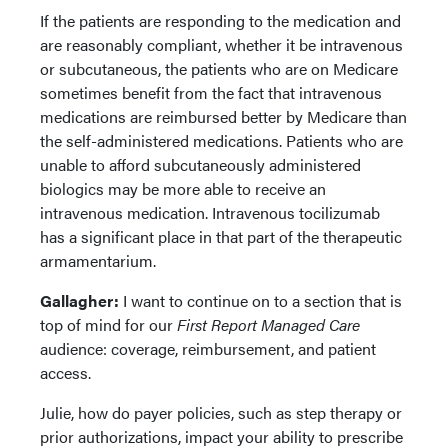
If the patients are responding to the medication and
are reasonably compliant, whether it be intravenous
or subcutaneous, the patients who are on Medicare
sometimes benefit from the fact that intravenous
medications are reimbursed better by Medicare than
the self-administered medications. Patients who are
unable to afford subcutaneously administered
biologics may be more able to receive an
intravenous medication. Intravenous tocilizumab
has a significant place in that part of the therapeutic
armamentarium.
Gallagher:
I want to continue on to a section that is
top of mind for our
First Report Managed Care
audience: coverage, reimbursement, and patient
access.
Julie, how do payer policies, such as step therapy or
prior authorizations, impact your ability to prescribe