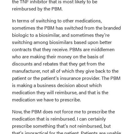
the TNF inhibitor that is most likely to be
reimbursed by the PBM.
In terms of switching to other medications,
sometimes the PBM has switched from the branded
biologic to a biosimilar, and sometimes they're
switching among biosimilars based upon better
contracts that they receive. PBMs are middlemen
who are making their money on the basis of
discounts and rebates that they get from the
manufacturer, not all of which they give back to the
patient or the patient's insurance provider. The PBM
is making a business decision about which
medication they will reimburse, and that is the
medication we have to prescribe.
Now, the PBM does not force me to prescribe the
medication that is reimbursed. I can certainly
prescribe something that's not reimbursed, but
that's impractical for the patient. Patients are unable