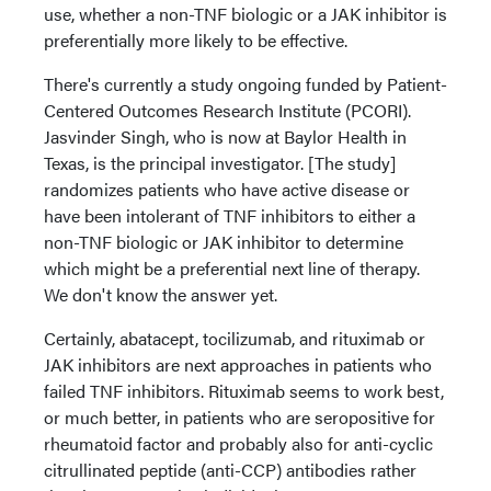
use, whether a non-TNF biologic or a JAK inhibitor is
preferentially more likely to be effective.
There's currently a study ongoing funded by Patient-
Centered Outcomes Research Institute (PCORI).
Jasvinder Singh, who is now at Baylor Health in
Texas, is the principal investigator. [The study]
randomizes patients who have active disease or
have been intolerant of TNF inhibitors to either a
non-TNF biologic or JAK inhibitor to determine
which might be a preferential next line of therapy.
We don't know the answer yet.
Certainly, abatacept, tocilizumab, and rituximab or
JAK inhibitors are next approaches in patients who
failed TNF inhibitors. Rituximab seems to work best,
or much better, in patients who are seropositive for
rheumatoid factor and probably also for anti-cyclic
citrullinated peptide (anti-CCP) antibodies rather