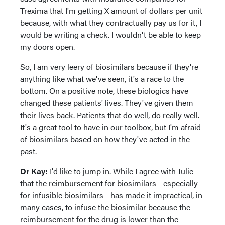
Trexima that I'm getting X amount of dollars per unit
because, with what they contractually pay us for it, I
would be writing a check. I wouldn't be able to keep
my doors open.
So, I am very leery of biosimilars because if they're
anything like what we've seen, it's a race to the
bottom. On a positive note, these biologics have
changed these patients' lives. They've given them
their lives back. Patients that do well, do really well.
It's a great tool to have in our toolbox, but I'm afraid
of biosimilars based on how they've acted in the
past.
Dr Kay:
I'd like to jump in. While I agree with Julie
that the reimbursement for biosimilars—especially
for infusible biosimilars—has made it impractical, in
many cases, to infuse the biosimilar because the
reimbursement for the drug is lower than the