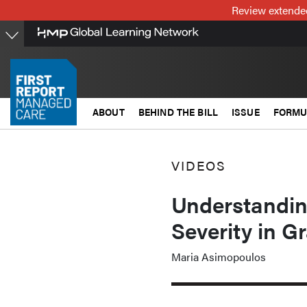
Skip
Review extended
to
main
content
ABOUT
BEHIND THE BILL
ISSUE
FORMU
VIDEOS
Understandi
Severity in G
Maria Asimopoulos