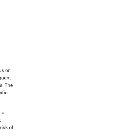
us or
quent
ts. The
ific
 a
k
risk of