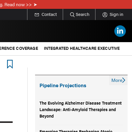
ing. Read now >>
Contact
Search
Sign in
ERENCE COVERAGE
INTEGRATED HEALTHCARE EXECUTIVE
More
Pipeline Projections
The Evolving Alzheimer Disease Treatment
Landscape: Anti-Amyloid Therapies and
Beyond
Emerging Therapies Reshaping Atopic