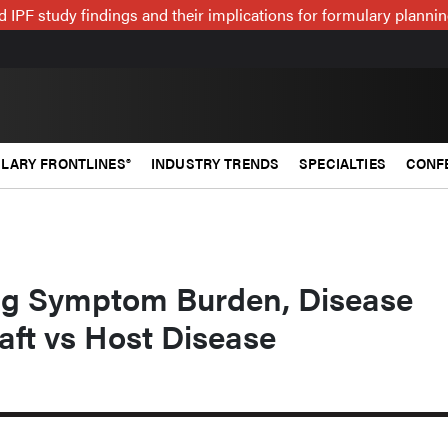
 IPF study findings and their implications for formulary plann
LARY FRONTLINES®
INDUSTRY TRENDS
SPECIALTIES
CONF
ng Symptom Burden, Disease
raft vs Host Disease