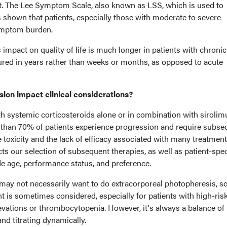
lant. The Lee Symptom Scale, also known as LSS, which is used to
hown that patients, especially those with moderate to severe
symptom burden.
 impact on quality of life is much longer in patients with chronic
ed in years rather than weeks or months, as opposed to acute
ion impact clinical considerations?
ith systemic corticosteroids alone or in combination with sirolim
re than 70% of patients experience progression and require subse
e toxicity and the lack of efficacy associated with many treatmen
s our selection of subsequent therapies, as well as patient-spec
de age, performance status, and preference.
may not necessarily want to do extracorporeal photopheresis, so
 is sometimes considered, especially for patients with high-ris
levations or thrombocytopenia. However, it's always a balance of 
 and titrating dynamically.