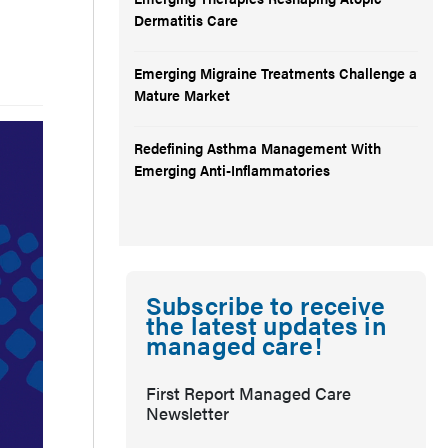
Dermatitis Care
Emerging Migraine Treatments Challenge a
Mature Market
Redefining Asthma Management With
Emerging Anti-Inflammatories
Subscribe to receive
the latest updates in
managed care!
First Report Managed Care
Newsletter