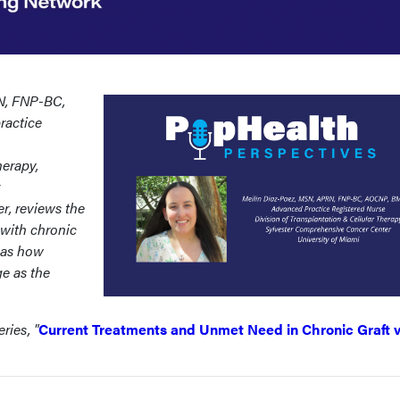
N, FNP-BC,
actice
herapy,
, reviews the
with chronic
l as how
ge as the
ries, "
Current Treatments and Unmet Need in Chronic Graft 