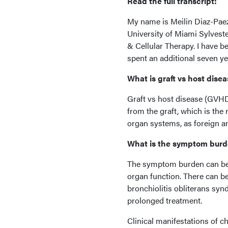
Read the full transcript:
My name is Meilin Diaz-Paez, 
University of Miami Sylvest
& Cellular Therapy. I have b
spent an additional seven ye
What is graft vs host dise
Graft vs host disease (GVH
from the graft, which is the 
organ systems, as foreign a
What is the symptom bur
The symptom burden can be 
organ function. There can be 
bronchiolitis obliterans syn
prolonged treatment.
Clinical manifestations of c