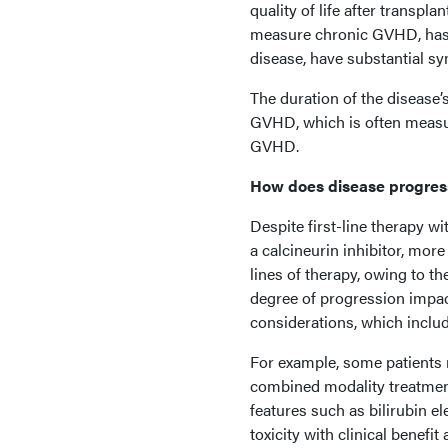
quality of life after transp
measure chronic GVHD, has s
disease, have substantial 
The duration of the disease’s
GVHD, which is often measur
GVHD.
How does disease progress
Despite first-line therapy w
a calcineurin inhibitor, mo
lines of therapy, owing to th
degree of progression impact
considerations, which inclu
For example, some patients 
combined modality treatment
features such as bilirubin e
toxicity with clinical benefit