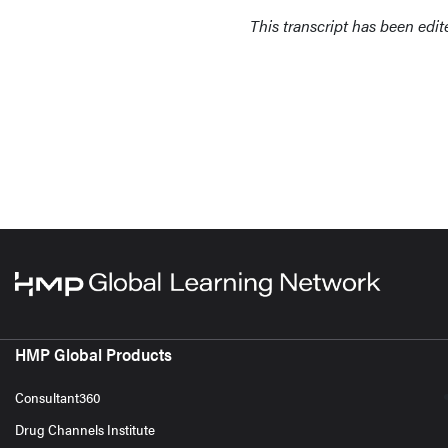
This transcript has been edited
HMP Global Products
Consultant360
Drug Channels Institute