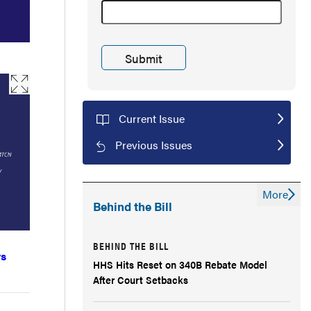
Current Issue
Previous Issues
More
Behind the Bill
BEHIND THE BILL
vs
HHS Hits Reset on 340B Rebate Model
After Court Setbacks