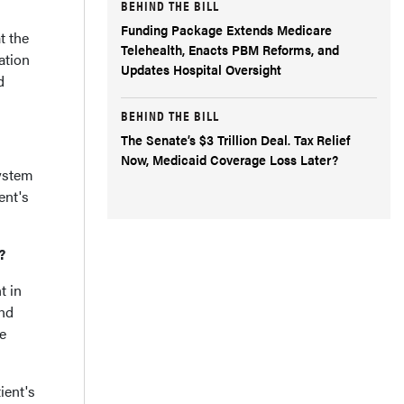
BEHIND THE BILL
Funding Package Extends Medicare
t the
Telehealth, Enacts PBM Reforms, and
ation
Updates Hospital Oversight
d
BEHIND THE BILL
The Senate’s $3 Trillion Deal. Tax Relief
Now, Medicaid Coverage Loss Later?
ystem
ent's
?
t in
and
re
ient's