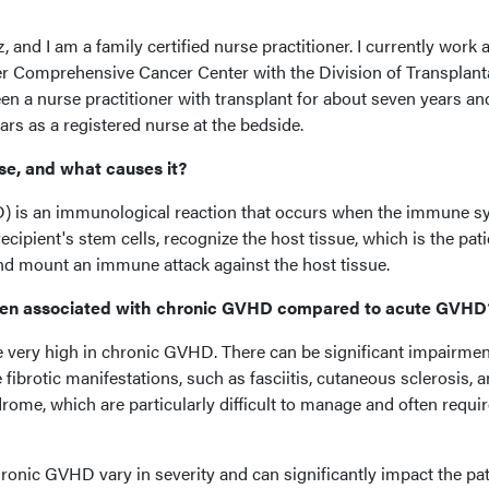
and I am a family certified nurse practitioner. I currently work a
er Comprehensive Cancer Center with the Division of Transplant
een a nurse practitioner with transplant for about seven years an
ars as a registered nurse at the bedside.
ase, and what causes it?
D) is an immunological reaction that occurs when the immune s
recipient's stem cells, recognize the host tissue, which is the pati
nd mount an immune attack against the host tissue.
den associated with chronic GVHD compared to acute GVHD
very high in chronic GVHD. There can be significant impairmen
fibrotic manifestations, such as fasciitis, cutaneous sclerosis, 
drome, which are particularly difficult to manage and often requi
hronic GVHD vary in severity and can significantly impact the pat