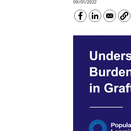
09/01/2022