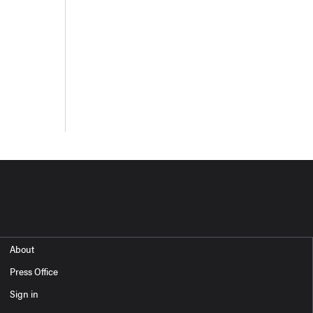
About
Press Office
Sign in