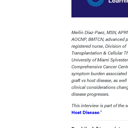
Meilin Diaz-Paez, MSN, APR
AOCNP, BMTCN, advanced pr
registered nurse, Division of
Transplantation & Cellular T
University of Miami Sylvester
Comprehensive Cancer Center
symptom burden associated 
graft vs host disease, as wel
clinical considerations chan
disease progresses.
This interview is part of the se
Host Disease
."