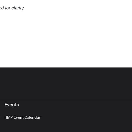
 for clarity.
Events
HMP Event Calendar