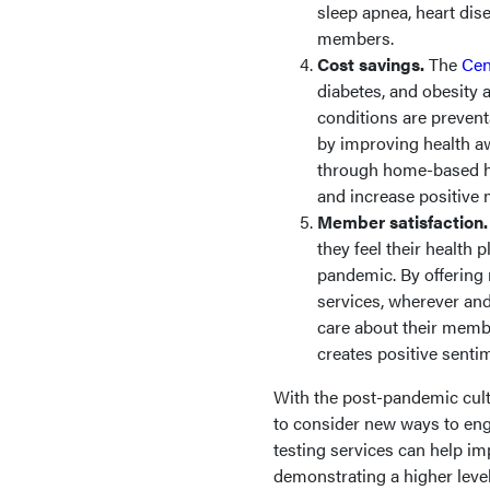
sleep apnea, heart dise
members.
Cost savings.
The
Cen
diabetes, and obesity 
conditions are prevent
by improving health a
through home-based he
and increase positiv
Member satisfaction
they feel their health 
pandemic. By offering
services, wherever and
care about their membe
creates positive sent
With the post-pandemic cultu
to consider new ways to en
testing services can help i
demonstrating a higher leve