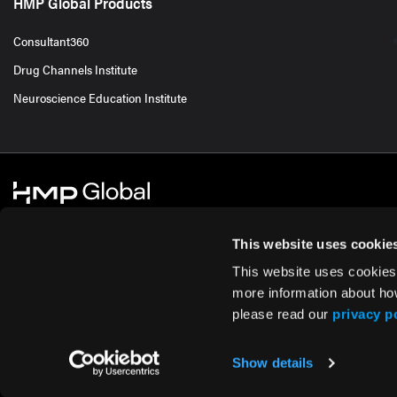
HMP Global Products
Consultant360
Drug Channels Institute
Neuroscience Education Institute
This website uses cookie
This website uses cookies
© 2026 HMP Global. All Rights Reserved.
Cookie Policy
Privacy Policy
Te
more information about ho
please read our
privacy p
Show details