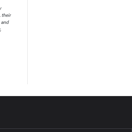
y
 their
n and
,