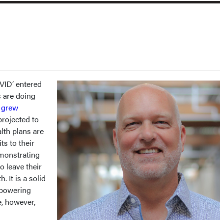
VID’ entered
s are doing
h
grew
projected to
lth plans are
ts to their
monstrating
o leave their
 It is a solid
mpowering
e, however,
.