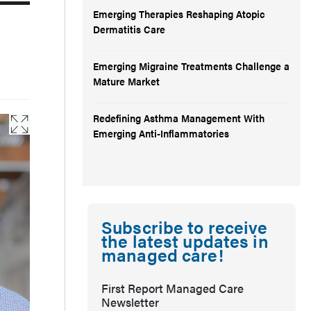
Emerging Therapies Reshaping Atopic
Dermatitis Care
Emerging Migraine Treatments Challenge a
Mature Market
Redefining Asthma Management With
Emerging Anti-Inflammatories
Subscribe to receive
the latest updates in
managed care!
First Report Managed Care
Newsletter