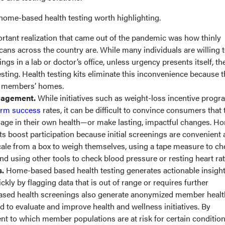
 home-based health testing worth highlighting.
rtant realization that came out of the pandemic was how thinly
ns across the country are. While many individuals are willing 
gs in a lab or doctor’s office, unless urgency presents itself, the
esting. Health testing kits eliminate this inconvenience because 
to members’ homes.
ngagement.
While initiatives such as weight-loss incentive prog
erm success
rates, it can be difficult to convince consumers that 
age in their own health—or make lasting, impactful changes. H
its boost participation because initial screenings are convenient
le from a box to weigh themselves, using a tape measure to ch
nd using other tools to check blood pressure or resting heart rat
s.
Home-based based health testing generates actionable insight
kly by flagging data that is out of range or requires further
ased health screenings also generate anonymized member healt
d to evaluate and improve health and wellness initiatives. By
nt to which member populations are at risk for certain condition