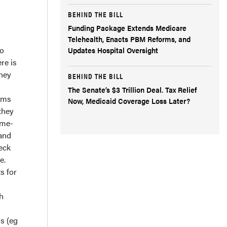
BEHIND THE BILL
Funding Package Extends Medicare
Telehealth, Enacts PBM Reforms, and
to
Updates Hospital Oversight
re is
they
BEHIND THE BILL
The Senate’s $3 Trillion Deal. Tax Relief
rams
Now, Medicaid Coverage Loss Later?
they
ome-
 and
eck
e.
s for
h
s (eg