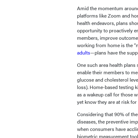
Amid the momentum around 
platforms like Zoom and h
health endeavors, plans shou
opportunity to proactively e
members, improve outcomes,
working from home is the “
adults
—plans have the suppo
One such area health plans 
enable their members to mea
glucose and cholesterol lev
loss). Home-based testing k
as a wakeup call for those w
yet know they are at risk for 
Considering that 90% of th
diseases, the preventive imp
when consumers have acclim
biometric measurement tools