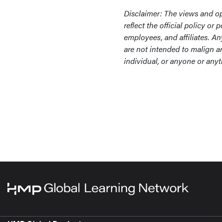
Disclaimer: The views and op
reflect the official policy o
employees, and affiliates. A
are not intended to malign an
individual, or anyone or anyt