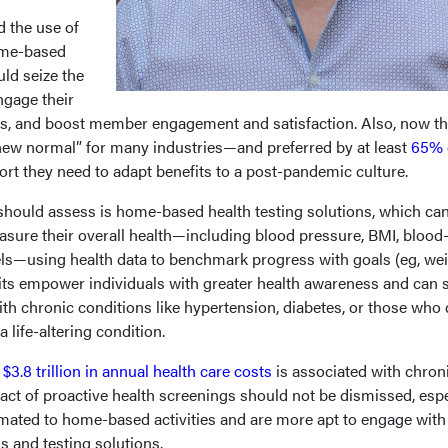
the use of
ome-based
ld seize the
ngage their
 and boost member engagement and satisfaction. Also, now th
new normal” for many industries—and preferred by at least
65% 
rt they need to adapt benefits to a post-pandemic culture.
should assess is home-based health testing solutions, which ca
sure their overall health—including blood pressure, BMI, blood
els—using health data to benchmark progress with goals (eg, we
its empower individuals with greater health awareness and can 
ith chronic conditions like hypertension, diabetes, or those who
a life-altering condition.
e
$3.8 trillion in annual health care costs
is associated with chron
act of proactive health screenings should not be dismissed, espe
ated to home-based activities and are more apt to engage with
 and testing solutions.