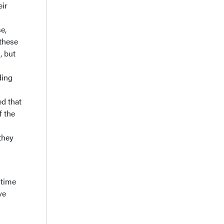
eir
e,
 these
, but
ding
d that
f the
they
 time
ve