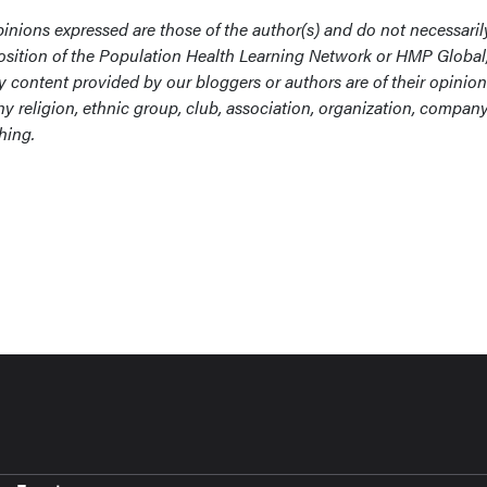
inions expressed are those of the author(s) and do not necessaril
r position of the Population Health Learning Network or HMP Global,
ny content provided by our bloggers or authors are of their opinio
y religion, ethnic group, club, association, organization, company
hing.