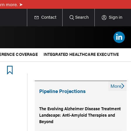
rn more.
Contact
Search
Sign in
ERENCE COVERAGE
INTEGRATED HEALTHCARE EXECUTIVE
More
Pipeline Projections
The Evolving Alzheimer Disease Treatment
Landscape: Anti-Amyloid Therapies and
Beyond