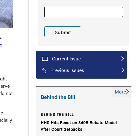
at
of
Current Issue
n
Previous Issues
-
ight
serve
More
 do not
Behind the Bill
ic
BEHIND THE BILL
cially
HHS Hits Reset on 340B Rebate Model
After Court Setbacks