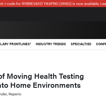
t J-code for RYBREVANT FASPRO (J9062) is now available. Lea
LARY FRONTLINES®
INDUSTRY TRENDS
SPECIALTIES
CONF
of Moving Health Testing
nto Home Environments
nder, Reperio