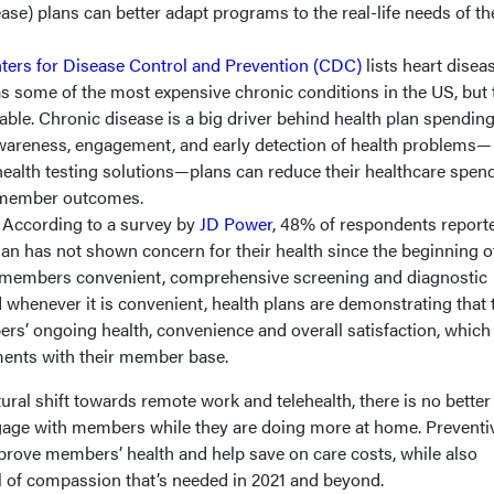
ase) plans can better adapt programs to the real-life needs of th
ters for Disease Control and Prevention (CDC)
lists heart diseas
as some of the most expensive chronic conditions in the US, but
able. Chronic disease is a big driver behind health plan spending
wareness, engagement, and early detection of health problems—
alth testing solutions—plans can reduce their healthcare spen
e member outcomes.
.
According to a survey by
JD Power
, 48% of respondents reporte
plan has not shown concern for their health since the beginning o
 members convenient, comprehensive screening and diagnostic
 whenever it is convenient, health plans are demonstrating that 
rs’ ongoing health, convenience and overall satisfaction, which
iments with their member base.
ral shift towards remote work and telehealth, there is no better
gage with members while they are doing more at home. Preventi
mprove members’ health and help save on care costs, while also
l of compassion that’s needed in 2021 and beyond.