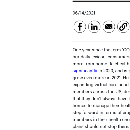
06/14/2021
One year since the term ‘CO
our daily lexicon, consumer
more from home. Telehealt
significantly
in 2020, and is 
grow even more in 2021. Hea
expanding virtual care benefi
members across the US, de
that they don’t always have t
homes to manage their health.
step forward in terms of e
members in their health car
plans should not stop there