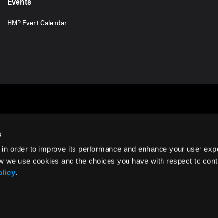
Events
HMP Event Calendar
s
 in order to improve its performance and enhance your user exp
rms of Use
w we use cookies and the choices you have with respect to contr
olicy
.