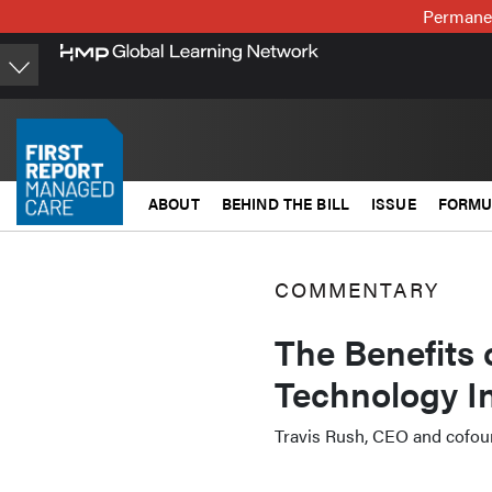
Skip
Permanen
to
main
content
ABOUT
BEHIND THE BILL
ISSUE
FORMU
COMMENTARY
The Benefits 
Technology I
Travis Rush, CEO and cofou