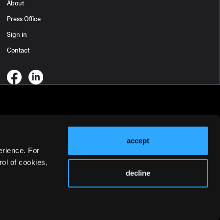
About
Press Office
Sign in
Contact
accept
erience. For
ol of cookies,
decline