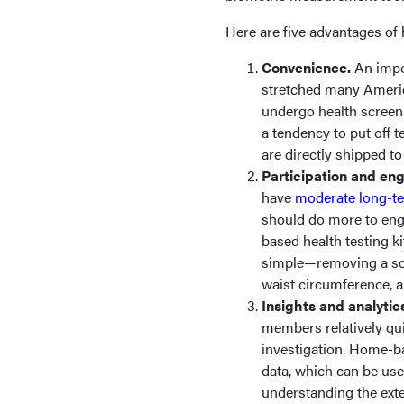
Here are five advantages of
Convenience.
An impo
stretched many America
undergo health screenin
a tendency to put off t
are directly shipped 
Participation and e
have
moderate long-t
should do more to eng
based health testing k
simple—removing a sca
waist circumference, a
Insights and analytic
members relatively quic
investigation. Home-b
data, which can be use
understanding the exte