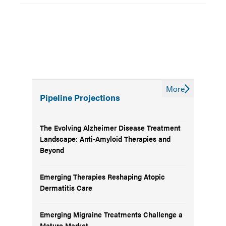
More
Pipeline Projections
The Evolving Alzheimer Disease Treatment
Landscape: Anti-Amyloid Therapies and
Beyond
Emerging Therapies Reshaping Atopic
Dermatitis Care
Emerging Migraine Treatments Challenge a
Mature Market