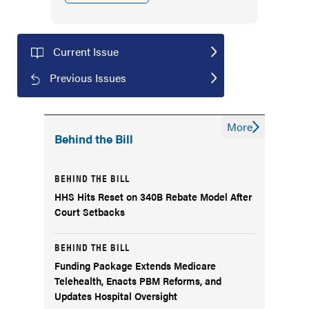
Current Issue
Previous Issues
More
Behind the Bill
BEHIND THE BILL
HHS Hits Reset on 340B Rebate Model After
Court Setbacks
BEHIND THE BILL
Funding Package Extends Medicare
Telehealth, Enacts PBM Reforms, and
Updates Hospital Oversight