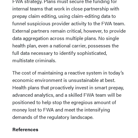
FWA strategy. Plans must secure the funding for
internal teams that work in close partnership with
prepay claim editing, using claim-editing data to
funnel suspicious provider activity to the FWA team.
External partners remain critical, however, to provide
data aggregation across multiple plans. No single
health plan, even a national carrier, possesses the
full data necessary to identify sophisticated,
multistate criminals.
The cost of maintaining a reactive system in today’s
economic environment is unsustainable at best.
Health plans that proactively invest in smart prepay,
advanced analytics, and a skilled FWA team will be
positioned to help stop the egregious amount of
money lost to FWA and meet the intensifying
demands of the regulatory landscape.
References