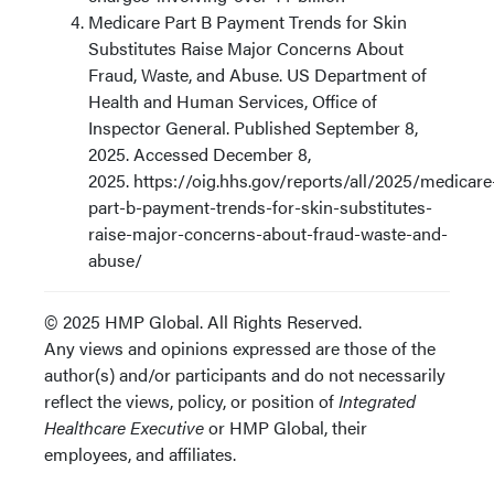
Medicare Part B Payment Trends for Skin
Substitutes Raise Major Concerns About
Fraud, Waste, and Abuse. US Department of
Health and Human Services, Office of
Inspector General. Published September 8,
2025. Accessed December 8,
2025. https://oig.hhs.gov/reports/all/2025/medicare
part-b-payment-trends-for-skin-substitutes-
raise-major-concerns-about-fraud-waste-and-
abuse/
© 2025 HMP Global. All Rights Reserved.
Any views and opinions expressed are those of the
author(s) and/or participants and do not necessarily
reflect the views, policy, or position of
Integrated
Healthcare Executive
or HMP Global, their
employees, and affiliates.