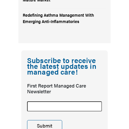
Redefining Asthma Management With
Emerging Anti-Inflammatories
Subscribe to receive
the latest updates in
managed care!
First Report Managed Care
Newsletter