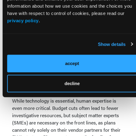
and human fraudsters that static rules will invariably
information about how we use cookies and the choices you
miss.
have with respect to control of cookies, please read our
privacy policy
.
Crucially, this technology must be governed by
explainable AI (XAI) principles. With regulatory
oversight over AI utilization inevitable—CMS has
actively solicited tools for AI-based fraud detection
Show details
—plans cannot rely on "black-box" models to deny
claims. XAI techniques provide clear reasoning for
accept
why a claim was flagged, which is vital for auditing,
supporting legal proceedings, and building trust,
ensuring regulatory compliance and avoiding false
decline
accusations against legitimate providers.
While technology is essential, human expertise is
even more critical. Budget cuts often lead to fewer
investigative resources, but subject matter experts
(SMEs) are necessary on the front lines, as plans
cannot rely solely on their vendor partners for their