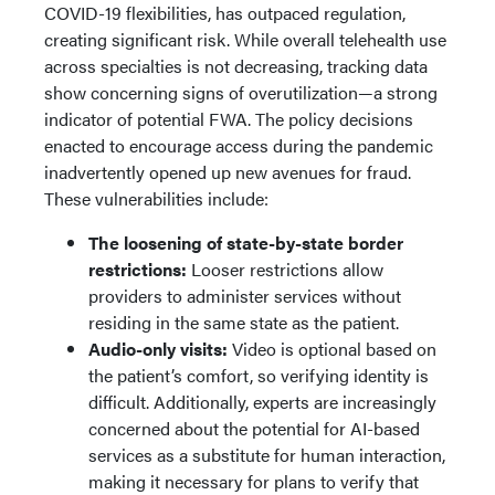
COVID-19 flexibilities, has outpaced regulation,
creating significant risk. While overall telehealth use
across specialties is not decreasing, tracking data
show concerning signs of overutilization—a strong
indicator of potential FWA. The policy decisions
enacted to encourage access during the pandemic
inadvertently opened up new avenues for fraud.
These vulnerabilities include:
The loosening of state-by-state border
restrictions:
Looser restrictions allow
providers to administer services without
residing in the same state as the patient.
Audio-only visits:
Video is optional based on
the patient’s comfort, so verifying identity is
difficult. Additionally, experts are increasingly
concerned about the potential for AI-based
services as a substitute for human interaction,
making it necessary for plans to verify that