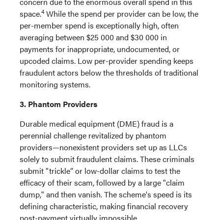
concern due to the enormous overall spend in this
4
space.
While the spend per provider can be low, the
per-member spend is exceptionally high, often
averaging between $25 000 and $30 000 in
payments for inappropriate, undocumented, or
upcoded claims. Low per-provider spending keeps
fraudulent actors below the thresholds of traditional
monitoring systems.
3. Phantom Providers
Durable medical equipment (DME) fraud is a
perennial challenge revitalized by phantom
providers—nonexistent providers set up as LLCs
solely to submit fraudulent claims. These criminals
submit "trickle” or low-dollar claims to test the
efficacy of their scam, followed by a large "claim
dump," and then vanish. The scheme's speed is its
defining characteristic, making financial recovery
post-payment virtually impossible.