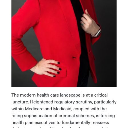
The modern health care landscape is at a critical
juncture. Heightened regulatory scrutiny, particularly
within Medicare and Medicaid, coupled with the
rising sophistication of criminal schemes, is forcing
health plan executives to fundamentally reassess