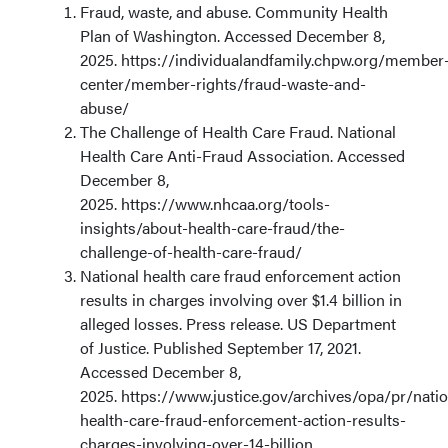
Fraud, waste, and abuse. Community Health
Plan of Washington. Accessed December 8,
2025. https://individualandfamily.chpw.org/member
center/member-rights/fraud-waste-and-
abuse/
The Challenge of Health Care Fraud. National
Health Care Anti-Fraud Association. Accessed
December 8,
2025. https://www.nhcaa.org/tools-
insights/about-health-care-fraud/the-
challenge-of-health-care-fraud/
National health care fraud enforcement action
results in charges involving over $1.4 billion in
alleged losses. Press release. US Department
of Justice. Published September 17, 2021.
Accessed December 8,
2025. https://www.justice.gov/archives/opa/pr/natio
health-care-fraud-enforcement-action-results-
charges-involving-over-14-billion