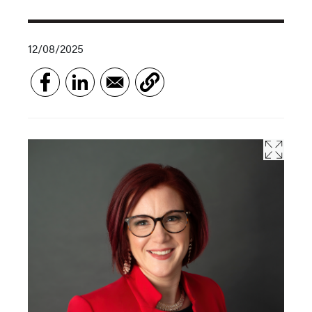
12/08/2025