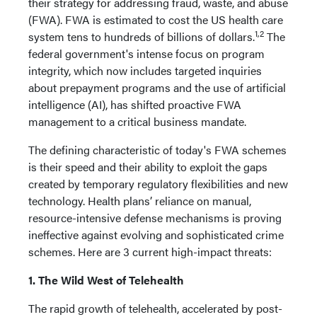
their strategy for addressing fraud, waste, and abuse
(FWA). FWA is estimated to cost the US health care
1,2
system tens to hundreds of billions of dollars.
The
federal government's intense focus on program
integrity, which now includes targeted inquiries
about prepayment programs and the use of artificial
intelligence (AI), has shifted proactive FWA
management to a critical business mandate.
The defining characteristic of today's FWA schemes
is their speed and their ability to exploit the gaps
created by temporary regulatory flexibilities and new
technology. Health plans’ reliance on manual,
resource-intensive defense mechanisms is proving
ineffective against evolving and sophisticated crime
schemes. Here are 3 current high-impact threats:
1. The Wild West of Telehealth
The rapid growth of telehealth, accelerated by post-