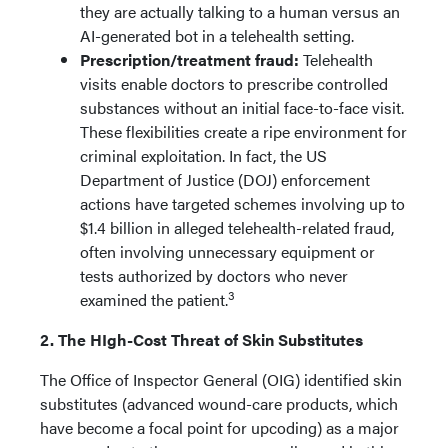
they are actually talking to a human versus an
AI-generated bot in a telehealth setting.
Prescription/treatment fraud:
Telehealth
visits enable doctors to prescribe controlled
substances without an initial face-to-face visit.
These flexibilities create a ripe environment for
criminal exploitation. In fact, the US
Department of Justice (DOJ) enforcement
actions have targeted schemes involving up to
$1.4 billion in alleged telehealth-related fraud,
often involving unnecessary equipment or
tests authorized by doctors who never
3
examined the patient.
2. The HIgh-Cost Threat of Skin Substitutes
The Office of Inspector General (OIG) identified skin
substitutes (advanced wound-care products, which
have become a focal point for upcoding) as a major