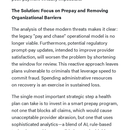
The Solution: Focus on Prepay and Removing
Organizational Barriers
The analysis of these modern threats makes it clear:
the legacy "pay and chase" operational model is no
longer viable. Furthermore, potential regulatory
prompt-pay updates, intended to improve provider
satisfaction, will worsen the problem by shortening
the window for review. This reactive approach leaves
plans vulnerable to criminals that leverage speed to
commit fraud. Spending administrative resources
on recovery is an exercise in sustained loss.
The single most important strategic step a health
plan can take is to invest in a smart prepay program,
not one that blocks all claims, which would cause
unacceptable provider abrasion, but one that uses
sophisticated analytics—a blend of AI, rule-based