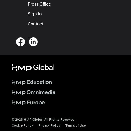
Press Office
Sign in
Contact
© 2026 HMP Global. All Rights Reserved.
Cookie Policy
Privacy Policy
Terms of Use