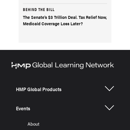
BEHIND THE BILL
The Senate’s $3 Trillion Deal. Tax Relief Now,
Medicaid Coverage Loss Later?
HMP Global Products
Events
About