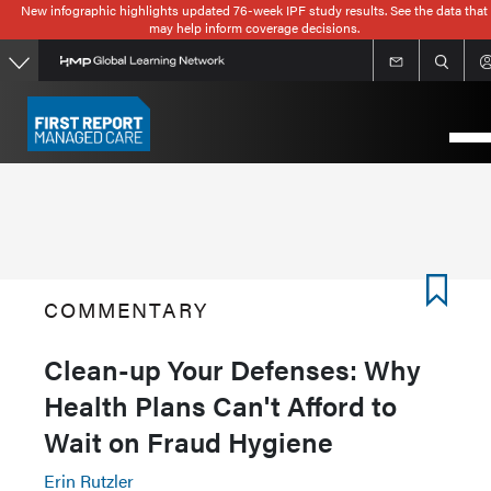
New infographic highlights updated 76-week IPF study results. See the data that
Skip
may help inform coverage decisions.
to
main
content
COMMENTARY
Clean-up Your Defenses: Why
Health Plans Can't Afford to
Wait on Fraud Hygiene
Erin Rutzler