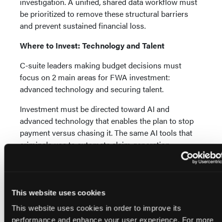
investigation. A unified, shared data workflow must
be prioritized to remove these structural barriers
and prevent sustained financial loss.
Where to Invest: Technology and Talent
C-suite leaders making budget decisions must
focus on 2 main areas for FWA investment:
advanced technology and securing talent.
Investment must be directed toward AI and
advanced technology that enables the plan to stop
payment versus chasing it. The same AI tools that
criminals use to automate claim generation,
fabricate sophisticated medical documentation, and
create prior authorization forms that "tick all the
boxes" must be leveraged by health plans for
detection. Advanced machine learning (ML)
This website uses cookies
algorithms are uniquely capable of identifying the
This website uses cookies in order to improve its
subtle, systemic anomalies created by adversarial AI
performance and enhance your user experience. For more