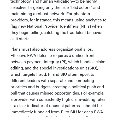
technology, and human validation—to be highly
selective, targeting only the true “bad actors" and
maintaining a robust network. For phantom
providers, for instance, this means using analytics to
flag new National Provider Identifiers (NPIs) when
they begin billing, catching the fraudulent behavior
as it starts.
Plans must also address organizational silos.
Effective FWA defense requires a unified front
between payment integrity (PI), which handles claim
editing, and the special investigations unit (SIU),
which targets fraud. PI and SIU often report to
different leaders with separate and competing
priorities and budgets, creating a political push and
pull that causes missed opportunities. For example,
a provider with consistently high claim-editing rates
—a clear indicator of unusual patterns—should be
immediately funneled from PI to SIU for deep FWA