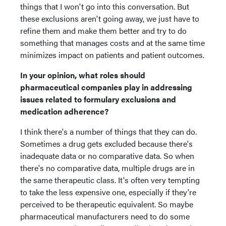
things that I won't go into this conversation. But
these exclusions aren't going away, we just have to
refine them and make them better and try to do
something that manages costs and at the same time
minimizes impact on patients and patient outcomes.
In your opinion, what roles should
pharmaceutical companies play in addressing
issues related to formulary exclusions and
medication adherence?
I think there's a number of things that they can do.
Sometimes a drug gets excluded because there's
inadequate data or no comparative data. So when
there's no comparative data, multiple drugs are in
the same therapeutic class. It's often very tempting
to take the less expensive one, especially if they're
perceived to be therapeutic equivalent. So maybe
pharmaceutical manufacturers need to do some