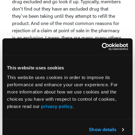
drug excluded and go look it up. Typically, members
don't find out they have an excluded drug that
they've been taking until they attempt to refill the
product. And one of the most common reasons for
rejection of a claim at point of sale in the pharmacy
is an exclusion. I mean, there are many, many others,
but that's one of the more common ones.
PBMs and health plans do communicate their
formularies usually at the beginning of a plan year in
This website uses cookies
Medicare. That's a mandate. But again, I'll point out
This website uses cookies in order to improve its
to you human nature. How many of us read all of
performance and enhance your user experience. For
that stuff? I would wager that most of us have not
more information about how we use cookies and the
read our formulary recently, and certainly most of us
choices you have with respect to control of cookies,
have not read our plan benefit booklets until an
please read our
privacy policy
.
issue arises. Again, just human nature.
Changes are often communicated quarterly or on
the half year, but again, that requires patients to read
Show details
it. So usually patients find out about exclusion when