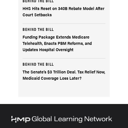
BEHIND THE BILL
HHS Hits Reset on 340B Rebate Model After
Court Setbacks
BEHIND THE BILL
Funding Package Extends Medicare
Telehealth, Enacts PBM Reforms, and
Updates Hospital Oversight
BEHIND THE BILL
The Senate’s $3 Trillion Deal. Tax Relief Now,
Medicaid Coverage Loss Later?