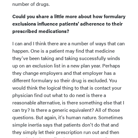
number of drugs.
Could you share a little more about how formulary
exclusions influence patients' adherence to their
prescribed medications?
I can and I think there are a number of ways that can
happen. One is a patient may find that medicine
they've been taking and taking successfully winds
up on an exclusion list in a new plan year. Perhaps
they change employers and that employer has a
different formulary so their drug is excluded. You
would think the logical thing to that is contact your
physician find out what to do next is there a
reasonable alternative, is there something else that I
can try? Is there a generic equivalent? All of those
questions. But again, it's human nature. Sometimes
simple inertia says that patients don't do that and
they simply let their prescription run out and then