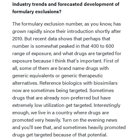
industry trends and forecasted development of
formulary exclusions?
The formulary exclusion number, as you know, has
grown rapidly since their introduction shortly after
2010. But recent data shows that perhaps that
number is somewhat peaked in that 400 to 600
range of exposure, and what drugs are targeted for
exposure because I think that's important. First of
all, some of them are brand name drugs with
generic equivalents or generic therapeutic
alternatives. Reference biologics with biosimilars
now are sometimes being targeted. Sometimes
drugs that are already non-preferred but have
extremely low utilization get targeted. Interestingly
enough, we live in a country where drugs are
promoted very heavily. Turn on the evening news
and you'll see that, and sometimes heavily promoted
drugs get targeted because of that potential.