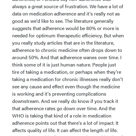
always a great source of frustration. We have a lot of
data on medication adherence and it's really not as
good as we'd like to see. The literature generally
suggests that adherence would be 80% or more is
needed for optimum therapeutic efficiency. But when
you really study articles that are in the literature,
adherence to chronic medicine often drops down to
around 50%. And that adherence wanes over time. I
think some of it is just human nature. People just
tire of taking a medication, or perhaps when they're
taking a medication for chronic illnesses really don't
see any cause and effect even though the medicine
is working and it's preventing complications
downstream. And we really do know if you track it
that adherence rates go down over time. And the
WHO is taking that kind of a role in medication
adherence points out that there's a lot of impact. It
affects quality of life. It can affect the length of life.