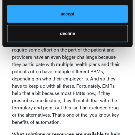
their claim doesn't process. And then it's usually a
scramble or they go, oh, I'll get around to taking care
accept
of this and never do until perhaps they go back for
their 6-month checkup with their doctor for some
decline
chronic condition. So the communication vehicles
are out there, but again, like most things, it does
require some effort on the part of the patient and
providers have an even bigger challenge because
they participate with multiple health plans and their
patients often have multiple different PBMs,
depending on who their employer is. And so they
have to keep up with all these. Fortunately, EMRs
help that a bit because most EMRs now, if they
prescribe a medication, they'll match that with the
formulary and point out this isn't an excluded drug
or the alternatives. That's one of the, you know, key
benefits of automation.
What solutions or resources are available to help