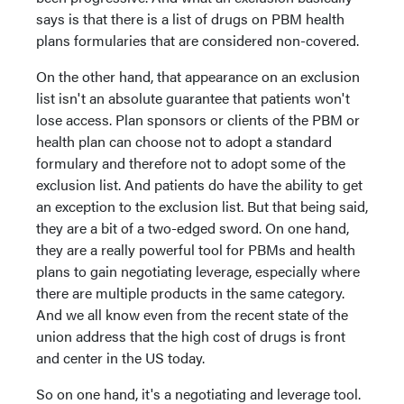
says is that there is a list of drugs on PBM health
plans formularies that are considered non-covered.
On the other hand, that appearance on an exclusion
list isn't an absolute guarantee that patients won't
lose access. Plan sponsors or clients of the PBM or
health plan can choose not to adopt a standard
formulary and therefore not to adopt some of the
exclusion list. And patients do have the ability to get
an exception to the exclusion list. But that being said,
they are a bit of a two-edged sword. On one hand,
they are a really powerful tool for PBMs and health
plans to gain negotiating leverage, especially where
there are multiple products in the same category.
And we all know even from the recent state of the
union address that the high cost of drugs is front
and center in the US today.
So on one hand, it's a negotiating and leverage tool.