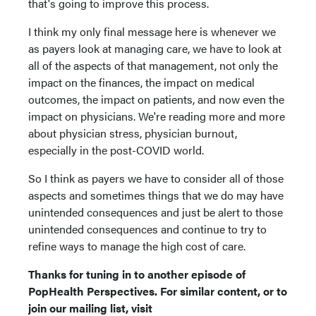
that's going to improve this process.
I think my only final message here is whenever we
as payers look at managing care, we have to look at
all of the aspects of that management, not only the
impact on the finances, the impact on medical
outcomes, the impact on patients, and now even the
impact on physicians. We're reading more and more
about physician stress, physician burnout,
especially in the post-COVID world.
So I think as payers we have to consider all of those
aspects and sometimes things that we do may have
unintended consequences and just be alert to those
unintended consequences and continue to try to
refine ways to manage the high cost of care.
Thanks for tuning in to another episode of
PopHealth Perspectives. For similar content, or to
join our mailing list, visit