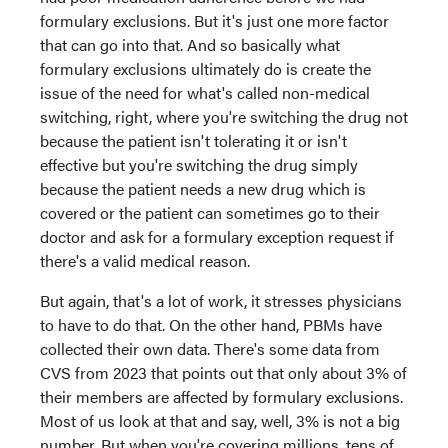
formulary exclusions. But it's just one more factor
that can go into that. And so basically what
formulary exclusions ultimately do is create the
issue of the need for what's called non-medical
switching, right, where you're switching the drug not
because the patient isn't tolerating it or isn't
effective but you're switching the drug simply
because the patient needs a new drug which is
covered or the patient can sometimes go to their
doctor and ask for a formulary exception request if
there's a valid medical reason.
But again, that's a lot of work, it stresses physicians
to have to do that. On the other hand, PBMs have
collected their own data. There's some data from
CVS from 2023 that points out that only about 3% of
their members are affected by formulary exclusions.
Most of us look at that and say, well, 3% is not a big
number. But when you're covering millions, tens of