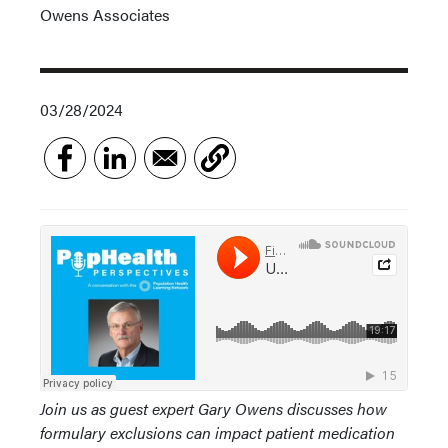
Owens Associates
03/28/2024
Join us as guest expert Gary Owens discusses how
formulary exclusions can impact patient medication