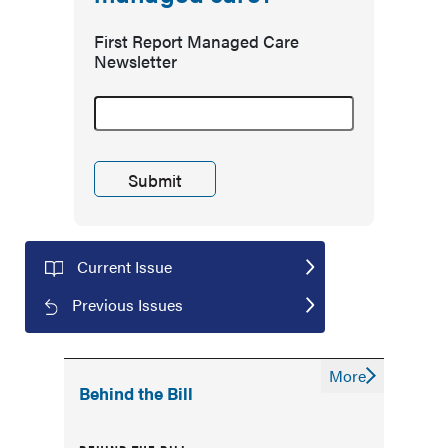
First Report Managed Care
Newsletter
Current Issue
Previous Issues
More
Behind the Bill