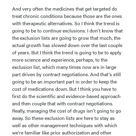
And very often the medicines that get targeted do
treat chronic conditions because those are the ones
with therapeutic alternatives. So I think the trend is
going to be to continue exclusions. I don't know that
the exclusion lists are going to grow that much, the
actual growth has slowed down over the last couple
of years. But I think the trend is going to be to apply
more science and experience, perhaps, to the
exclusion list, which many times now are in large
part driven by contract negotiations. And that's still
going to be an important part in order to keep the
cost of medications down. But I think you have to
first do the scientific and evidence-based approach
and then couple that with contract negotiations.
Really, managing the cost of drugs isn't going to go
away. So these exclusion lists are here to stay as
well as other management techniques with which
we're familiar like prior authorization and other