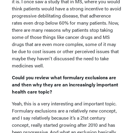
it is. I once saw a study that in MS, where you would
think patients would have a strong incentive to avoid
progressive debilitating disease, that adherence
rates even drop below 60% for many patients. Now,
there are many reasons why patients stop taking
some of those things like cancer drugs and MS
drugs that are even more complex, some of it may
be due to cost issues or other perceived issues that
maybe they haven't discussed the need to take
medicines well.
Could you review what formulary exclusions are
and then why they are an increasingly important
health care topic?
Yeah, this is a very interesting and important topic.
Formulary exclusions are a relatively new concept,
and I say relatively because it’s a 21st century
concept, really started growing after 2010 and has
been progressive. And what an exclusion basically