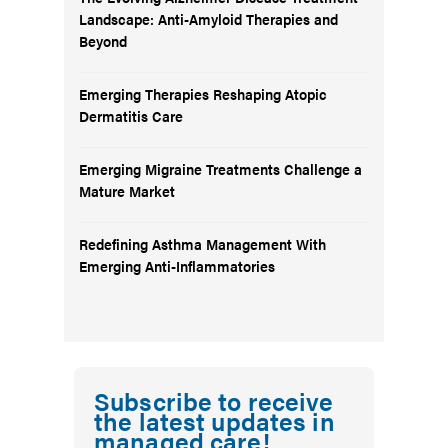
Landscape: Anti-Amyloid Therapies and
Beyond
Emerging Therapies Reshaping Atopic
Dermatitis Care
Emerging Migraine Treatments Challenge a
Mature Market
Redefining Asthma Management With
Emerging Anti-Inflammatories
Subscribe to receive
the latest updates in
managed care!