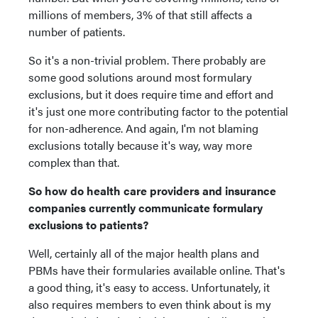
millions of members, 3% of that still affects a
number of patients.
So it's a non-trivial problem. There probably are
some good solutions around most formulary
exclusions, but it does require time and effort and
it's just one more contributing factor to the potential
for non-adherence. And again, I'm not blaming
exclusions totally because it's way, way more
complex than that.
So how do health care providers and insurance
companies currently communicate formulary
exclusions to patients?
Well, certainly all of the major health plans and
PBMs have their formularies available online. That's
a good thing, it's easy to access. Unfortunately, it
also requires members to even think about is my