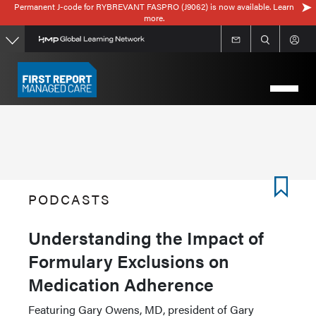
Permanent J-code for RYBREVANT FASPRO (J9062) is now available. Learn
Skip
more.
to
main
content
PODCASTS
Understanding the Impact of
Formulary Exclusions on
Medication Adherence
Featuring Gary Owens, MD, president of Gary