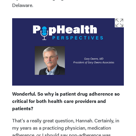
Delaware.
Wonderful. So why is patient drug adherence so
critical for both health care providers and
patients?
That's a really great question, Hannah. Certainly, in
my years as a practicing physician, medication
adherence, or I should say non-adherence was