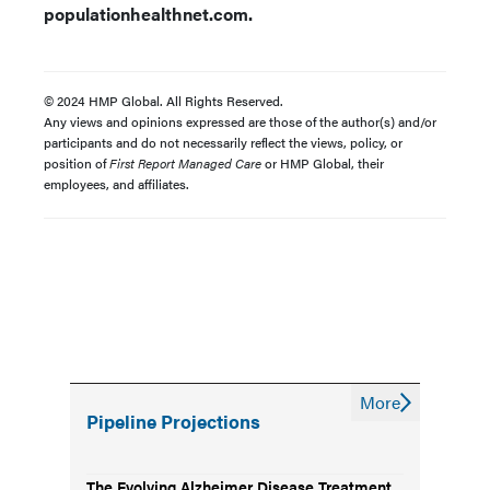
populationhealthnet.com.
© 2024 HMP Global. All Rights Reserved.
Any views and opinions expressed are those of the author(s) and/or
participants and do not necessarily reflect the views, policy, or
position of
First Report Managed Care
or HMP Global, their
employees, and affiliates.
More
Pipeline Projections
The Evolving Alzheimer Disease Treatment