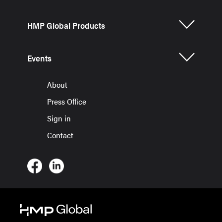
HMP Global Products
Events
About
Press Office
Sign in
Contact