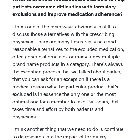
patients overcome difficulties with formulary
exclusions and improve medication adherence?
I think one of the main ways obviously is still to
discuss those alternatives with the prescribing
physician. There are many times really safe and
reasonable alternatives to the excluded medication,
often generic alternatives or many times multiple
brand name products in a category. There's always
the exception process that we talked about earlier,
that you can ask for an exception if there is a
medical reason why the particular product that's
excluded is in essence the only one or the most
optimal one for a member to take. But again, that
takes time and effort by both patients and
physicians.
I think another thing that we need to do is continue
to do research into the impact of formulary