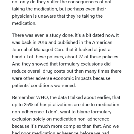
not only do they suffer the consequences of not
taking the medication, but perhaps even their
physician is unaware that they're taking the
medication.
There was even a study done, it's a bit dated now. It
was back in 2016 and published in the American
Journal of Managed Care that it looked at just a
handful of these policies, about 27 of these policies.
And they showed that formulary exclusions did
reduce overall drug costs but then many times there
were other adverse economic impacts because
patients' conditions worsened.
Remember WHO, the data I talked about earlier, that
up to 25% of hospitalizations are due to medication
non-adherence. I don't want to blame formulary
exclusion solely on medication non-adherence
because it's much more complex than that. And we
had poor medication adherence before we had