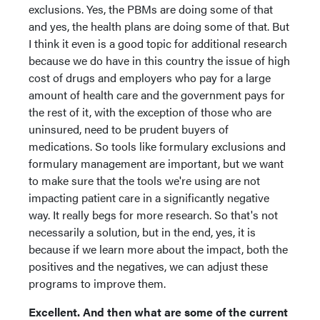
exclusions. Yes, the PBMs are doing some of that
and yes, the health plans are doing some of that. But
I think it even is a good topic for additional research
because we do have in this country the issue of high
cost of drugs and employers who pay for a large
amount of health care and the government pays for
the rest of it, with the exception of those who are
uninsured, need to be prudent buyers of
medications. So tools like formulary exclusions and
formulary management are important, but we want
to make sure that the tools we're using are not
impacting patient care in a significantly negative
way. It really begs for more research. So that's not
necessarily a solution, but in the end, yes, it is
because if we learn more about the impact, both the
positives and the negatives, we can adjust these
programs to improve them.
Excellent. And then what are some of the current