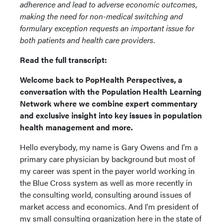
adherence and lead to adverse economic outcomes,
making the need for non-medical switching and
formulary exception requests an important issue for
both patients and health care providers.
Read the full transcript:
Welcome back to PopHealth Perspectives, a
conversation with the Population Health Learning
Network where we combine expert commentary
and exclusive insight into key issues in population
health management and more.
Hello everybody, my name is Gary Owens and I'm a
primary care physician by background but most of
my career was spent in the payer world working in
the Blue Cross system as well as more recently in
the consulting world, consulting around issues of
market access and economics. And I'm president of
my small consulting organization here in the state of