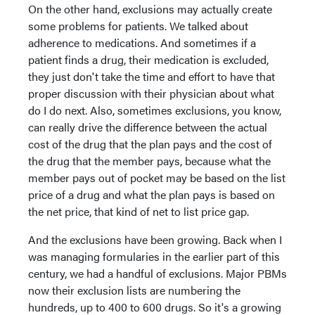
On the other hand, exclusions may actually create
some problems for patients. We talked about
adherence to medications. And sometimes if a
patient finds a drug, their medication is excluded,
they just don't take the time and effort to have that
proper discussion with their physician about what
do I do next. Also, sometimes exclusions, you know,
can really drive the difference between the actual
cost of the drug that the plan pays and the cost of
the drug that the member pays, because what the
member pays out of pocket may be based on the list
price of a drug and what the plan pays is based on
the net price, that kind of net to list price gap.
And the exclusions have been growing. Back when I
was managing formularies in the earlier part of this
century, we had a handful of exclusions. Major PBMs
now their exclusion lists are numbering the
hundreds, up to 400 to 600 drugs. So it's a growing