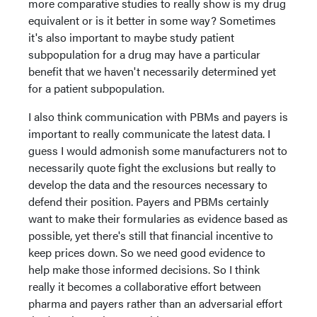
more comparative studies to really show is my drug
equivalent or is it better in some way? Sometimes
it's also important to maybe study patient
subpopulation for a drug may have a particular
benefit that we haven't necessarily determined yet
for a patient subpopulation.
I also think communication with PBMs and payers is
important to really communicate the latest data. I
guess I would admonish some manufacturers not to
necessarily quote fight the exclusions but really to
develop the data and the resources necessary to
defend their position. Payers and PBMs certainly
want to make their formularies as evidence based as
possible, yet there's still that financial incentive to
keep prices down. So we need good evidence to
help make those informed decisions. So I think
really it becomes a collaborative effort between
pharma and payers rather than an adversarial effort