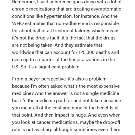
Remember, I said adherence goes down with a lot of
chronic medications that are treating asymptomatic
conditions like hypertension, for instance. And the
WHO estimates that non-adherence is responsible
for about half of all treatment failures which means
it's not the drug's fault, it's the fact that the drugs
are not being taken. And they estimate that
worldwide that can account for 125,000 deaths and
even up to a quarter of the hospitalizations in the
US. So it's a significant problem.
From a payer perspective, it's also a problem
because I'm often asked what's the most expensive
medicine? And the answer is not a single medicine
but it's the medicine paid for and not taken because
you incur all of the cost and none of the benefits at
that point. And then impact is huge. And even when
you look at cancer medications, maybe the drop-off
rate is not as sharp although sometimes even there