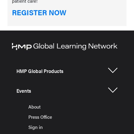
patient care!
REGISTER NOW
HMP Global Products
Events
About
Press Office
Sign in