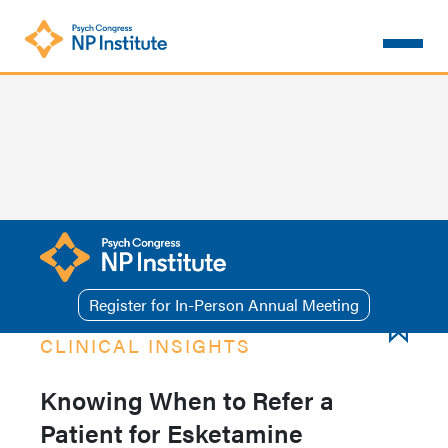
Skip
to
main
content
Register for In-Person Annual Meeting
CLINICAL INSIGHTS
Knowing When to Refer a
Patient for Esketamine