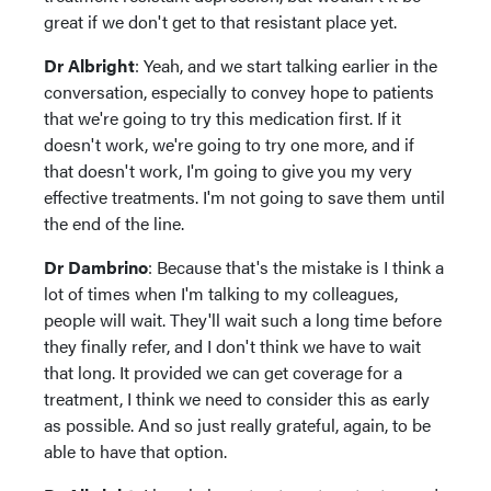
great if we don't get to that resistant place yet.
Dr Albright
: Yeah, and we start talking earlier in the
conversation, especially to convey hope to patients
that we're going to try this medication first. If it
doesn't work, we're going to try one more, and if
that doesn't work, I'm going to give you my very
effective treatments. I'm not going to save them until
the end of the line.
Dr Dambrino
: Because that's the mistake is I think a
lot of times when I'm talking to my colleagues,
people will wait. They'll wait such a long time before
they finally refer, and I don't think we have to wait
that long. It provided we can get coverage for a
treatment, I think we need to consider this as early
as possible. And so just really grateful, again, to be
able to have that option.