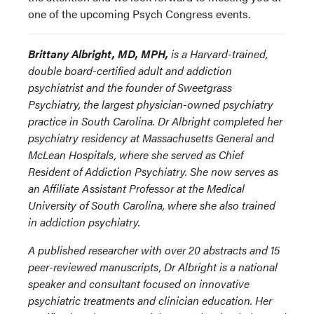
one of the upcoming Psych Congress events.
Brittany Albright, MD, MPH,
is a Harvard-trained,
double board-certified adult and addiction
psychiatrist and the founder of Sweetgrass
Psychiatry, the largest physician-owned psychiatry
practice in South Carolina. Dr Albright completed her
psychiatry residency at Massachusetts General and
McLean Hospitals, where she served as Chief
Resident of Addiction Psychiatry. She now serves as
an Affiliate Assistant Professor at the Medical
University of South Carolina, where she also trained
in addiction psychiatry.
A published researcher with over 20 abstracts and 15
peer-reviewed manuscripts, Dr Albright is a national
speaker and consultant focused on innovative
psychiatric treatments and clinician education. Her