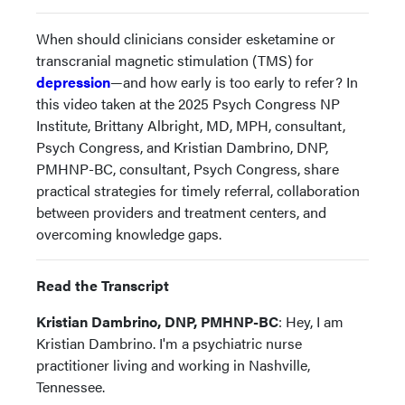
When should clinicians consider esketamine or
transcranial magnetic stimulation (TMS) for
depression
—and how early is too early to refer? In
this video taken at the 2025 Psych Congress NP
Institute, Brittany Albright, MD, MPH, consultant,
Psych Congress, and Kristian Dambrino, DNP,
PMHNP-BC, consultant, Psych Congress, share
practical strategies for timely referral, collaboration
between providers and treatment centers, and
overcoming knowledge gaps.
Read the Transcript
Kristian Dambrino, DNP, PMHNP-BC
: Hey, I am
Kristian Dambrino. I'm a psychiatric nurse
practitioner living and working in Nashville,
Tennessee.