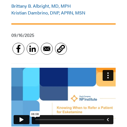
Brittany B. Albright, MD, MPH
Kristian Dambrino, DNP, APRN, MSN
09/16/2025