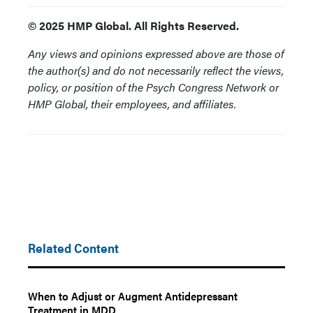
© 2025 HMP Global. All Rights Reserved.
Any views and opinions expressed above are those of
the author(s) and do not necessarily reflect the views,
policy, or position of the Psych Congress Network or
HMP Global, their employees, and affiliates.
Related Content
When to Adjust or Augment Antidepressant
Treatment in MDD