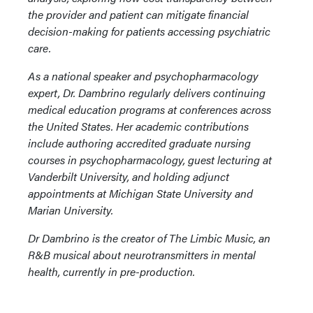
the provider and patient can mitigate financial
decision-making for patients accessing psychiatric
care.
As a national speaker and psychopharmacology
expert, Dr. Dambrino regularly delivers continuing
medical education programs at conferences across
the United States. Her academic contributions
include authoring accredited graduate nursing
courses in psychopharmacology, guest lecturing at
Vanderbilt University, and holding adjunct
appointments at Michigan State University and
Marian University.
Dr Dambrino is the creator of The Limbic Music, an
R&B musical about neurotransmitters in mental
health, currently in pre-production.