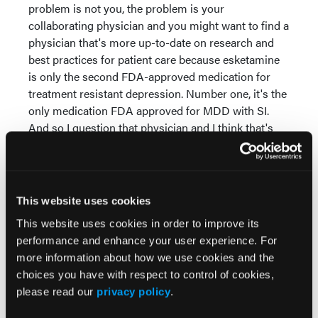
problem is not you, the problem is your
collaborating physician and you might want to find a
physician that's more up-to-date on research and
best practices for patient care because esketamine
is only the second FDA-approved medication for
treatment resistant depression. Number one, it's the
only medication FDA approved for MDD with SI.
And so I question that physician and I think that's
appropriate for nurse practitioners to do that.
Dr Dambrino
: Right. Well that also highlights the
importance of education and in our Q&A session,
This website uses cookies
you did such a beautiful job too, of leading with the
data, which I think is helpful and anytime that we're
This website uses cookies in order to improve its
educating, I think that's an important piece of here's
performance and enhance your user experience. For
the evidence that we have, here's the data that we
more information about how we use cookies and the
have in terms of, because sometimes people will
choices you have with respect to control of cookies,
have that question of, well, how long does it last and
please read our
privacy policy
.
what side effects should I be worried about? And