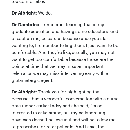
too comfortable.
Dr Albright
: We do.
Dr Dambrino
: I remember learning that in my
graduate education and having some educators kind
of caution me, be careful because once you start
wanting to, I remember telling them, I just want to be
comfortable. And they're like, actually, you may not
want to get too comfortable because those are the
points at time that we may miss an important
referral or we may miss intervening early with a
glutamatergic agent.
Dr Albright
: Thank you for highlighting that
because I had a wonderful conversation with a nurse
practitioner earlier today and she said, I'm so
interested in esketamine, but my collaborating
physician doesn't believe in it and will not allow me
to prescribe it or refer patients. And I said, the