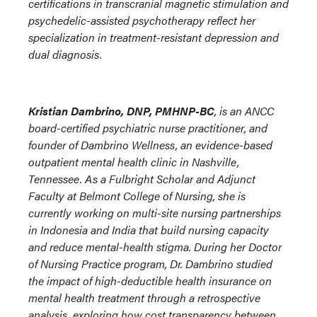
certifications in transcranial magnetic stimulation and
psychedelic-assisted psychotherapy reflect her
specialization in treatment-resistant depression and
dual diagnosis.
Kristian Dambrino, DNP, PMHNP-BC
, is an ANCC
board-certified psychiatric nurse practitioner, and
founder of Dambrino Wellness, an evidence-based
outpatient mental health clinic in Nashville,
Tennessee. As a Fulbright Scholar and Adjunct
Faculty at Belmont College of Nursing, she is
currently working on multi-site nursing partnerships
in Indonesia and India that build nursing capacity
and reduce mental-health stigma. During her Doctor
of Nursing Practice program, Dr. Dambrino studied
the impact of high-deductible health insurance on
mental health treatment through a retrospective
analysis, exploring how cost transparency between