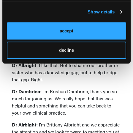
leading with that data really empowers the clinician
to make those decisions or have a conversation with
Show details
a collaborating physician where there's like, well,
actually, here's the data and if there is a knowledge
accept
gap and vice versa, if there's a knowledge gap for
nurse practitioners or PAs that there's that, again,
that's the piece of collaboration that's so valuable is
decline
that we do that for each other.
Dr Albright
: I like that. Not to shame our brother or
sister who has a knowledge gap, but to help bridge
that gap. Right.
Dr Dambrino
: I'm Kristian Dambrino, thank you so
much for joining us. We really hope that this was
helpful and something that you can take back to
your own clinical practice.
Dr Alrbight
: I'm Brittany Albright and we appreciate
the attention and we look forward to meeting you at