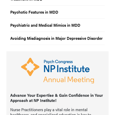
Psychotic Features in MDD
Psychiatric and Medical Mimics in MDD
Avoiding Misdiagnosis in Major Depressive Disorder
Advance Your Expertise & Gain Confidence in Your
Approach at NP Institute!
Nurse Practitioners play a vital role in mental
healthcare, and specialized education is key to