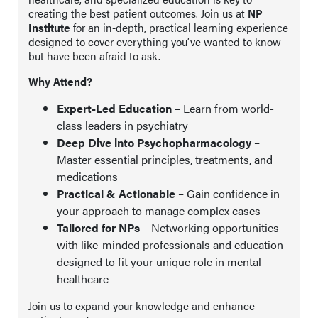
creating the best patient outcomes. Join us at
NP
Institute
for an in-depth, practical learning experience
designed to cover everything you’ve wanted to know
but have been afraid to ask.
Why Attend?
Expert-Led Education
– Learn from world-
class leaders in psychiatry
Deep Dive into Psychopharmacology
–
Master essential principles, treatments, and
medications
Practical & Actionable
– Gain confidence in
your approach to manage complex cases
Tailored for NPs
– Networking opportunities
with like-minded professionals and education
designed to fit your unique role in mental
healthcare
Join us to expand your knowledge and enhance