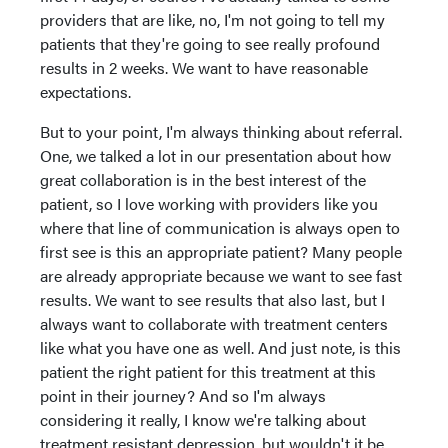
providers that are like, no, I'm not going to tell my
patients that they're going to see really profound
results in 2 weeks. We want to have reasonable
expectations.
But to your point, I'm always thinking about referral.
One, we talked a lot in our presentation about how
great collaboration is in the best interest of the
patient, so I love working with providers like you
where that line of communication is always open to
first see is this an appropriate patient? Many people
are already appropriate because we want to see fast
results. We want to see results that also last, but I
always want to collaborate with treatment centers
like what you have one as well. And just note, is this
patient the right patient for this treatment at this
point in their journey? And so I'm always
considering it really, I know we're talking about
treatment resistant depression, but wouldn't it be