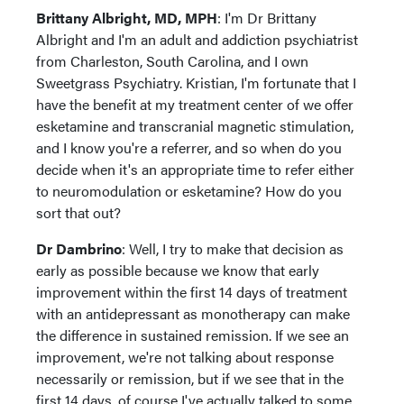
Brittany Albright, MD, MPH
: I'm Dr Brittany
Albright and I'm an adult and addiction psychiatrist
from Charleston, South Carolina, and I own
Sweetgrass Psychiatry. Kristian, I'm fortunate that I
have the benefit at my treatment center of we offer
esketamine and transcranial magnetic stimulation,
and I know you're a referrer, and so when do you
decide when it's an appropriate time to refer either
to neuromodulation or esketamine? How do you
sort that out?
Dr Dambrino
: Well, I try to make that decision as
early as possible because we know that early
improvement within the first 14 days of treatment
with an antidepressant as monotherapy can make
the difference in sustained remission. If we see an
improvement, we're not talking about response
necessarily or remission, but if we see that in the
first 14 days, of course I've actually talked to some