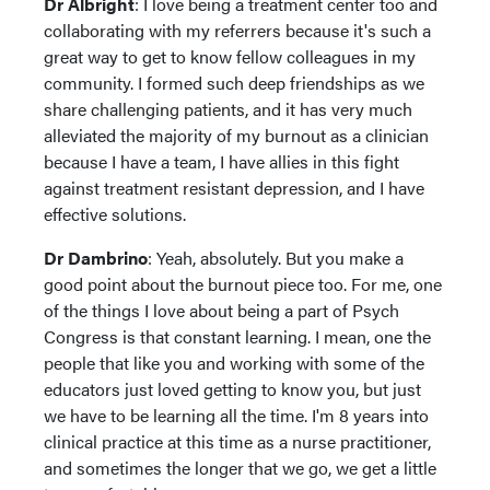
Dr Albright
: I love being a treatment center too and
collaborating with my referrers because it's such a
great way to get to know fellow colleagues in my
community. I formed such deep friendships as we
share challenging patients, and it has very much
alleviated the majority of my burnout as a clinician
because I have a team, I have allies in this fight
against treatment resistant depression, and I have
effective solutions.
Dr Dambrino
: Yeah, absolutely. But you make a
good point about the burnout piece too. For me, one
of the things I love about being a part of Psych
Congress is that constant learning. I mean, one the
people that like you and working with some of the
educators just loved getting to know you, but just
we have to be learning all the time. I'm 8 years into
clinical practice at this time as a nurse practitioner,
and sometimes the longer that we go, we get a little