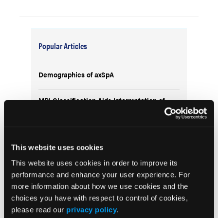
Popular Articles
Demographics of axSpA
MRI Classification Aids Interpretation of
Images for axSpA
MRI Can Reveal Unexpected Issues Among
Middle-Aged Adults With Knee Pain
This website uses cookies
This website uses cookies in order to improve its
performance and enhance your user experience. For
more information about how we use cookies and the
choices you have with respect to control of cookies,
More
Partner Spotlight
please read our
privacy policy
.