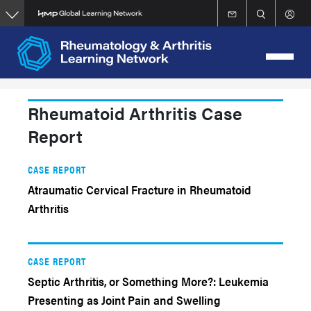
Skip
to
main
content
Rheumatoid Arthritis Case
Report
CASE REPORT
Atraumatic Cervical Fracture in Rheumatoid
Arthritis
CASE REPORT
Septic Arthritis, or Something More?: Leukemia
Presenting as Joint Pain and Swelling