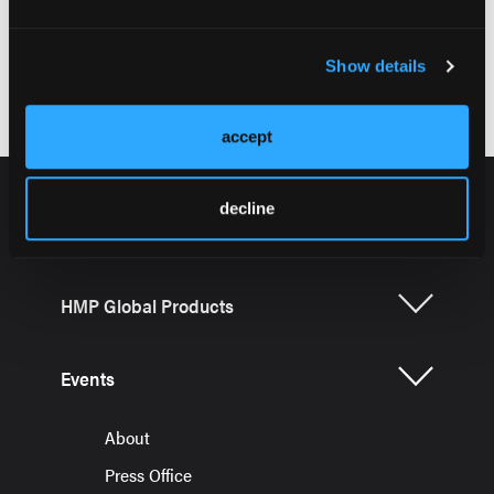
Axial Involvement in SpA, Chapter 1
Show details
accept
decline
HMP Global Products
Events
About
Press Office