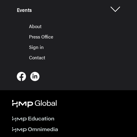
Events
About
Press Office
Sign in
Contact