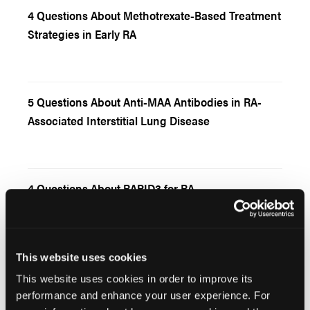
4 Questions About Methotrexate-Based Treatment
Strategies in Early RA
5 Questions About Anti-MAA Antibodies in RA-
Associated Interstitial Lung Disease
4 Questions About RAPID3 for RA
This website uses cookies
5 Questions About Asthma and Rheumatoid
This website uses cookies in order to improve its
Arthritis
performance and enhance your user experience. For