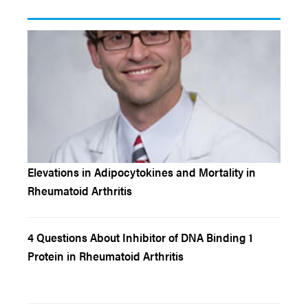
Elevations in Adipocytokines and Mortality in
Rheumatoid Arthritis
4 Questions About Inhibitor of DNA Binding 1
Protein in Rheumatoid Arthritis