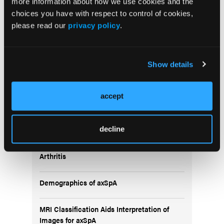
more information about how we use cookies and the
choices you have with respect to control of cookies,
please read our
privacy policy
.
5 Questions About DMARDs in RA
Show details
accept
Popular Articles
decline
Menopause Heightens Risk of Rheumatoid
Arthritis
Demographics of axSpA
MRI Classification Aids Interpretation of
Images for axSpA