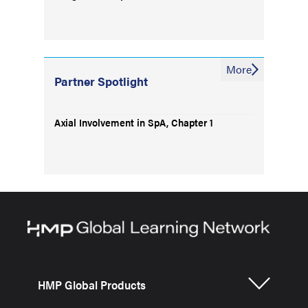
More
Partner Spotlight
Axial Involvement in SpA, Chapter 1
HMP Global Products