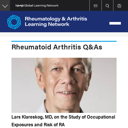
Skip
to
main
content
Rheumatoid Arthritis Q&As
Lars Klareskog, MD, on the Study of Occupational
Exposures and Risk of RA