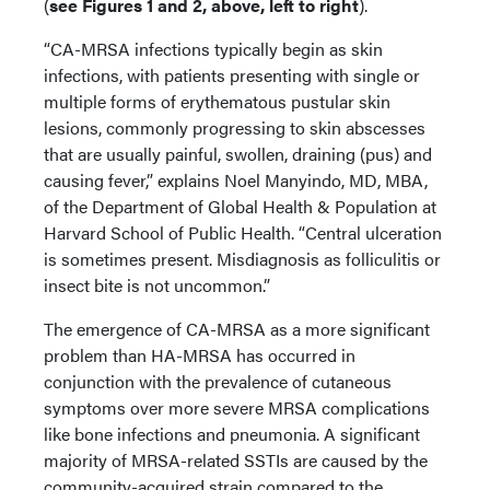
(
see Figures 1 and 2, above, left to right
).
“CA-MRSA infections typically begin as skin
infections, with patients presenting with single or
multiple forms of erythematous pustular skin
lesions, commonly progressing to skin abscesses
that are usually painful, swollen, draining (pus) and
causing fever,” explains Noel Manyindo, MD, MBA,
of the Department of Global Health & Population at
Harvard School of Public Health. “Central ulceration
is sometimes present. Misdiagnosis as folliculitis or
insect bite is not uncommon.”
The emergence of CA-MRSA as a more significant
problem than HA-MRSA has occurred in
conjunction with the prevalence of cutaneous
symptoms over more severe MRSA complications
like bone infections and pneumonia. A significant
majority of MRSA-related SSTIs are caused by the
community-acquired strain compared to the