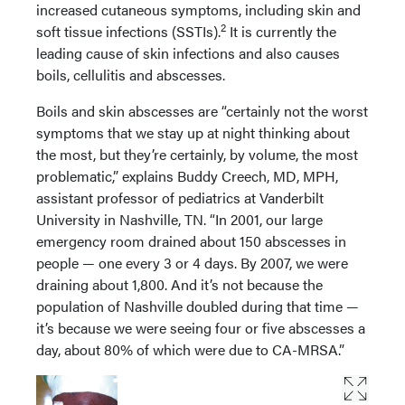
increased cutaneous symptoms, including skin and
2
soft tissue infections (SSTIs).
It is currently the
leading cause of skin infections and also causes
boils, cellulitis and abscesses.
Boils and skin abscesses are “certainly not the worst
symptoms that we stay up at night thinking about
the most, but they’re certainly, by volume, the most
problematic,” explains Buddy Creech, MD, MPH,
assistant professor of pediatrics at Vanderbilt
University in Nashville, TN. “In 2001, our large
emergency room drained about 150 abscesses in
people — one every 3 or 4 days. By 2007, we were
draining about 1,800. And it’s not because the
population of Nashville doubled during that time —
it’s because we were seeing four or five abscesses a
day, about 80% of which were due to CA-MRSA.”