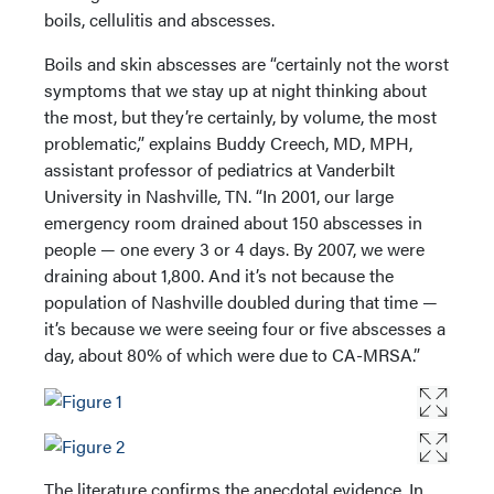
boils, cellulitis and abscesses.
Boils and skin abscesses are “certainly not the worst
symptoms that we stay up at night thinking about
the most, but they’re certainly, by volume, the most
problematic,” explains Buddy Creech, MD, MPH,
assistant professor of pediatrics at Vanderbilt
University in Nashville, TN. “In 2001, our large
emergency room drained about 150 abscesses in
people — one every 3 or 4 days. By 2007, we were
draining about 1,800. And it’s not because the
population of Nashville doubled during that time —
it’s because we were seeing four or five abscesses a
day, about 80% of which were due to CA-MRSA.”
The literature confirms the anecdotal evidence. In