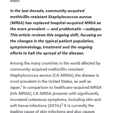
wash.”
In the last decade, community-acquired
methicillin-resistant Staphylococcus aureus
(MRSA) has replaced hospital-acquired MRSA as
the more prevalent — and problematic —subtype.
This article reviews this ongoing shift, focusing on
the changes in the typical patient population,
symptomatology, treatment and the ongoing
efforts to halt the spread of the disease.
Among the many countries in the world affected by
community-acquired methicillin-resistant
Staphylococcus aureus (CA-MRSA), the disease is
most prevalent in the United States, as well as
1
Japan.
In comparison to healthcare-acquired MRSA
(HA-MRSA), CA-MRSA presents with significantly
increased cutaneous symptoms, including skin and
2
soft tissue infections (SSTIs).
It is currently the
leading cause of skin infections and also causes