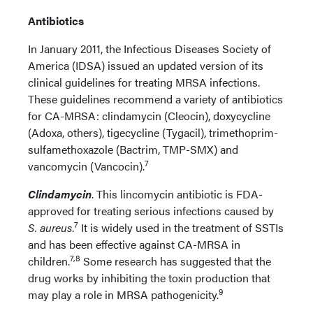
Antibiotics
In January 2011, the Infectious Diseases Society of
America (IDSA) issued an updated version of its
clinical guidelines for treating MRSA infections.
These guidelines recommend a variety of antibiotics
for CA-MRSA: clindamycin (Cleocin), doxycycline
(Adoxa, others), tigecycline (Tygacil), trimethoprim-
sulfamethoxazole (Bactrim, TMP-SMX) and
7
vancomycin (Vancocin).
Clindamycin
. This lincomycin antibiotic is FDA-
approved for treating serious infections caused by
7
S. aureus
.
It is widely used in the treatment of SSTIs
and has been effective against CA-MRSA in
7,8
children.
Some research has suggested that the
drug works by inhibiting the toxin production that
9
may play a role in MRSA pathogenicity.