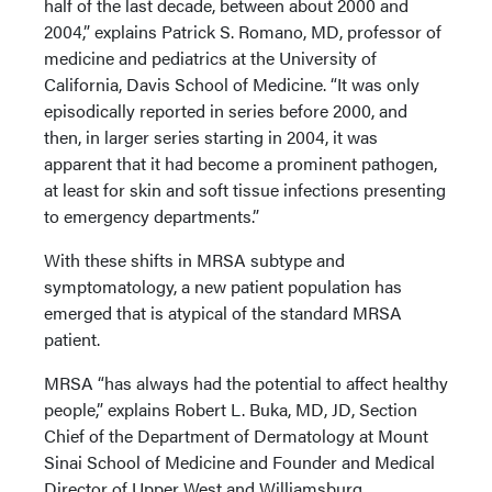
half of the last decade, between about 2000 and
2004,” explains Patrick S. Romano, MD, professor of
medicine and pediatrics at the University of
California, Davis School of Medicine. “It was only
episodically reported in series before 2000, and
then, in larger series starting in 2004, it was
apparent that it had become a prominent pathogen,
at least for skin and soft tissue infections presenting
to emergency departments.”
With these shifts in MRSA subtype and
symptomatology, a new patient population has
emerged that is atypical of the standard MRSA
patient.
MRSA “has always had the potential to affect healthy
people,” explains Robert L. Buka, MD, JD, Section
Chief of the Department of Dermatology at Mount
Sinai School of Medicine and Founder and Medical
Director of Upper West and Williamsburg