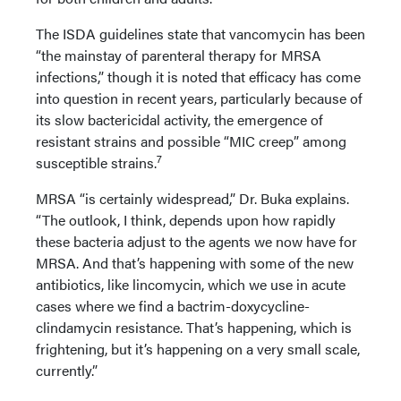
The ISDA guidelines state that vancomycin has been
“the mainstay of parenteral therapy for MRSA
infections,” though it is noted that efficacy has come
into question in recent years, particularly because of
its slow bactericidal activity, the emergence of
resistant strains and possible “MIC creep” among
7
susceptible strains.
MRSA “is certainly widespread,” Dr. Buka explains.
“The outlook, I think, depends upon how rapidly
these bacteria adjust to the agents we now have for
MRSA. And that’s happening with some of the new
antibiotics, like lincomycin, which we use in acute
cases where we find a bactrim-doxycycline-
clindamycin resistance. That’s happening, which is
frightening, but it’s happening on a very small scale,
currently.”