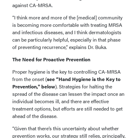
against CA-MRSA.
“I think more and more of the [medical] community
is becoming more comfortable with treating MRSA
and infectious diseases, and I think dermatologists
can be particularly helpful, especially in that phase
of preventing recurrence,” explains Dr. Buka.
The Need for Proactive Prevention
Proper hygiene is the key to controlling CA-MRSA
from the onset (
see “Hand Hygiene is the Key to
Prevention," below
). Strategies for halting the
spread of the disease can lessen the impact once an
individual becomes ill, and there are effective
treatment options, but efforts are still needed to get
ahead of the disease.
“Given that there’s this uncertainty about whether
prevention works, our strategy still relies, principally,