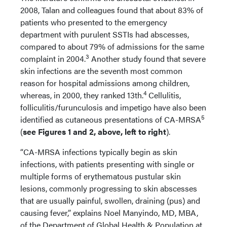
2008, Talan and colleagues found that about 83% of
patients who presented to the emergency
department with purulent SSTIs had abscesses,
compared to about 79% of admissions for the same
3
complaint in 2004.
Another study found that severe
skin infections are the seventh most common
reason for hospital admissions among children,
4
whereas, in 2000, they ranked 13th.
Cellulitis,
folliculitis/furunculosis and impetigo have also been
5
identified as cutaneous presentations of CA-MRSA
(
see Figures 1 and 2, above, left to right
).
“CA-MRSA infections typically begin as skin
infections, with patients presenting with single or
multiple forms of erythematous pustular skin
lesions, commonly progressing to skin abscesses
that are usually painful, swollen, draining (pus) and
causing fever,” explains Noel Manyindo, MD, MBA,
of the Department of Global Health & Population at