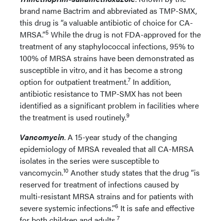
brand name Bactrim and abbreviated as TMP-SMX,
this drug is “a valuable antibiotic of choice for CA-
5
MRSA.”
While the drug is not FDA-approved for the
treatment of any staphylococcal infections, 95% to
100% of MRSA strains have been demonstrated as
susceptible in vitro, and it has become a strong
7
option for outpatient treatment.
In addition,
antibiotic resistance to TMP-SMX has not been
identified as a significant problem in facilities where
9
the treatment is used routinely.
Vancomycin
. A 15-year study of the changing
epidemiology of MRSA revealed that all CA-MRSA
isolates in the series were susceptible to
10
vancomycin.
Another study states that the drug “is
reserved for treatment of infections caused by
multi-resistant MRSA strains and for patients with
6
severe systemic infections.”
It is safe and effective
7
for both children and adults.