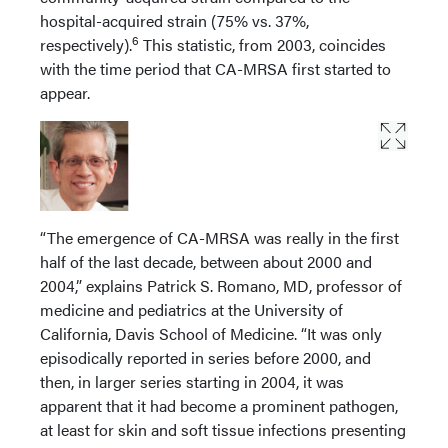
hospital-acquired strain (75% vs. 37%,
6
respectively).
This statistic, from 2003, coincides
with the time period that CA-MRSA first started to
appear.
“The emergence of CA-MRSA was really in the first
half of the last decade, between about 2000 and
2004,” explains Patrick S. Romano, MD, professor of
medicine and pediatrics at the University of
California, Davis School of Medicine. “It was only
episodically reported in series before 2000, and
then, in larger series starting in 2004, it was
apparent that it had become a prominent pathogen,
at least for skin and soft tissue infections presenting