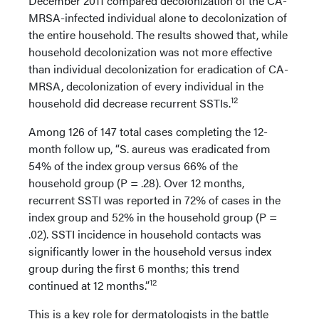
December 2011 compared decolonization of the CA-
MRSA-infected individual alone to decolonization of
the entire household. The results showed that, while
household decolonization was not more effective
than individual decolonization for eradication of CA-
MRSA, decolonization of every individual in the
12
household did decrease recurrent SSTIs.
Among 126 of 147 total cases completing the 12-
month follow up, “S. aureus was eradicated from
54% of the index group versus 66% of the
household group (P = .28). Over 12 months,
recurrent SSTI was reported in 72% of cases in the
index group and 52% in the household group (P =
.02). SSTI incidence in household contacts was
significantly lower in the household versus index
group during the first 6 months; this trend
12
continued at 12 months.”
This is a key role for dermatologists in the battle