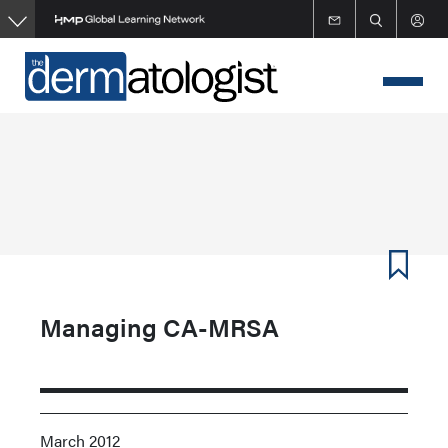
Skip
to
main
content
Managing CA-MRSA
March 2012