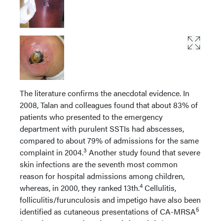
The literature confirms the anecdotal evidence. In
2008, Talan and colleagues found that about 83% of
patients who presented to the emergency
department with purulent SSTIs had abscesses,
compared to about 79% of admissions for the same
3
complaint in 2004.
Another study found that severe
skin infections are the seventh most common
reason for hospital admissions among children,
4
whereas, in 2000, they ranked 13th.
Cellulitis,
folliculitis/furunculosis and impetigo have also been
5
identified as cutaneous presentations of CA-MRSA