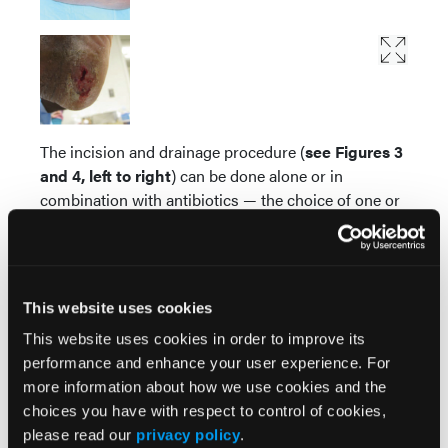
The incision and drainage procedure (
see Figures 3
and 4, left to right
) can be done alone or in
combination with antibiotics — the choice of one or
both is made on a case-by-case basis.
“A decade ago, two decades ago, the standard of
care for these types of boils was to lance it at the
This website uses cookies
doctor’s office or the emergency room and, as long
as the lancing went well, you probably didn’t even
This website uses cookies in order to improve its
need antibiotics,” Dr. Creech explains. “By getting the
performance and enhance your user experience. For
pus out, you’re also getting the bacteria out. When
more information about how we use cookies and the
CA-MRSA came around, people were a little bit
choices you have with respect to control of cookies,
nervous to do that, just because we didn’t have
please read our
privacy policy
.