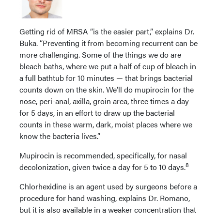
Getting rid of MRSA “is the easier part,” explains Dr.
Buka. “Preventing it from becoming recurrent can be
more challenging. Some of the things we do are
bleach baths, where we put a half of cup of bleach in
a full bathtub for 10 minutes — that brings bacterial
counts down on the skin. We’ll do mupirocin for the
nose, peri-anal, axilla, groin area, three times a day
for 5 days, in an effort to draw up the bacterial
counts in these warm, dark, moist places where we
know the bacteria lives.”
Mupirocin is recommended, specifically, for nasal
8
decolonization, given twice a day for 5 to 10 days.
Chlorhexidine is an agent used by surgeons before a
procedure for hand washing, explains Dr. Romano,
but it is also available in a weaker concentration that