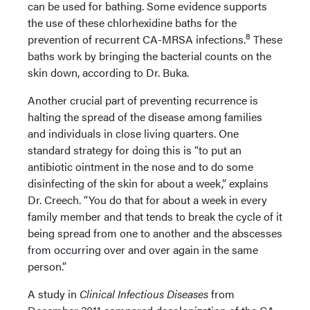
can be used for bathing. Some evidence supports
the use of these chlorhexidine baths for the
8
prevention of recurrent CA-MRSA infections.
These
baths work by bringing the bacterial counts on the
skin down, according to Dr. Buka.
Another crucial part of preventing recurrence is
halting the spread of the disease among families
and individuals in close living quarters. One
standard strategy for doing this is “to put an
antibiotic ointment in the nose and to do some
disinfecting of the skin for about a week,” explains
Dr. Creech. “You do that for about a week in every
family member and that tends to break the cycle of it
being spread from one to another and the abscesses
from occurring over and over again in the same
person.”
A study in
Clinical Infectious Diseases
from