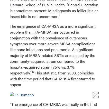
Harvard School of Public Health. “Central ulceration
is sometimes present. Misdiagnosis as folliculitis or
insect bite is not uncommon.”
The emergence of CA-MRSA as a more significant
problem than HA-MRSA has occurred in
conjunction with the prevalence of cutaneous
symptoms over more severe MRSA complications
like bone infections and pneumonia. A significant
majority of MRSA-related SSTIs are caused by the
community-acquired strain compared to the
hospital-acquired strain (75% vs. 37%,
6
respectively).
This statistic, from 2003, coincides
with the time period that CA-MRSA first started to
appear.
“The emergence of CA-MRSA was really in the first