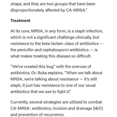
shape, and they are two groups that have been
disproportionately affected by CA-MRSA.”
Treatment
At its core, MRSA, in any form, is a staph infection,
which is not a significant challenge clinically, but
resistance to the beta-lactam class of antibiotics —
the penicillin and cephalosporin antibiotics — is
what makes treating this disease so difficult.
“We’ve created this bug” with the overuse of
antibiotics, Dr. Buka explains. “When we talk about
MRSA, we’re talking about resistance — it’s still
staph, it just has resistance to one of our usual
antibiotics that we use to fight it.”
Currently, several strategies are utilized to combat
CA-MRSA: antibiotics, incision and drainage (I&D)
and prevention of recurrence.