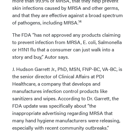
more than 99.9% of MRSA, that they help prevent
skin infections caused by MRSA and other germs,
and that they are effective against a broad spectrum
14
of pathogens, including MRSA.
The FDA “has not approved any products claiming
to prevent infection from MRSA, E. coli, Salmonella
or H1N1 flu that a consumer can just walk into a
story and buy,” Autor says.
J. Hudson Garrett Jr., PhD, MSN, FNP-BC, VA-BC, is
the senior director of Clinical Affairs at PDI
Healthcare, a company that develops and
manufactures infection control products like
sanitizers and wipes. According to Dr. Garrett, the
FDA update was specifically about “the
inappropriate advertising regarding MRSA that
many hand hygiene manufacturers were releasing,
especially with recent community outbreaks.”