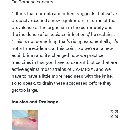
Dr. Romano concurs.
“I think that our data and others suggests that we’ve
probably reached a new equilibrium in terms of the
prevalence of the organism in the community and
the incidence of associated infections,” he explains.
“This is not something that’s rising exponentially, it’s
not a true epidemic at this point, so we’re at a new
equilibrium and it’s changed how we practice
medicine, in that you have to use antibiotics that are
active against most strains of CA-MRSA, and we
have to have a little more readiness with the knife,
so to speak, to drain these abscesses before they
get too large.”
Incision and Drainage