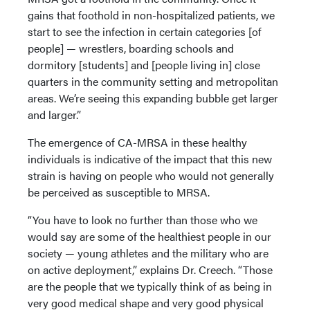
gains that foothold in non-hospitalized patients, we
start to see the infection in certain categories [of
people] — wrestlers, boarding schools and
dormitory [students] and [people living in] close
quarters in the community setting and metropolitan
areas. We’re seeing this expanding bubble get larger
and larger.”
The emergence of CA-MRSA in these healthy
individuals is indicative of the impact that this new
strain is having on people who would not generally
be perceived as susceptible to MRSA.
“You have to look no further than those who we
would say are some of the healthiest people in our
society — young athletes and the military who are
on active deployment,” explains Dr. Creech. “Those
are the people that we typically think of as being in
very good medical shape and very good physical