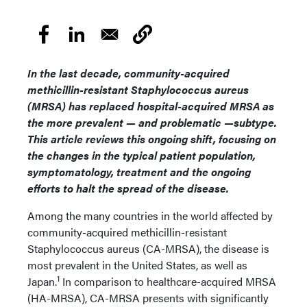
In the last decade, community-acquired
methicillin-resistant Staphylococcus aureus
(MRSA) has replaced hospital-acquired MRSA as
the more prevalent — and problematic —subtype.
This article reviews this ongoing shift, focusing on
the changes in the typical patient population,
symptomatology, treatment and the ongoing
efforts to halt the spread of the disease.
Among the many countries in the world affected by
community-acquired methicillin-resistant
Staphylococcus aureus (CA-MRSA), the disease is
most prevalent in the United States, as well as
1
Japan.
In comparison to healthcare-acquired MRSA
(HA-MRSA), CA-MRSA presents with significantly