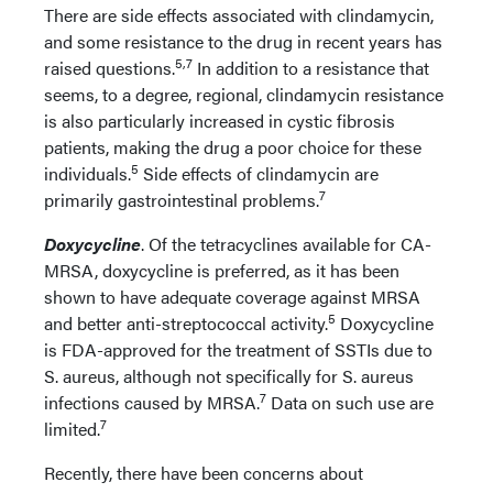
There are side effects associated with clindamycin,
and some resistance to the drug in recent years has
5,7
raised questions.
In addition to a resistance that
seems, to a degree, regional, clindamycin resistance
is also particularly increased in cystic fibrosis
patients, making the drug a poor choice for these
5
individuals.
Side effects of clindamycin are
7
primarily gastrointestinal problems.
Doxycycline
. Of the tetracyclines available for CA-
MRSA, doxycycline is preferred, as it has been
shown to have adequate coverage against MRSA
5
and better anti-streptococcal activity.
Doxycycline
is FDA-approved for the treatment of SSTIs due to
S. aureus, although not specifically for S. aureus
7
infections caused by MRSA.
Data on such use are
7
limited.
Recently, there have been concerns about