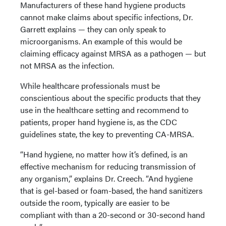
Manufacturers of these hand hygiene products
cannot make claims about specific infections, Dr.
Garrett explains — they can only speak to
microorganisms. An example of this would be
claiming efficacy against MRSA as a pathogen — but
not MRSA as the infection.
While healthcare professionals must be
conscientious about the specific products that they
use in the healthcare setting and recommend to
patients, proper hand hygiene is, as the CDC
guidelines state, the key to preventing CA-MRSA.
“Hand hygiene, no matter how it’s defined, is an
effective mechanism for reducing transmission of
any organism,” explains Dr. Creech. “And hygiene
that is gel-based or foam-based, the hand sanitizers
outside the room, typically are easier to be
compliant with than a 20-second or 30-second hand