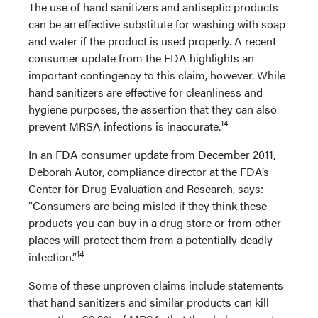
The use of hand sanitizers and antiseptic products
can be an effective substitute for washing with soap
and water if the product is used properly. A recent
consumer update from the FDA highlights an
important contingency to this claim, however. While
hand sanitizers are effective for cleanliness and
hygiene purposes, the assertion that they can also
14
prevent MRSA infections is inaccurate.
In an FDA consumer update from December 2011,
Deborah Autor, compliance director at the FDA’s
Center for Drug Evaluation and Research, says:
“Consumers are being misled if they think these
products you can buy in a drug store or from other
places will protect them from a potentially deadly
14
infection.”
Some of these unproven claims include statements
that hand sanitizers and similar products can kill