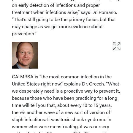
on early detection of infections and proper
treatment when infections arise,” says Dr. Romano.
“That’s still going to be the primary focus, but that
may change as we get more evidence about
prevention.”
CA-MRSA is “the most common infection in the
United States right now,” explains Dr. Creech. “What
we desperately need is a proactive way to prevent it,
because those who have been practicing for a long
time will tell you that, about every 10 to 15 years,
there’s another wave of a new sort of version of
staph infections. It was toxic shock syndrome in
women who were menstruating, it was nursery