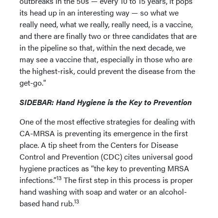
outbreaks in the 50s — every 10 to 15 years, it pops
its head up in an interesting way — so what we
really need, what we really, really need, is a vaccine,
and there are finally two or three candidates that are
in the pipeline so that, within the next decade, we
may see a vaccine that, especially in those who are
the highest-risk, could prevent the disease from the
get-go."
SIDEBAR: Hand Hygiene is the Key to Prevention
One of the most effective strategies for dealing with
CA-MRSA is preventing its emergence in the first
place. A tip sheet from the Centers for Disease
Control and Prevention (CDC) cites universal good
hygiene practices as “the key to preventing MRSA
13
infections.”
The first step in this process is proper
hand washing with soap and water or an alcohol-
13
based hand rub.