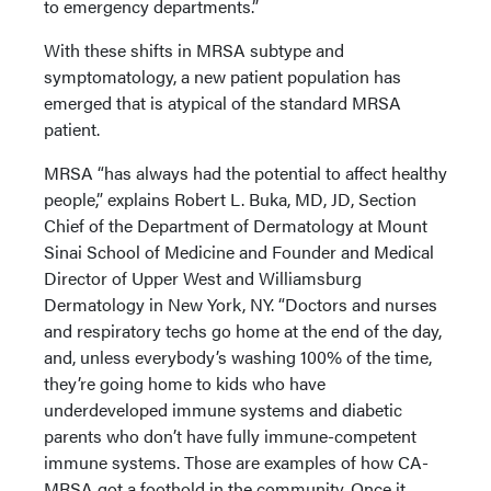
to emergency departments.”
With these shifts in MRSA subtype and
symptomatology, a new patient population has
emerged that is atypical of the standard MRSA
patient.
MRSA “has always had the potential to affect healthy
people,” explains Robert L. Buka, MD, JD, Section
Chief of the Department of Dermatology at Mount
Sinai School of Medicine and Founder and Medical
Director of Upper West and Williamsburg
Dermatology in New York, NY. “Doctors and nurses
and respiratory techs go home at the end of the day,
and, unless everybody’s washing 100% of the time,
they’re going home to kids who have
underdeveloped immune systems and diabetic
parents who don’t have fully immune-competent
immune systems. Those are examples of how CA-
MRSA got a foothold in the community. Once it