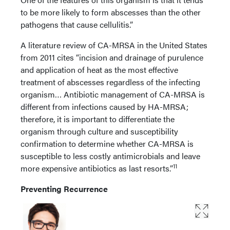
to be more likely to form abscesses than the other
pathogens that cause cellulitis.”
A literature review of CA-MRSA in the United States
from 2011 cites “incision and drainage of purulence
and application of heat as the most effective
treatment of abscesses regardless of the infecting
organism… Antibiotic management of CA-MRSA is
different from infections caused by HA-MRSA;
therefore, it is important to differentiate the
organism through culture and susceptibility
confirmation to determine whether CA-MRSA is
susceptible to less costly antimicrobials and leave
11
more expensive antibiotics as last resorts.”
Preventing Recurrence