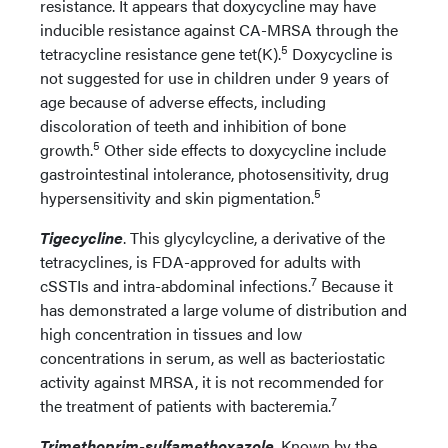
resistance. It appears that doxycycline may have
inducible resistance against CA-MRSA through the
5
tetracycline resistance gene tet(K).
Doxycycline is
not suggested for use in children under 9 years of
age because of adverse effects, including
discoloration of teeth and inhibition of bone
5
growth.
Other side effects to doxycycline include
gastrointestinal intolerance, photosensitivity, drug
5
hypersensitivity and skin pigmentation.
Tigecycline
. This glycylcycline, a derivative of the
tetracyclines, is FDA-approved for adults with
7
cSSTIs and intra-abdominal infections.
Because it
has demonstrated a large volume of distribution and
high concentration in tissues and low
concentrations in serum, as well as bacteriostatic
activity against MRSA, it is not recommended for
7
the treatment of patients with bacteremia.
Trimethoprim-sulfamethoxazole
. Known by the