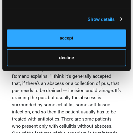
proof that it would work, but, over the last 5 years or
so, people have felt more and more comfortable in
just draining it and not putting [the patient] on
Show details
antibiotics.”
Evaluation of each patient for specific symptoms is
accept
the key to determining if and when antibiotics are
needed in addition to I&D.
decline
“It’s differentiating whether it’s just cellulitis without
a collection of pus or is there an abscess?” Dr.
Romano explains. “I think it’s generally accepted
that, if there’s an abscess or a collection of pus, that
pus needs to be drained — incision and drainage. It’s
draining the pus, but usually the abscess is
surrounded by some cellulitis, some soft tissue
infection, and so then the patient usually has to be
treated with antibiotics. There are some patients
who present only with cellulitis without abscess.
One of the features of this organism is that it tends