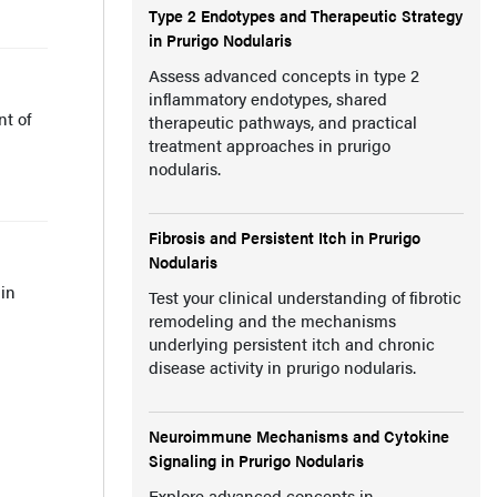
Type 2 Endotypes and Therapeutic Strategy
in Prurigo Nodularis
Assess advanced concepts in type 2
inflammatory endotypes, shared
t of
therapeutic pathways, and practical
treatment approaches in prurigo
nodularis.
Fibrosis and Persistent Itch in Prurigo
Nodularis
 in
Test your clinical understanding of fibrotic
remodeling and the mechanisms
underlying persistent itch and chronic
disease activity in prurigo nodularis.
Neuroimmune Mechanisms and Cytokine
Signaling in Prurigo Nodularis
Explore advanced concepts in