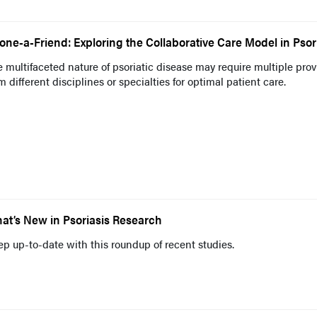
one-a-Friend: Exploring the Collaborative Care Model in Psor
 multifaceted nature of psoriatic disease may require multiple prov
m different disciplines or specialties for optimal patient care.
at’s New in Psoriasis Research
p up-to-date with this roundup of recent studies.