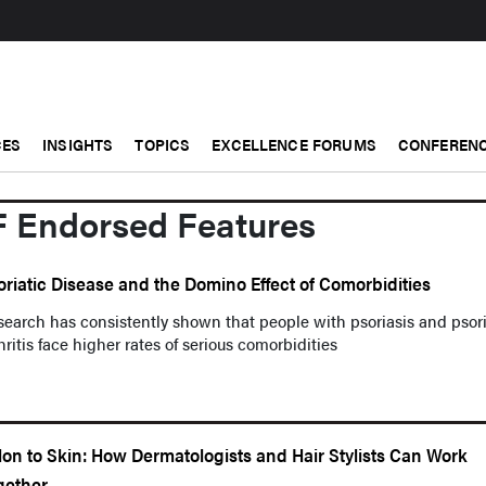
CES
INSIGHTS
TOPICS
EXCELLENCE FORUMS
CONFERENC
F Endorsed Features
oriatic Disease and the Domino Effect of Comorbidities
earch has consistently shown that people with psoriasis and psori
hritis face higher rates of serious comorbidities
lon to Skin: How Dermatologists and Hair Stylists Can Work
gether