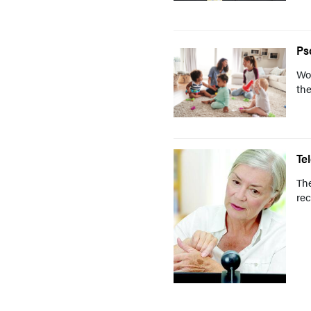
Ps
Wo
the
Te
The
rec