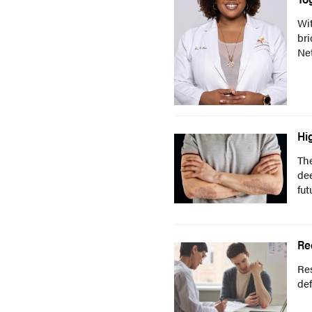
Wit
br
Ne
Hi
The
dee
fut
Re
Res
def