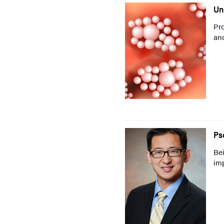
Un
Pro
and
Ps
Bei
imp