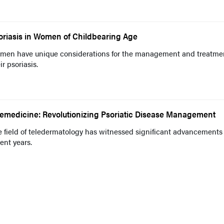
oriasis in Women of Childbearing Age
men have unique considerations for the management and treatmen
ir psoriasis.
lemedicine: Revolutionizing Psoriatic Disease Management
 field of teledermatology has witnessed significant advancements
ent years.