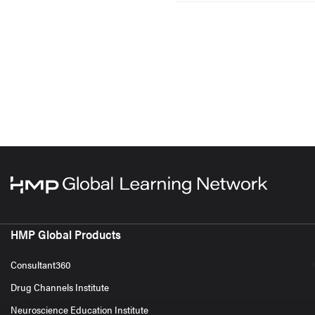
HMP Global Products
Consultant360
Drug Channels Institute
Neuroscience Education Institute