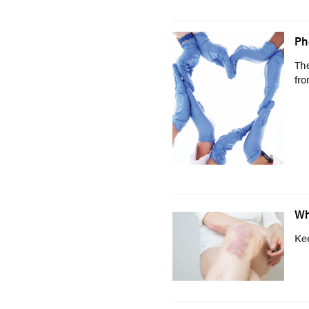
Ph
The
fro
Wh
Kee