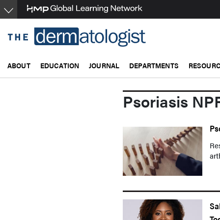
Skip
to
main
content
ABOUT
EDUCATION
JOURNAL
DEPARTMENTS
RESOUR
Psoriasis NP
Ps
Res
art
Sa
To