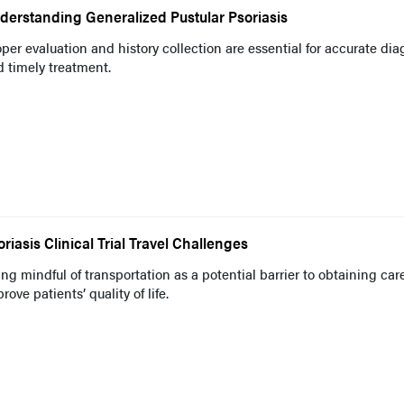
derstanding Generalized Pustular Psoriasis
per evaluation and history collection are essential for accurate dia
 timely treatment.
oriasis Clinical Trial Travel Challenges
ng mindful of transportation as a potential barrier to obtaining car
rove patients’ quality of life.