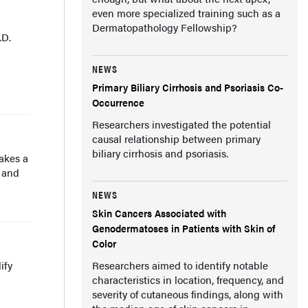
even more specialized training such as a
Dermatopathology Fellowship?
.D.
NEWS
Primary Biliary Cirrhosis and Psoriasis Co-
Occurrence
Researchers investigated the potential
causal relationship between primary
biliary cirrhosis and psoriasis.
takes a
, and
NEWS
Skin Cancers Associated with
Genodermatoses in Patients with Skin of
Color
ify
Researchers aimed to identify notable
characteristics in location, frequency, and
severity of cutaneous findings, along with