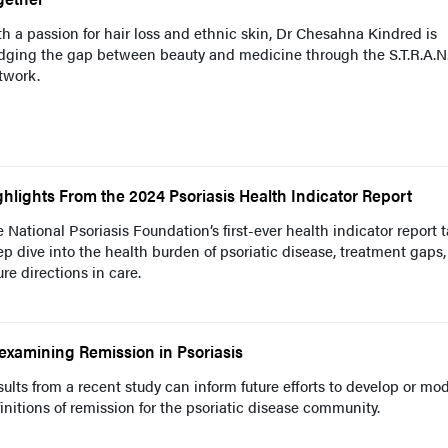
h a passion for hair loss and ethnic skin, Dr Chesahna Kindred is
idging the gap between beauty and medicine through the S.T.R.A.N
twork.
ghlights From the 2024 Psoriasis Health Indicator Report
 National Psoriasis Foundation’s first-ever health indicator report 
p dive into the health burden of psoriatic disease, treatment gaps
ure directions in care.
examining Remission in Psoriasis
ults from a recent study can inform future efforts to develop or mod
initions of remission for the psoriatic disease community.