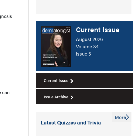
gnosis
Current Issue
August 2026
Volume 34
Issue 5
Current Issue
e can
Issue Archive
More
Latest Quizzes and Trivia