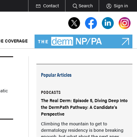
Contact
Search
Sign in
E COVERAGE
Popular Articles
atic
PODCASTS
The Real Derm: Episode 5, Diving Deep Into
the DermPath Pathway: A Candidate's
Perspective
Climbing the mountain to get to
dermatology residency is bone breaking
enough, but what about the next apex,