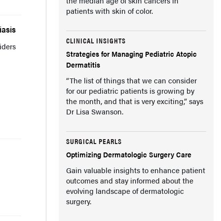
the median age of skin cancers in
patients with skin of color.
iasis
CLINICAL INSIGHTS
iders
Strategies for Managing Pediatric Atopic
Dermatitis
“The list of things that we can consider
for our pediatric patients is growing by
the month, and that is very exciting,” says
Dr Lisa Swanson.
SURGICAL PEARLS
Optimizing Dermatologic Surgery Care
Gain valuable insights to enhance patient
outcomes and stay informed about the
evolving landscape of dermatologic
surgery.