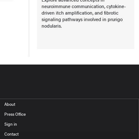
neuroimmune communication, cytokine-
driven itch amplification, and fibrotic
signaling pathways involved in prurigo
nodularis.
About
Press Office
Sign in
Contact