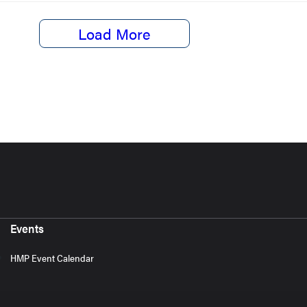
Load More
Events
HMP Event Calendar