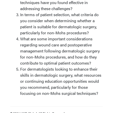
techniques have you found effective in
addressing these challenges?
In terms of patient selection, what criteria do
you consider when determining whether a
patient is suitable for dermatologic surgery,
particularly for non-Mohs procedures?
What are some important considerations
regarding wound care and postoperative
management following dermatologic surgery
for non-Mohs procedures, and how do they
contribute to optimal patient outcomes?
For dermatologists looking to enhance their
skills in dermatologic surgery, what resources
or continuing education opportunities would
you recommend, particularly for those
focusing on non-Mohs surgical techniques?