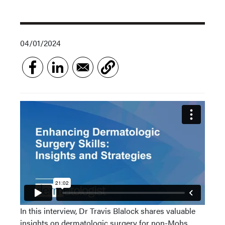
04/01/2024
In this interview, Dr Travis Blalock shares valuable
insights on dermatologic surgery for non-Mohs