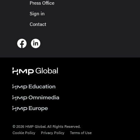
Press Office
Sign in
Contact
© 2026 HMP Global. All Rights Reserved.
Cookie Policy
Privacy Policy
Terms of Use