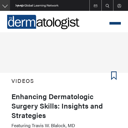
Skip
to
main
content
VIDEOS
Enhancing Dermatologic
Surgery Skills: Insights and
Strategies
Featuring Travis W. Blalock, MD