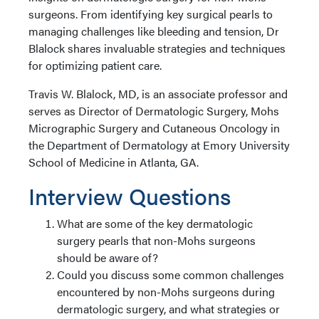
surgeons. From identifying key surgical pearls to
managing challenges like bleeding and tension, Dr
Blalock shares invaluable strategies and techniques
for optimizing patient care.
Travis W. Blalock, MD, is an associate professor and
serves as Director of Dermatologic Surgery, Mohs
Micrographic Surgery and Cutaneous Oncology in
the Department of Dermatology at Emory University
School of Medicine in Atlanta, GA.
Interview Questions
What are some of the key dermatologic
surgery pearls that non-Mohs surgeons
should be aware of?
Could you discuss some common challenges
encountered by non-Mohs surgeons during
dermatologic surgery, and what strategies or