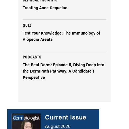
Treating Acne Sequelae
QUIZ
Test Your Knowledge: The Immunology of
Alopecia Areata
PODCASTS
The Real Derm: Episode 5, Diving Deep Into
the DermPath Pathway: A Candidate's
Perspective
Current Issue
August 2026