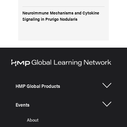
Neuroimmune Mechanisms and Cytokine
Signaling in Prurigo Nodularis
HMP Global Products
Events
About