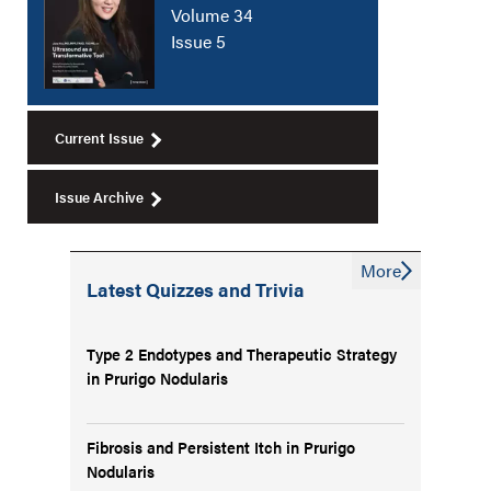
Volume 34
Issue 5
Current Issue
Issue Archive
More
Latest Quizzes and Trivia
Type 2 Endotypes and Therapeutic Strategy
in Prurigo Nodularis
Fibrosis and Persistent Itch in Prurigo
Nodularis