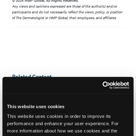
© 2024 HMP Global. All Rights Reserved.
Any views and opinions expressed are those of the author(s) and/or
participants and do not necessarily reflect the views, policy, or position
of The Dermatologist or HMP Global, their employees, and affiliates.
Related Content
Bemotrizinol and UVA Protection: Why This New
Sunscreen Filter Matters
This website uses cookies
This website uses cookies in order to improve its
FDA Approves Bemotrizinol: What Dermatologists
performance and enhance your user experience. For
Need to Know
more information about how we use cookies and the