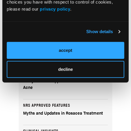
choices you have with respect to control of cookies,
Innovations in Systemic Therapy for Advanced
please read our
privacy policy
.
Nonmelanoma Skin Cancers
Perioperative Care: Antibiotics, Anticoagulants, Pain
Control, and Anxiolysis
Show details
accept
Popular Articles
decline
NEWS
Whey Protein Supplementation and Male
Acne
NRS APPROVED FEATURES
Myths and Updates in Rosacea Treatment
CLINICAL INSIGHTS