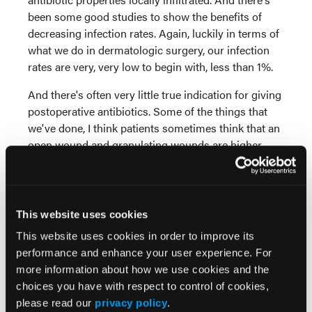
been some good studies to show the benefits of
decreasing infection rates. Again, luckily in terms of
what we do in dermatologic surgery, our infection
rates are very, very low to begin with, less than 1%.
And there's often very little true indication for giving
postoperative antibiotics. Some of the things that
we've done, I think patients sometimes think that an
open wound and granulating wounds are higher
rates for infection. So just educating patients that an
open wound actually has lower rates for infection
because you don't have the foreign material of
suture material within that defect. So sometimes
This website uses cookies
just educating the patients to ease some of their
This website uses cookies in order to improve its
nerves or anxiety about infection is all that's
performance and enhance your user experience. For
necessary. We also do a lot of other approaches for
more information about how we use cookies and the
infection prevention. We do a lot of vinegar soaks,
choices you have with respect to control of cookies,
for example, dilute vinegar. It's literally a bowl of
please read our
privacy policy
.
water, a tablespoon of white vinegar, have patients