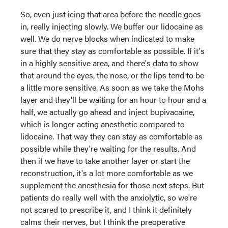
So, even just icing that area before the needle goes
in, really injecting slowly. We buffer our lidocaine as
well. We do nerve blocks when indicated to make
sure that they stay as comfortable as possible. If it's
in a highly sensitive area, and there's data to show
that around the eyes, the nose, or the lips tend to be
a little more sensitive. As soon as we take the Mohs
layer and they'll be waiting for an hour to hour and a
half, we actually go ahead and inject bupivacaine,
which is longer acting anesthetic compared to
lidocaine. That way they can stay as comfortable as
possible while they're waiting for the results. And
then if we have to take another layer or start the
reconstruction, it's a lot more comfortable as we
supplement the anesthesia for those next steps. But
patients do really well with the anxiolytic, so we're
not scared to prescribe it, and I think it definitely
calms their nerves, but I think the preoperative