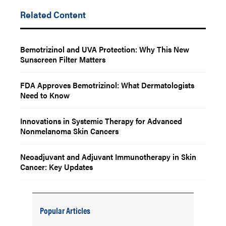
Related Content
Bemotrizinol and UVA Protection: Why This New
Sunscreen Filter Matters
FDA Approves Bemotrizinol: What Dermatologists
Need to Know
Innovations in Systemic Therapy for Advanced
Nonmelanoma Skin Cancers
Neoadjuvant and Adjuvant Immunotherapy in Skin
Cancer: Key Updates
Popular Articles