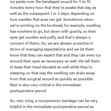
ice packs over the bandaged wound for 5 to 10
minutes every hour that they're awake that day, as
well as the subsequent 1 or 2 days, depending on
how swollen that area can get. Sometimes when
we're working on the forehead, for example, swelling
has nowhere to go, but down with gravity, so their
eyes get swollen and puffy, and that's always a
concern of theirs. So, we are always proactive in
terms of managing expectations and we let them
know that they can expect that and they can even ice
around their eyes as necessary as well. We tell them
to keep their head elevated as well while they're
sleeping, so that way the swelling can drain away
from that surgical wound as quickly as possible.
Rest is also very critical in the immediate
postoperative period.
So, rest, icing, a compression bandage can be very
helpful in the immediate postoperative period as