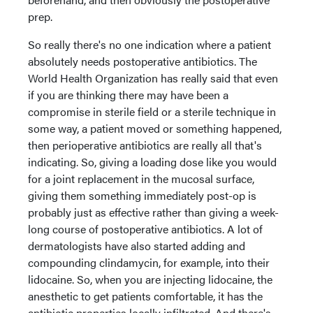
prep.
So really there's no one indication where a patient
absolutely needs postoperative antibiotics. The
World Health Organization has really said that even
if you are thinking there may have been a
compromise in sterile field or a sterile technique in
some way, a patient moved or something happened,
then perioperative antibiotics are really all that's
indicating. So, giving a loading dose like you would
for a joint replacement in the mucosal surface,
giving them something immediately post-op is
probably just as effective rather than giving a week-
long course of postoperative antibiotics. A lot of
dermatologists have also started adding and
compounding clindamycin, for example, into their
lidocaine. So, when you are injecting lidocaine, the
anesthetic to get patients comfortable, it has the
antibiotic properties locally infiltrated. And there's