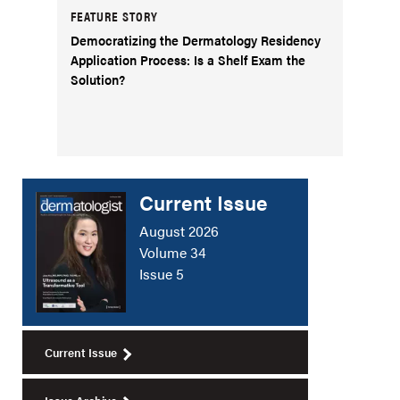
FEATURE STORY
Democratizing the Dermatology Residency
Application Process: Is a Shelf Exam the
Solution?
Current Issue
August 2026
Volume 34
Issue 5
Current Issue