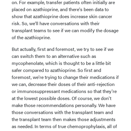
on. For example, transfer patients often initially are
placed on azathioprine, and there's been data to
show that azathioprine does increase skin cancer
risk. So, we'll have conversations with their
transplant teams to see if we can modify the dosage
of the azathioprine.
But actually, first and foremost, we try to see if we
can switch them to an alternative such as
mycophenolate, which is thought to be a little bit
safer compared to azathioprine. So first and
foremost, we're trying to change their medications if
we can, decrease their doses of their anti-rejection
or immunosuppressant medications so that they're
at the lowest possible doses. Of course, we don't
make those recommendations personally. We have
those conversations with the transplant team and
the transplant team then makes those adjustments
as needed. In terms of true chemoprophylaxis, all of