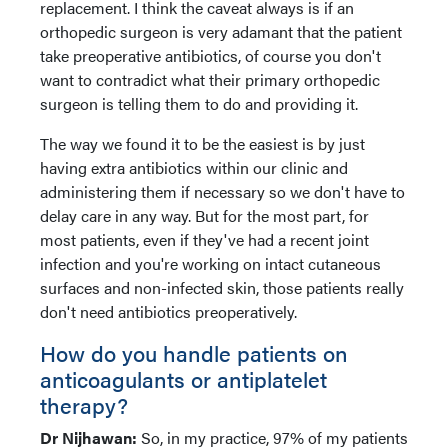
replacement. I think the caveat always is if an
orthopedic surgeon is very adamant that the patient
take preoperative antibiotics, of course you don't
want to contradict what their primary orthopedic
surgeon is telling them to do and providing it.
The way we found it to be the easiest is by just
having extra antibiotics within our clinic and
administering them if necessary so we don't have to
delay care in any way. But for the most part, for
most patients, even if they've had a recent joint
infection and you're working on intact cutaneous
surfaces and non-infected skin, those patients really
don't need antibiotics preoperatively.
How do you handle patients on
anticoagulants or antiplatelet
therapy?
Dr Nijhawan:
So, in my practice, 97% of my patients