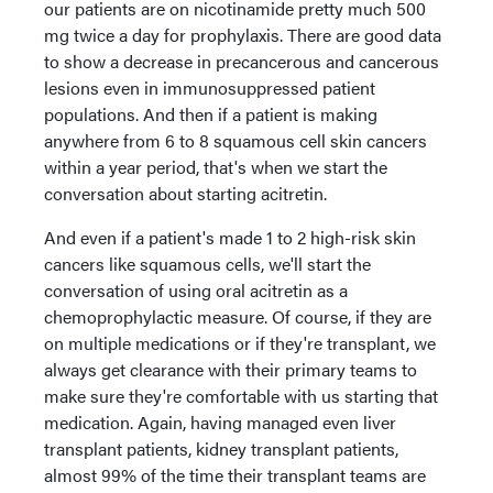
our patients are on nicotinamide pretty much 500
mg twice a day for prophylaxis. There are good data
to show a decrease in precancerous and cancerous
lesions even in immunosuppressed patient
populations. And then if a patient is making
anywhere from 6 to 8 squamous cell skin cancers
within a year period, that's when we start the
conversation about starting acitretin.
And even if a patient's made 1 to 2 high-risk skin
cancers like squamous cells, we'll start the
conversation of using oral acitretin as a
chemoprophylactic measure. Of course, if they are
on multiple medications or if they're transplant, we
always get clearance with their primary teams to
make sure they're comfortable with us starting that
medication. Again, having managed even liver
transplant patients, kidney transplant patients,
almost 99% of the time their transplant teams are