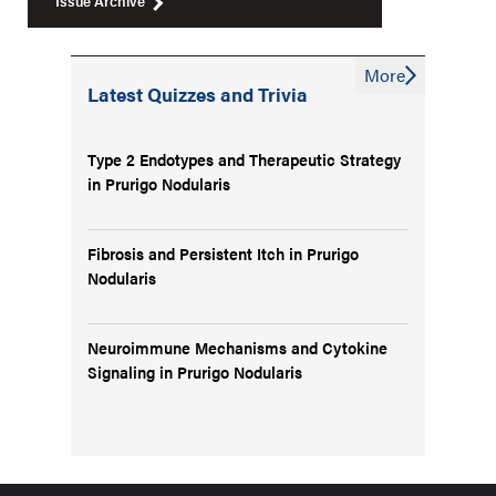
Issue Archive
More
Latest Quizzes and Trivia
Type 2 Endotypes and Therapeutic Strategy
in Prurigo Nodularis
Fibrosis and Persistent Itch in Prurigo
Nodularis
Neuroimmune Mechanisms and Cytokine
Signaling in Prurigo Nodularis