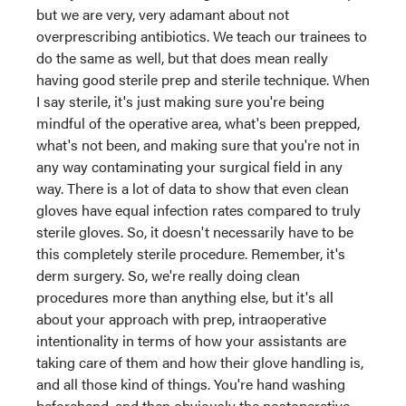
but we are very, very adamant about not
overprescribing antibiotics. We teach our trainees to
do the same as well, but that does mean really
having good sterile prep and sterile technique. When
I say sterile, it's just making sure you're being
mindful of the operative area, what's been prepped,
what's not been, and making sure that you're not in
any way contaminating your surgical field in any
way. There is a lot of data to show that even clean
gloves have equal infection rates compared to truly
sterile gloves. So, it doesn't necessarily have to be
this completely sterile procedure. Remember, it's
derm surgery. So, we're really doing clean
procedures more than anything else, but it's all
about your approach with prep, intraoperative
intentionality in terms of how your assistants are
taking care of them and how their glove handling is,
and all those kind of things. You're hand washing
beforehand, and then obviously the postoperative