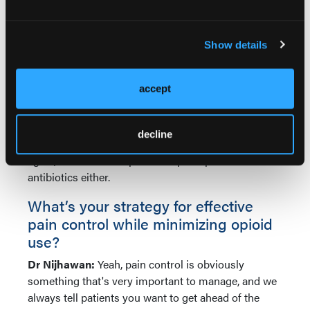
clean their wound with that once a day or every
other day, especially for granulating wounds that are
Show details
taking longer to heal, such as lower extremity
granulating wounds. That's been a technique that
we've used.
accept
We do not recommend postoperative, even topical,
antibiotics, given the rates of allergic contact
decline
dermatitis that have been associated with that. And
again, we don't over-prescribe postoperative
antibiotics either.
What’s your strategy for effective
pain control while minimizing opioid
use?
Dr Nijhawan:
Yeah, pain control is obviously
something that's very important to manage, and we
always tell patients you want to get ahead of the