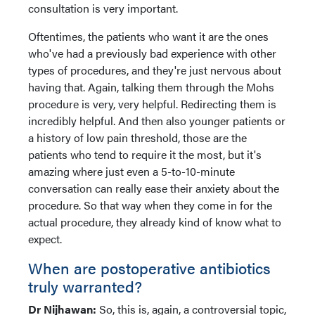
consultation is very important.
Oftentimes, the patients who want it are the ones
who've had a previously bad experience with other
types of procedures, and they're just nervous about
having that. Again, talking them through the Mohs
procedure is very, very helpful. Redirecting them is
incredibly helpful. And then also younger patients or
a history of low pain threshold, those are the
patients who tend to require it the most, but it's
amazing where just even a 5-to-10-minute
conversation can really ease their anxiety about the
procedure. So that way when they come in for the
actual procedure, they already kind of know what to
expect.
When are postoperative antibiotics
truly warranted?
Dr Nijhawan:
So, this is, again, a controversial topic,