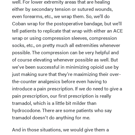
well. For lower extremity areas that are healing
either by secondary tension or sutured wounds,
even forearms, etc., we wrap them. So, we'll do
Coban wrap for the postoperative bandage, but we'll
tell patients to replicate that wrap with either an ACE
wrap or using compression sleeves, compression
socks, etc., on pretty much all extremities whenever
possible. The compression can be very helpful and
of course elevating whenever possible as well. But
we've been successful in minimizing opioid use by
just making sure that they're maximizing their over-
the-counter analgesics before even having to
introduce a pain prescription. If we do need to give a
pain prescription, our first prescription is really
tramadol, which is a little bit milder than
hydrocodone. There are some patients who say
tramadol doesn't do anything for me.
And in those situations, we would give them a