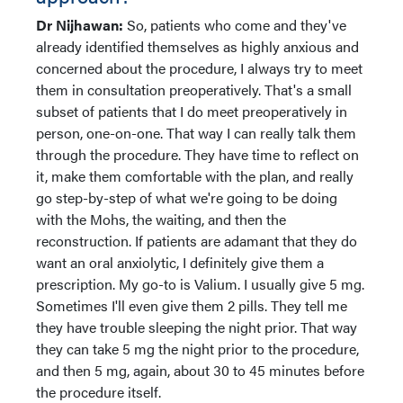
Dr Nijhawan:
So, patients who come and they've
already identified themselves as highly anxious and
concerned about the procedure, I always try to meet
them in consultation preoperatively. That's a small
subset of patients that I do meet preoperatively in
person, one-on-one. That way I can really talk them
through the procedure. They have time to reflect on
it, make them comfortable with the plan, and really
go step-by-step of what we're going to be doing
with the Mohs, the waiting, and then the
reconstruction. If patients are adamant that they do
want an oral anxiolytic, I definitely give them a
prescription. My go-to is Valium. I usually give 5 mg.
Sometimes I'll even give them 2 pills. They tell me
they have trouble sleeping the night prior. That way
they can take 5 mg the night prior to the procedure,
and then 5 mg, again, about 30 to 45 minutes before
the procedure itself.