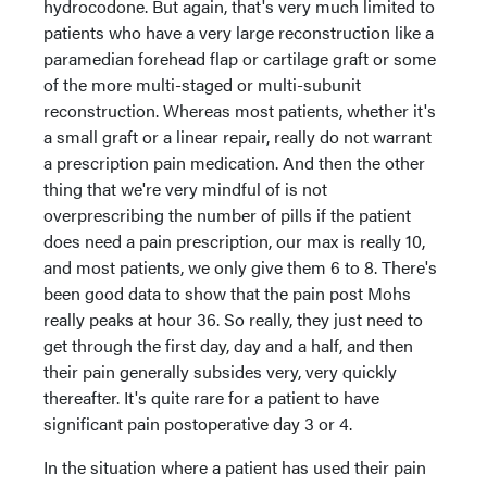
hydrocodone. But again, that's very much limited to
patients who have a very large reconstruction like a
paramedian forehead flap or cartilage graft or some
of the more multi-staged or multi-subunit
reconstruction. Whereas most patients, whether it's
a small graft or a linear repair, really do not warrant
a prescription pain medication. And then the other
thing that we're very mindful of is not
overprescribing the number of pills if the patient
does need a pain prescription, our max is really 10,
and most patients, we only give them 6 to 8. There's
been good data to show that the pain post Mohs
really peaks at hour 36. So really, they just need to
get through the first day, day and a half, and then
their pain generally subsides very, very quickly
thereafter. It's quite rare for a patient to have
significant pain postoperative day 3 or 4.
In the situation where a patient has used their pain