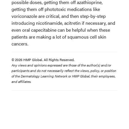
possible doses, getting them off azathioprine,
getting them off phototoxic medications like
voriconazole are critical, and then step-by-step
introducing nicotinamide, acitretin if necessary, and
even oral capecitabine can be helpful when these
patients are making a lot of squamous cell skin
cancers.
© 2026 HMP Global. All Rights Reserved.
Any views and opinions expressed are those of the author(s) and/or
participants and do not necessarily reflect the views, policy, or position
of the Dermatology Learning Network or HMP Global, their employees,
and affiliates.