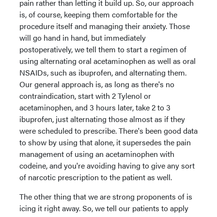
pain rather than letting it build up. So, our approach
is, of course, keeping them comfortable for the
procedure itself and managing their anxiety. Those
will go hand in hand, but immediately
postoperatively, we tell them to start a regimen of
using alternating oral acetaminophen as well as oral
NSAIDs, such as ibuprofen, and alternating them.
Our general approach is, as long as there's no
contraindication, start with 2 Tylenol or
acetaminophen, and 3 hours later, take 2 to 3
ibuprofen, just alternating those almost as if they
were scheduled to prescribe. There's been good data
to show by using that alone, it supersedes the pain
management of using an acetaminophen with
codeine, and you're avoiding having to give any sort
of narcotic prescription to the patient as well.
The other thing that we are strong proponents of is
icing it right away. So, we tell our patients to apply