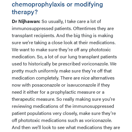
chemoprophylaxis or modifying
therapy?
Dr Nijhawan:
So usually, I take care a lot of
immunosuppressed patients. Oftentimes they are
transplant recipients. And the big thing is making
sure we're taking a close look at their medications.
We want to make sure they're off any phototoxic
medication. So, a lot of our lung transplant patients
used to historically be prescribed voriconazole. We
pretty much uniformly make sure they're off that
medication completely. There are nice alternatives
now with posaconazole or isavuconazole if they
need it either for a prophylactic measure or a
therapeutic measure. So really making sure you're
reviewing medications of the immunosuppressed
patient populations very closely, make sure they're
off phototoxic medications such as voriconazole.
And then we'll look to see what medications they are