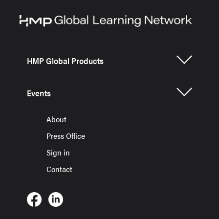
HMP Global Products
Events
About
Press Office
Sign in
Contact