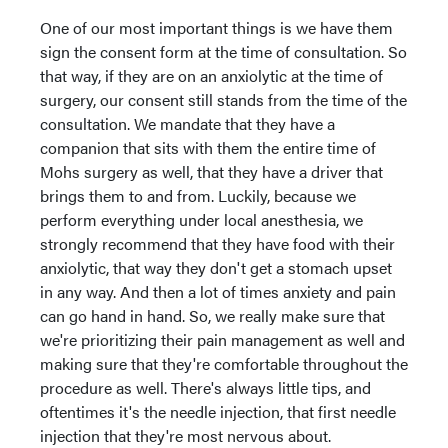
One of our most important things is we have them
sign the consent form at the time of consultation. So
that way, if they are on an anxiolytic at the time of
surgery, our consent still stands from the time of the
consultation. We mandate that they have a
companion that sits with them the entire time of
Mohs surgery as well, that they have a driver that
brings them to and from. Luckily, because we
perform everything under local anesthesia, we
strongly recommend that they have food with their
anxiolytic, that way they don't get a stomach upset
in any way. And then a lot of times anxiety and pain
can go hand in hand. So, we really make sure that
we're prioritizing their pain management as well and
making sure that they're comfortable throughout the
procedure as well. There's always little tips, and
oftentimes it's the needle injection, that first needle
injection that they're most nervous about.