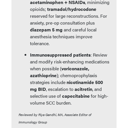
acetaminophen + NSAIDs
, minimizing
opioids;
tramadol/hydrocodone
reserved for large reconstructions. For
anxiety, pre-op consultation plus
diazepam 5 mg
and careful local
anesthesia techniques improve
tolerance.
Immunosuppressed patients
: Review
and modify risk-enhancing medications
when possible (
voriconazole,
azathioprine
); chemoprophylaxis
strategies include
nicotinamide 500
mg BID
, escalation to
acitretin
, and
selective use of
capecitabine
for high-
volume SCC burden.
Reviewed by Riya Gandhi, MA, Associate Editor of
Immunology Group