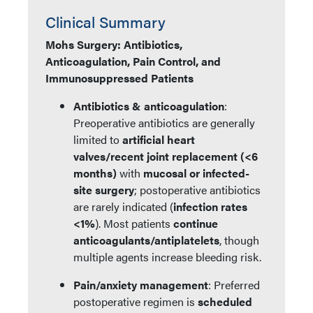
Clinical Summary
Mohs Surgery: Antibiotics,
Anticoagulation, Pain Control, and
Immunosuppressed Patients
Antibiotics & anticoagulation
:
Preoperative antibiotics are generally
limited to
artificial heart
valves/recent joint replacement (<6
months)
with
mucosal or infected-
site surgery
; postoperative antibiotics
are rarely indicated (
infection rates
<1%
). Most patients
continue
anticoagulants/antiplatelets
, though
multiple agents increase bleeding risk.
Pain/anxiety management
: Preferred
postoperative regimen is
scheduled