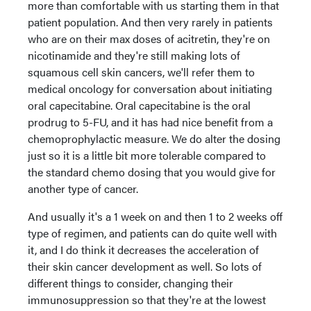
more than comfortable with us starting them in that
patient population. And then very rarely in patients
who are on their max doses of acitretin, they're on
nicotinamide and they're still making lots of
squamous cell skin cancers, we'll refer them to
medical oncology for conversation about initiating
oral capecitabine. Oral capecitabine is the oral
prodrug to 5-FU, and it has had nice benefit from a
chemoprophylactic measure. We do alter the dosing
just so it is a little bit more tolerable compared to
the standard chemo dosing that you would give for
another type of cancer.
And usually it's a 1 week on and then 1 to 2 weeks off
type of regimen, and patients can do quite well with
it, and I do think it decreases the acceleration of
their skin cancer development as well. So lots of
different things to consider, changing their
immunosuppression so that they're at the lowest