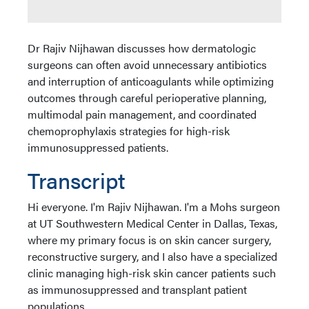
Dr Rajiv Nijhawan discusses how dermatologic
surgeons can often avoid unnecessary antibiotics
and interruption of anticoagulants while optimizing
outcomes through careful perioperative planning,
multimodal pain management, and coordinated
chemoprophylaxis strategies for high-risk
immunosuppressed patients.
Transcript
Hi everyone. I'm Rajiv Nijhawan. I'm a Mohs surgeon
at UT Southwestern Medical Center in Dallas, Texas,
where my primary focus is on skin cancer surgery,
reconstructive surgery, and I also have a specialized
clinic managing high-risk skin cancer patients such
as immunosuppressed and transplant patient
populations.