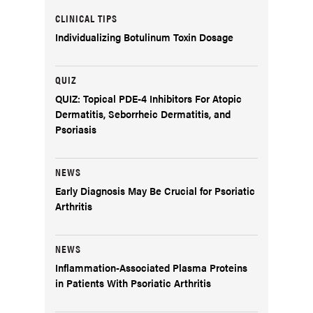
CLINICAL TIPS
Individualizing Botulinum Toxin Dosage
QUIZ
QUIZ: Topical PDE-4 Inhibitors For Atopic
Dermatitis, Seborrheic Dermatitis, and
Psoriasis
NEWS
Early Diagnosis May Be Crucial for Psoriatic
Arthritis
NEWS
Inflammation-Associated Plasma Proteins
in Patients With Psoriatic Arthritis