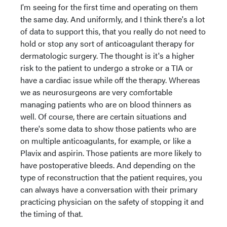
I'm seeing for the first time and operating on them
the same day. And uniformly, and I think there's a lot
of data to support this, that you really do not need to
hold or stop any sort of anticoagulant therapy for
dermatologic surgery. The thought is it's a higher
risk to the patient to undergo a stroke or a TIA or
have a cardiac issue while off the therapy. Whereas
we as neurosurgeons are very comfortable
managing patients who are on blood thinners as
well. Of course, there are certain situations and
there's some data to show those patients who are
on multiple anticoagulants, for example, or like a
Plavix and aspirin. Those patients are more likely to
have postoperative bleeds. And depending on the
type of reconstruction that the patient requires, you
can always have a conversation with their primary
practicing physician on the safety of stopping it and
the timing of that.