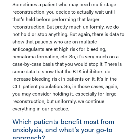
Sometimes a patient who may need multi-stage
reconstruction, you decide to actually wait until
that's held before performing that larger
reconstruction. But pretty much uniformly, we do
not hold or stop anything. But again, there is data to
show that patients who are on multiple
anticoagulants are at high risk for bleeding,
hematoma formation, etc. So, it's very much on a
case-by-case basis that you would stop it. There is
some data to show that the BTK inhibitors do
increase bleeding risk in patients on it. It's in the
CLL patient population. So, in those cases, again,
you may consider holding it, especially for large
reconstruction, but uniformly, we continue
everything in our practice.
Which patients benefit most from
anxiolysis, and what’s your go-to
approach?