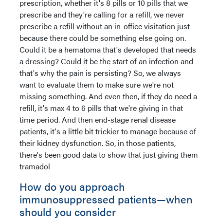
prescription, whether it's 8 pills or 10 pills that we
prescribe and they're calling for a refill, we never
prescribe a refill without an in-office visitation just
because there could be something else going on.
Could it be a hematoma that's developed that needs
a dressing? Could it be the start of an infection and
that's why the pain is persisting? So, we always
want to evaluate them to make sure we're not
missing something. And even then, if they do need a
refill, it's max 4 to 6 pills that we're giving in that
time period. And then end-stage renal disease
patients, it's a little bit trickier to manage because of
their kidney dysfunction. So, in those patients,
there's been good data to show that just giving them
tramadol
How do you approach
immunosuppressed patients—when
should you consider