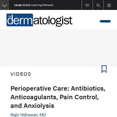
Skip
to
main
content
VIDEOS
Perioperative Care: Antibiotics,
Anticoagulants, Pain Control,
and Anxiolysis
Rajiv Nijhawan, MD