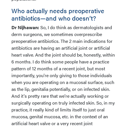
Who actually needs preoperative
antibiotics—and who doesn’t?
Dr Nijhawan:
So, I do think as dermatologists and
derm surgeons, we sometimes overprescribe
preoperative antibiotics. The 2 main indications for
antibiotics are having an artificial joint or artificial
heart valve. And the joint should be, honestly, within
6 months. I do think some people have a practice
pattern of 12 months of a recent joint, but most
importantly, you're only giving to those individuals
when you are operating on a mucosal surface, such
as the lip, genitalia potentially, or on infected skin.
And it's pretty rare that we're actually working or
surgically operating on truly infected skin. So, in my
practice, it really kind of limits itself to just oral
mucosa, genital mucosa, etc. in the context of an
artificial heart valve or a very recent joint