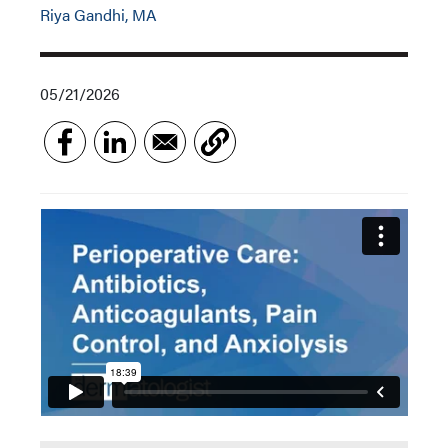
Riya Gandhi, MA
05/21/2026