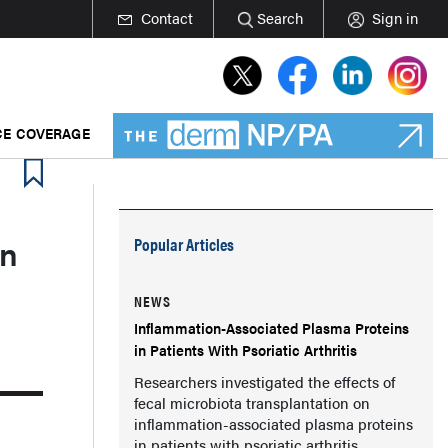
Contact
Search
Sign in
E COVERAGE
in
Popular Articles
NEWS
Inflammation-Associated Plasma Proteins
in Patients With Psoriatic Arthritis
Researchers investigated the effects of
fecal microbiota transplantation on
inflammation-associated plasma proteins
in patients with psoriatic arthritis.