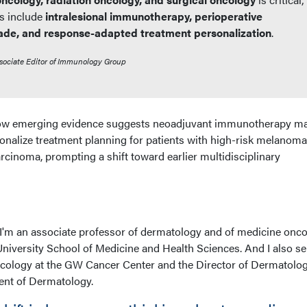
s include
intralesional immunotherapy, perioperative
ade, and response-adapted treatment personalization
.
sociate Editor of Immunology Group
 how emerging evidence suggests neoadjuvant immunotherapy m
nalize treatment planning for patients with high-risk melanom
cinoma, prompting a shift toward earlier multidisciplinary
. I'm an associate professor of dermatology and of medicine onc
niversity School of Medicine and Health Sciences. And I also se
ncology at the GW Cancer Center and the Director of Dermatolog
nt of Dermatology.