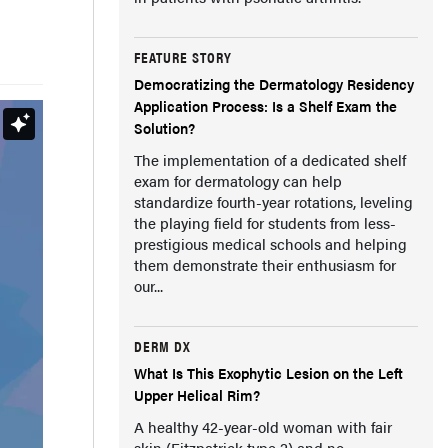
FEATURE STORY
Democratizing the Dermatology Residency
Application Process: Is a Shelf Exam the
Solution?
The implementation of a dedicated shelf
exam for dermatology can help
standardize fourth-year rotations, leveling
the playing field for students from less-
prestigious medical schools and helping
them demonstrate their enthusiasm for
our...
DERM DX
What Is This Exophytic Lesion on the Left
Upper Helical Rim?
A healthy 42-year-old woman with fair
skin (Fitzpatrick type 2) and no