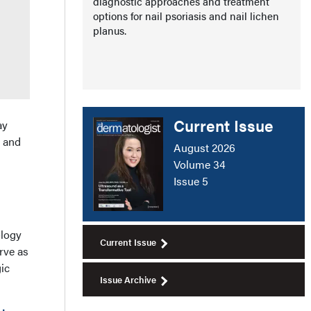
diagnostic approaches and treatment
options for nail psoriasis and nail lichen
planus.
Current Issue
ay
a and
August 2026
Volume 34
Issue 5
ology
Current Issue
rve as
ic
Issue Archive