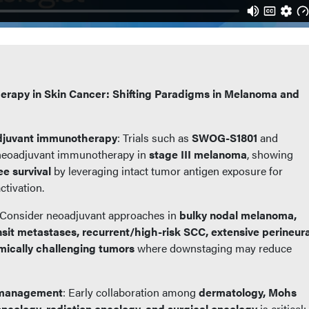
rapy in Skin Cancer: Shifting Paradigms in Melanoma and
djuvant immunotherapy
: Trials such as
SWOG-S1801
and
neoadjuvant immunotherapy in
stage III melanoma
, showing
ee survival
by leveraging intact tumor antigen exposure for
tivation.
 Consider neoadjuvant approaches in
bulky nodal melanoma,
ransit metastases, recurrent/high-risk SCC, extensive perineura
omically challenging tumors
where downstaging may reduce
y management
: Early collaboration among
dermatology, Mohs
oncology, radiation oncology, and surgical oncology
is critical;