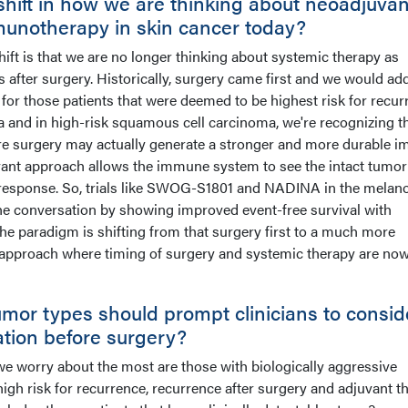
shift in how we are thinking about neoadjuvan
munotherapy in skin cancer today?
shift is that we are no longer thinking about systemic therapy as
after surgery. Historically, surgery came first and we would ad
for those patients that were deemed to be highest risk for recur
 and in high-risk squamous cell carcinoma, we're recognizing t
e surgery may actually generate a stronger and more durable 
vant approach allows the immune system to see the intact tumor
response. So, trials like SWOG-S1801 and NADINA in the mela
he conversation by showing improved event-free survival with
the paradigm is shifting from that surgery first to a much more
y approach where timing of surgery and systemic therapy are no
umor types should prompt clinicians to consid
ation before surgery?
 we worry about the most are those with biologically aggressive
high risk for recurrence, recurrence after surgery and adjuvant t