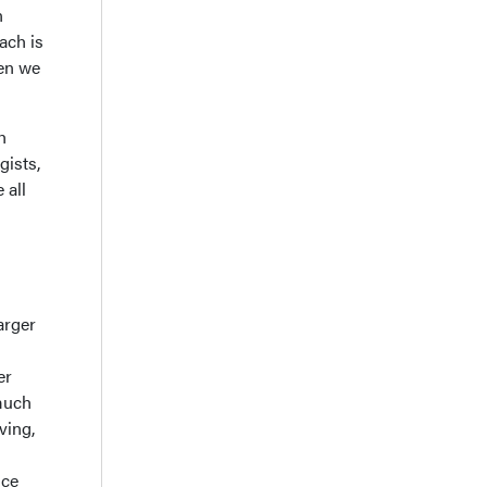
n
ach is
hen we
h
gists,
 all
arger
er
much
ving,
uce