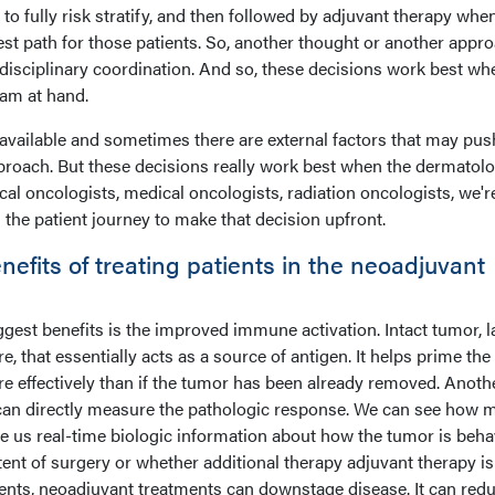
 to fully risk stratify, and then followed by adjuvant therapy whe
est path for those patients. So, another thought or another appro
idisciplinary coordination. And so, these decisions work best w
eam at hand.
vailable and sometimes there are external factors that may pus
proach. But these decisions really work best when the dermatolo
al oncologists, medical oncologists, radiation oncologists, we're
the patient journey to make that decision upfront.
efits of treating patients in the neoadjuvant
iggest benefits is the improved immune activation. Intact tumor, l
, that essentially acts as a source of antigen. It helps prime the
effectively than if the tumor has been already removed. Anoth
 can directly measure the pathologic response. We can see how 
e us real-time biologic information about how the tumor is beha
tent of surgery or whether additional therapy adjuvant therapy is
ents, neoadjuvant treatments can downstage disease. It can red