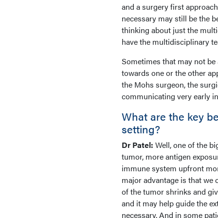
and a surgery first approach
necessary may still be the b
thinking about just the mult
have the multidisciplinary t
Sometimes that may not be a
towards one or the other ap
the Mohs surgeon, the surgic
communicating very early in 
What are the key ben
setting?
Dr Patel:
Well, one of the b
tumor, more antigen exposure
immune system upfront more 
major advantage is that we
of the tumor shrinks and giv
and it may help guide the ex
necessary. And in some pati