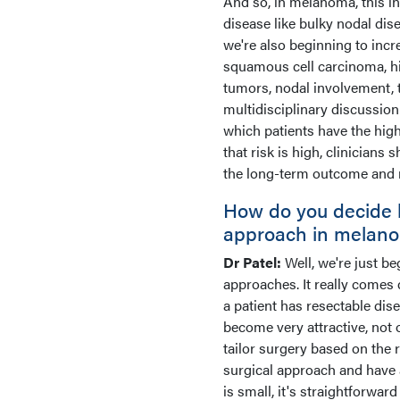
And so, in melanoma, this in
disease like bulky nodal dise
we're also beginning to incr
squamous cell carcinoma, hig
tumors, nodal involvement, 
multidisciplinary discussion 
which patients have the high
that risk is high, clinician
the long-term outcome and r
How do you decide 
approach in melano
Dr Patel:
Well, we're just be
approaches. It really comes d
a patient has resectable dis
become very attractive, not 
tailor surgery based on the 
surgical approach and have a
is small, it's straightforwa