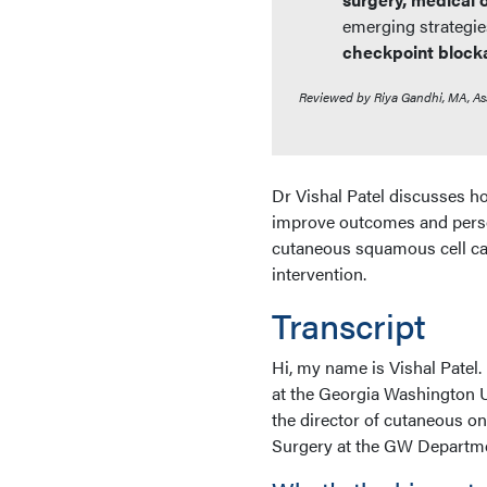
emerging strategie
checkpoint block
Reviewed by Riya Gandhi, MA, As
Dr Vishal Patel discusses
improve outcomes and perso
cutaneous squamous cell car
intervention.
Transcript
Hi, my name is Vishal Patel
at the Georgia Washington U
the director of cutaneous o
Surgery at the GW Departme