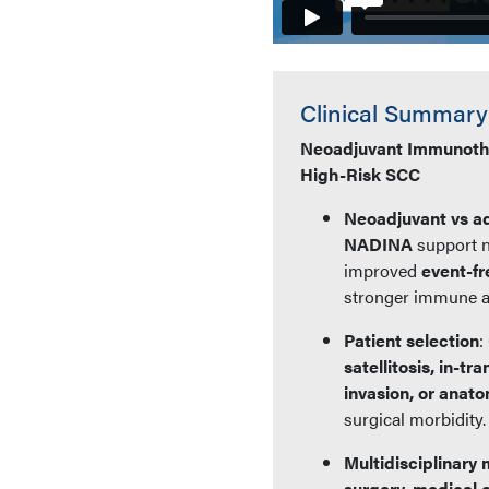
Clinical Summary
Neoadjuvant Immunothe
High-Risk SCC
Neoadjuvant vs a
NADINA
support 
improved
event-fr
stronger immune ac
Patient selection
:
satellitosis, in-t
invasion, or anat
surgical morbidity.
Multidisciplinar
surgery, medical 