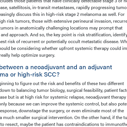
cludes those patients that have clinically detectable stage 3 or n
ase, satellitosis, in-transit metastases, rapidly progressing tumo
easingly discuss this in high-risk stage 2 melanoma as well. For
h risk tumors, those with extensive perineural invasion, recurr
tumors in anatomically challenging locations may prompt that
and approach. And so, the key point is risk stratification, identif
est risk of recurrent or potentially occult metastatic disease. W
s should be considering whether upfront systemic therapy could i
eally help optimize surgery.
between a neoadjuvant and an adjuvant
ma or high-risk SCC?
ginning to figure out the risk and benefits of these two different
own to balancing tumor biology, surgical feasibility, patient facto
ease but is at high risk for systemic relapse, neoadjuvant therapy
only because we can improve the systemic control, but also poten
response, downstage the surgery, or even eliminate most of the
 much smaller surgical intervention. On the other hand, if the 
rd to resect, maybe the patient has contraindications to immunot