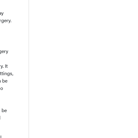
ay
rgery.
gery
. It
ttings,
n be
so
n be
l
l