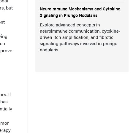
odal
rs, but
Neuroimmune Mechanisms and Cytokine
Signaling in Prurigo Nodularis
ent
Explore advanced concepts in
neuroimmune communication, cytokine-
ying
driven itch amplification, and fibrotic
hen
signaling pathways involved in prurigo
nodularis.
mprove
rs. If
 has
tially
tumor
herapy