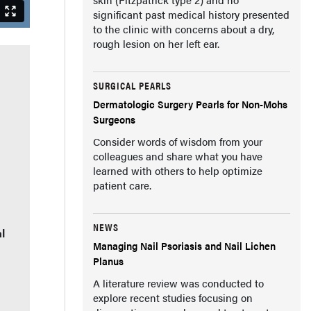
significant past medical history presented
to the clinic with concerns about a dry,
rough lesion on her left ear.
SURGICAL PEARLS
Dermatologic Surgery Pearls for Non-Mohs
Surgeons
Consider words of wisdom from your
colleagues and share what you have
learned with others to help optimize
patient care.
NEWS
l
Managing Nail Psoriasis and Nail Lichen
Planus
A literature review was conducted to
explore recent studies focusing on