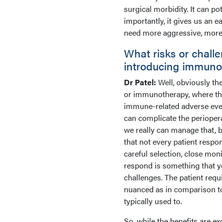
surgical morbidity. It can 
importantly, it gives us an 
need more aggressive, more a
What risks or chall
introducing immuno
Dr Patel:
Well, obviously th
or immunotherapy, where that 
immune-related adverse event 
can complicate the periopera
we really can manage that, b
that not every patient resp
careful selection, close moni
respond is something that yo
challenges. The patient requ
nuanced as in comparison to 
typically used to.
So, while the benefits are ex