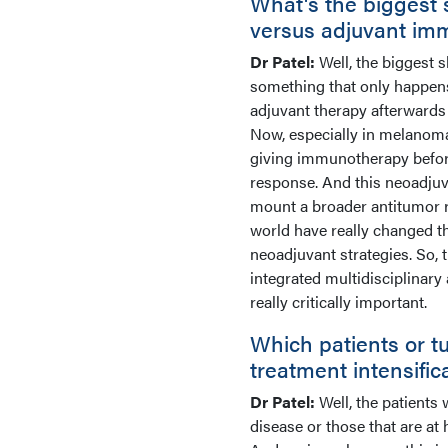
What's the biggest 
versus adjuvant im
Dr Patel:
Well, the biggest 
something that only happens 
adjuvant therapy afterwards 
Now, especially in melanoma
giving immunotherapy befor
response. And this neoadju
mount a broader antitumor 
world have really changed t
neoadjuvant strategies. So, 
integrated multidisciplinar
really critically important.
Which patients or t
treatment intensific
Dr Patel:
Well, the patients
disease or those that are at 