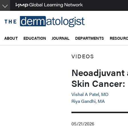
Skip
to
main
content
ABOUT
EDUCATION
JOURNAL
DEPARTMENTS
RESOUR
VIDEOS
Neoadjuvant 
Skin Cancer:
Vishal A Patel, MD
Riya Gandhi, MA
05/21/2026