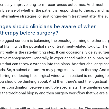
potentially improve long-term recurrences outcomes. And most
early sense of whether the patient is responding to therapy and m
lternative strategies, or just longer-term treatment after the su
enges should clinicians be aware of when
therapy before surgery?
e biggest concern is balancing the oncologic timing of either sur
fits in with the potential risk of treatment-related toxicity. The
really is the rate-limiting step. It can occasionally delay surgery
tive management. Generally, in experienced multidisciplinary se
ut that can throw a wrench into the plans. Another challenge ca
onds. So, a subset of tumors may progress even on therapy. And 
toring, not losing the surgical window if a patient is not going to
u should be thinking about. And then there's just the logistical
ires coordination between multiple specialists. The timelines ca
the traditional biopsy and then surgery workflow that we are al
citing, there still are important factors to consider. The successfu