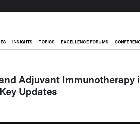
CES
INSIGHTS
TOPICS
EXCELLENCE FORUMS
CONFERENC
and Adjuvant Immunotherapy 
 Key Updates