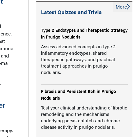
t
More
Latest Quizzes and Trivia
d
Type 2 Endotypes and Therapeutic Strategy
rence.
in Prurigo Nodularis
hat
Assess advanced concepts in type 2
immune
inflammatory endotypes, shared
 and
therapeutic pathways, and practical
noma
treatment approaches in prurigo
nodularis.
w
Fibrosis and Persistent Itch in Prurigo
Nodularis
er
Test your clinical understanding of fibrotic
remodeling and the mechanisms
underlying persistent itch and chronic
disease activity in prurigo nodularis.
herapy.