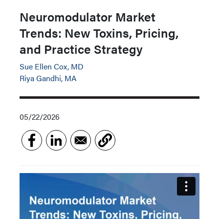
Neuromodulator Market
Trends: New Toxins, Pricing,
and Practice Strategy
Sue Ellen Cox, MD
Riya Gandhi, MA
05/22/2026