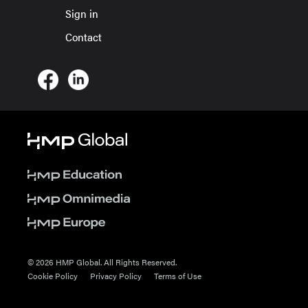
Sign in
Contact
© 2026 HMP Global. All Rights Reserved.
Cookie Policy
Privacy Policy
Terms of Use