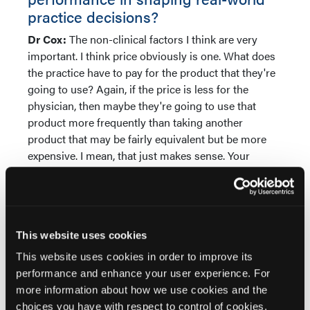
practice decisions?
Dr Cox:
The non-clinical factors I think are very
important. I think price obviously is one. What does
the practice have to pay for the product that they're
going to use? Again, if the price is less for the
physician, then maybe they're going to use that
product more frequently than taking another
product that may be fairly equivalent but be more
expensive. I mean, that just makes sense. Your
relationship with your rep is going to make a
difference. Some patients will have had experience
with one product and they may say, I really only
want that product. Or maybe they've had experience
This website uses cookies
with a product and say, I don't want that one. I want
something else. So then it would be important for a
This website uses cookies in order to improve its
practice to have more than one product to be able to
performance and enhance your user experience. For
offer the patient. Training for the physician.
more information about how we use cookies and the
Physician, when they're training in residency, they
choices you have with respect to control of cookies,