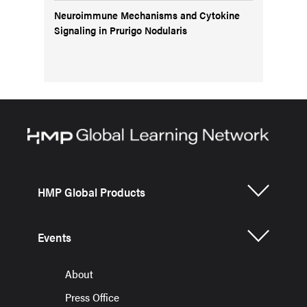
Neuroimmune Mechanisms and Cytokine
Signaling in Prurigo Nodularis
HMP Global Products
Events
About
Press Office