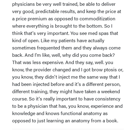
physicians be very well trained, be able to deliver
very good, predictable results, and keep the price at
a price premium as opposed to commoditization
where everything is brought to the bottom. So I
think that's very important. You see med spas that
kind of open. Like my patients have actually
sometimes frequented them and they always come
back. And I'm like, well, why did you come back?
That was less expensive. And they say, well. you
know, the provider changed and I got brow ptosis or,
you know, they didn't inject me the same way that I
had been injected before and it's a different person,
different training, they might have taken a weekend
course. So it's really important to have consistency
to be a physician that has, you know, experience and
knowledge and knows functional anatomy as
opposed to just learning an anatomy from a book.