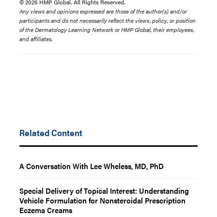
© 2026 HMP Global. All Rights Reserved.
Any views and opinions expressed are those of the author(s) and/or
participants and do not necessarily reflect the views, policy, or position
of the Dermatology Learning Network or HMP Global, their employees,
and affiliates.
Related Content
A Conversation With Lee Wheless, MD, PhD
Special Delivery of Topical Interest: Understanding
Vehicle Formulation for Nonsteroidal Prescription
Eczema Creams