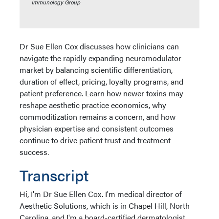
Immunology Group
Dr Sue Ellen Cox discusses how clinicians can
navigate the rapidly expanding neuromodulator
market by balancing scientific differentiation,
duration of effect, pricing, loyalty programs, and
patient preference. Learn how newer toxins may
reshape aesthetic practice economics, why
commoditization remains a concern, and how
physician expertise and consistent outcomes
continue to drive patient trust and treatment
success.
Transcript
Hi, I'm Dr Sue Ellen Cox. I'm medical director of
Aesthetic Solutions, which is in Chapel Hill, North
Carolina, and I'm a board-certified dermatologist,