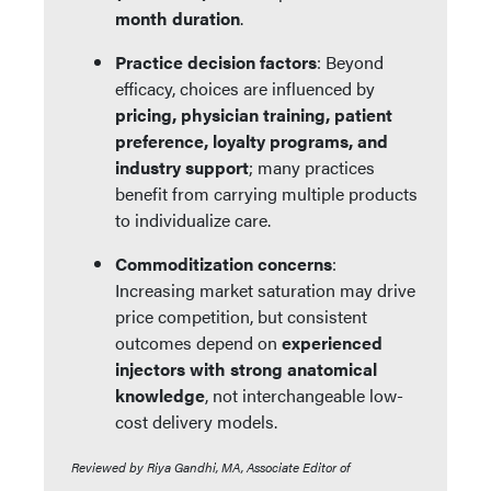
month duration
.
Practice decision factors
: Beyond
efficacy, choices are influenced by
pricing, physician training, patient
preference, loyalty programs, and
industry support
; many practices
benefit from carrying multiple products
to individualize care.
Commoditization concerns
:
Increasing market saturation may drive
price competition, but consistent
outcomes depend on
experienced
injectors with strong anatomical
knowledge
, not interchangeable low-
cost delivery models.
Reviewed by Riya Gandhi, MA, Associate Editor of