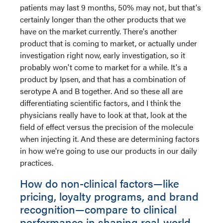
patients may last 9 months, 50% may not, but that's
certainly longer than the other products that we
have on the market currently. There's another
product that is coming to market, or actually under
investigation right now, early investigation, so it
probably won't come to market for a while. It's a
product by Ipsen, and that has a combination of
serotype A and B together. And so these all are
differentiating scientific factors, and I think the
physicians really have to look at that, look at the
field of effect versus the precision of the molecule
when injecting it. And these are determining factors
in how we're going to use our products in our daily
practices.
How do non-clinical factors—like
pricing, loyalty programs, and brand
recognition—compare to clinical
performance in shaping real-world