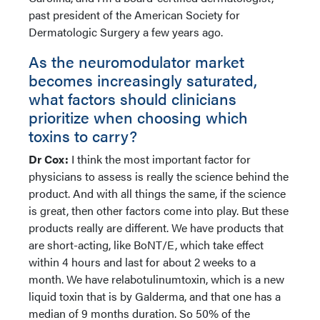
past president of the American Society for
Dermatologic Surgery a few years ago.
As the neuromodulator market
becomes increasingly saturated,
what factors should clinicians
prioritize when choosing which
toxins to carry?
Dr Cox:
I think the most important factor for
physicians to assess is really the science behind the
product. And with all things the same, if the science
is great, then other factors come into play. But these
products really are different. We have products that
are short-acting, like BoNT/E, which take effect
within 4 hours and last for about 2 weeks to a
month. We have relabotulinumtoxin, which is a new
liquid toxin that is by Galderma, and that one has a
median of 9 months duration. So 50% of the