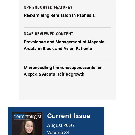
NPF ENDORSED FEATURES
Reexamining Remission in Psoriasis
NAAF-REVIEWED CONTENT
Prevalence and Management of Alopecia
Areata in Black and Asian Patients
Microneedling Immunosuppressants for
Alopecia Areata Hair Regrowth
Current Issue
August 2026
Volume 34