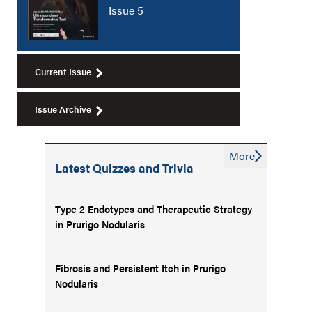
Issue 5
Current Issue
Issue Archive
More
Latest Quizzes and Trivia
Type 2 Endotypes and Therapeutic Strategy
in Prurigo Nodularis
Fibrosis and Persistent Itch in Prurigo
Nodularis