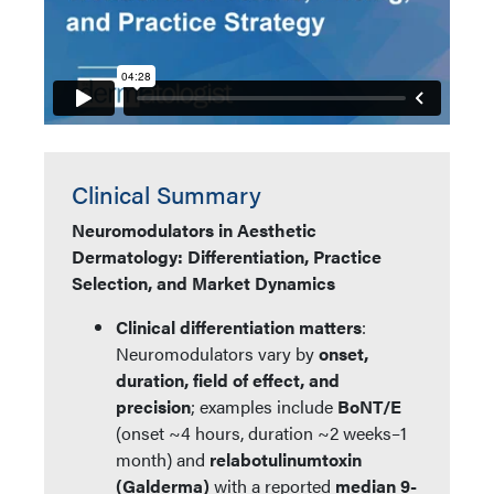
Clinical Summary
Neuromodulators in Aesthetic
Dermatology: Differentiation, Practice
Selection, and Market Dynamics
Clinical differentiation matters
:
Neuromodulators vary by
onset,
duration, field of effect, and
precision
; examples include
BoNT/E
(onset ~4 hours, duration ~2 weeks–1
month) and
relabotulinumtoxin
(Galderma)
with a reported
median 9-