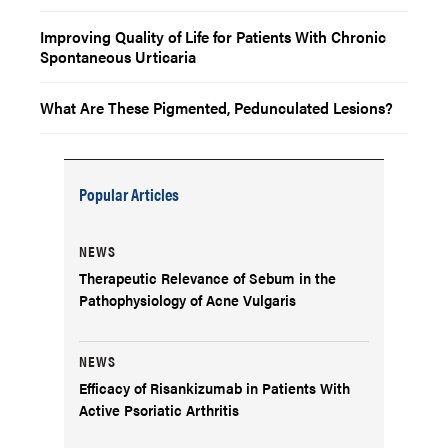
Improving Quality of Life for Patients With Chronic
Spontaneous Urticaria
What Are These Pigmented, Pedunculated Lesions?
Popular Articles
NEWS
Therapeutic Relevance of Sebum in the
Pathophysiology of Acne Vulgaris
NEWS
Efficacy of Risankizumab in Patients With
Active Psoriatic Arthritis